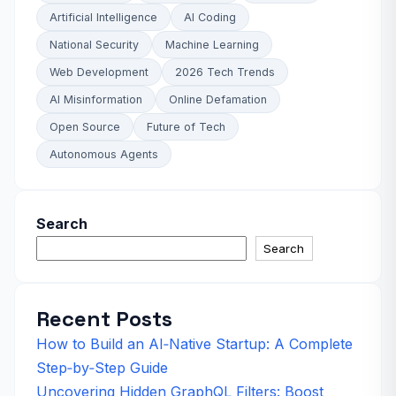
Artificial Intelligence
AI Coding
National Security
Machine Learning
Web Development
2026 Tech Trends
AI Misinformation
Online Defamation
Open Source
Future of Tech
Autonomous Agents
Search
Search
Recent Posts
How to Build an AI‑Native Startup: A Complete
Step‑by‑Step Guide
Uncovering Hidden GraphQL Filters: Boost