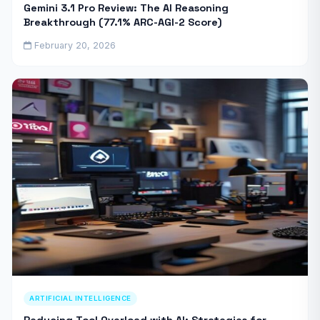
Gemini 3.1 Pro Review: The AI Reasoning
Breakthrough (77.1% ARC-AGI-2 Score)
February 20, 2026
ARTIFICIAL INTELLIGENCE