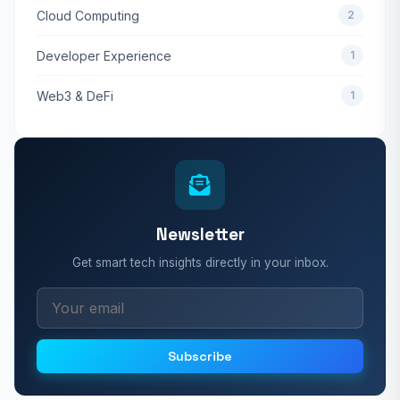
Cloud Computing
2
Developer Experience
1
Web3 & DeFi
1
Newsletter
Get smart tech insights directly in your inbox.
Subscribe