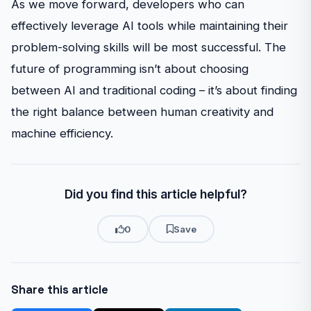
As we move forward, developers who can
effectively leverage AI tools while maintaining their
problem-solving skills will be most successful. The
future of programming isn’t about choosing
between AI and traditional coding – it’s about finding
the right balance between human creativity and
machine efficiency.
Did you find this article helpful?
0
Save
Share this article