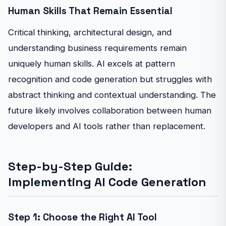
Human Skills That Remain Essential
Critical thinking, architectural design, and
understanding business requirements remain
uniquely human skills. AI excels at pattern
recognition and code generation but struggles with
abstract thinking and contextual understanding. The
future likely involves collaboration between human
developers and AI tools rather than replacement.
Step-by-Step Guide:
Implementing AI Code Generation
Step 1: Choose the Right AI Tool