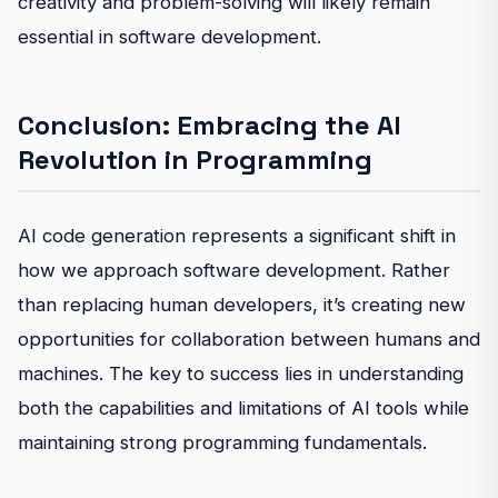
creativity and problem-solving will likely remain
essential in software development.
Conclusion: Embracing the AI
Revolution in Programming
AI code generation represents a significant shift in
how we approach software development. Rather
than replacing human developers, it’s creating new
opportunities for collaboration between humans and
machines. The key to success lies in understanding
both the capabilities and limitations of AI tools while
maintaining strong programming fundamentals.