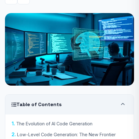
Table of Contents
The Evolution of AI Code Generation
Low-Level Code Generation: The New Frontier