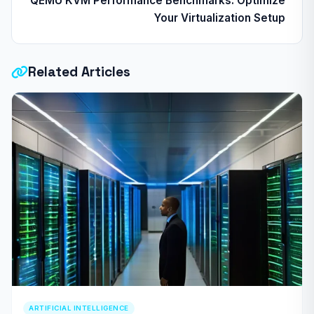
QEMU KVM Performance Benchmarks: Optimize
Your Virtualization Setup
Related Articles
ARTIFICIAL INTELLIGENCE