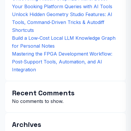
Your Booking Platform Queries with AI Tools
Unlock Hidden Geometry Studio Features: AI
Tools, Command‑Driven Tricks & Autodiff
Shortcuts
Build a Low‑Cost Local LLM Knowledge Graph
for Personal Notes
Mastering the FPGA Development Workflow:
Post‑Support Tools, Automation, and AI
Integration
Recent Comments
No comments to show.
Archives