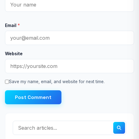
Email
*
Website
Save my name, email, and website for next time.
Post Comment