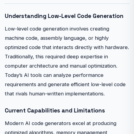
Understanding Low-Level Code Generation
Low-level code generation involves creating
machine code, assembly language, or highly
optimized code that interacts directly with hardware.
Traditionally, this required deep expertise in
computer architecture and manual optimization.
Today’s AI tools can analyze performance
requirements and generate efficient low-level code
that rivals human-written implementations.
Current Capabilities and Limitations
Modern AI code generators excel at producing
optimized algorithms, memory management