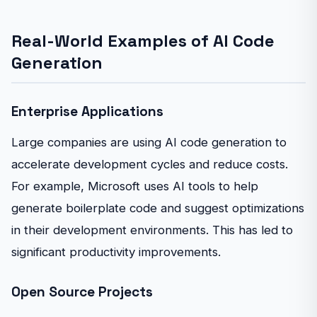
Real-World Examples of AI Code
Generation
Enterprise Applications
Large companies are using AI code generation to
accelerate development cycles and reduce costs.
For example, Microsoft uses AI tools to help
generate boilerplate code and suggest optimizations
in their development environments. This has led to
significant productivity improvements.
Open Source Projects