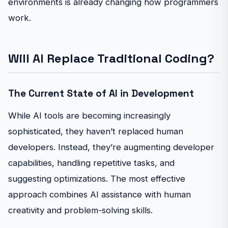
environments is already changing how programmers
work.
Will AI Replace Traditional Coding?
The Current State of AI in Development
While AI tools are becoming increasingly
sophisticated, they haven’t replaced human
developers. Instead, they’re augmenting developer
capabilities, handling repetitive tasks, and
suggesting optimizations. The most effective
approach combines AI assistance with human
creativity and problem-solving skills.