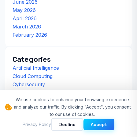
June 2026
May 2026
April 2026
March 2026
February 2026
Categories
Artificial Intelligence
Cloud Computing
Cybersecurity
Developer Experience
We use cookies to enhance your browsing experience
Software Development
and analyze our traffic. By clicking "Accept", you consent
Tech News
to our use of cookies.
Technology Trends
Decline
Accept
Privacy Policy
Web3 & DeFi