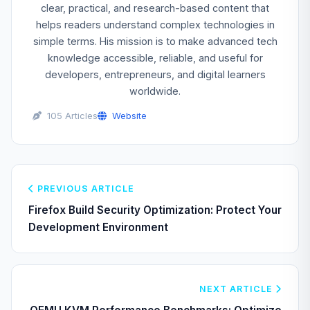
clear, practical, and research-based content that
helps readers understand complex technologies in
simple terms. His mission is to make advanced tech
knowledge accessible, reliable, and useful for
developers, entrepreneurs, and digital learners
worldwide.
105 Articles
Website
PREVIOUS ARTICLE
Firefox Build Security Optimization: Protect Your
Development Environment
NEXT ARTICLE