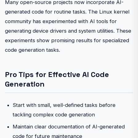
Many open-source projects now incorporate AI-
generated code for routine tasks. The Linux kernel
community has experimented with AI tools for
generating device drivers and system utilities. These
experiments show promising results for specialized
code generation tasks.
Pro Tips for Effective AI Code
Generation
Start with small, well-defined tasks before
tackling complex code generation
Maintain clear documentation of AI-generated
code for future maintenance