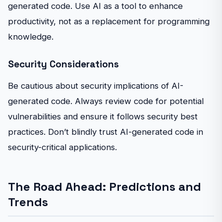
generated code. Use AI as a tool to enhance
productivity, not as a replacement for programming
knowledge.
Security Considerations
Be cautious about security implications of AI-
generated code. Always review code for potential
vulnerabilities and ensure it follows security best
practices. Don’t blindly trust AI-generated code in
security-critical applications.
The Road Ahead: Predictions and
Trends