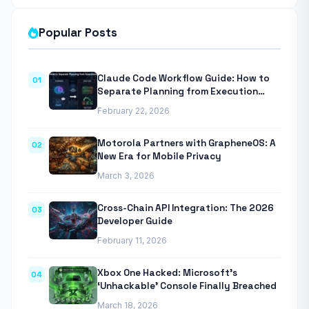
Popular Posts
Claude Code Workflow Guide: How to
01
Separate Planning from Execution
With Anthropic’s Agentic CLI Tool
February 22, 2026
Motorola Partners with GrapheneOS: A
02
New Era for Mobile Privacy
March 3, 2026
Cross-Chain API Integration: The 2026
03
Developer Guide
February 11, 2026
Xbox One Hacked: Microsoft’s
04
‘Unhackable’ Console Finally Breached
March 18, 2026