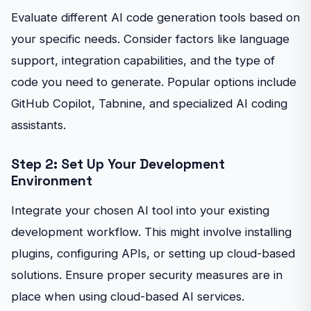
Evaluate different AI code generation tools based on
your specific needs. Consider factors like language
support, integration capabilities, and the type of
code you need to generate. Popular options include
GitHub Copilot, Tabnine, and specialized AI coding
assistants.
Step 2: Set Up Your Development
Environment
Integrate your chosen AI tool into your existing
development workflow. This might involve installing
plugins, configuring APIs, or setting up cloud-based
solutions. Ensure proper security measures are in
place when using cloud-based AI services.