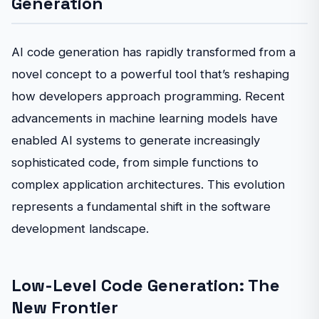
Generation
AI code generation has rapidly transformed from a
novel concept to a powerful tool that’s reshaping
how developers approach programming. Recent
advancements in machine learning models have
enabled AI systems to generate increasingly
sophisticated code, from simple functions to
complex application architectures. This evolution
represents a fundamental shift in the software
development landscape.
Low-Level Code Generation: The
New Frontier