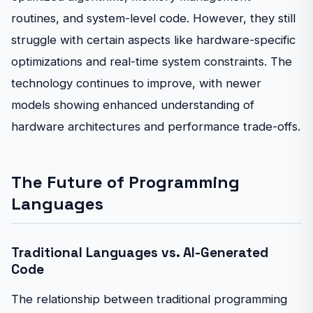
routines, and system-level code. However, they still
struggle with certain aspects like hardware-specific
optimizations and real-time system constraints. The
technology continues to improve, with newer
models showing enhanced understanding of
hardware architectures and performance trade-offs.
The Future of Programming
Languages
Traditional Languages vs. AI-Generated
Code
The relationship between traditional programming