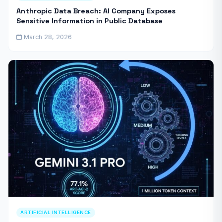
Anthropic Data Breach: AI Company Exposes
Sensitive Information in Public Database
March 28, 2026
ARTIFICIAL INTELLIGENCE