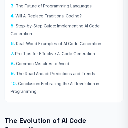
The Future of Programming Languages
Will AI Replace Traditional Coding?
Step-by-Step Guide: Implementing AI Code
Generation
Real-World Examples of AI Code Generation
Pro Tips for Effective AI Code Generation
Common Mistakes to Avoid
The Road Ahead: Predictions and Trends
Conclusion: Embracing the AI Revolution in
Programming
The Evolution of AI Code