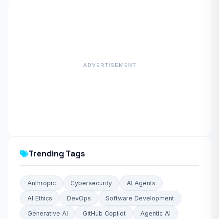
ADVERTISEMENT
Trending Tags
Anthropic
Cybersecurity
AI Agents
AI Ethics
DevOps
Software Development
Generative AI
GitHub Copilot
Agentic AI