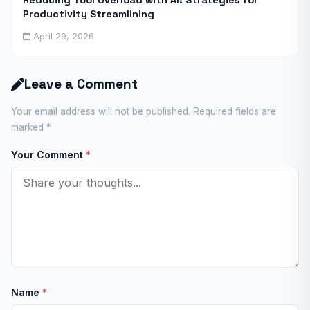
Reducing Tool Overload with AI: Strategies for
Productivity Streamlining
April 29, 2026
Leave a Comment
Your email address will not be published. Required fields are
marked
*
Your Comment
*
Name
*