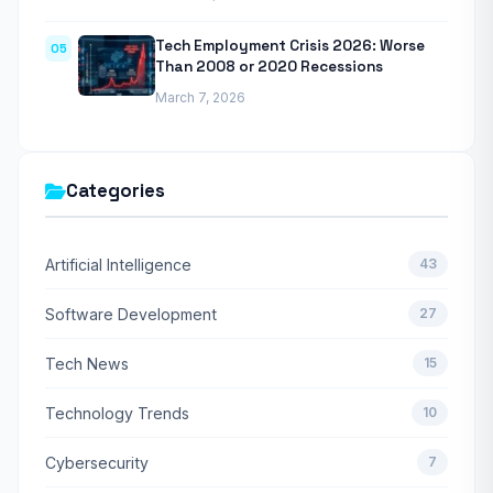
Tech Employment Crisis 2026: Worse
05
Than 2008 or 2020 Recessions
March 7, 2026
Categories
Artificial Intelligence
43
Software Development
27
Tech News
15
Technology Trends
10
Cybersecurity
7