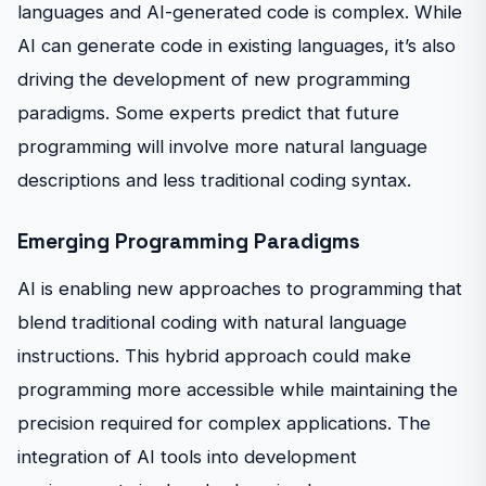
languages and AI-generated code is complex. While
AI can generate code in existing languages, it’s also
driving the development of new programming
paradigms. Some experts predict that future
programming will involve more natural language
descriptions and less traditional coding syntax.
Emerging Programming Paradigms
AI is enabling new approaches to programming that
blend traditional coding with natural language
instructions. This hybrid approach could make
programming more accessible while maintaining the
precision required for complex applications. The
integration of AI tools into development