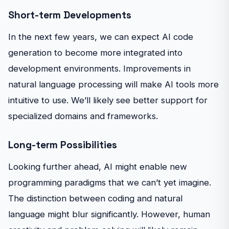
Short-term Developments
In the next few years, we can expect AI code
generation to become more integrated into
development environments. Improvements in
natural language processing will make AI tools more
intuitive to use. We’ll likely see better support for
specialized domains and frameworks.
Long-term Possibilities
Looking further ahead, AI might enable new
programming paradigms that we can’t yet imagine.
The distinction between coding and natural
language might blur significantly. However, human