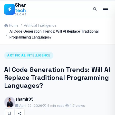
Skip
Shar
tech
to
BLOGS
content
Home
Artificial Intelligence
AI Code Generation Trends: Will AI Replace Traditional
Programming Languages?
ARTIFICIAL INTELLIGENCE
AI Code Generation Trends: Will AI
Replace Traditional Programming
Languages?
shamir05
April 22, 2026
·
4 min read
·
117 views