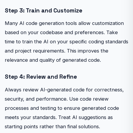
Step 3: Train and Customize
Many AI code generation tools allow customization
based on your codebase and preferences. Take
time to train the AI on your specific coding standards
and project requirements. This improves the
relevance and quality of generated code.
Step 4: Review and Refine
Always review AI-generated code for correctness,
security, and performance. Use code review
processes and testing to ensure generated code
meets your standards. Treat AI suggestions as
starting points rather than final solutions.