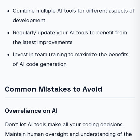
Combine multiple AI tools for different aspects of
development
Regularly update your AI tools to benefit from
the latest improvements
Invest in team training to maximize the benefits
of AI code generation
Common Mistakes to Avoid
Overreliance on AI
Don’t let AI tools make all your coding decisions.
Maintain human oversight and understanding of the