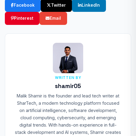
Facebook
Twitter
LinkedIn
Pinterest
Email
WRITTEN BY
shamir05
Malik Shamir is the founder and lead tech writer at
SharTech, a modern technology platform focused
on artificial intelligence, software development,
cloud computing, cybersecurity, and emerging
digital trends. With hands-on experience in full-
stack development and AI systems, Shamir creates