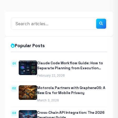
Popular Posts
Claude Code Workflow Guide: How to
01
Separate Planning from Execution
With Anthropic’s Agentic CLI Tool
February 22, 2026
Motorola Partners with GrapheneOS: A
02
New Era for Mobile Privacy
March 3, 2026
Cross-Chain API Integration: The 2026
03
Developer Guide