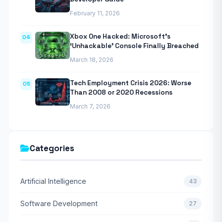
February 11, 2026
Xbox One Hacked: Microsoft’s
04
‘Unhackable’ Console Finally Breached
March 18, 2026
Tech Employment Crisis 2026: Worse
05
Than 2008 or 2020 Recessions
March 7, 2026
Categories
Artificial Intelligence
43
Software Development
27