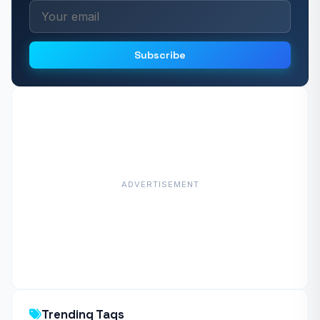
Subscribe
ADVERTISEMENT
Trending Tags