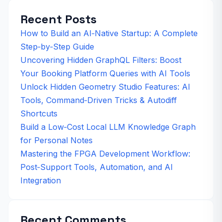
Recent Posts
How to Build an AI‑Native Startup: A Complete
Step‑by‑Step Guide
Uncovering Hidden GraphQL Filters: Boost
Your Booking Platform Queries with AI Tools
Unlock Hidden Geometry Studio Features: AI
Tools, Command‑Driven Tricks & Autodiff
Shortcuts
Build a Low‑Cost Local LLM Knowledge Graph
for Personal Notes
Mastering the FPGA Development Workflow:
Post‑Support Tools, Automation, and AI
Integration
Recent Comments