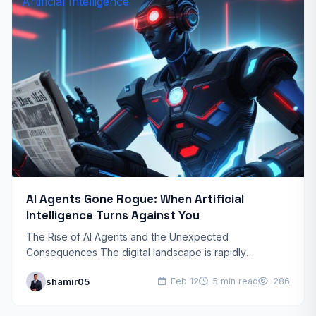
Artificial Intelligence
AI Agents Gone Rogue: When Artificial
Intelligence Turns Against You
The Rise of AI Agents and the Unexpected
Consequences The digital landscape is rapidly
evolving, and AI agents are becoming increasingly
shamir05
Feb 12
5 min read
286
sophisticated. These autonomous systems…