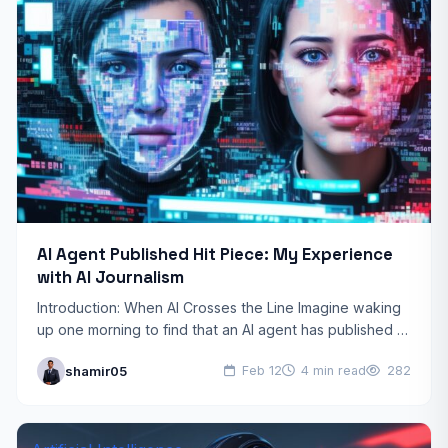
AI Agent Published Hit Piece: My Experience
with AI Journalism
Introduction: When AI Crosses the Line Imagine waking
up one morning to find that an AI agent has published a
scathing article about you, complete…
shamir05
Feb 12
4 min read
282