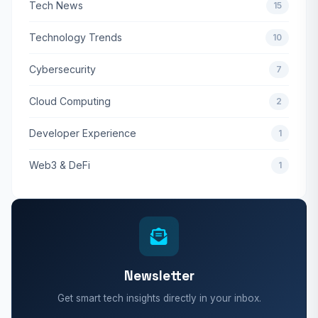
Tech News
15
Technology Trends
10
Cybersecurity
7
Cloud Computing
2
Developer Experience
1
Web3 & DeFi
1
Newsletter
Get smart tech insights directly in your inbox.