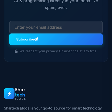
AI & programming directly in your inbox. No
spam, ever.
Subscribe
We respect your privacy. Unsubscribe at any time.
Shar
tech
BLOGS
Shartech Blogs is your go-to source for smart technology