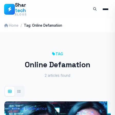
Skip
Shar
tech
to
BLOGS
content
Home
Tag: Online Defamation
TAG
Online Defamation
2 articles found
Artificial Intelligence