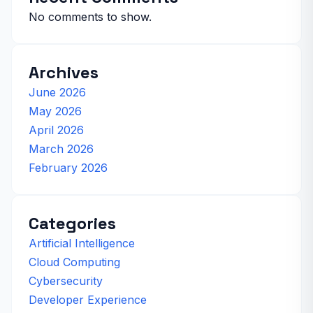
No comments to show.
Archives
June 2026
May 2026
April 2026
March 2026
February 2026
Categories
Artificial Intelligence
Cloud Computing
Cybersecurity
Developer Experience