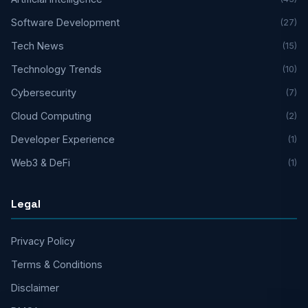
Software Development
(27)
Tech News
(15)
Technology Trends
(10)
Cybersecurity
(7)
Cloud Computing
(2)
Developer Experience
(1)
Web3 & DeFi
(1)
Legal
Privacy Policy
Terms & Conditions
Disclaimer