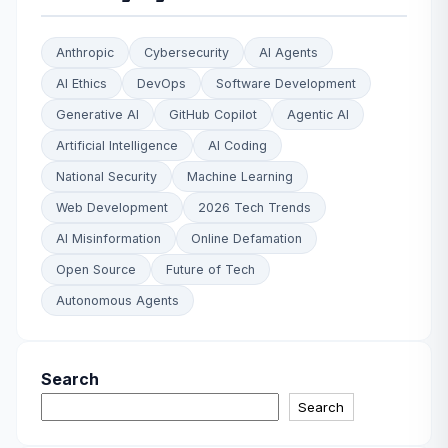
Anthropic
Cybersecurity
AI Agents
AI Ethics
DevOps
Software Development
Generative AI
GitHub Copilot
Agentic AI
Artificial Intelligence
AI Coding
National Security
Machine Learning
Web Development
2026 Tech Trends
AI Misinformation
Online Defamation
Open Source
Future of Tech
Autonomous Agents
Search
Search