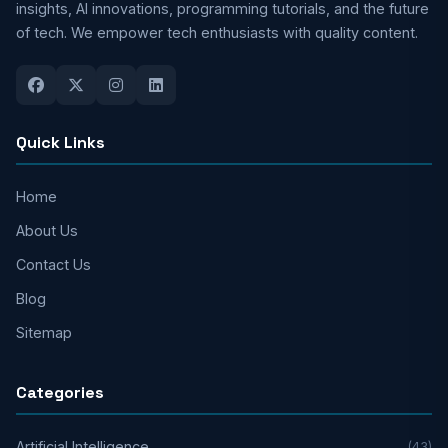
insights, AI innovations, programming tutorials, and the future
of tech. We empower tech enthusiasts with quality content.
Quick Links
Home
About Us
Contact Us
Blog
Sitemap
Categories
Artificial Intelligence
(43)