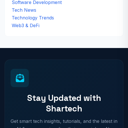
Software Development
Tech News
Technology Trends
Web3 & DeFi
Stay Updated with
Shartech
Get smart tech insights, tutorials, and the latest in