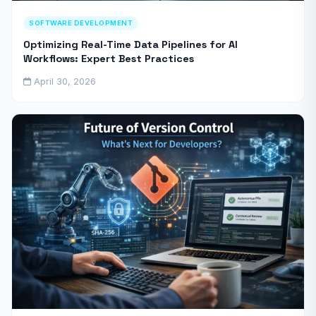
SOFTWARE DEVELOPMENT
Optimizing Real-Time Data Pipelines for AI
Workflows: Expert Best Practices
April 30, 2026