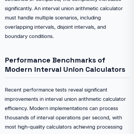
significantly. An interval union arithmetic calculator
must handle multiple scenarios, including
overlapping intervals, disjoint intervals, and
boundary conditions.
Performance Benchmarks of
Modern Interval Union Calculators
Recent performance tests reveal significant
improvements in interval union arithmetic calculator
efficiency. Modern implementations can process
thousands of interval operations per second, with
most high-quality calculators achieving processing