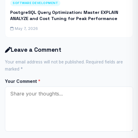
SOFTWARE DEVELOPMENT
PostgreSQL Query Optimization: Master EXPLAIN
ANALYZE and Cost Tuning for Peak Performance
May 7, 2026
Leave a Comment
Your email address will not be published. Required fields are
marked
*
Your Comment
*