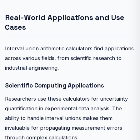
Real-World Applications and Use
Cases
Interval union arithmetic calculators find applications
across various fields, from scientific research to
industrial engineering.
Scientific Computing Applications
Researchers use these calculators for uncertainty
quantification in experimental data analysis. The
ability to handle interval unions makes them
invaluable for propagating measurement errors
through complex calculations.