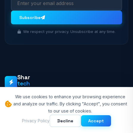
Subscribe
We respect your privacy. Unsubscribe at any time.
Shar
tech
BLOGS
We use cookies to enhance your browsing experience
Shartech Blogs is your go-to source for smart technology
and analyze our traffic. By clicking "Accept", you consent
insights, AI innovations, programming tutorials, and the future
to our use of cookies.
of tech. We empower tech enthusiasts with quality content.
Decline
Accept
Privacy Policy