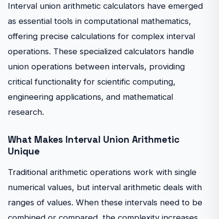
Interval union arithmetic calculators have emerged
as essential tools in computational mathematics,
offering precise calculations for complex interval
operations. These specialized calculators handle
union operations between intervals, providing
critical functionality for scientific computing,
engineering applications, and mathematical
research.
What Makes Interval Union Arithmetic
Unique
Traditional arithmetic operations work with single
numerical values, but interval arithmetic deals with
ranges of values. When these intervals need to be
combined or compared, the complexity increases