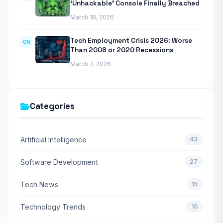
‘Unhackable’ Console Finally Breached
March 18, 2026
Tech Employment Crisis 2026: Worse
05
Than 2008 or 2020 Recessions
March 7, 2026
Categories
Artificial Intelligence
43
Software Development
27
Tech News
15
Technology Trends
10