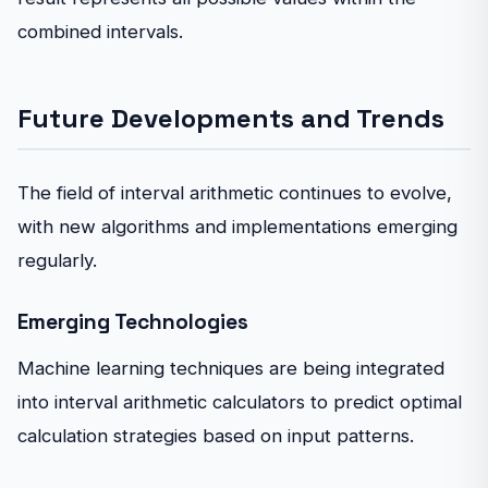
combined intervals.
Future Developments and Trends
The field of interval arithmetic continues to evolve,
with new algorithms and implementations emerging
regularly.
Emerging Technologies
Machine learning techniques are being integrated
into interval arithmetic calculators to predict optimal
calculation strategies based on input patterns.