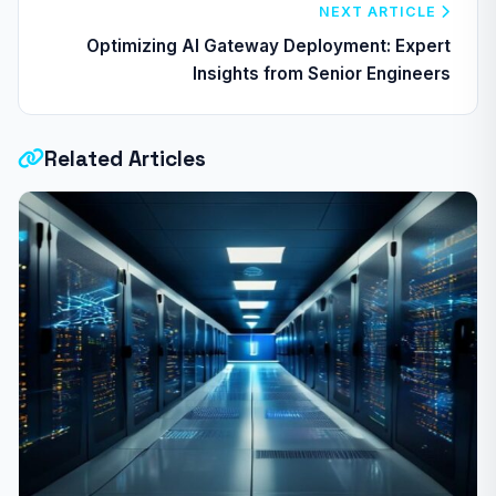
NEXT ARTICLE
Optimizing AI Gateway Deployment: Expert
Insights from Senior Engineers
Related Articles