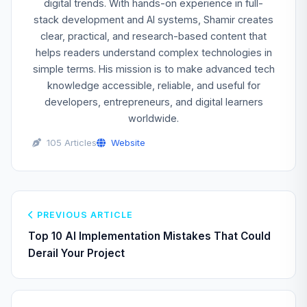
digital trends. With hands-on experience in full-
stack development and AI systems, Shamir creates
clear, practical, and research-based content that
helps readers understand complex technologies in
simple terms. His mission is to make advanced tech
knowledge accessible, reliable, and useful for
developers, entrepreneurs, and digital learners
worldwide.
105 Articles
Website
PREVIOUS ARTICLE
Top 10 AI Implementation Mistakes That Could
Derail Your Project