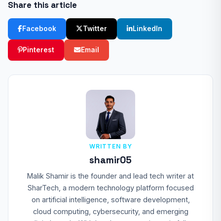
Share this article
Facebook
Twitter
LinkedIn
Pinterest
Email
WRITTEN BY
shamir05
Malik Shamir is the founder and lead tech writer at
SharTech, a modern technology platform focused
on artificial intelligence, software development,
cloud computing, cybersecurity, and emerging