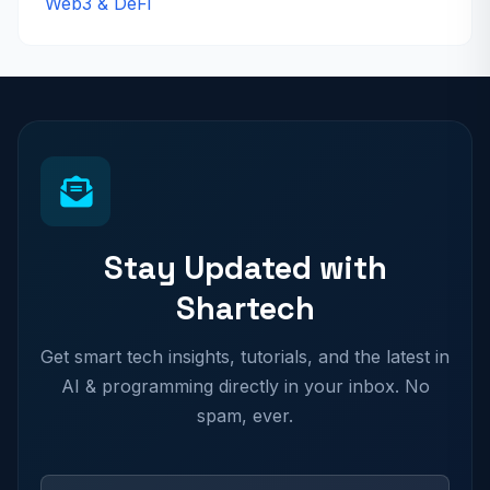
Web3 & DeFi
Stay Updated with
Shartech
Get smart tech insights, tutorials, and the latest in
AI & programming directly in your inbox. No
spam, ever.