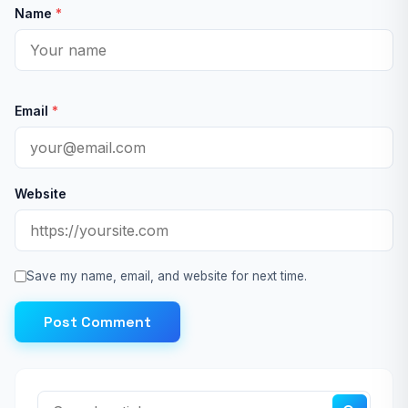
Name
*
Email
*
Website
Save my name, email, and website for next time.
Post Comment