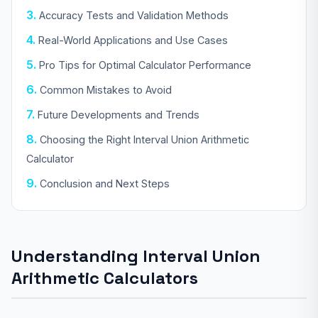
Accuracy Tests and Validation Methods
Real-World Applications and Use Cases
Pro Tips for Optimal Calculator Performance
Common Mistakes to Avoid
Future Developments and Trends
Choosing the Right Interval Union Arithmetic
Calculator
Conclusion and Next Steps
Understanding Interval Union
Arithmetic Calculators