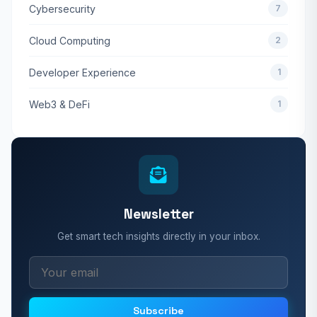
Cybersecurity
7
Cloud Computing
2
Developer Experience
1
Web3 & DeFi
1
Newsletter
Get smart tech insights directly in your inbox.
Subscribe