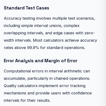
Standard Test Cases
Accuracy testing involves multiple test scenarios,
including simple interval unions, complex
overlapping intervals, and edge cases with zero-
width intervals. Most calculators achieve accuracy
rates above 99.9% for standard operations.
Error Analysis and Margin of Error
Computational errors in interval arithmetic can
accumulate, particularly in chained operations.
Quality calculators implement error tracking
mechanisms and provide users with confidence
intervals for their results.