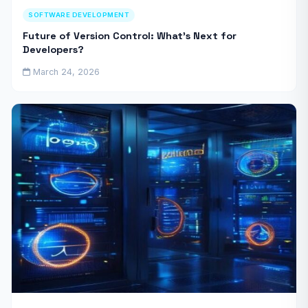
SOFTWARE DEVELOPMENT
Future of Version Control: What’s Next for
Developers?
March 24, 2026