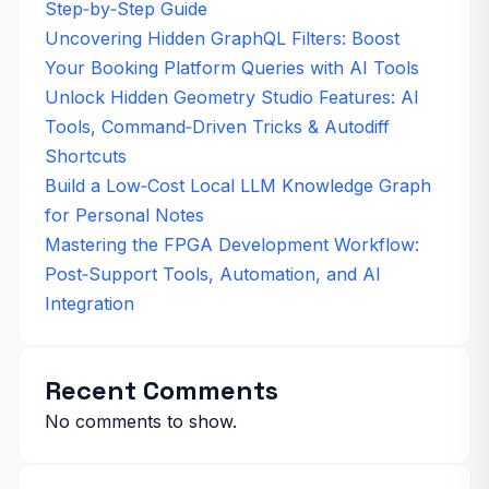
Step‑by‑Step Guide
Uncovering Hidden GraphQL Filters: Boost
Your Booking Platform Queries with AI Tools
Unlock Hidden Geometry Studio Features: AI
Tools, Command‑Driven Tricks & Autodiff
Shortcuts
Build a Low‑Cost Local LLM Knowledge Graph
for Personal Notes
Mastering the FPGA Development Workflow:
Post‑Support Tools, Automation, and AI
Integration
Recent Comments
No comments to show.