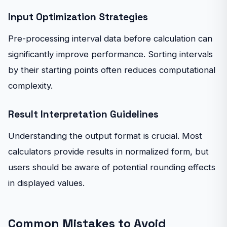
Input Optimization Strategies
Pre-processing interval data before calculation can
significantly improve performance. Sorting intervals
by their starting points often reduces computational
complexity.
Result Interpretation Guidelines
Understanding the output format is crucial. Most
calculators provide results in normalized form, but
users should be aware of potential rounding effects
in displayed values.
Common Mistakes to Avoid