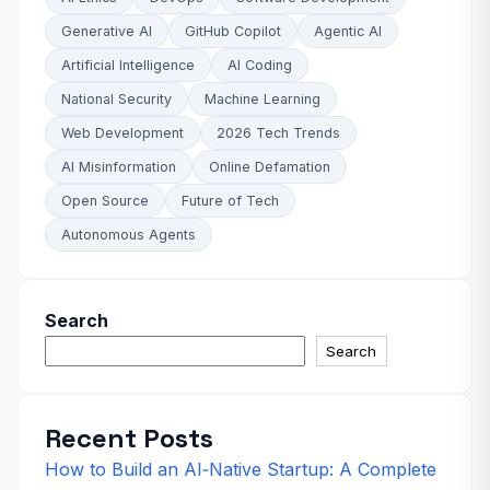
Generative AI
GitHub Copilot
Agentic AI
Artificial Intelligence
AI Coding
National Security
Machine Learning
Web Development
2026 Tech Trends
AI Misinformation
Online Defamation
Open Source
Future of Tech
Autonomous Agents
Search
Search
Recent Posts
How to Build an AI‑Native Startup: A Complete