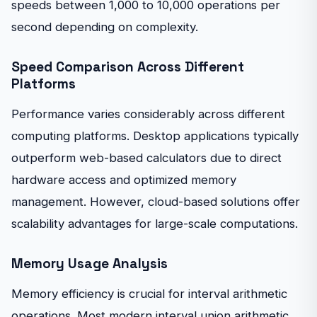
speeds between 1,000 to 10,000 operations per
second depending on complexity.
Speed Comparison Across Different
Platforms
Performance varies considerably across different
computing platforms. Desktop applications typically
outperform web-based calculators due to direct
hardware access and optimized memory
management. However, cloud-based solutions offer
scalability advantages for large-scale computations.
Memory Usage Analysis
Memory efficiency is crucial for interval arithmetic
operations. Most modern interval union arithmetic