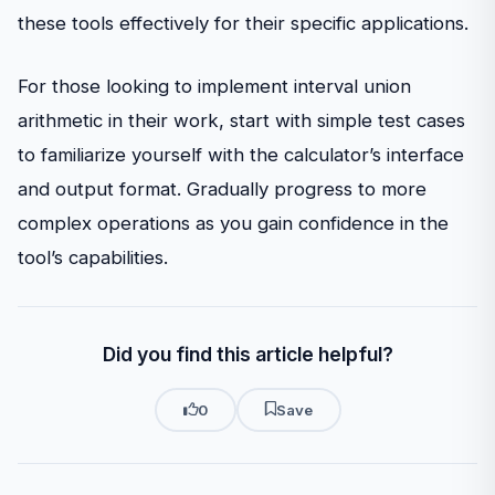
these tools effectively for their specific applications.
For those looking to implement interval union
arithmetic in their work, start with simple test cases
to familiarize yourself with the calculator’s interface
and output format. Gradually progress to more
complex operations as you gain confidence in the
tool’s capabilities.
Did you find this article helpful?
0
Save