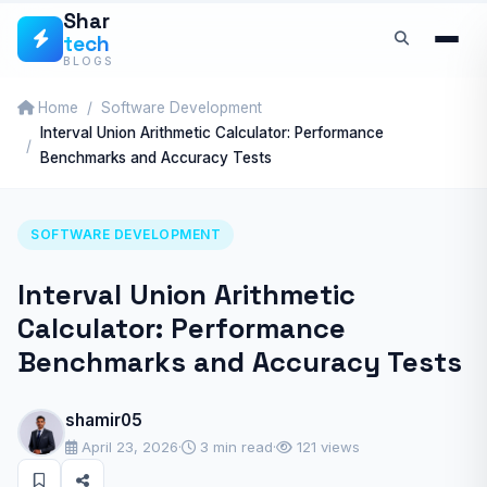
Skip
Shar
tech
to
BLOGS
content
Home
Software Development
Interval Union Arithmetic Calculator: Performance
Benchmarks and Accuracy Tests
SOFTWARE DEVELOPMENT
Interval Union Arithmetic
Calculator: Performance
Benchmarks and Accuracy Tests
shamir05
April 23, 2026
·
3 min read
·
121 views