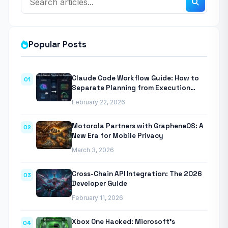
Popular Posts
Claude Code Workflow Guide: How to
01
Separate Planning from Execution
With Anthropic’s Agentic CLI Tool
February 22, 2026
Motorola Partners with GrapheneOS: A
02
New Era for Mobile Privacy
March 3, 2026
Cross-Chain API Integration: The 2026
03
Developer Guide
February 11, 2026
Xbox One Hacked: Microsoft’s
04