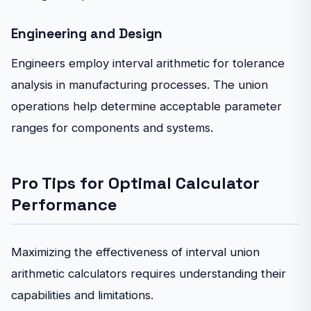
Engineering and Design
Engineers employ interval arithmetic for tolerance
analysis in manufacturing processes. The union
operations help determine acceptable parameter
ranges for components and systems.
Pro Tips for Optimal Calculator
Performance
Maximizing the effectiveness of interval union
arithmetic calculators requires understanding their
capabilities and limitations.