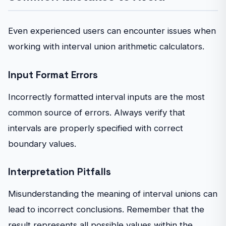
Even experienced users can encounter issues when
working with interval union arithmetic calculators.
Input Format Errors
Incorrectly formatted interval inputs are the most
common source of errors. Always verify that
intervals are properly specified with correct
boundary values.
Interpretation Pitfalls
Misunderstanding the meaning of interval unions can
lead to incorrect conclusions. Remember that the
result represents all possible values within the