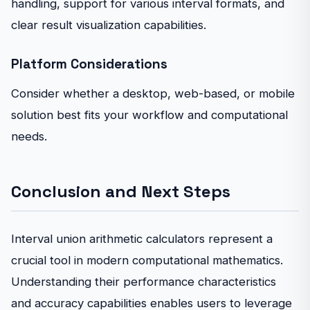
handling, support for various interval formats, and
clear result visualization capabilities.
Platform Considerations
Consider whether a desktop, web-based, or mobile
solution best fits your workflow and computational
needs.
Conclusion and Next Steps
Interval union arithmetic calculators represent a
crucial tool in modern computational mathematics.
Understanding their performance characteristics
and accuracy capabilities enables users to leverage