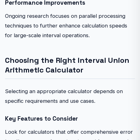
Performance Improvements
Ongoing research focuses on parallel processing
techniques to further enhance calculation speeds
for large-scale interval operations.
Choosing the Right Interval Union
Arithmetic Calculator
Selecting an appropriate calculator depends on
specific requirements and use cases.
Key Features to Consider
Look for calculators that offer comprehensive error