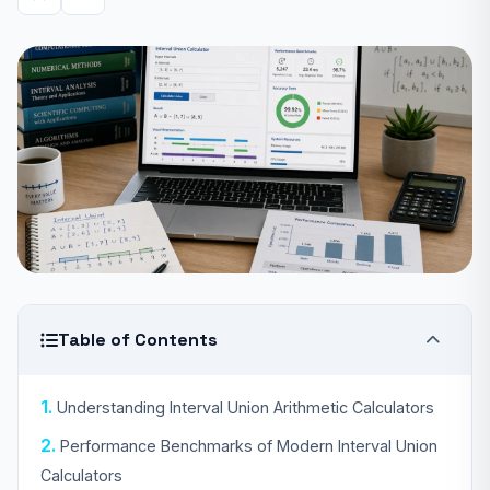
Table of Contents
Understanding Interval Union Arithmetic Calculators
Performance Benchmarks of Modern Interval Union
Calculators