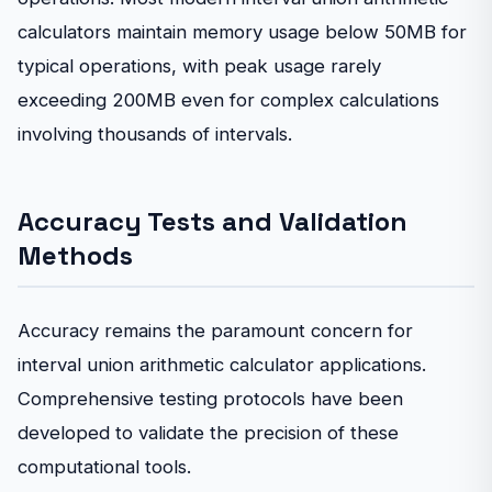
calculators maintain memory usage below 50MB for
typical operations, with peak usage rarely
exceeding 200MB even for complex calculations
involving thousands of intervals.
Accuracy Tests and Validation
Methods
Accuracy remains the paramount concern for
interval union arithmetic calculator applications.
Comprehensive testing protocols have been
developed to validate the precision of these
computational tools.