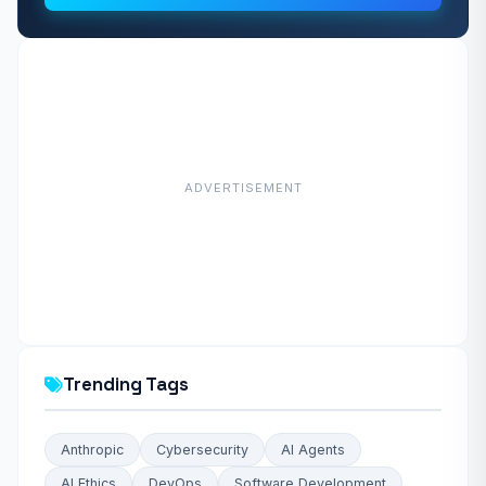
ADVERTISEMENT
Trending Tags
Anthropic
Cybersecurity
AI Agents
AI Ethics
DevOps
Software Development