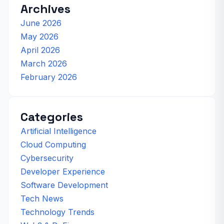
Archives
June 2026
May 2026
April 2026
March 2026
February 2026
Categories
Artificial Intelligence
Cloud Computing
Cybersecurity
Developer Experience
Software Development
Tech News
Technology Trends