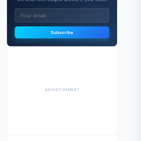
Subscribe
ADVERTISEMENT