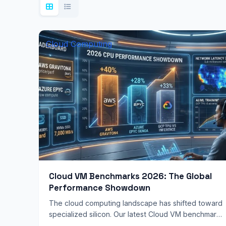
Cloud Computing
Cloud VM Benchmarks 2026: The Global
Performance Showdown
The cloud computing landscape has shifted toward
specialized silicon. Our latest Cloud VM benchmarks
2026 reveal that “general purpose” computing is