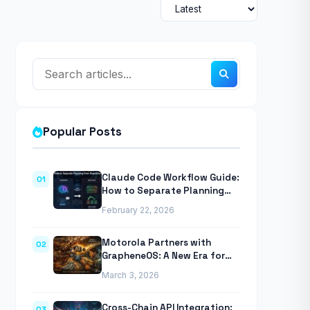
Popular Posts
Claude Code Workflow Guide:
01
How to Separate Planning
from Execution With
February 22, 2026
Anthropic’s Agentic CLI Tool
Motorola Partners with
02
GrapheneOS: A New Era for
Mobile Privacy
March 3, 2026
Cross-Chain API Integration:
03