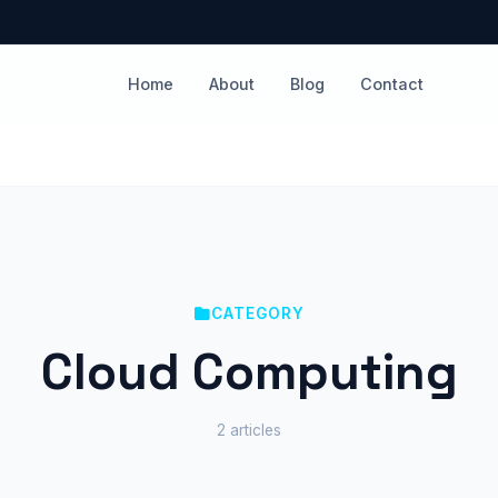
Home
About
Blog
Contact
CATEGORY
Cloud Computing
2 articles