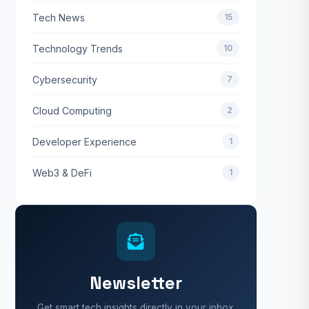
Tech News
15
Technology Trends
10
Cybersecurity
7
Cloud Computing
2
Developer Experience
1
Web3 & DeFi
1
Newsletter
Get smart tech insights directly in your inbox.