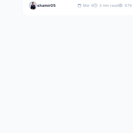
shamir05
Mar 9
3 min read
679
dead; instead, infrastructure-as-a-service (IaaS)…