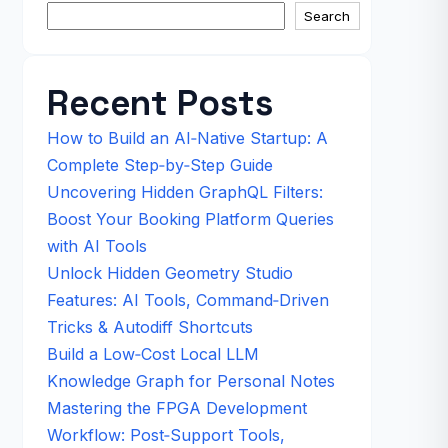
Search
Recent Posts
How to Build an AI‑Native Startup: A
Complete Step‑by‑Step Guide
Uncovering Hidden GraphQL Filters:
Boost Your Booking Platform Queries
with AI Tools
Unlock Hidden Geometry Studio
Features: AI Tools, Command‑Driven
Tricks & Autodiff Shortcuts
Build a Low‑Cost Local LLM
Knowledge Graph for Personal Notes
Mastering the FPGA Development
Workflow: Post‑Support Tools,