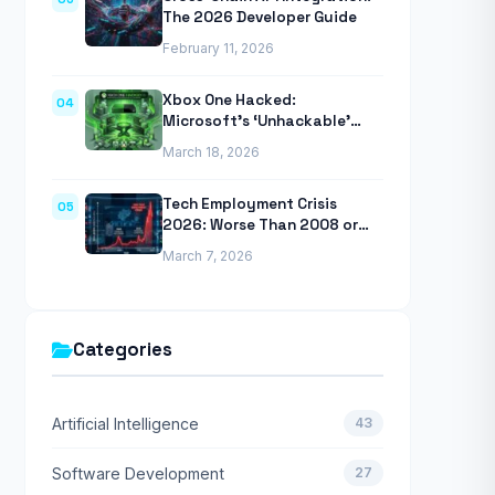
The 2026 Developer Guide
February 11, 2026
Xbox One Hacked:
04
Microsoft’s ‘Unhackable’
Console Finally Breached
March 18, 2026
Tech Employment Crisis
05
2026: Worse Than 2008 or
2020 Recessions
March 7, 2026
Categories
Artificial Intelligence
43
Software Development
27