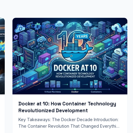
Cloud Computing
Docker at 10: How Container Technology
Revolutionized Development
Key Takeaways: The Docker Decade Introduction:
The Container Revolution That Changed Everything
Ten years ago, software development was a vastly