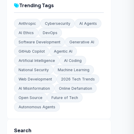
Trending Tags
Anthropic
Cybersecurity
AI Agents
AI Ethics
DevOps
Software Development
Generative AI
GitHub Copilot
Agentic AI
Artificial Intelligence
AI Coding
National Security
Machine Learning
Web Development
2026 Tech Trends
AI Misinformation
Online Defamation
Open Source
Future of Tech
Autonomous Agents
Search