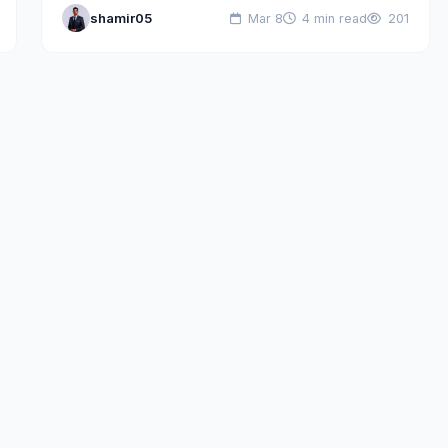
shamir05
Mar 8
4 min read
201
different landscape. Developers struggled with…