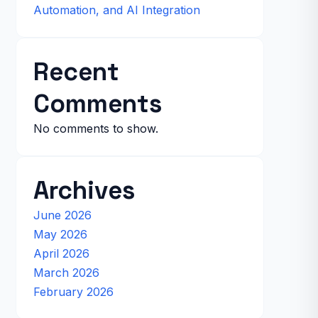
Automation, and AI Integration
Recent
Comments
No comments to show.
Archives
June 2026
May 2026
April 2026
March 2026
February 2026