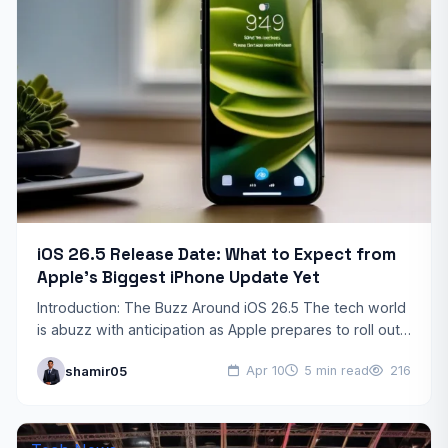
iOS 26.5 Release Date: What to Expect from
Apple’s Biggest iPhone Update Yet
Introduction: The Buzz Around iOS 26.5 The tech world
is abuzz with anticipation as Apple prepares to roll out
its highly anticipated iOS 26.5 update.…
shamir05
Apr 10
5 min read
216