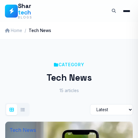
Skip
Shar
tech
to
BLOGS
content
Home
Tech News
CATEGORY
Tech News
15 articles
Tech News