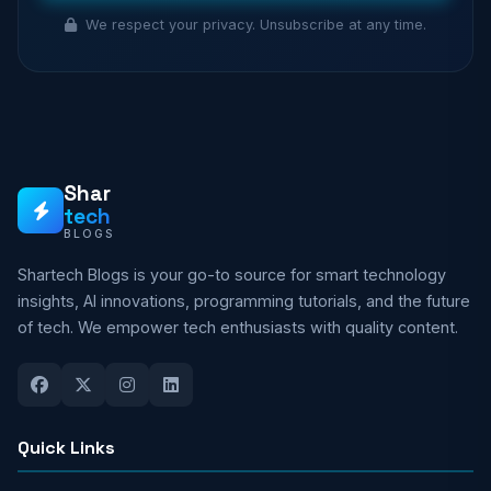
We respect your privacy. Unsubscribe at any time.
Shar
tech
BLOGS
Shartech Blogs is your go-to source for smart technology
insights, AI innovations, programming tutorials, and the future
of tech. We empower tech enthusiasts with quality content.
Quick Links