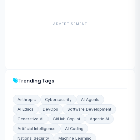
ADVERTISEMENT
Trending Tags
Anthropic
Cybersecurity
AI Agents
AI Ethics
DevOps
Software Development
Generative AI
GitHub Copilot
Agentic AI
Artificial Intelligence
AI Coding
National Security
Machine Learning