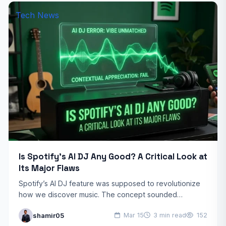
Tech News
Is Spotify’s AI DJ Any Good? A Critical Look at
Its Major Flaws
Spotify’s AI DJ feature was supposed to revolutionize
how we discover music. The concept sounded
promising: an AI-powered DJ that reads your mood and
shamir05
Mar 15
3 min read
152
delivers…