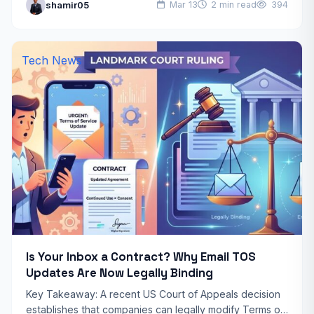
shamir05
Mar 13
2 min read
394
made since 1958…
Tech News
Is Your Inbox a Contract? Why Email TOS
Updates Are Now Legally Binding
Key Takeaway: A recent US Court of Appeals decision
establishes that companies can legally modify Terms of