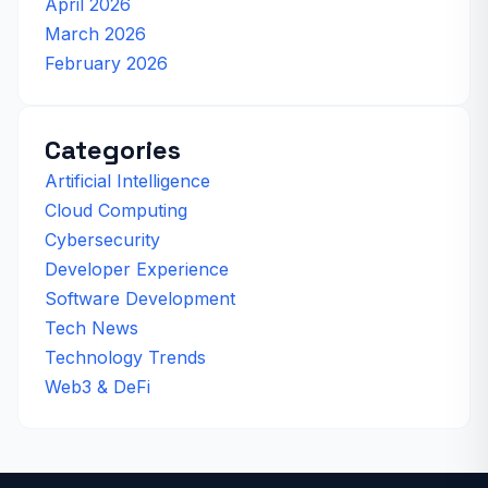
April 2026
March 2026
February 2026
Categories
Artificial Intelligence
Cloud Computing
Cybersecurity
Developer Experience
Software Development
Tech News
Technology Trends
Web3 & DeFi