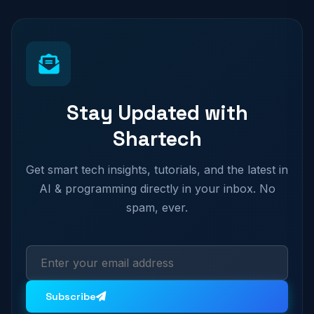
Stay Updated with
Shartech
Get smart tech insights, tutorials, and the latest in
AI & programming directly in your inbox. No
spam, ever.
Subscribe