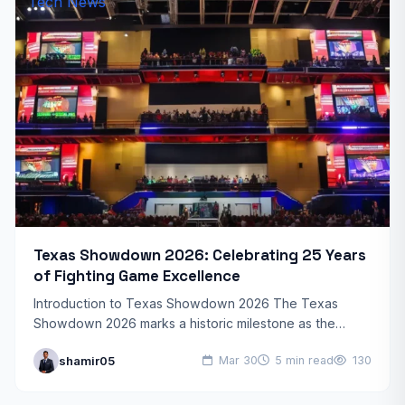
Tech News
Texas Showdown 2026: Celebrating 25 Years
of Fighting Game Excellence
Introduction to Texas Showdown 2026 The Texas
Showdown 2026 marks a historic milestone as the
beloved fighting game tournament celebrates its 25th
shamir05
Mar 30
5 min read
130
anniversary. This year’s…