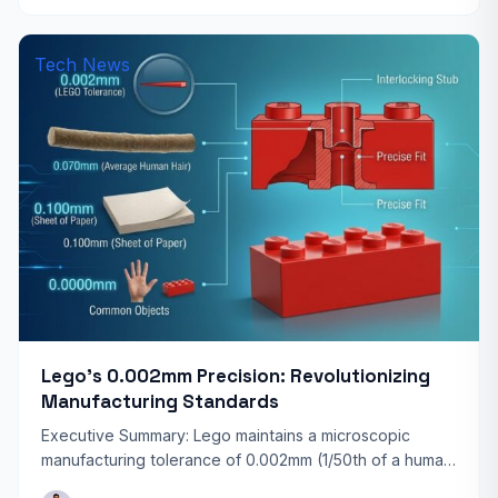
Tech News
Lego’s 0.002mm Precision: Revolutionizing
Manufacturing Standards
Executive Summary: Lego maintains a microscopic
manufacturing tolerance of 0.002mm (1/50th of a human
hair). This legendary precision ensures that every brick