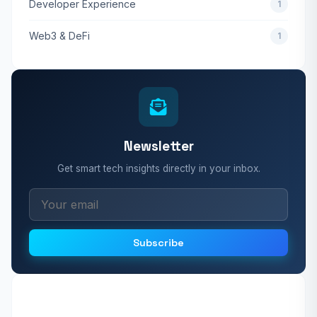
Developer Experience
1
Web3 & DeFi
1
Newsletter
Get smart tech insights directly in your inbox.
Subscribe