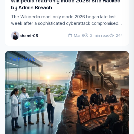
Wikipedia read-only mode 2026: Site Hacked
by Admin Breach
The Wikipedia read-only mode 2026 began late last
week after a sophisticated cyberattack compromised
several administrator accounts. This unprecedented
shamir05
Mar 6
2 min read
244
security incident left millions of users…
Tech News