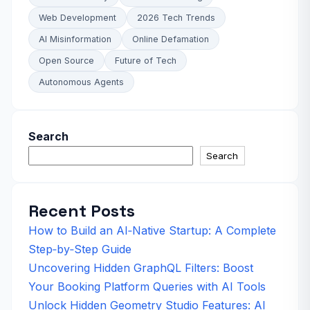
Web Development
2026 Tech Trends
AI Misinformation
Online Defamation
Open Source
Future of Tech
Autonomous Agents
Search
Search
Recent Posts
How to Build an AI‑Native Startup: A Complete
Step‑by‑Step Guide
Uncovering Hidden GraphQL Filters: Boost
Your Booking Platform Queries with AI Tools
Unlock Hidden Geometry Studio Features: AI