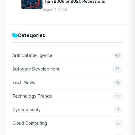
Than 2008 or 2020 Recessions
March 7, 2026
Categories
Artificial Intelligence
43
Software Development
27
Tech News
15
Technology Trends
10
Cybersecurity
7
Cloud Computing
2