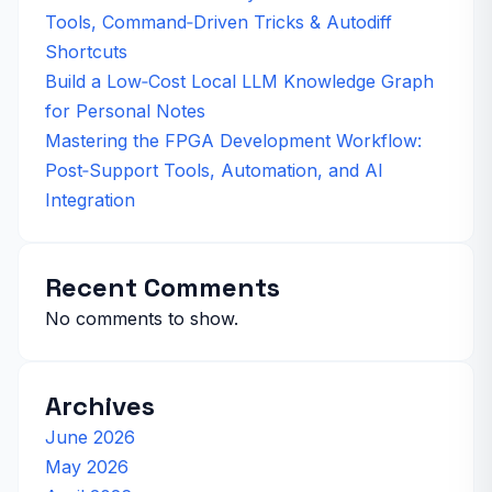
Tools, Command‑Driven Tricks & Autodiff
Shortcuts
Build a Low‑Cost Local LLM Knowledge Graph
for Personal Notes
Mastering the FPGA Development Workflow:
Post‑Support Tools, Automation, and AI
Integration
Recent Comments
No comments to show.
Archives
June 2026
May 2026