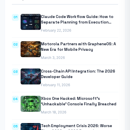
Claude Code Workflow Guide: How to
01
Separate Planning from Execution
With Anthropic’s Agentic CLI Tool
February 22, 2026
Motorola Partners with GrapheneOS: A
02
New Era for Mobile Privacy
March 3, 2026
Cross-Chain API Integration: The 2026
03
Developer Guide
February 11, 2026
Xbox One Hacked: Microsoft’s
04
‘Unhackable’ Console Finally Breached
March 18, 2026
Tech Employment Crisis 2026: Worse
05