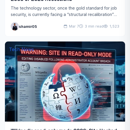
The technology sector, once the gold standard for job
security, is currently facing a “structural recalibration”
that many experts call the tech employment crisis 2026.
shamir05
Mar 7
3 min read
1,523
…
Tech News