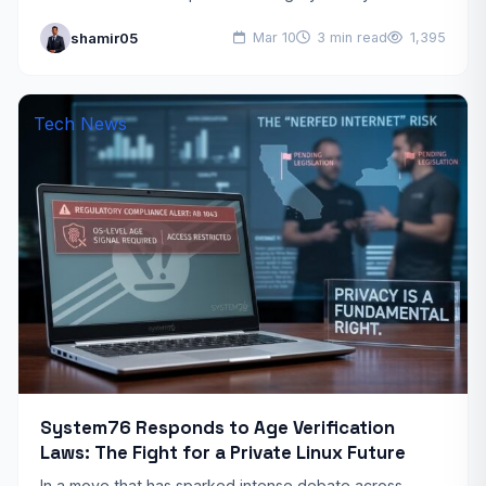
Service (TOS) via email. If you receive the…
shamir05
Mar 10
3 min read
1,395
Tech News
System76 Responds to Age Verification
Laws: The Fight for a Private Linux Future
In a move that has sparked intense debate across