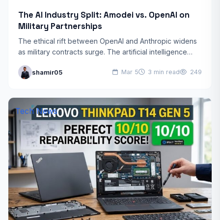
The AI Industry Split: Amodei vs. OpenAI on
Military Partnerships
The ethical rift between OpenAI and Anthropic widens
as military contracts surge. The artificial intelligence
world is witnessing a historic rift. Dario Amodei, CEO of…
shamir05
Mar 5
3 min read
249
Tech News