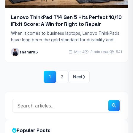
Lenovo ThinkPad T14 Gen 5 Hits Perfect 10/10
iFixit Score: A Win for Right to Repair
When it comes to business laptops, Lenovo ThinkPads
have long been the gold standard for durability and
reliability. But the latest models—specifically the
shamir05
Mar 4
3 min read
541
ThinkPad T14…
1
2
Next
Popular Posts