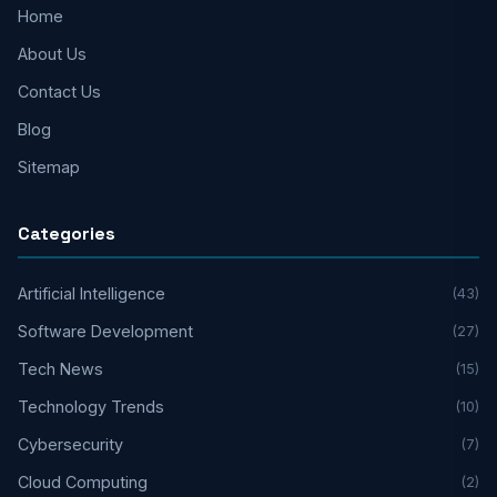
Home
About Us
Contact Us
Blog
Sitemap
Categories
Artificial Intelligence
(43)
Software Development
(27)
Tech News
(15)
Technology Trends
(10)
Cybersecurity
(7)
Cloud Computing
(2)