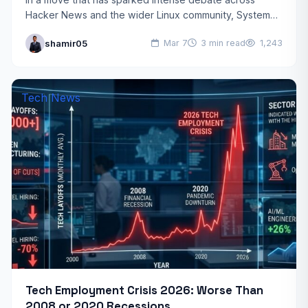
Hacker News and the wider Linux community, System76
has officially addressed the impact of new System76…
shamir05
Mar 7
3 min read
1,243
Tech News
Tech Employment Crisis 2026: Worse Than
2008 or 2020 Recessions