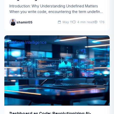
Introduction: Why Understanding Undefined Matters
When you write code, encountering the term undefined
is almost inevitable. Whether you’re debugging a
shamir05
May 11
4 min read
176
JavaScript function, designing a TypeScript…
Artificial Intelligence
Dashboard as Code: Revolutionizing AI-