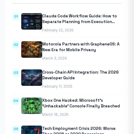
Claude Code Workflow Guide: How to
01
Separate Planning from Execution
With Anthropic’s Agentic CLI Tool
February 22, 2026
Motorola Partners with GrapheneOS: A
02
New Era for Mobile Privacy
March 3, 2026
Cross-Chain API Integration: The 2026
03
Developer Guide
February 11, 2026
Xbox One Hacked: Microsoft’s
04
‘Unhackable’ Console Finally Breached
March 18, 2026
Tech Employment Crisis 2026: Worse
05