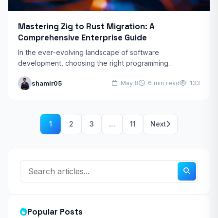
Mastering Zig to Rust Migration: A
Comprehensive Enterprise Guide
In the ever-evolving landscape of software
development, choosing the right programming
language is paramount for building robust, performant,
shamir05
May 8
6 min read
133
and secure applications. While Zig has gained…
1
2
3
…
11
Next
Popular Posts