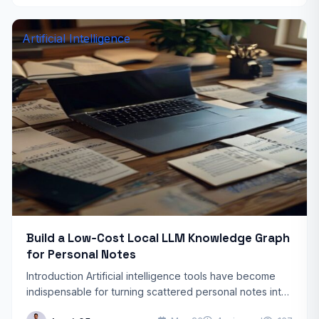
Artificial Intelligence
Build a Low‑Cost Local LLM Knowledge Graph
for Personal Notes
Introduction Artificial intelligence tools have become
indispensable for turning scattered personal notes into
a structured, searchable knowledge base. Yet many