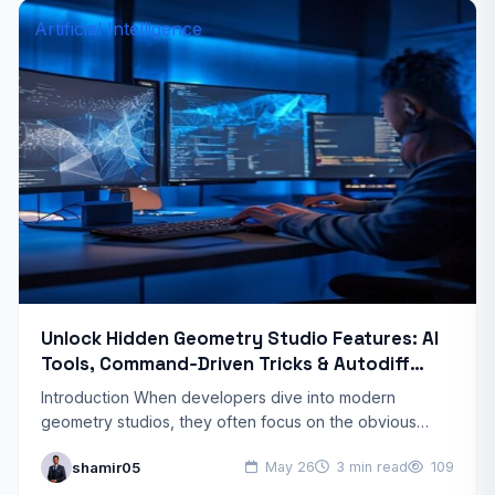
Artificial Intelligence
Unlock Hidden Geometry Studio Features: AI
Tools, Command‑Driven Tricks & Autodiff
Shortcuts
Introduction When developers dive into modern
geometry studios, they often focus on the obvious
drawing tools and basic transformations. Yet a whole
shamir05
May 26
3 min read
109
layer of hidden…