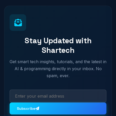
Stay Updated with
Shartech
Get smart tech insights, tutorials, and the latest in
AI & programming directly in your inbox. No
spam, ever.
Subscribe