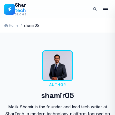
Skip
Shar
tech
to
BLOGS
content
Home
shamir05
AUTHOR
shamir05
Malik Shamir is the founder and lead tech writer at
SharTech, a modern technology platform focused on