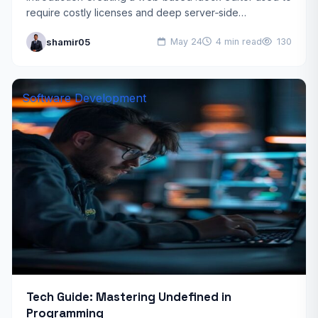
require costly licenses and deep server‑side
processing. Today, open source JavaScript docx
shamir05
May 24
4 min read
130
libraries combined with AI tools…
Software Development
Tech Guide: Mastering Undefined in
Programming