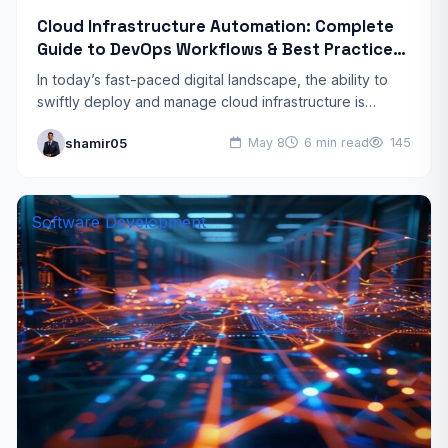
Cloud Infrastructure Automation: Complete
Guide to DevOps Workflows & Best Practices
in 2026
In today’s fast-paced digital landscape, the ability to
swiftly deploy and manage cloud infrastructure is
critical for businesses to remain competitive. Cloud
shamir05
May 8
6 min read
145
infrastructure automation has…
Software Development