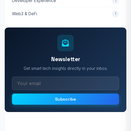
Developer Experience
1
Web3 & DeFi
1
Newsletter
Get smart tech insights directly in your inbox.
Subscribe