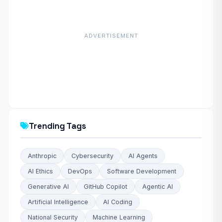
ADVERTISEMENT
Trending Tags
Anthropic
Cybersecurity
AI Agents
AI Ethics
DevOps
Software Development
Generative AI
GitHub Copilot
Agentic AI
Artificial Intelligence
AI Coding
National Security
Machine Learning