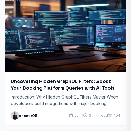
Uncovering Hidden GraphQL Filters: Boost
Your Booking Platform Queries with AI Tools
Introduction: Why Hidden GraphQL Filters Matter When
developers build integrations with major booking
platforms, they often rely on the documented GraphQL
shamir05
Jun 1
3 min read
104
schema and standard search…