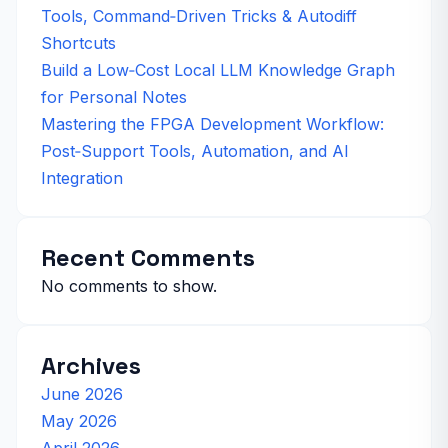
Tools, Command‑Driven Tricks & Autodiff
Shortcuts
Build a Low‑Cost Local LLM Knowledge Graph
for Personal Notes
Mastering the FPGA Development Workflow:
Post‑Support Tools, Automation, and AI
Integration
Recent Comments
No comments to show.
Archives
June 2026
May 2026
April 2026