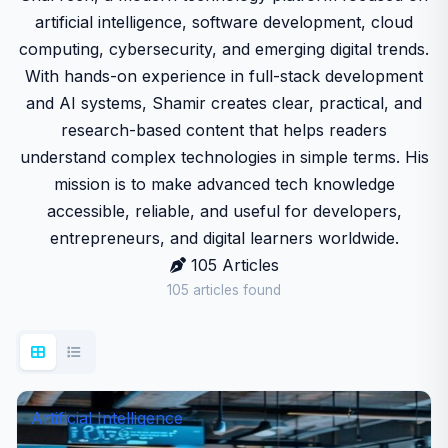
artificial intelligence, software development, cloud
computing, cybersecurity, and emerging digital trends.
With hands-on experience in full-stack development
and AI systems, Shamir creates clear, practical, and
research-based content that helps readers
understand complex technologies in simple terms. His
mission is to make advanced tech knowledge
accessible, reliable, and useful for developers,
entrepreneurs, and digital learners worldwide.
105 Articles
105 articles found
Artificial Intelligence