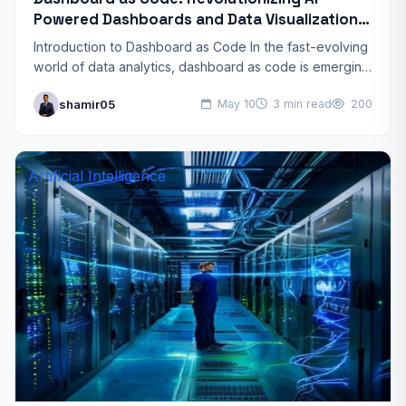
Powered Dashboards and Data Visualization
Trends 2026
Introduction to Dashboard as Code In the fast-evolving
world of data analytics, dashboard as code is emerging
as a game-changer. This approach treats dashboards
shamir05
May 10
3 min read
200
like…
Artificial Intelligence