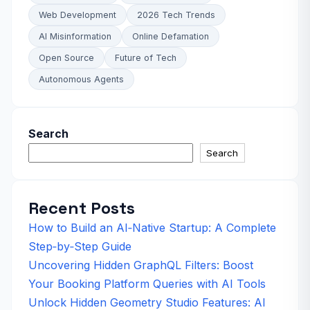
Web Development
2026 Tech Trends
AI Misinformation
Online Defamation
Open Source
Future of Tech
Autonomous Agents
Search
Search
Recent Posts
How to Build an AI‑Native Startup: A Complete
Step‑by‑Step Guide
Uncovering Hidden GraphQL Filters: Boost
Your Booking Platform Queries with AI Tools
Unlock Hidden Geometry Studio Features: AI