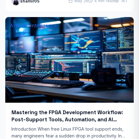
shamir05
May 26
4 min read
167
users assume that building a…
Artificial Intelligence
Mastering the FPGA Development Workflow:
Post‑Support Tools, Automation, and AI
Integration
Introduction When free Linux FPGA tool support ends,
many engineers fear a sudden drop in productivity. In