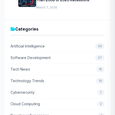
Than 2008 or 2020 Recessions
March 7, 2026
Categories
Artificial Intelligence
43
Software Development
27
Tech News
15
Technology Trends
10
Cybersecurity
7
Cloud Computing
2