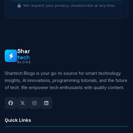
We respect your privacy. Unsubscribe at any time.
Shar
tech
BLOGS
Shartech Blogs is your go-to source for smart technology
insights, AI innovations, programming tutorials, and the future
of tech. We empower tech enthusiasts with quality content.
Quick Links