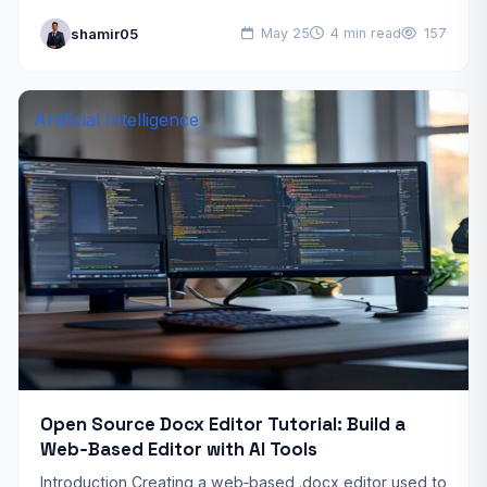
reality, a well‑designed FPGA development workflow
shamir05
May 25
4 min read
157
can continue…
Artificial Intelligence
Open Source Docx Editor Tutorial: Build a
Web‑Based Editor with AI Tools
Introduction Creating a web‑based .docx editor used to