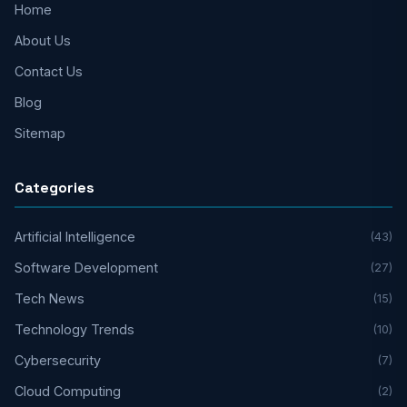
Home
About Us
Contact Us
Blog
Sitemap
Categories
Artificial Intelligence
(43)
Software Development
(27)
Tech News
(15)
Technology Trends
(10)
Cybersecurity
(7)
Cloud Computing
(2)