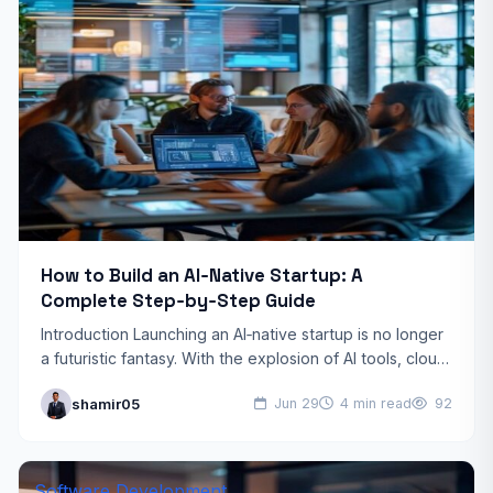
How to Build an AI‑Native Startup: A
Complete Step‑by‑Step Guide
Introduction Launching an AI‑native startup is no longer
a futuristic fantasy. With the explosion of AI tools, cloud
infrastructure, and venture capital interest, founders
shamir05
Jun 29
4 min read
92
can…
Software Development