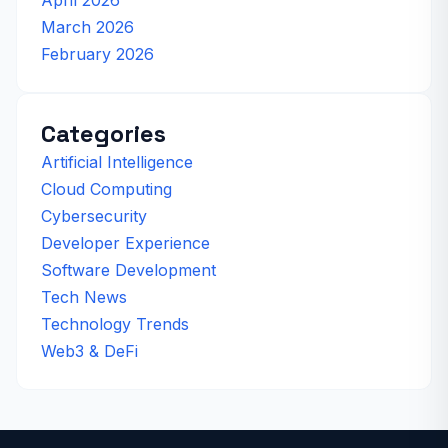
March 2026
February 2026
Categories
Artificial Intelligence
Cloud Computing
Cybersecurity
Developer Experience
Software Development
Tech News
Technology Trends
Web3 & DeFi