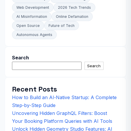
Web Development
2026 Tech Trends
AI Misinformation
Online Defamation
Open Source
Future of Tech
Autonomous Agents
Search
Search
Recent Posts
How to Build an AI‑Native Startup: A Complete
Step‑by‑Step Guide
Uncovering Hidden GraphQL Filters: Boost
Your Booking Platform Queries with AI Tools
Unlock Hidden Geometry Studio Features: AI