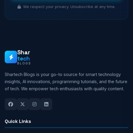
We respect your privacy. Unsubscribe at any time.
Shar
tech
BLOGS
Shartech Blogs is your go-to source for smart technology
insights, AI innovations, programming tutorials, and the future
of tech. We empower tech enthusiasts with quality content.
Quick Links