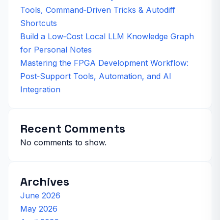
Tools, Command‑Driven Tricks & Autodiff
Shortcuts
Build a Low‑Cost Local LLM Knowledge Graph
for Personal Notes
Mastering the FPGA Development Workflow:
Post‑Support Tools, Automation, and AI
Integration
Recent Comments
No comments to show.
Archives
June 2026
May 2026