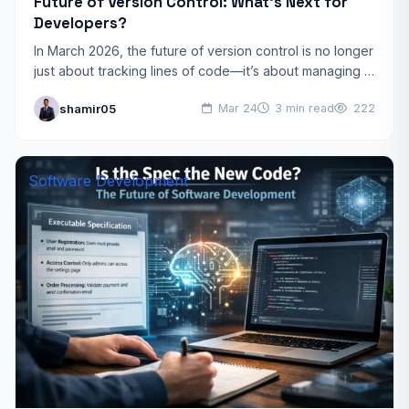
Future of Version Control: What’s Next for
Developers?
In March 2026, the future of version control is no longer
just about tracking lines of code—it’s about managing a
collaborative ecosystem of humans and…
shamir05
Mar 24
3 min read
222
Software Development