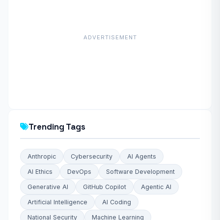
ADVERTISEMENT
Trending Tags
Anthropic
Cybersecurity
AI Agents
AI Ethics
DevOps
Software Development
Generative AI
GitHub Copilot
Agentic AI
Artificial Intelligence
AI Coding
National Security
Machine Learning