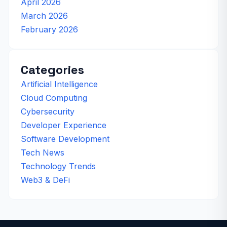
April 2026
March 2026
February 2026
Categories
Artificial Intelligence
Cloud Computing
Cybersecurity
Developer Experience
Software Development
Tech News
Technology Trends
Web3 & DeFi