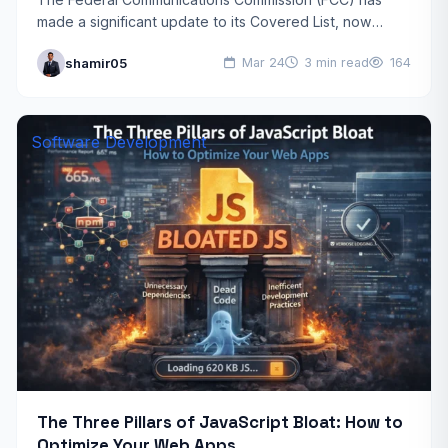
made a significant update to its Covered List, now
including foreign-made consumer routers in its
shamir05
Mar 24
3 min read
164
regulatory oversight. This decision,…
Software Development
The Three Pillars of JavaScript Bloat: How to
Optimize Your Web Apps