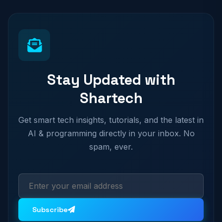
Stay Updated with
Shartech
Get smart tech insights, tutorials, and the latest in
AI & programming directly in your inbox. No
spam, ever.
Subscribe