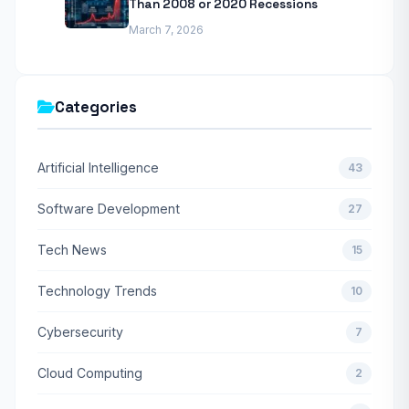
Than 2008 or 2020 Recessions
March 7, 2026
Categories
Artificial Intelligence
43
Software Development
27
Tech News
15
Technology Trends
10
Cybersecurity
7
Cloud Computing
2