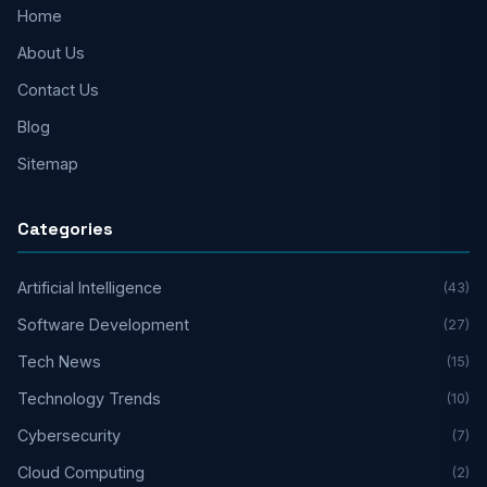
Home
About Us
Contact Us
Blog
Sitemap
Categories
Artificial Intelligence
(43)
Software Development
(27)
Tech News
(15)
Technology Trends
(10)
Cybersecurity
(7)
Cloud Computing
(2)