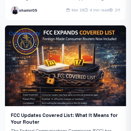
industry, Anthropic, a prominent artificial intelligence
shamir05
Mar 28
4 min read
211
company,…
Cybersecurity
FCC Updates Covered List: What It Means for
Your Router
The Federal Communications Commission (FCC) has