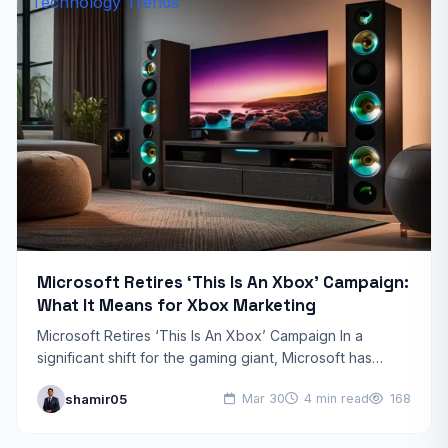
Technology Trends
Microsoft Retires ‘This Is An Xbox’ Campaign:
What It Means for Xbox Marketing
Microsoft Retires ‘This Is An Xbox’ Campaign In a
significant shift for the gaming giant, Microsoft has
officially retired its ‘This Is An Xbox’ campaign,…
shamir05
Mar 30
4 min read
168