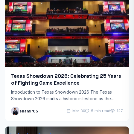
Texas Showdown 2026: Celebrating 25 Years
of Fighting Game Excellence
Introduction to Texas Showdown 2026 The Texas
Showdown 2026 marks a historic milestone as the
beloved fighting game tournament celebrates its 25th
shamir05
Mar 30
5 min read
127
anniversary. This year’s…