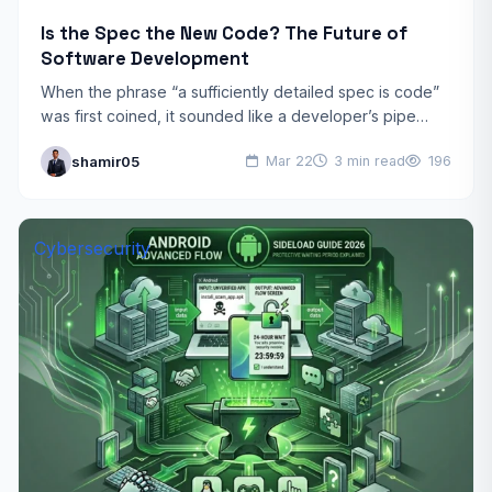
Is the Spec the New Code? The Future of
Software Development
When the phrase “a sufficiently detailed spec is code”
was first coined, it sounded like a developer’s pipe
dream. Today, in 2026, it has become…
shamir05
Mar 22
3 min read
196
Cybersecurity