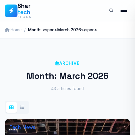
Skip
Shar
tech
to
BLOGS
content
Home
Month: <span>March 2026</span>
ARCHIVE
Month:
March 2026
43 articles found
Tech News