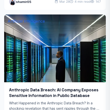
shamir05
Mar 28
4 min read
147
conditions interact with…
Artificial Intelligence
Anthropic Data Breach: AI Company Exposes
Sensitive Information in Public Database
What Happened in the Anthropic Data Breach? In a
shocking revelation that has sent ripples through the AI