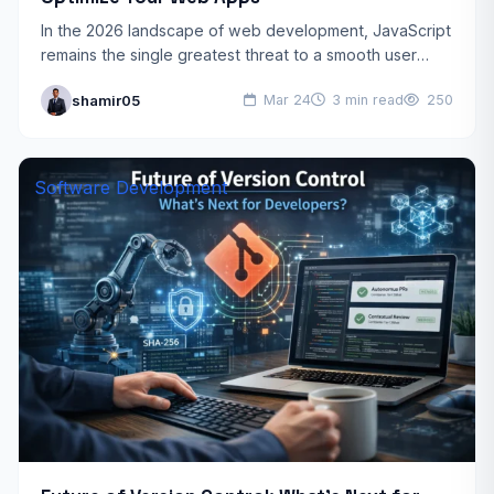
In the 2026 landscape of web development, JavaScript
remains the single greatest threat to a smooth user
experience. As frameworks grow more powerful, the
shamir05
Mar 24
3 min read
250
amount…
Software Development