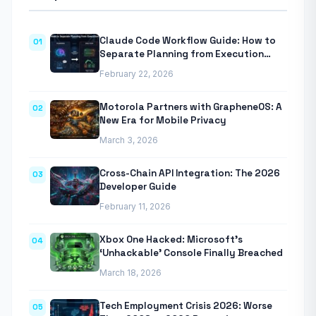
Claude Code Workflow Guide: How to
01
Separate Planning from Execution
With Anthropic’s Agentic CLI Tool
February 22, 2026
Motorola Partners with GrapheneOS: A
02
New Era for Mobile Privacy
March 3, 2026
Cross-Chain API Integration: The 2026
03
Developer Guide
February 11, 2026
Xbox One Hacked: Microsoft’s
04
‘Unhackable’ Console Finally Breached
March 18, 2026
Tech Employment Crisis 2026: Worse
05