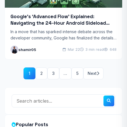
Google’s ‘Advanced Flow’ Explained:
Navigating the 24-Hour Android Sideload
Wait
In a move that has sparked intense debate across the
developer community, Google has finalized the details
of its new “Advanced Flow” for Android. Starting…
shamir05
Mar 22
3 min read
648
1
2
3
…
5
Next
Popular Posts