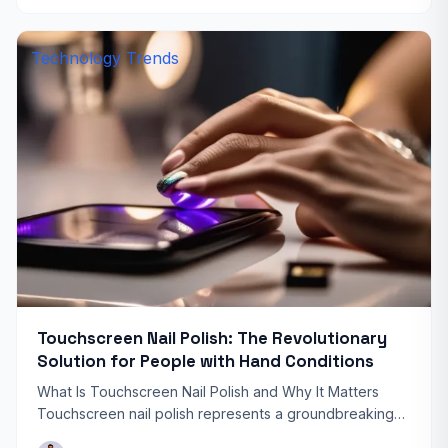
Technology Trends
Touchscreen Nail Polish: The Revolutionary
Solution for People with Hand Conditions
What Is Touchscreen Nail Polish and Why It Matters
Touchscreen nail polish represents a groundbreaking
innovation that’s transforming how people with hand