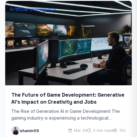
Artificial Intelligence
The Future of Game Development: Generative
AI’s Impact on Creativity and Jobs
The Rise of Generative AI in Game Development The
gaming industry is experiencing a technological
revolution with the emergence of generative AI tools.
shamir05
Mar 30
5 min read
155
These advanced…