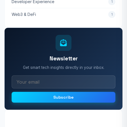
Developer Experience
1
Web3 & DeFi
1
Newsletter
Get smart tech insights directly in your inbox.
Subscribe