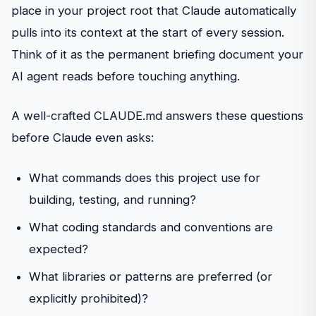
place in your project root that Claude automatically
pulls into its context at the start of every session.
Think of it as the permanent briefing document your
AI agent reads before touching anything.
A well-crafted CLAUDE.md answers these questions
before Claude even asks:
What commands does this project use for
building, testing, and running?
What coding standards and conventions are
expected?
What libraries or patterns are preferred (or
explicitly prohibited)?