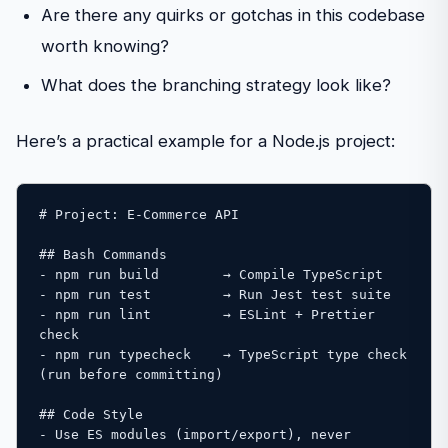
Are there any quirks or gotchas in this codebase
worth knowing?
What does the branching strategy look like?
Here’s a practical example for a Node.js project:
# Project: E-Commerce API

## Bash Commands

- npm run build        → Compile TypeScript

- npm run test         → Run Jest test suite

- npm run lint         → ESLint + Prettier 
check

- npm run typecheck    → TypeScript type check 
(run before committing)

## Code Style

- Use ES modules (import/export), never 