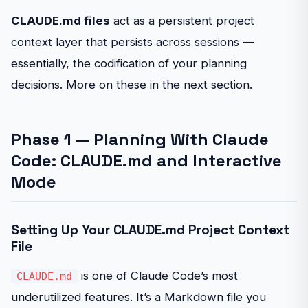
CLAUDE.md files
act as a persistent project
context layer that persists across sessions —
essentially, the codification of your planning
decisions. More on these in the next section.
Phase 1 — Planning With Claude
Code: CLAUDE.md and Interactive
Mode
Setting Up Your CLAUDE.md Project Context
File
is one of Claude Code’s most
CLAUDE.md
underutilized features. It’s a Markdown file you