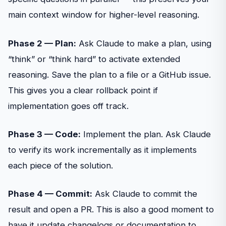
main context window for higher-level reasoning.
Phase 2 — Plan:
Ask Claude to make a plan, using
“think” or “think hard” to activate extended
reasoning. Save the plan to a file or a GitHub issue.
This gives you a clear rollback point if
implementation goes off track.
Phase 3 — Code:
Implement the plan. Ask Claude
to verify its work incrementally as it implements
each piece of the solution.
Phase 4 — Commit:
Ask Claude to commit the
result and open a PR. This is also a good moment to
have it update changelogs or documentation to