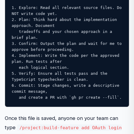
1. Explore: Read all relevant source files. Do 
NOT write code yet.

2. Plan: Think hard about the implementation 
approach. Document 

   tradeoffs and your chosen approach in a 
brief plan.

3. Confirm: Output the plan and wait for me to 
approve before proceeding.

4. Implement: Write the code per the approved 
plan. Run tests after 

   each logical section.

5. Verify: Ensure all tests pass and the 
TypeScript typechecker is clean.

6. Commit: Stage changes, write a descriptive 
commit message, 

   and create a PR with `gh pr create --fill`.
Once this file is saved, anyone on your team can
type
/project:build-feature add OAuth login