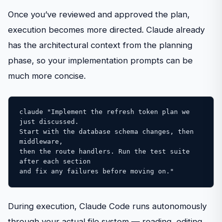
Once you’ve reviewed and approved the plan,
execution becomes more directed. Claude already
has the architectural context from the planning
phase, so your implementation prompts can be
much more concise.
claude "Implement the refresh token plan we 
just discussed. 

Start with the database schema changes, then 
middleware, 

then the route handlers. Run the test suite 
after each section 

and fix any failures before moving on."
During execution, Claude Code runs autonomously
through your actual file system — reading, editing,