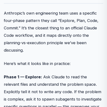
Anthropic’s own engineering team uses a specific
four-phase pattern they call “Explore, Plan, Code,
Commit.” It’s the closest thing to an official Claude
Code workflow, and it maps directly onto the
planning-vs-execution principle we’ve been
discussing.
Here’s what it looks like in practice:
Phase 1 — Explore:
Ask Claude to read the
relevant files and understand the problem space.
Explicitly tell it not to write any code. If the problem
is complex, ask it to spawn subagents to investigate
specific questions in parallel — this preserves your