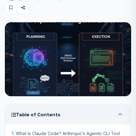
Table of Contents
What Is Claude Code? Anthropic’s Agentic CLI Tool