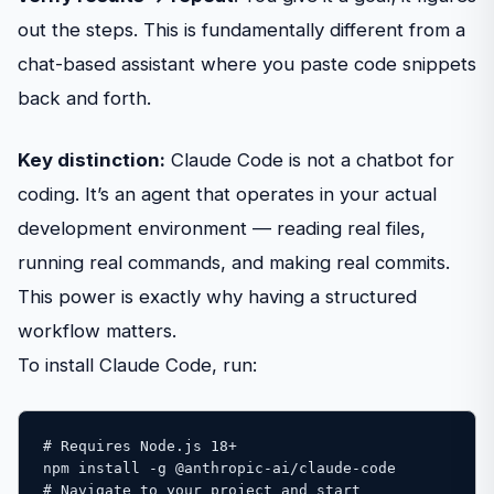
out the steps. This is fundamentally different from a
chat-based assistant where you paste code snippets
back and forth.
Key distinction:
Claude Code is not a chatbot for
coding. It’s an agent that operates in your actual
development environment — reading real files,
running real commands, and making real commits.
This power is exactly why having a structured
workflow matters.
To install Claude Code, run:
# Requires Node.js 18+ 

npm install -g @anthropic-ai/claude-code 

# Navigate to your project and start 
