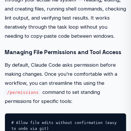
and creating files, running shell commands, checking
lint output, and verifying test results. It works
iteratively through the task loop without you
needing to copy-paste code between windows.
Managing File Permissions and Tool Access
By default, Claude Code asks permission before
making changes. Once you’re comfortable with a
workflow, you can streamline this using the
command to set standing
/permissions
permissions for specific tools:
# Allow file edits without confirmation (easy 
to undo via git)
