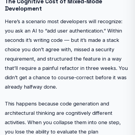
The Cognitive Cost of Mixed-Mode
Development
Here’s a scenario most developers will recognize:
you ask an AI to “add user authentication.” Within
seconds it’s writing code — but it’s made a stack
choice you don’t agree with, missed a security
requirement, and structured the feature in a way
that’ll require a painful refactor in three weeks. You
didn’t get a chance to course-correct before it was
already halfway done.
This happens because code generation and
architectural thinking are cognitively different
activities. When you collapse them into one step,
you lose the ability to evaluate the plan