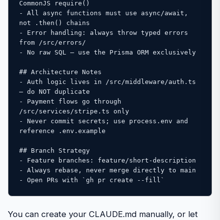
CommonJS require()

- All async functions must use async/await, 
not .then() chains

- Error handling: always throw typed errors 
from /src/errors/

- No raw SQL — use the Prisma ORM exclusively

## Architecture Notes

- Auth logic lives in /src/middleware/auth.ts 
— do NOT duplicate

- Payment flows go through 
/src/services/stripe.ts only

- Never commit secrets; use process.env and 
reference .env.example

## Branch Strategy

- Feature branches: feature/short-description

- Always rebase, never merge directly to main

- Open PRs with `gh pr create --fill`
You can create your CLAUDE.md manually, or let