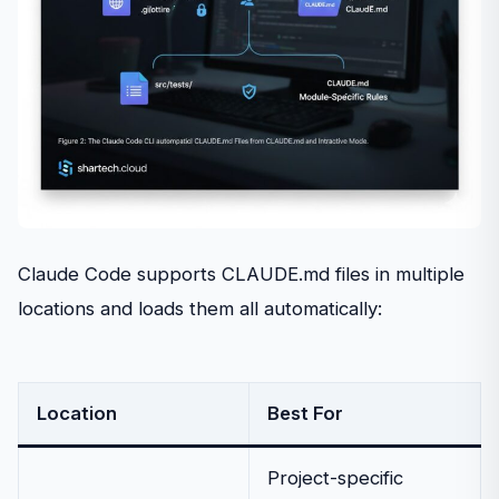
Claude Code supports CLAUDE.md files in multiple
locations and loads them all automatically:
Location
Best For
Project-specific