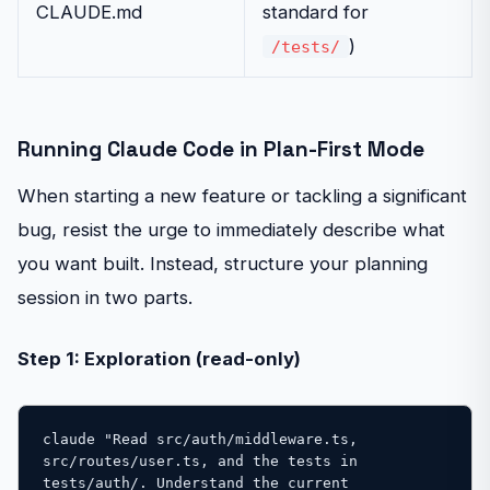
CLAUDE.md
standard for
)
/tests/
Running Claude Code in Plan-First Mode
When starting a new feature or tackling a significant
bug, resist the urge to immediately describe what
you want built. Instead, structure your planning
session in two parts.
Step 1: Exploration (read-only)
claude "Read src/auth/middleware.ts, 
src/routes/user.ts, and the tests in 

tests/auth/. Understand the current 