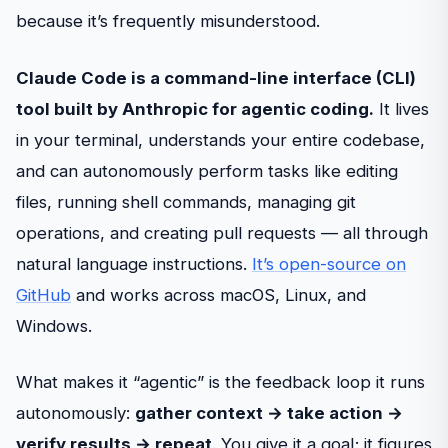
because it’s frequently misunderstood.
Claude Code is a command-line interface (CLI)
tool built by Anthropic for agentic coding.
It lives
in your terminal, understands your entire codebase,
and can autonomously perform tasks like editing
files, running shell commands, managing git
operations, and creating pull requests — all through
natural language instructions.
It’s open-source on
GitHub
and works across macOS, Linux, and
Windows.
What makes it “agentic” is the feedback loop it runs
autonomously:
gather context → take action →
verify results → repeat
. You give it a goal; it figures