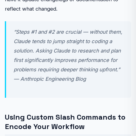
reflect what changed.
“Steps #1 and #2 are crucial — without them,
Claude tends to jump straight to coding a
solution. Asking Claude to research and plan
first significantly improves performance for
problems requiring deeper thinking upfront.”
— Anthropic Engineering Blog
Using Custom Slash Commands to
Encode Your Workflow