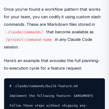
Once you’ve found a workflow pattern that works
for your team, you can codify it using custom slash
commands. These are Markdown files stored in
that become available as
.claude/commands/
in any Claude Code
/project:command-name
session.
Here’s an example that encodes the full planning-
to-execution cycle for a feature request:
# .claude/commands/build-feature.md

Implement the following feature: $ARGUMENTS

Follow these steps without skipping any:
