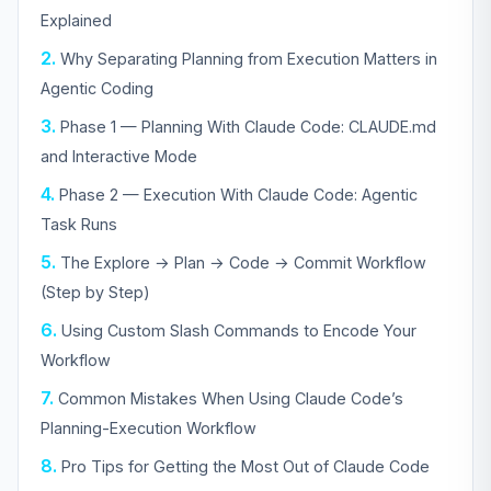
Explained
Why Separating Planning from Execution Matters in
Agentic Coding
Phase 1 — Planning With Claude Code: CLAUDE.md
and Interactive Mode
Phase 2 — Execution With Claude Code: Agentic
Task Runs
The Explore → Plan → Code → Commit Workflow
(Step by Step)
Using Custom Slash Commands to Encode Your
Workflow
Common Mistakes When Using Claude Code’s
Planning-Execution Workflow
Pro Tips for Getting the Most Out of Claude Code