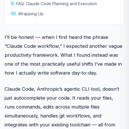
FAQ: Claude Code Planning and Execution
Wrapping Up
I’ll be honest — when I first heard the phrase
“Claude Code workflow,” I expected another vague
productivity framework. What I found instead was
one of the most practically useful shifts I’ve made in
how I actually write software day-to-day.
Claude Code, Anthropic’s agentic CLI tool, doesn’t
just autocomplete your code. It reads your files,
runs commands, edits across multiple files
simultaneously, handles git workflows, and
integrates with your existing toolchain — all from