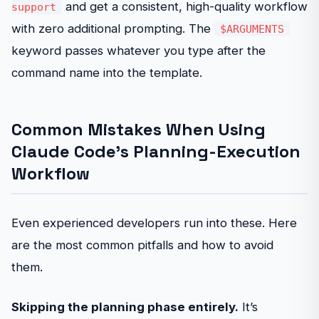
and get a consistent, high-quality workflow
support
with zero additional prompting. The
$ARGUMENTS
keyword passes whatever you type after the
command name into the template.
Common Mistakes When Using
Claude Code’s Planning-Execution
Workflow
Even experienced developers run into these. Here
are the most common pitfalls and how to avoid
them.
Skipping the planning phase entirely.
It’s