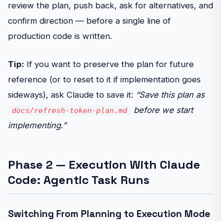
review the plan, push back, ask for alternatives, and
confirm direction — before a single line of
production code is written.
Tip:
If you want to preserve the plan for future
reference (or to reset to it if implementation goes
sideways), ask Claude to save it:
“Save this plan as
before we start
docs/refresh-token-plan.md
implementing.”
Phase 2 — Execution With Claude
Code: Agentic Task Runs
Switching From Planning to Execution Mode