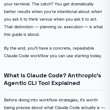
your terminal. The catch? You get dramatically
better results when you’re intentional about
when
you ask it to think versus when you ask it to act.
That distinction — planning vs. execution — is what
this guide is about.
By the end, you’ll have a concrete, repeatable
Claude Code workflow you can use starting today.
What Is Claude Code? Anthropic’s
Agentic CLI Tool Explained
Before diving into workflow strategies, it’s worth
being precise about what Claude Code actually is —