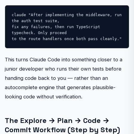
claude "After implementing the middleware, run 
the auth test suite, 

fix any failures, then run TypeScript 
typecheck. Only proceed 

to the route handlers once both pass cleanly."
This turns Claude Code into something closer to a
junior developer who runs their own tests before
handing code back to you — rather than an
autocomplete engine that generates plausible-
looking code without verification.
The Explore → Plan → Code →
Commit Workflow (Step by Step)