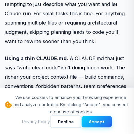
tempting to just describe what you want and let
Claude run. For small tasks this is fine. For anything
spanning multiple files or requiring architectural
judgment, skipping planning leads to code you’ll
want to rewrite sooner than you think.
Using a thin CLAUDE.md.
A CLAUDE.md that just
says “write clean code” isn’t doing much work. The
richer your project context file — build commands,
conventions, forbidden patterns, team preferences
— the more consistently Claude Code produces
We use cookies to enhance your browsing experience
output that fits your codebase without extensive
and analyze our traffic. By clicking "Accept", you consent
to our use of cookies.
correction.
Decline
Accept
Privacy Policy
Never iterating on CLAUDE.md.
Your first