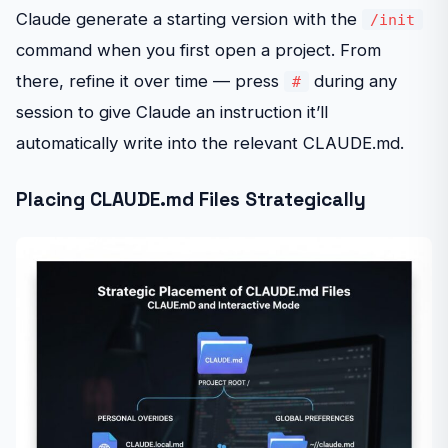
Claude generate a starting version with the
/init
command when you first open a project. From
there, refine it over time — press
during any
#
session to give Claude an instruction it’ll
automatically write into the relevant CLAUDE.md.
Placing CLAUDE.md Files Strategically