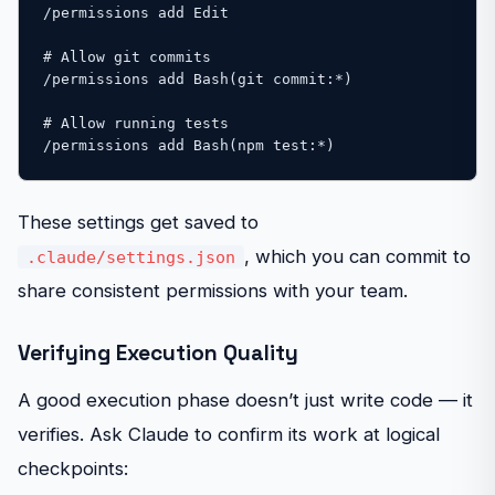
/permissions add Edit

# Allow git commits

/permissions add Bash(git commit:*)

# Allow running tests

/permissions add Bash(npm test:*)
These settings get saved to
, which you can commit to
.claude/settings.json
share consistent permissions with your team.
Verifying Execution Quality
A good execution phase doesn’t just write code — it
verifies. Ask Claude to confirm its work at logical
checkpoints: