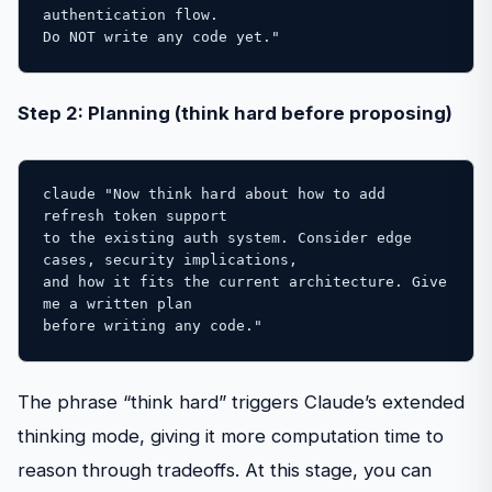
authentication flow. 

Do NOT write any code yet."
Step 2: Planning (think hard before proposing)
claude "Now think hard about how to add 
refresh token support 

to the existing auth system. Consider edge 
cases, security implications, 

and how it fits the current architecture. Give 
me a written plan 

before writing any code."
The phrase “think hard” triggers Claude’s extended
thinking mode, giving it more computation time to
reason through tradeoffs. At this stage, you can