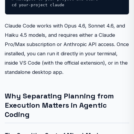
cd your-project claude
Claude Code works with Opus 4.6, Sonnet 4.6, and
Haiku 4.5 models, and requires either a Claude
Pro/Max subscription or Anthropic API access. Once
installed, you can run it directly in your terminal,
inside VS Code (with the official extension), or in the
standalone desktop app.
Why Separating Planning from
Execution Matters in Agentic
Coding