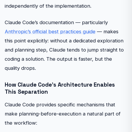
independently of the implementation.
Claude Code’s documentation — particularly
Anthropic’s official best practices guide
— makes
this point explicitly: without a dedicated exploration
and planning step, Claude tends to jump straight to
coding a solution. The output is faster, but the
quality drops.
How Claude Code’s Architecture Enables
This Separation
Claude Code provides specific mechanisms that
make planning-before-execution a natural part of
the workflow: