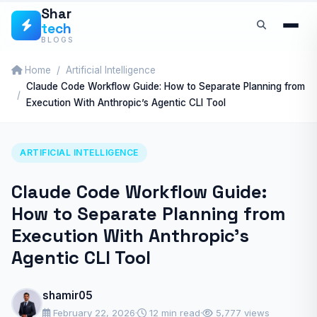
Skip
Shar
tech
to
BLOGS
content
Home
Artificial Intelligence
Claude Code Workflow Guide: How to Separate Planning from
Execution With Anthropic’s Agentic CLI Tool
ARTIFICIAL INTELLIGENCE
Claude Code Workflow Guide:
How to Separate Planning from
Execution With Anthropic’s
Agentic CLI Tool
shamir05
February 22, 2026
·
12 min read
·
5,777 views