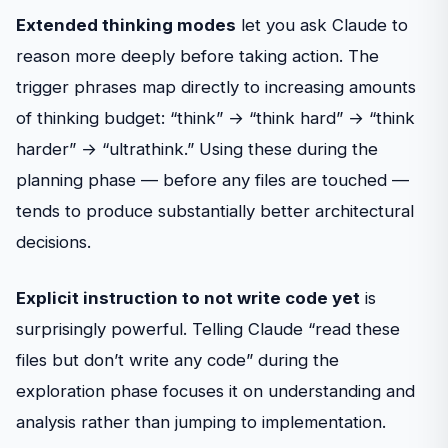
Extended thinking modes
let you ask Claude to
reason more deeply before taking action. The
trigger phrases map directly to increasing amounts
of thinking budget: “think” → “think hard” → “think
harder” → “ultrathink.” Using these during the
planning phase — before any files are touched —
tends to produce substantially better architectural
decisions.
Explicit instruction to not write code yet
is
surprisingly powerful. Telling Claude “read these
files but don’t write any code” during the
exploration phase focuses it on understanding and
analysis rather than jumping to implementation.