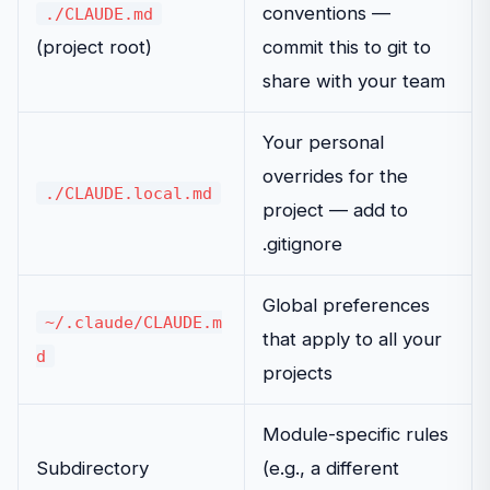
conventions —
./CLAUDE.md
(project root)
commit this to git to
share with your team
Your personal
overrides for the
./CLAUDE.local.md
project — add to
.gitignore
Global preferences
~/.claude/CLAUDE.m
that apply to all your
d
projects
Module-specific rules
Subdirectory
(e.g., a different