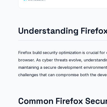
Understanding Firefox
Firefox build security optimization is crucial 
browser. As cyber threats evolve, understandin
maintaining a secure development environmen
challenges that can compromise both the dev
Common Firefox Securi