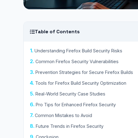
Table of Contents
Understanding Firefox Build Security Risks
Common Firefox Security Vulnerabilities
Prevention Strategies for Secure Firefox Builds
Tools for Firefox Build Security Optimization
Real-World Security Case Studies
Pro Tips for Enhanced Firefox Security
Common Mistakes to Avoid
Future Trends in Firefox Security
Conclusion