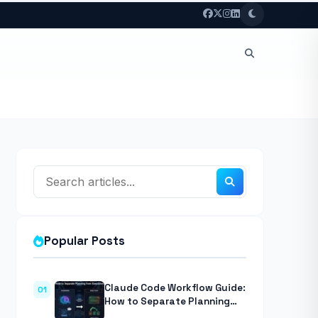
Popular Posts
Claude Code Workflow Guide:
01
How to Separate Planning
from Execution With