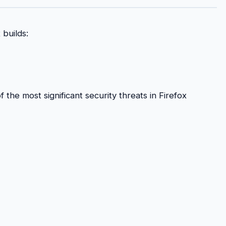
 builds:
the most significant security threats in Firefox