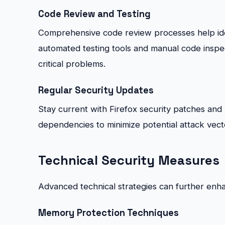
Code Review and Testing
Comprehensive code review processes help ident
automated testing tools and manual code inspe
critical problems.
Regular Security Updates
Stay current with Firefox security patches an
dependencies to minimize potential attack vect
Technical Security Measures
Advanced technical strategies can further enhan
Memory Protection Techniques