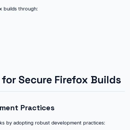
x builds through:
for Secure Firefox Builds
ment Practices
isks by adopting robust development practices: