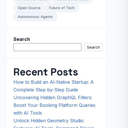
Open Source
Future of Tech
Autonomous Agents
Search
Search
Recent Posts
How to Build an AI‑Native Startup: A
Complete Step‑by‑Step Guide
Uncovering Hidden GraphQL Filters:
Boost Your Booking Platform Queries
with AI Tools
Unlock Hidden Geometry Studio