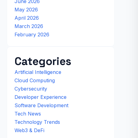
June 2026
May 2026
April 2026
March 2026
February 2026
Categories
Artificial Intelligence
Cloud Computing
Cybersecurity
Developer Experience
Software Development
Tech News
Technology Trends
Web3 & DeFi