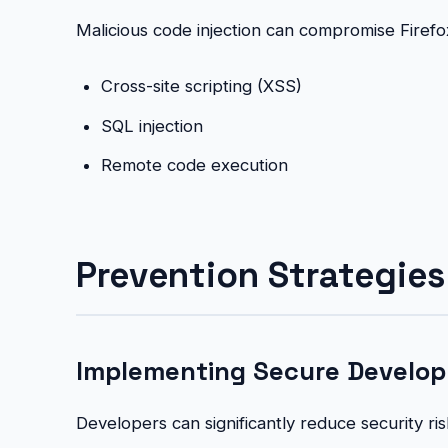
Malicious code injection can compromise Firefo
Cross-site scripting (XSS)
SQL injection
Remote code execution
Prevention Strategies 
Implementing Secure Develop
Developers can significantly reduce security r