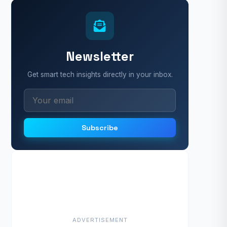
Newsletter
Get smart tech insights directly in your inbox.
Subscribe
ADVERTISEMENT