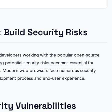
 Build Security Risks
for developers working with the popular open-source
g potential security risks becomes essential for
t. Modern web browsers face numerous security
elopment process and end-user experience.
ty Vulnerabilities