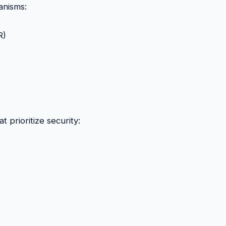
nisms:
R)
 prioritize security: