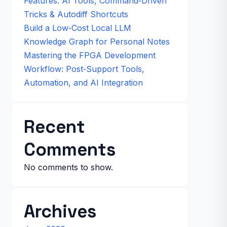
Features: AI Tools, Command‑Driven
Tricks & Autodiff Shortcuts
Build a Low‑Cost Local LLM
Knowledge Graph for Personal Notes
Mastering the FPGA Development
Workflow: Post‑Support Tools,
Automation, and AI Integration
Recent
Comments
No comments to show.
Archives