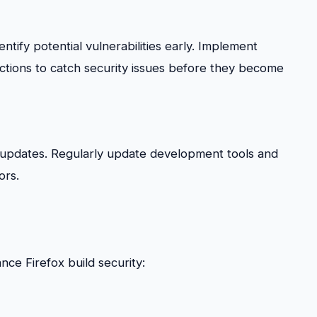
ify potential vulnerabilities early. Implement
ctions to catch security issues before they become
d updates. Regularly update development tools and
ors.
ce Firefox build security: