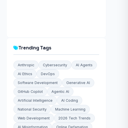
Trending Tags
Anthropic
Cybersecurity
AI Agents
AI Ethics
DevOps
Software Development
Generative AI
GitHub Copilot
Agentic AI
Artificial Intelligence
AI Coding
National Security
Machine Learning
Web Development
2026 Tech Trends
AI Misinformation
Online Defamation