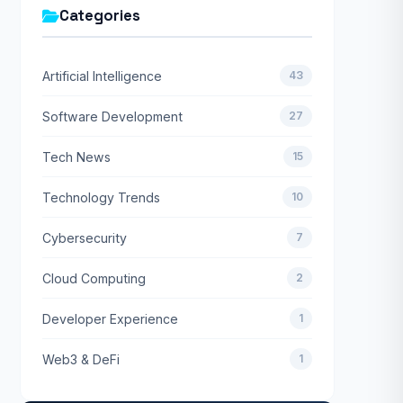
Categories
Artificial Intelligence
43
Software Development
27
Tech News
15
Technology Trends
10
Cybersecurity
7
Cloud Computing
2
Developer Experience
1
Web3 & DeFi
1