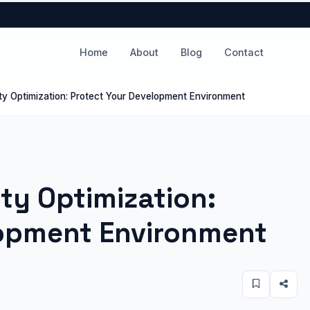
Home
About
Blog
Contact
ity Optimization: Protect Your Development Environment
ity Optimization:
lopment Environment