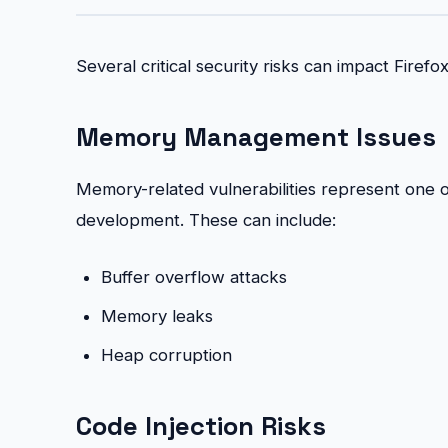
Several critical security risks can impact Firefox
Memory Management Issues
Memory-related vulnerabilities represent one of 
development. These can include:
Buffer overflow attacks
Memory leaks
Heap corruption
Code Injection Risks