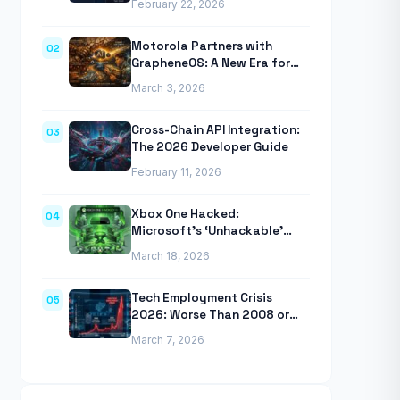
February 22, 2026
Anthropic’s Agentic CLI Tool
Motorola Partners with
02
GrapheneOS: A New Era for
Mobile Privacy
March 3, 2026
Cross-Chain API Integration:
03
The 2026 Developer Guide
February 11, 2026
Xbox One Hacked:
04
Microsoft’s ‘Unhackable’
Console Finally Breached
March 18, 2026
Tech Employment Crisis
05
2026: Worse Than 2008 or
2020 Recessions
March 7, 2026