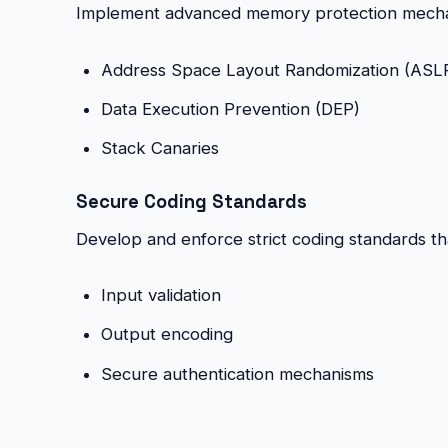
Implement advanced memory protection mecha
Address Space Layout Randomization (ASL
Data Execution Prevention (DEP)
Stack Canaries
Secure Coding Standards
Develop and enforce strict coding standards that
Input validation
Output encoding
Secure authentication mechanisms