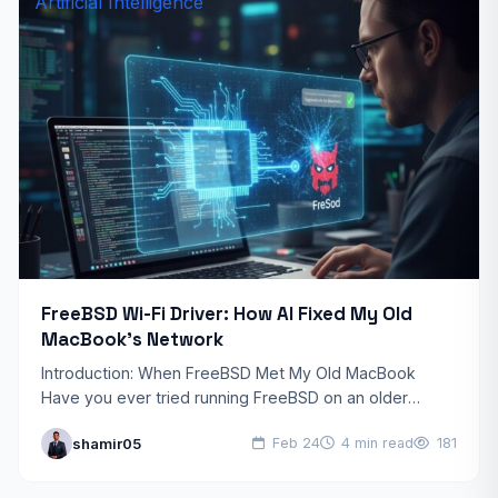
Artificial Intelligence
FreeBSD Wi-Fi Driver: How AI Fixed My Old
MacBook’s Network
Introduction: When FreeBSD Met My Old MacBook
Have you ever tried running FreeBSD on an older
MacBook only to discover that your Wi-Fi simply
shamir05
Feb 24
4 min read
181
doesn’t…