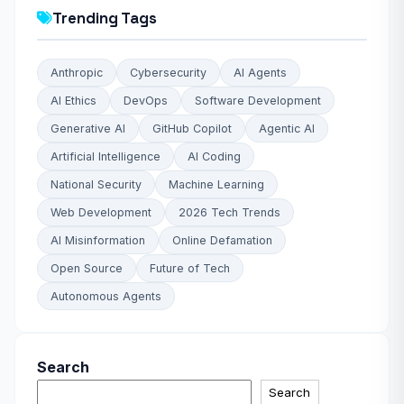
Trending Tags
Anthropic
Cybersecurity
AI Agents
AI Ethics
DevOps
Software Development
Generative AI
GitHub Copilot
Agentic AI
Artificial Intelligence
AI Coding
National Security
Machine Learning
Web Development
2026 Tech Trends
AI Misinformation
Online Defamation
Open Source
Future of Tech
Autonomous Agents
Search
Search