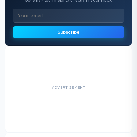
Subscribe
ADVERTISEMENT