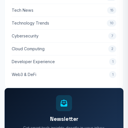
Tech News
15
Technology Trends
10
Cybersecurity
7
Cloud Computing
2
Developer Experience
1
Web3 & DeFi
1
Newsletter
Get smart tech insights directly in your inbox.