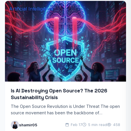
Artificial Intelligence
Is AI Destroying Open Source? The 2026
Sustainability Crisis
The Open Source Revolution is Under Threat The open
source movement has been the backbone of
technological innovation for decades. From Linux
shamir05
Feb 17
5 min read
458
powering servers worldwide…