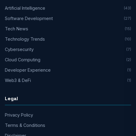
Artificial Intelligence
(43)
Software Development
(27)
Tech News
(15)
Technology Trends
(10)
Cybersecurity
(7)
Cloud Computing
(2)
Developer Experience
(1)
Web3 & DeFi
(1)
Legal
Privacy Policy
Terms & Conditions
Disclaimer