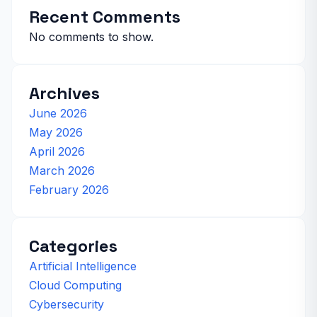
Recent Comments
No comments to show.
Archives
June 2026
May 2026
April 2026
March 2026
February 2026
Categories
Artificial Intelligence
Cloud Computing
Cybersecurity