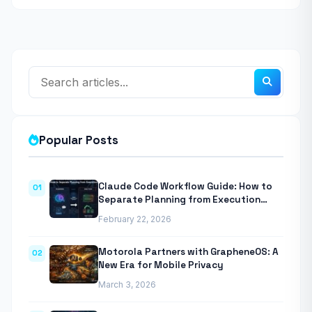
Popular Posts
Claude Code Workflow Guide: How to
01
Separate Planning from Execution
With Anthropic’s Agentic CLI Tool
February 22, 2026
Motorola Partners with GrapheneOS: A
02
New Era for Mobile Privacy
March 3, 2026