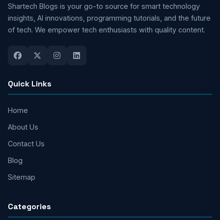
Shartech Blogs is your go-to source for smart technology
insights, AI innovations, programming tutorials, and the future
of tech. We empower tech enthusiasts with quality content.
Quick Links
Home
About Us
Contact Us
Blog
Sitemap
Categories