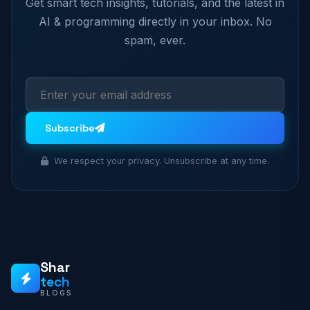
Get smart tech insights, tutorials, and the latest in
AI & programming directly in your inbox. No
spam, ever.
Subscribe
We respect your privacy. Unsubscribe at any time.
Shar
tech
BLOGS