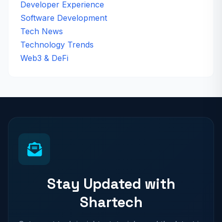
Developer Experience
Software Development
Tech News
Technology Trends
Web3 & DeFi
Stay Updated with
Shartech