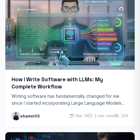
How I Write Software with LLMs: My
Complete Workflow
Writing software has fundamentally changed for me
since I started incorporating Large Language Models
(LLMs) into my development process. What once took
shamir05
Mar 16
3 min read
206
hours of research,…