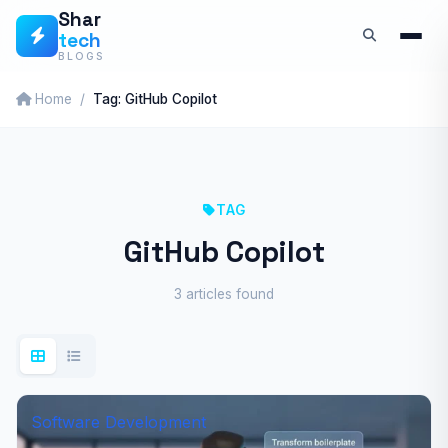
Skip
Shar
tech
to
BLOGS
content
Home
Tag: GitHub Copilot
TAG
GitHub Copilot
3 articles found
Software Development