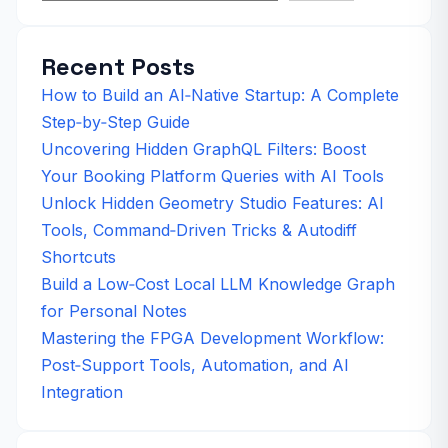
Recent Posts
How to Build an AI‑Native Startup: A Complete
Step‑by‑Step Guide
Uncovering Hidden GraphQL Filters: Boost
Your Booking Platform Queries with AI Tools
Unlock Hidden Geometry Studio Features: AI
Tools, Command‑Driven Tricks & Autodiff
Shortcuts
Build a Low‑Cost Local LLM Knowledge Graph
for Personal Notes
Mastering the FPGA Development Workflow:
Post‑Support Tools, Automation, and AI
Integration