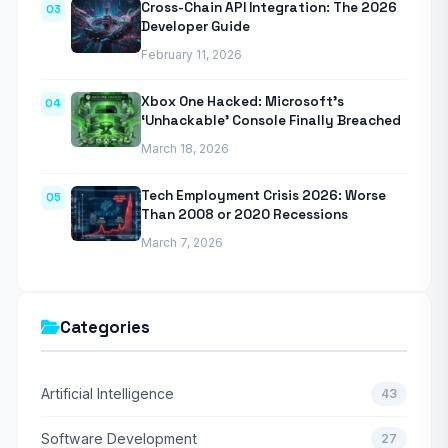
Cross-Chain API Integration: The 2026
03
Developer Guide
February 11, 2026
Xbox One Hacked: Microsoft’s
04
‘Unhackable’ Console Finally Breached
March 18, 2026
Tech Employment Crisis 2026: Worse
05
Than 2008 or 2020 Recessions
March 7, 2026
Categories
Artificial Intelligence
43
Software Development
27