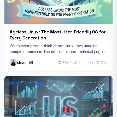
Ageless Linux: The Most User-Friendly OS for
Every Generation
When most people think about Linux, they imagine
complex command-line interfaces and technical jargon.
They see a steep learning curve designed for
shamir05
Mar 15
3 min read
250
computer scientists. Ageless…
Technology Trends