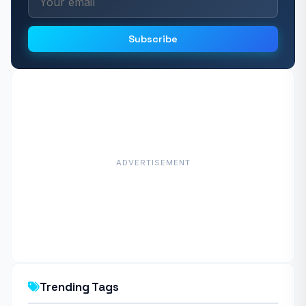
Subscribe
ADVERTISEMENT
Trending Tags