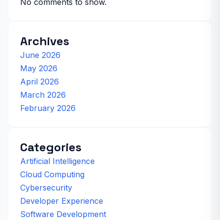
No comments to show.
Archives
June 2026
May 2026
April 2026
March 2026
February 2026
Categories
Artificial Intelligence
Cloud Computing
Cybersecurity
Developer Experience
Software Development