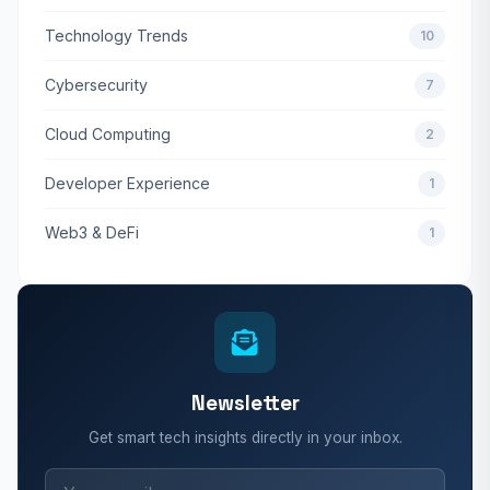
Technology Trends
10
Cybersecurity
7
Cloud Computing
2
Developer Experience
1
Web3 & DeFi
1
Newsletter
Get smart tech insights directly in your inbox.