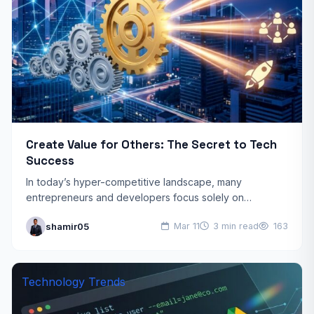
Create Value for Others: The Secret to Tech
Success
In today’s hyper-competitive landscape, many
entrepreneurs and developers focus solely on
monetization and quick returns. However, the most
shamir05
Mar 11
3 min read
163
effective tech success strategies share a fundamental…
Technology Trends