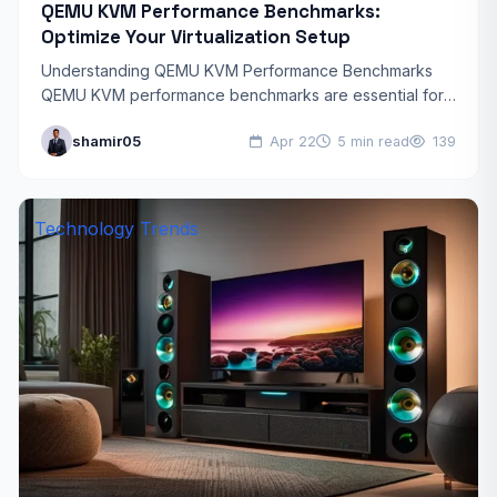
QEMU KVM Performance Benchmarks:
Optimize Your Virtualization Setup
Understanding QEMU KVM Performance Benchmarks
QEMU KVM performance benchmarks are essential for
anyone looking to optimize their virtualization
shamir05
Apr 22
5 min read
139
environment. Whether you’re running enterprise
workloads or…
Technology Trends