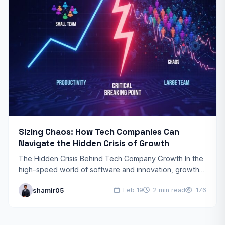
Sizing Chaos: How Tech Companies Can
Navigate the Hidden Crisis of Growth
The Hidden Crisis Behind Tech Company Growth In the
high-speed world of software and innovation, growth is
usually seen as the ultimate goal. However, tech…
shamir05
Feb 19
2 min read
176