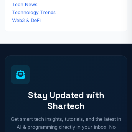
Tech News
Technology Trends
Web3 & DeFi
Stay Updated with
Shartech
Get smart tech insights, tutorials, and the latest in
AI & programming directly in your inbox. No