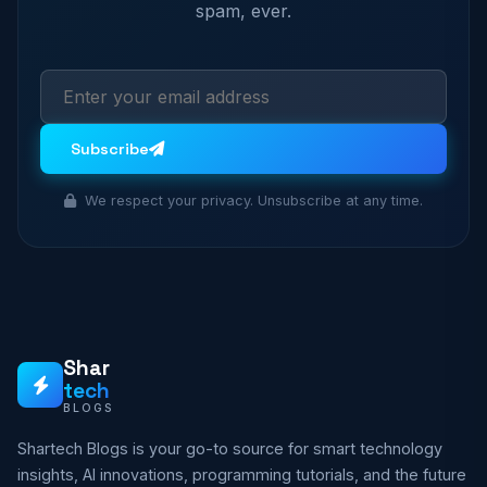
spam, ever.
Subscribe
We respect your privacy. Unsubscribe at any time.
Shar
tech
BLOGS
Shartech Blogs is your go-to source for smart technology
insights, AI innovations, programming tutorials, and the future