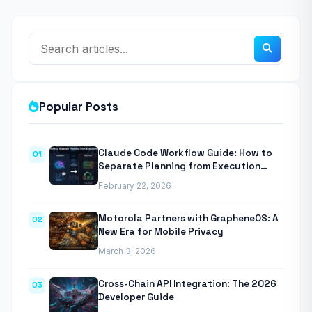
Popular Posts
Claude Code Workflow Guide: How to
01
Separate Planning from Execution
With Anthropic’s Agentic CLI Tool
February 22, 2026
Motorola Partners with GrapheneOS: A
02
New Era for Mobile Privacy
March 3, 2026
Cross-Chain API Integration: The 2026
03
Developer Guide