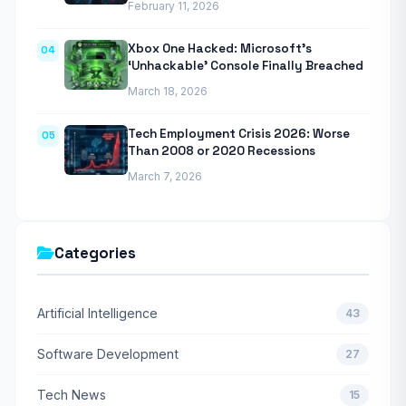
February 11, 2026
Xbox One Hacked: Microsoft’s
04
‘Unhackable’ Console Finally Breached
March 18, 2026
Tech Employment Crisis 2026: Worse
05
Than 2008 or 2020 Recessions
March 7, 2026
Categories
Artificial Intelligence
43
Software Development
27
Tech News
15