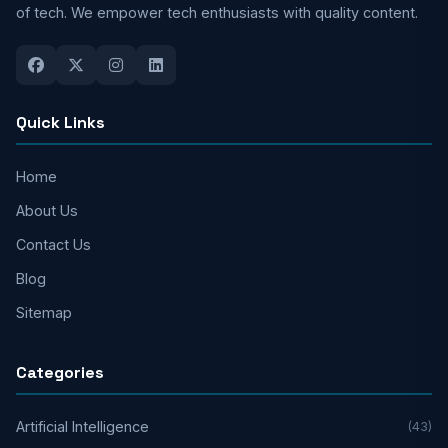
of tech. We empower tech enthusiasts with quality content.
Quick Links
Home
About Us
Contact Us
Blog
Sitemap
Categories
Artificial Intelligence
(43)