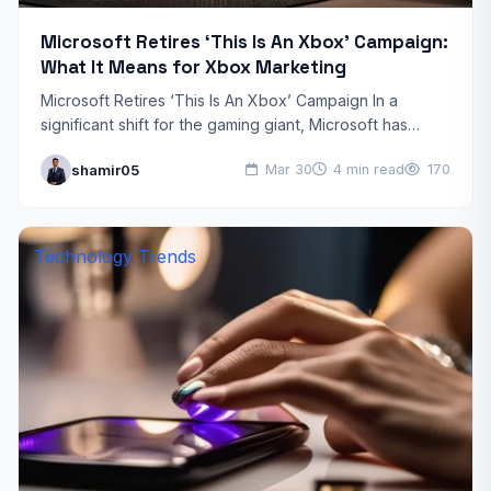
Microsoft Retires ‘This Is An Xbox’ Campaign:
What It Means for Xbox Marketing
Microsoft Retires ‘This Is An Xbox’ Campaign In a
significant shift for the gaming giant, Microsoft has
officially retired its ‘This Is An Xbox’ campaign,…
shamir05
Mar 30
4 min read
170
Technology Trends