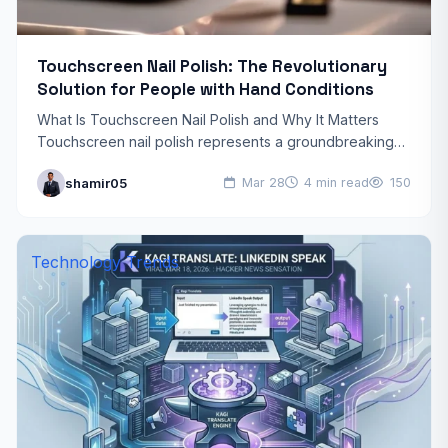
Touchscreen Nail Polish: The Revolutionary
Solution for People with Hand Conditions
What Is Touchscreen Nail Polish and Why It Matters
Touchscreen nail polish represents a groundbreaking
innovation that’s transforming how people with hand
shamir05
Mar 28
4 min read
150
conditions interact with…
Technology Trends