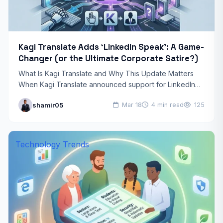
Kagi Translate Adds ‘LinkedIn Speak’: A Game-
Changer (or the Ultimate Corporate Satire?)
What Is Kagi Translate and Why This Update Matters
When Kagi Translate announced support for LinkedIn
Speak as an output language, the tech community
shamir05
Mar 18
4 min read
125
took…
Technology Trends