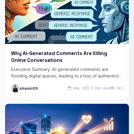
Why AI-Generated Comments Are Killing
Online Conversations
Executive Summary: AI-generated comments are
flooding digital spaces, leading to a loss of authenticity,
reduced community trust, and “homogenized”
shamir05
Mar 12
3 min read
163
discussions. By prioritizing speed over genuine…
Technology Trends