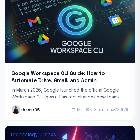
Google Workspace CLI Guide: How to
Automate Drive, Gmail, and Admin
In March 2026, Google launched the official Google
Workspace CLI (gws). This tool changes how teams
manage their digital office. Instead of clicking through
shamir05
Mar 6
3 min read
979
many…
Technology Trends