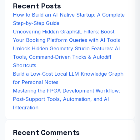
Recent Posts
How to Build an AI‑Native Startup: A Complete
Step‑by‑Step Guide
Uncovering Hidden GraphQL Filters: Boost
Your Booking Platform Queries with AI Tools
Unlock Hidden Geometry Studio Features: AI
Tools, Command‑Driven Tricks & Autodiff
Shortcuts
Build a Low‑Cost Local LLM Knowledge Graph
for Personal Notes
Mastering the FPGA Development Workflow:
Post‑Support Tools, Automation, and AI
Integration
Recent Comments