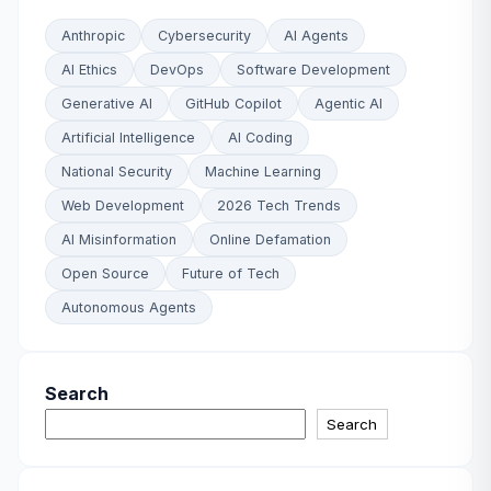
Anthropic
Cybersecurity
AI Agents
AI Ethics
DevOps
Software Development
Generative AI
GitHub Copilot
Agentic AI
Artificial Intelligence
AI Coding
National Security
Machine Learning
Web Development
2026 Tech Trends
AI Misinformation
Online Defamation
Open Source
Future of Tech
Autonomous Agents
Search
Search