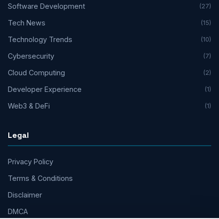
Software Development
(27)
Tech News
(15)
Technology Trends
(10)
Cybersecurity
(7)
Cloud Computing
(2)
Developer Experience
(1)
Web3 & DeFi
(1)
Legal
Privacy Policy
Terms & Conditions
Disclaimer
DMCA