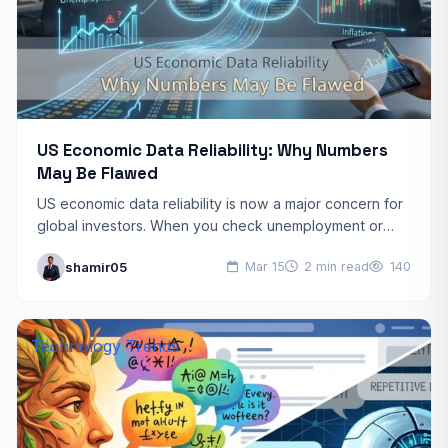
US Economic Data Reliability: Why Numbers
May Be Flawed
US economic data reliability is now a major concern for
global investors. When you check unemployment or
inflation rates, you assume the numbers are perfect.…
shamir05
Mar 15
2 min read
140
Technology Trends