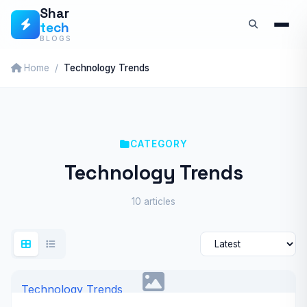
Skip
Shar
tech
to
BLOGS
content
Home
Technology Trends
CATEGORY
Technology Trends
10 articles
Technology Trends