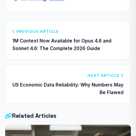
PREVIOUS ARTICLE
1M Context Now Available for Opus 4.6 and
Sonnet 4.6: The Complete 2026 Guide
NEXT ARTICLE
US Economic Data Reliability: Why Numbers May
Be Flawed
Related Articles