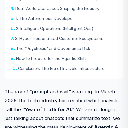
Real-World Use Cases Shaping the Industry
1. The Autonomous Developer
2. Intelligent Operations (Intelligent Ops)
3. Hyper-Personalized Customer Ecosystems
The “Psychosis” and Governance Risk
How to Prepare for the Agentic Shift
Conclusion: The Era of Invisible Infrastructure
The era of “prompt and wait” is ending. In March
2026, the tech industry has reached what analysts
call the
“Year of Truth for AI.”
We are no longer
just talking about chatbots that summarize text; we
are witnessing the mass deployment of
Agentic AI