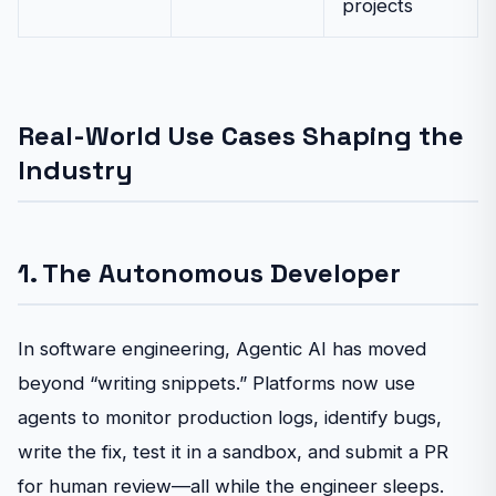
projects
Real-World Use Cases Shaping the
Industry
1. The Autonomous Developer
In software engineering, Agentic AI has moved
beyond “writing snippets.” Platforms now use
agents to monitor production logs, identify bugs,
write the fix, test it in a sandbox, and submit a PR
for human review—all while the engineer sleeps.