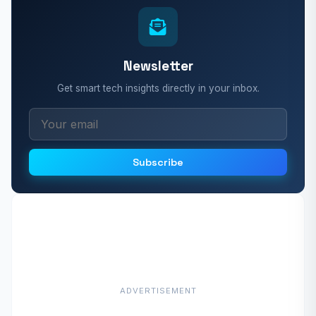
Newsletter
Get smart tech insights directly in your inbox.
Subscribe
ADVERTISEMENT