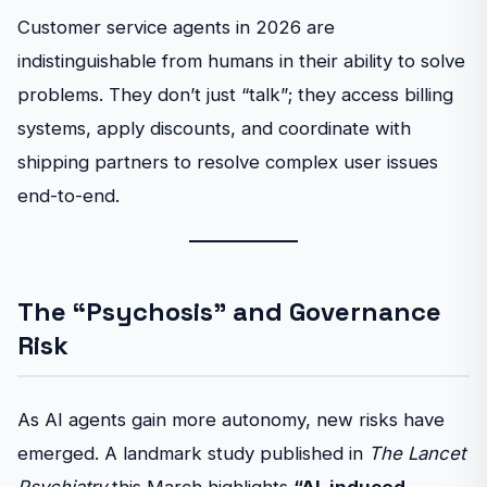
Customer service agents in 2026 are
indistinguishable from humans in their ability to solve
problems. They don’t just “talk”; they access billing
systems, apply discounts, and coordinate with
shipping partners to resolve complex user issues
end-to-end.
The “Psychosis” and Governance
Risk
As AI agents gain more autonomy, new risks have
emerged. A landmark study published in
The Lancet