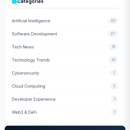
Categories
Artificial Intelligence
43
Software Development
27
Tech News
15
Technology Trends
10
Cybersecurity
7
Cloud Computing
2
Developer Experience
1
Web3 & DeFi
1