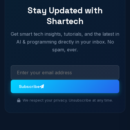
Stay Updated with
Shartech
Get smart tech insights, tutorials, and the latest in
AI & programming directly in your inbox. No
spam, ever.
Subscribe
We respect your privacy. Unsubscribe at any time.