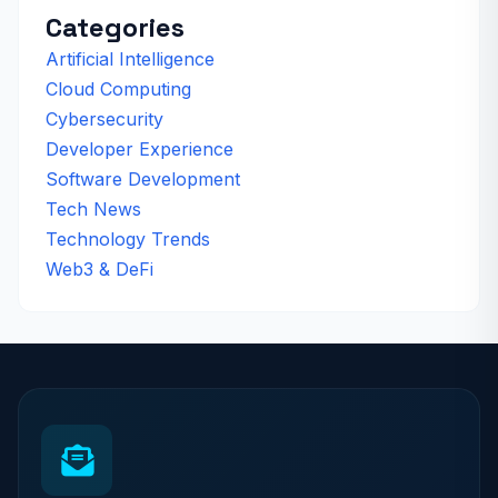
Categories
Artificial Intelligence
Cloud Computing
Cybersecurity
Developer Experience
Software Development
Tech News
Technology Trends
Web3 & DeFi