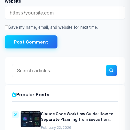
Website
Save my name, email, and website for next time.
Post Comment
Popular Posts
Claude Code Workflow Guide: How to
01
Separate Planning from Execution
With Anthropic’s Agentic CLI Tool
February 22, 2026