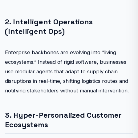
2. Intelligent Operations
(Intelligent Ops)
Enterprise backbones are evolving into “living
ecosystems.” Instead of rigid software, businesses
use modular agents that adapt to supply chain
disruptions in real-time, shifting logistics routes and
notifying stakeholders without manual intervention.
3. Hyper-Personalized Customer
Ecosystems