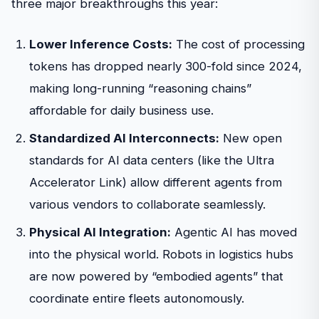
three major breakthroughs this year:
Lower Inference Costs:
The cost of processing
tokens has dropped nearly 300-fold since 2024,
making long-running “reasoning chains”
affordable for daily business use.
Standardized AI Interconnects:
New open
standards for AI data centers (like the Ultra
Accelerator Link) allow different agents from
various vendors to collaborate seamlessly.
Physical AI Integration:
Agentic AI has moved
into the physical world. Robots in logistics hubs
are now powered by “embodied agents” that
coordinate entire fleets autonomously.