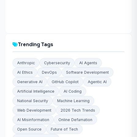
Trending Tags
Anthropic
Cybersecurity
AI Agents
AI Ethics
DevOps
Software Development
Generative AI
GitHub Copilot
Agentic AI
Artificial Intelligence
AI Coding
National Security
Machine Learning
Web Development
2026 Tech Trends
AI Misinformation
Online Defamation
Open Source
Future of Tech