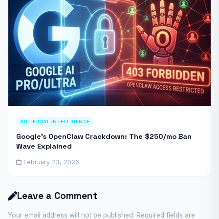
ARTIFICIAL INTELLIGENCE
Google’s OpenClaw Crackdown: The $250/mo Ban
Wave Explained
February 23, 2026
Leave a Comment
Your email address will not be published. Required fields are