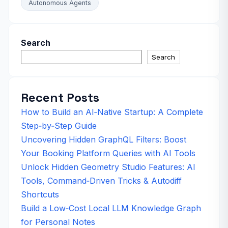
Autonomous Agents
Search
Search
Recent Posts
How to Build an AI‑Native Startup: A Complete
Step‑by‑Step Guide
Uncovering Hidden GraphQL Filters: Boost
Your Booking Platform Queries with AI Tools
Unlock Hidden Geometry Studio Features: AI
Tools, Command‑Driven Tricks & Autodiff
Shortcuts
Build a Low‑Cost Local LLM Knowledge Graph
for Personal Notes