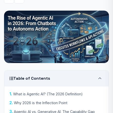
Table of Contents
What is Agentic AI? (The 2026 Definition)
Why 2026 is the Inflection Point
Agentic AI vs. Generative AI: The Capability Gap