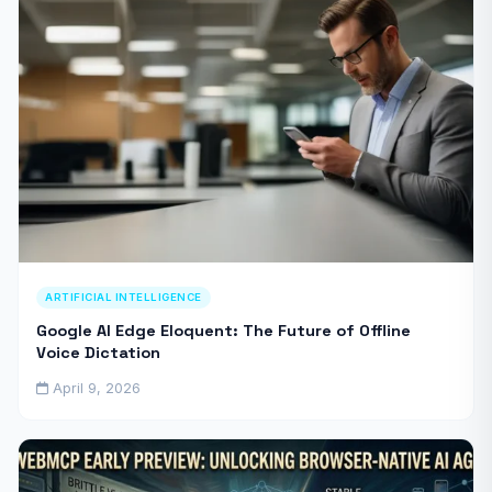
ARTIFICIAL INTELLIGENCE
Google AI Edge Eloquent: The Future of Offline
Voice Dictation
April 9, 2026