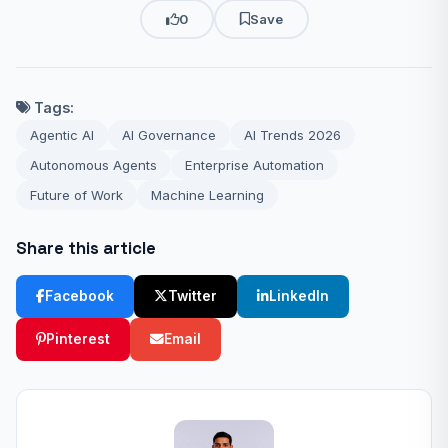
0
Save
Tags:
Agentic AI
AI Governance
AI Trends 2026
Autonomous Agents
Enterprise Automation
Future of Work
Machine Learning
Share this article
Facebook
Twitter
LinkedIn
Pinterest
Email