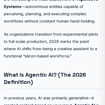
Systems
—autonomous entities capable of
perceiving, planning, and executing complex
workflows without constant human hand-holding.
As organizations transition from experimental pilots
to full-scale production, 2026 marks the point
where AI shifts from being a creative assistant to a
functional “silicon-based workforce.”
What is Agentic AI? (The 2026
Definition)
In previous years, AI was primarily
generative
—it