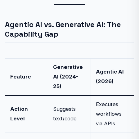
Agentic AI vs. Generative AI: The
Capability Gap
Generative
Agentic AI
Feature
AI (2024-
(2026)
25)
Executes
Action
Suggests
workflows
Level
text/code
via APIs