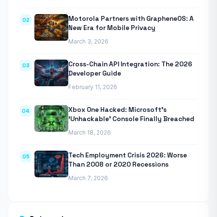
Motorola Partners with GrapheneOS: A
02
New Era for Mobile Privacy
March 3, 2026
Cross-Chain API Integration: The 2026
03
Developer Guide
February 11, 2026
Xbox One Hacked: Microsoft’s
04
‘Unhackable’ Console Finally Breached
March 18, 2026
Tech Employment Crisis 2026: Worse
05
Than 2008 or 2020 Recessions
March 7, 2026