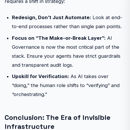
requires a shift in strategy:
Redesign, Don’t Just Automate:
Look at end-
to-end processes rather than single pain points.
Focus on “The Make-or-Break Layer”:
AI
Governance is now the most critical part of the
stack. Ensure your agents have strict guardrails
and transparent audit logs.
Upskill for Verification:
As AI takes over
“doing,” the human role shifts to “verifying” and
“orchestrating.”
Conclusion: The Era of Invisible
Infrastructure