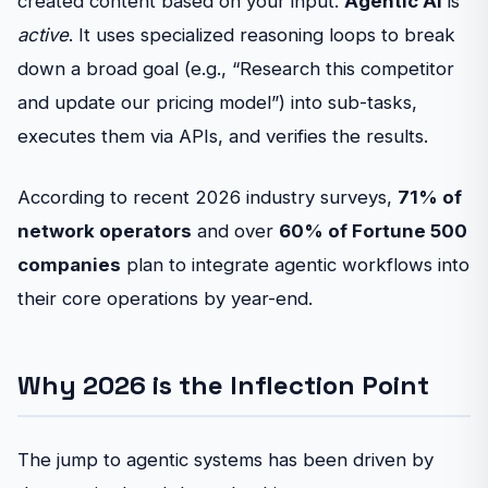
created content based on your input.
Agentic AI
is
active
. It uses specialized reasoning loops to break
down a broad goal (e.g., “Research this competitor
and update our pricing model”) into sub-tasks,
executes them via APIs, and verifies the results.
According to recent 2026 industry surveys,
71% of
network operators
and over
60% of Fortune 500
companies
plan to integrate agentic workflows into
their core operations by year-end.
Why 2026 is the Inflection Point
The jump to agentic systems has been driven by