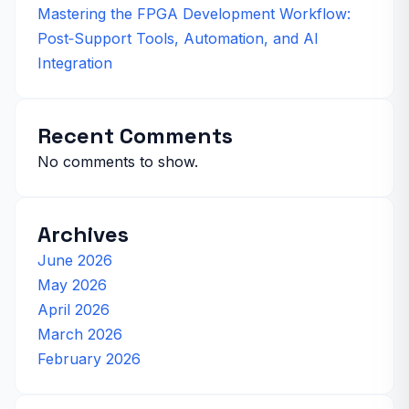
Mastering the FPGA Development Workflow:
Post‑Support Tools, Automation, and AI
Integration
Recent Comments
No comments to show.
Archives
June 2026
May 2026
April 2026
March 2026
February 2026