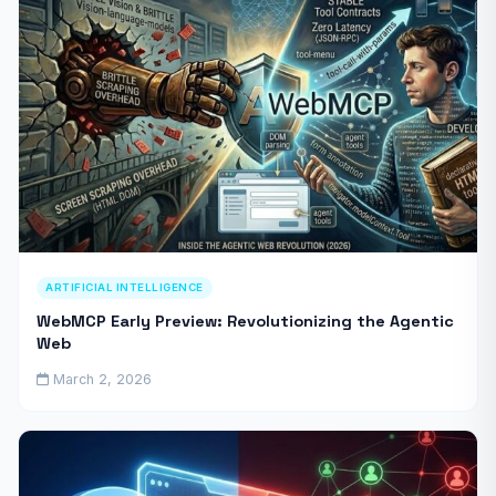
ARTIFICIAL INTELLIGENCE
WebMCP Early Preview: Revolutionizing the Agentic
Web
March 2, 2026