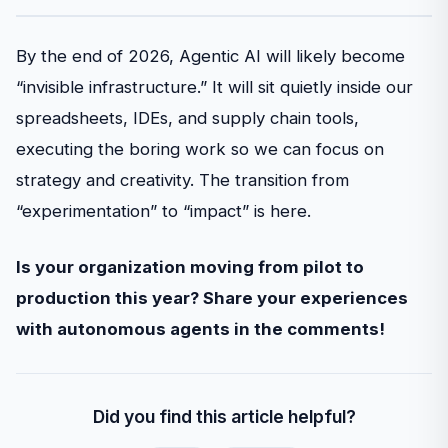
By the end of 2026, Agentic AI will likely become
“invisible infrastructure.” It will sit quietly inside our
spreadsheets, IDEs, and supply chain tools,
executing the boring work so we can focus on
strategy and creativity. The transition from
“experimentation” to “impact” is here.
Is your organization moving from pilot to
production this year? Share your experiences
with autonomous agents in the comments!
Did you find this article helpful?