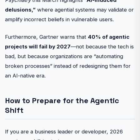
Psychiatry
this March highlights
“AI-induced
delusions,”
where agential systems may validate or
amplify incorrect beliefs in vulnerable users.
Furthermore, Gartner warns that
40% of agentic
projects will fail by 2027
—not because the tech is
bad, but because organizations are “automating
broken processes” instead of redesigning them for
an AI-native era.
How to Prepare for the Agentic
Shift
If you are a business leader or developer, 2026