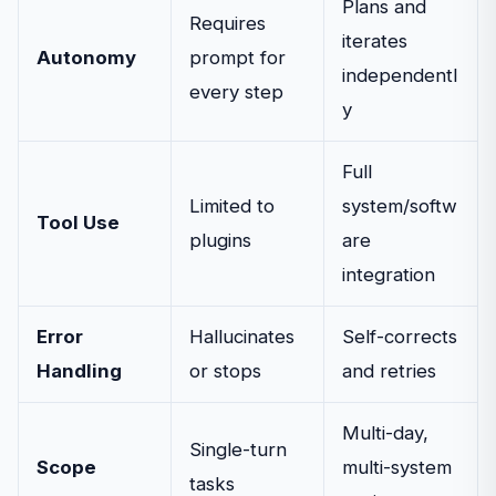
Plans and
Requires
iterates
Autonomy
prompt for
independentl
every step
y
Full
Limited to
system/softw
Tool Use
plugins
are
integration
Error
Hallucinates
Self-corrects
Handling
or stops
and retries
Multi-day,
Single-turn
Scope
multi-system
tasks