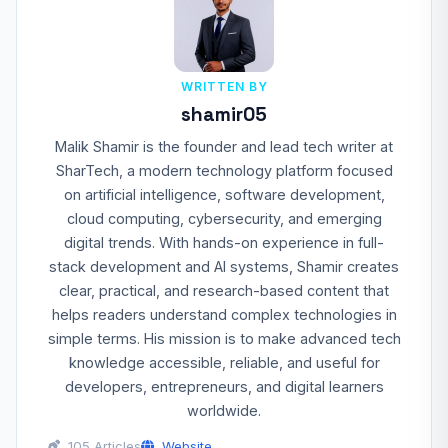
WRITTEN BY
shamir05
Malik Shamir is the founder and lead tech writer at
SharTech, a modern technology platform focused
on artificial intelligence, software development,
cloud computing, cybersecurity, and emerging
digital trends. With hands-on experience in full-
stack development and AI systems, Shamir creates
clear, practical, and research-based content that
helps readers understand complex technologies in
simple terms. His mission is to make advanced tech
knowledge accessible, reliable, and useful for
developers, entrepreneurs, and digital learners
worldwide.
105 Articles
Website