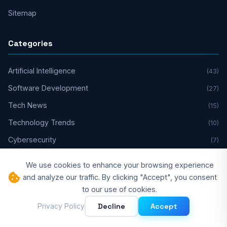
Sitemap
Categories
Artificial Intelligence
(43)
Software Development
(27)
Tech News
(15)
Technology Trends
(10)
Cybersecurity
(7)
Cloud Computing
(2)
We use cookies to enhance your browsing experience
Developer Experience
(1)
and analyze our traffic. By clicking "Accept", you consent
to our use of cookies.
Web3 & DeFi
(1)
Decline
Accept
Privacy Policy
Legal