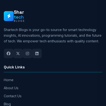
Shar
tech
BLOGS
Shartech Blogs is your go-to source for smart technology
insights, AI innovations, programming tutorials, and the future
of tech. We empower tech enthusiasts with quality content.
Quick Links
Home
About Us
Contact Us
Blog