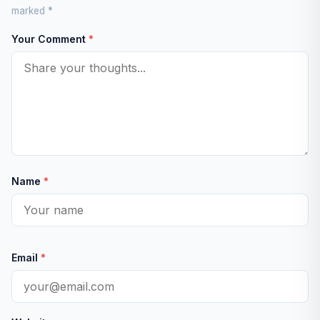
marked
*
Your Comment
*
Name
*
Email
*