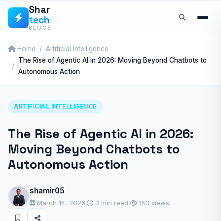
Skip
Shar
tech
to
BLOGS
content
Home
Artificial Intelligence
The Rise of Agentic AI in 2026: Moving Beyond Chatbots to
Autonomous Action
ARTIFICIAL INTELLIGENCE
The Rise of Agentic AI in 2026:
Moving Beyond Chatbots to
Autonomous Action
shamir05
March 14, 2026
·
3 min read
·
153 views