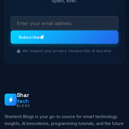
spam, ever.
Subscribe
We respect your privacy. Unsubscribe at any time.
Shar
tech
BLOGS
Shartech Blogs is your go-to source for smart technology
insights, AI innovations, programming tutorials, and the future