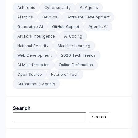
Anthropic
Cybersecurity
AI Agents
AI Ethics
DevOps
Software Development
Generative AI
GitHub Copilot
Agentic AI
Artificial Intelligence
AI Coding
National Security
Machine Learning
Web Development
2026 Tech Trends
AI Misinformation
Online Defamation
Open Source
Future of Tech
Autonomous Agents
Search
Search