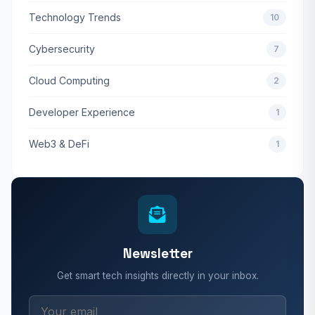
Technology Trends
10
Cybersecurity
7
Cloud Computing
2
Developer Experience
1
Web3 & DeFi
1
Newsletter
Get smart tech insights directly in your inbox.