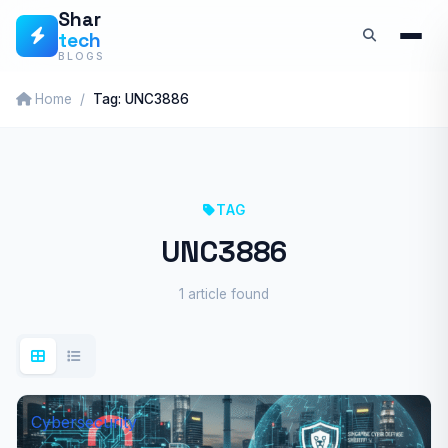
Skip
Shar
tech
to
BLOGS
content
Home
Tag: UNC3886
TAG
UNC3886
1 article found
Cybersecurity