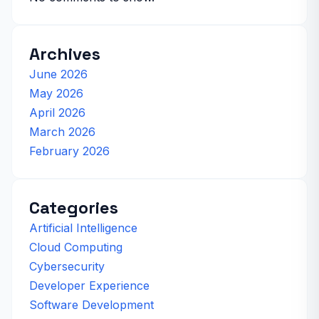
Archives
June 2026
May 2026
April 2026
March 2026
February 2026
Categories
Artificial Intelligence
Cloud Computing
Cybersecurity
Developer Experience
Software Development