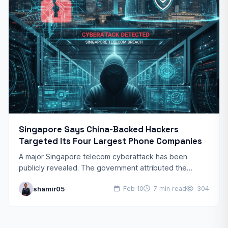
Singapore Says China-Backed Hackers
Targeted Its Four Largest Phone Companies
A major Singapore telecom cyberattack has been
publicly revealed. The government attributed the
breach to Chinese state-sponsored hackers. This
shamir05
Feb 10
7 min read
304
Singapore telecom cyberattack targeted the nation’s…