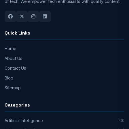
of tech. We empower tech enthusiasts with quality content.
Quick Links
Home
About Us
Contact Us
Blog
Sitemap
Categories
Artificial Intelligence
(43)