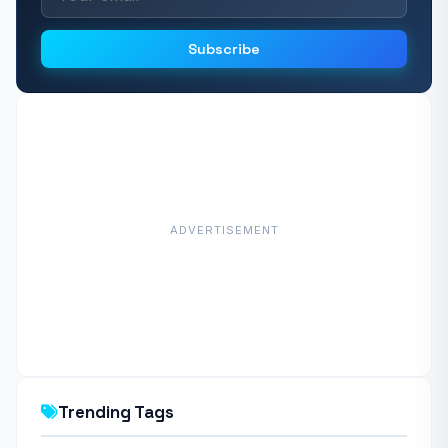
Subscribe
ADVERTISEMENT
Trending Tags