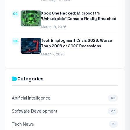
Xbox One Hacked: Microsoft’s
04
‘Unhackable’ Console Finally Breached
March 18, 2026
Tech Employment Crisis 2026: Worse
05
Than 2008 or 2020 Recessions
March 7, 2026
Categories
Artificial Intelligence
43
Software Development
27
Tech News
15