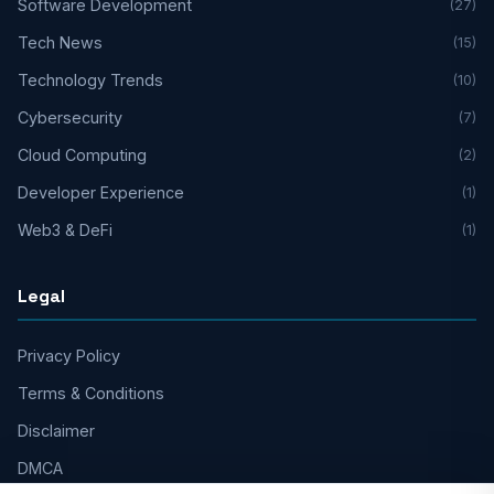
Software Development
(27)
Tech News
(15)
Technology Trends
(10)
Cybersecurity
(7)
Cloud Computing
(2)
Developer Experience
(1)
Web3 & DeFi
(1)
Legal
Privacy Policy
Terms & Conditions
Disclaimer
DMCA