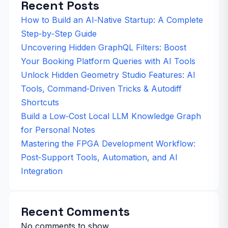
Recent Posts
How to Build an AI‑Native Startup: A Complete
Step‑by‑Step Guide
Uncovering Hidden GraphQL Filters: Boost
Your Booking Platform Queries with AI Tools
Unlock Hidden Geometry Studio Features: AI
Tools, Command‑Driven Tricks & Autodiff
Shortcuts
Build a Low‑Cost Local LLM Knowledge Graph
for Personal Notes
Mastering the FPGA Development Workflow:
Post‑Support Tools, Automation, and AI
Integration
Recent Comments
No comments to show.