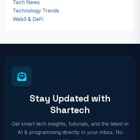
Tech News
Technology Trends
Web3 & DeFi
Stay Updated with
Shartech
Get smart tech insights, tutorials, and the latest in
AI & programming directly in your inbox. No