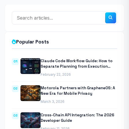
Popular Posts
Claude Code Workflow Guide: How to
01
Separate Planning from Execution
With Anthropic’s Agentic CLI Tool
February 22, 2026
Motorola Partners with GrapheneOS: A
02
New Era for Mobile Privacy
March 3, 2026
Cross-Chain API Integration: The 2026
03
Developer Guide
February 11, 2026