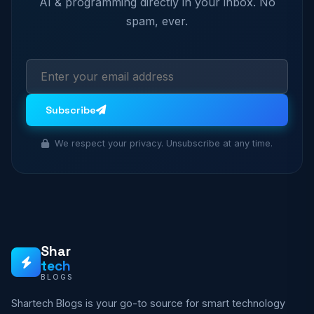
AI & programming directly in your inbox. No
spam, ever.
Subscribe
We respect your privacy. Unsubscribe at any time.
Shar
tech
BLOGS
Shartech Blogs is your go-to source for smart technology