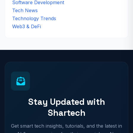
Software Development
Tech News
Technology Trends
Web3 & DeFi
Stay Updated with
Shartech
Get smart tech insights, tutorials, and the latest in