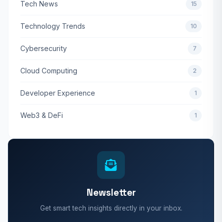
Tech News
15
Technology Trends
10
Cybersecurity
7
Cloud Computing
2
Developer Experience
1
Web3 & DeFi
1
Newsletter
Get smart tech insights directly in your inbox.