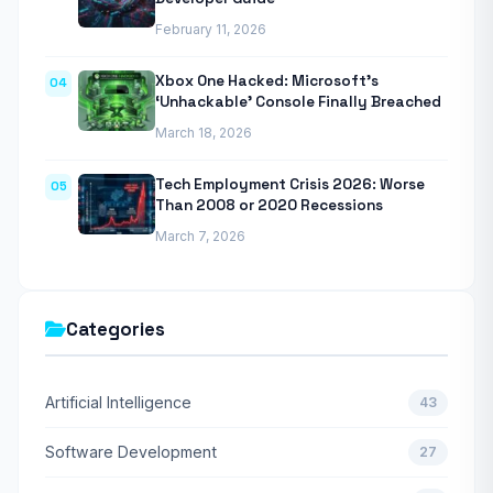
February 11, 2026
Xbox One Hacked: Microsoft’s
04
‘Unhackable’ Console Finally Breached
March 18, 2026
Tech Employment Crisis 2026: Worse
05
Than 2008 or 2020 Recessions
March 7, 2026
Categories
Artificial Intelligence
43
Software Development
27