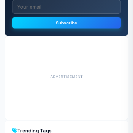
Subscribe
ADVERTISEMENT
Trending Tags