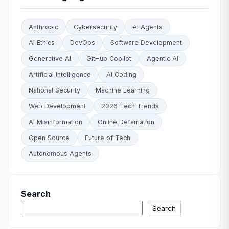
Anthropic
Cybersecurity
AI Agents
AI Ethics
DevOps
Software Development
Generative AI
GitHub Copilot
Agentic AI
Artificial Intelligence
AI Coding
National Security
Machine Learning
Web Development
2026 Tech Trends
AI Misinformation
Online Defamation
Open Source
Future of Tech
Autonomous Agents
Search
Search