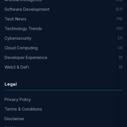
Software Development
(27)
Tech News
(15)
Technology Trends
(10)
Cybersecurity
(7)
Cloud Computing
(2)
Developer Experience
(1)
Web3 & DeFi
(1)
Legal
Privacy Policy
Terms & Conditions
Disclaimer