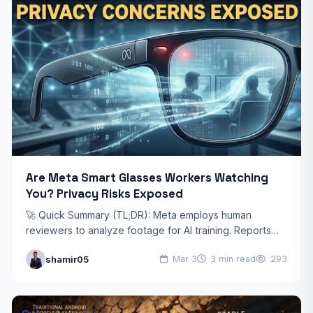
Are Meta Smart Glasses Workers Watching
You? Privacy Risks Exposed
🚀 Quick Summary (TL;DR): Meta employs human
reviewers to analyze footage for AI training. Reports
suggest workers may access sensitive medical,
shamir05
Mar 3
3 min read
293
financial, and private moments.…