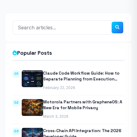
Popular Posts
Claude Code Workflow Guide: How to
01
Separate Planning from Execution
With Anthropic’s Agentic CLI Tool
February 22, 2026
Motorola Partners with GrapheneOS: A
02
New Era for Mobile Privacy
March 3, 2026
Cross-Chain API Integration: The 2026
03
Developer Guide