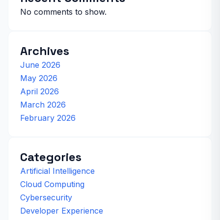
No comments to show.
Archives
June 2026
May 2026
April 2026
March 2026
February 2026
Categories
Artificial Intelligence
Cloud Computing
Cybersecurity
Developer Experience