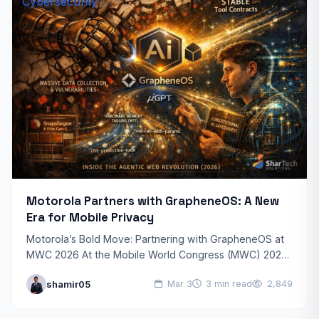
Cybersecurity
Motorola Partners with GrapheneOS: A New
Era for Mobile Privacy
Motorola’s Bold Move: Partnering with GrapheneOS at
MWC 2026 At the Mobile World Congress (MWC) 2026,
Motorola sent shockwaves through the industry by
shamir05
Mar 3
3 min read
2,849
officially announcing…