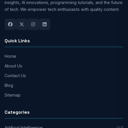
insights, AI innovations, programming tutorials, and the future
of tech. We empower tech enthusiasts with quality content.
Quick Links
Home
About Us
Contact Us
Blog
Sitemap
Categories
Artificial Intelligence
(43)