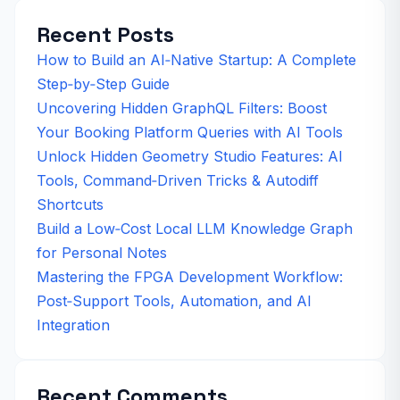
Recent Posts
How to Build an AI‑Native Startup: A Complete
Step‑by‑Step Guide
Uncovering Hidden GraphQL Filters: Boost
Your Booking Platform Queries with AI Tools
Unlock Hidden Geometry Studio Features: AI
Tools, Command‑Driven Tricks & Autodiff
Shortcuts
Build a Low‑Cost Local LLM Knowledge Graph
for Personal Notes
Mastering the FPGA Development Workflow:
Post‑Support Tools, Automation, and AI
Integration
Recent Comments