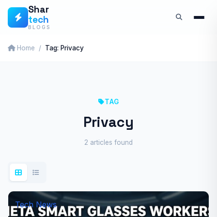
Skip
Shar
tech
to
BLOGS
content
Home
Tag: Privacy
TAG
Privacy
2 articles found
Tech News