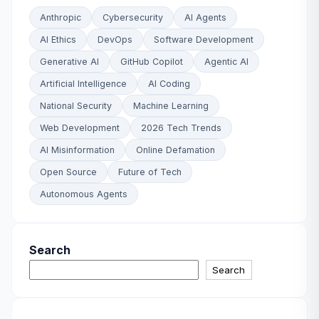
Anthropic
Cybersecurity
AI Agents
AI Ethics
DevOps
Software Development
Generative AI
GitHub Copilot
Agentic AI
Artificial Intelligence
AI Coding
National Security
Machine Learning
Web Development
2026 Tech Trends
AI Misinformation
Online Defamation
Open Source
Future of Tech
Autonomous Agents
Search
Search