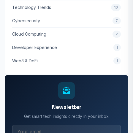
Technology Trends
10
Cybersecurity
7
Cloud Computing
2
Developer Experience
1
Web3 & DeFi
1
Newsletter
Get smart tech insights directly in your inbox.