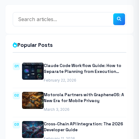
Popular Posts
Claude Code Workflow Guide: How to
01
Separate Planning from Execution
With Anthropic’s Agentic CLI Tool
February 22, 2026
Motorola Partners with GrapheneOS: A
02
New Era for Mobile Privacy
March 3, 2026
Cross-Chain API Integration: The 2026
03
Developer Guide
February 11, 2026