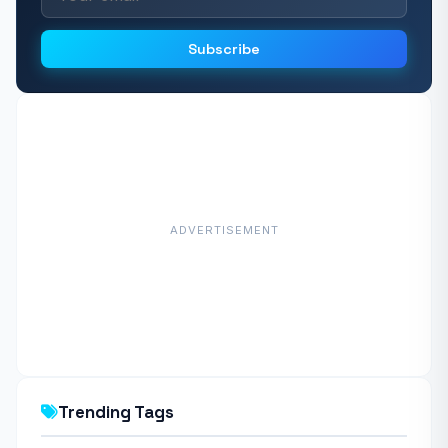
Subscribe
ADVERTISEMENT
Trending Tags