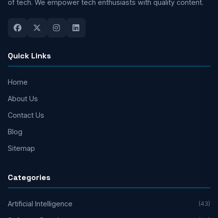
of tech. We empower tech enthusiasts with quality content.
Quick Links
Home
About Us
Contact Us
Blog
Sitemap
Categories
Artificial Intelligence
(43)