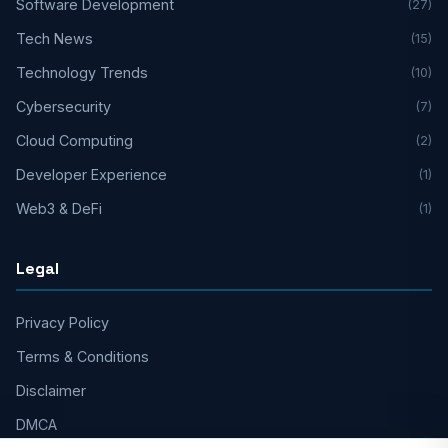
Software Development
(27)
Tech News
(15)
Technology Trends
(10)
Cybersecurity
(7)
Cloud Computing
(2)
Developer Experience
(1)
Web3 & DeFi
(1)
Legal
Privacy Policy
Terms & Conditions
Disclaimer
DMCA