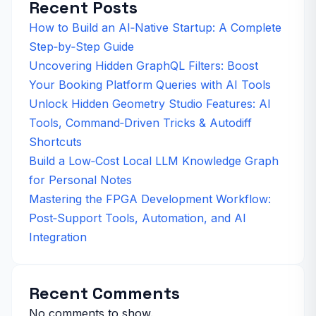
Recent Posts
How to Build an AI‑Native Startup: A Complete
Step‑by‑Step Guide
Uncovering Hidden GraphQL Filters: Boost
Your Booking Platform Queries with AI Tools
Unlock Hidden Geometry Studio Features: AI
Tools, Command‑Driven Tricks & Autodiff
Shortcuts
Build a Low‑Cost Local LLM Knowledge Graph
for Personal Notes
Mastering the FPGA Development Workflow:
Post‑Support Tools, Automation, and AI
Integration
Recent Comments
No comments to show.