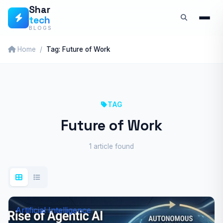
Skip
Shar
tech
to
BLOGS
content
Home
Tag: Future of Work
TAG
Future of Work
1 article found
Artificial Intelligence