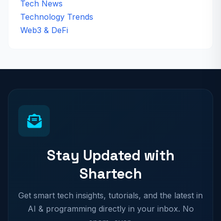
Tech News
Technology Trends
Web3 & DeFi
Stay Updated with
Shartech
Get smart tech insights, tutorials, and the latest in
AI & programming directly in your inbox. No