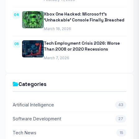
Xbox One Hacked: Microsoft’s
04
‘Unhackable’ Console Finally Breached
March 18, 2026
Tech Employment Crisis 2026: Worse
05
Than 2008 or 2020 Recessions
March 7, 2026
Categories
Artificial Intelligence
43
Software Development
27
Tech News
15