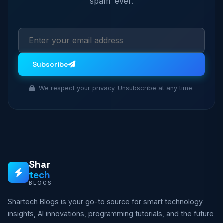
spam, ever.
Subscribe
We respect your privacy. Unsubscribe at any time.
Shar
tech
BLOGS
Shartech Blogs is your go-to source for smart technology
insights, AI innovations, programming tutorials, and the future