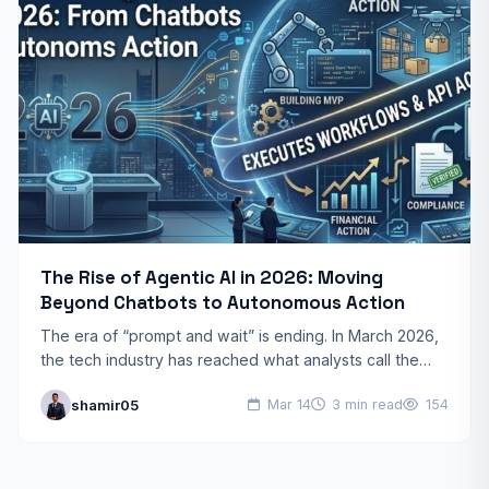
The Rise of Agentic AI in 2026: Moving
Beyond Chatbots to Autonomous Action
The era of “prompt and wait” is ending. In March 2026,
the tech industry has reached what analysts call the
“Year of Truth for AI.”…
shamir05
Mar 14
3 min read
154