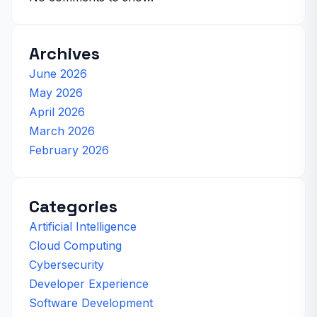
Archives
June 2026
May 2026
April 2026
March 2026
February 2026
Categories
Artificial Intelligence
Cloud Computing
Cybersecurity
Developer Experience
Software Development