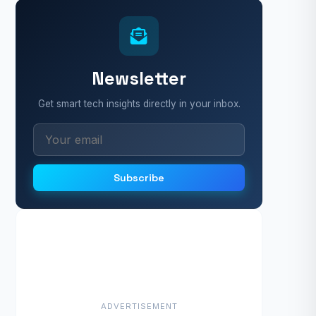
Newsletter
Get smart tech insights directly in your inbox.
Subscribe
ADVERTISEMENT