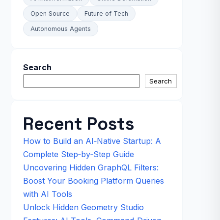
Open Source
Future of Tech
Autonomous Agents
Search
Search
Recent Posts
How to Build an AI‑Native Startup: A
Complete Step‑by‑Step Guide
Uncovering Hidden GraphQL Filters:
Boost Your Booking Platform Queries
with AI Tools
Unlock Hidden Geometry Studio