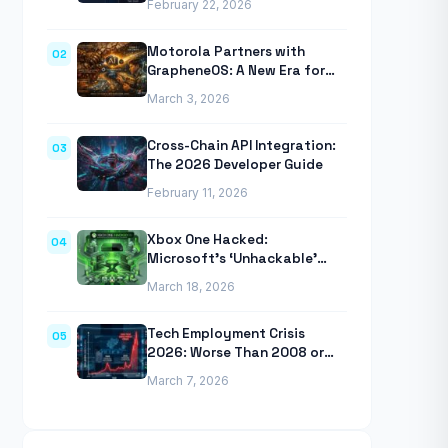
February 22, 2026
Anthropic’s Agentic CLI Tool
Motorola Partners with
02
GrapheneOS: A New Era for
Mobile Privacy
March 3, 2026
Cross-Chain API Integration:
03
The 2026 Developer Guide
February 11, 2026
Xbox One Hacked:
04
Microsoft’s ‘Unhackable’
Console Finally Breached
March 18, 2026
Tech Employment Crisis
05
2026: Worse Than 2008 or
2020 Recessions
March 7, 2026