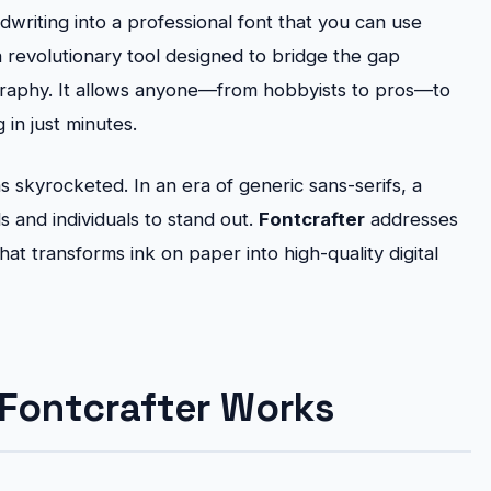
riting into a professional font that you can use
a revolutionary tool designed to bridge the gap
graphy. It allows anyone—from hobbyists to pros—to
in just minutes.
 skyrocketed. In an era of generic sans-serifs, a
 and individuals to stand out.
Fontcrafter
addresses
hat transforms ink on paper into high-quality digital
Fontcrafter Works