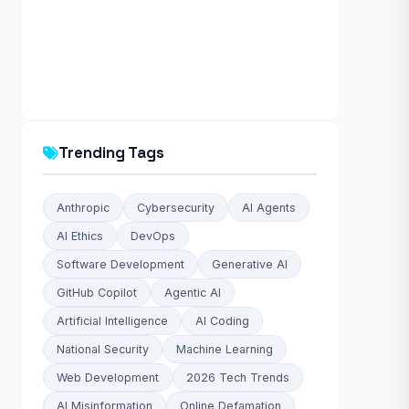
Trending Tags
Anthropic
Cybersecurity
AI Agents
AI Ethics
DevOps
Software Development
Generative AI
GitHub Copilot
Agentic AI
Artificial Intelligence
AI Coding
National Security
Machine Learning
Web Development
2026 Tech Trends
AI Misinformation
Online Defamation