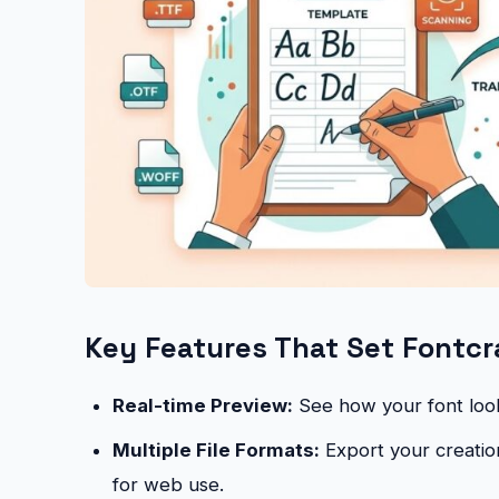
Key Features That Set Fontcr
Real-time Preview:
See how your font looks
Multiple File Formats:
Export your creatio
for web use.