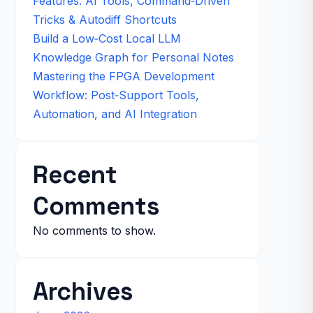
Features: AI Tools, Command‑Driven
Tricks & Autodiff Shortcuts
Build a Low‑Cost Local LLM
Knowledge Graph for Personal Notes
Mastering the FPGA Development
Workflow: Post‑Support Tools,
Automation, and AI Integration
Recent
Comments
No comments to show.
Archives