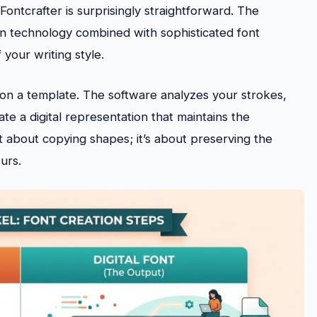
ontcrafter is surprisingly straightforward. The
n technology combined with sophisticated font
your writing style.
rs on a template. The software analyzes your strokes,
te a digital representation that maintains the
ust about copying shapes; it’s about preserving the
urs.