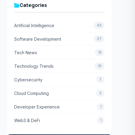
Categories
Artificial Intelligence
43
Software Development
27
Tech News
15
Technology Trends
10
Cybersecurity
7
Cloud Computing
2
Developer Experience
1
Web3 & DeFi
1