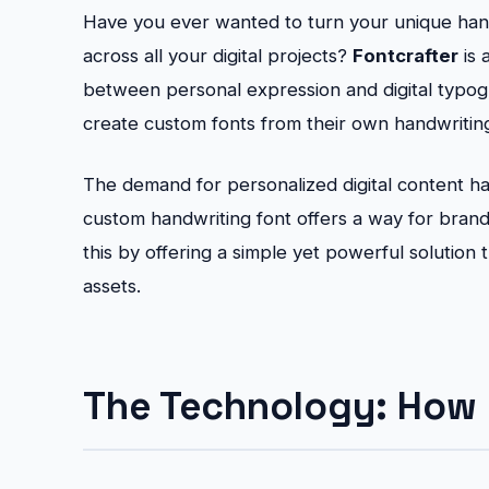
Have you ever wanted to turn your unique handw
across all your digital projects?
Fontcrafter
is 
between personal expression and digital typo
create custom fonts from their own handwriting 
The demand for personalized digital content has
custom handwriting font offers a way for brands
this by offering a simple yet powerful solution t
assets.
The Technology: How 