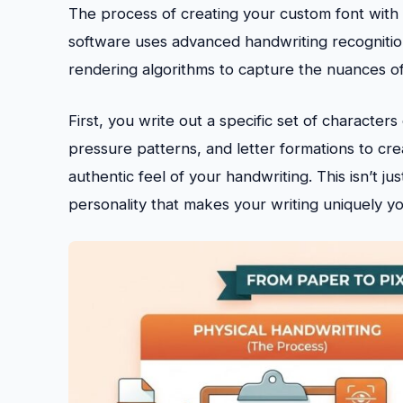
The process of creating your custom font with F
software uses advanced handwriting recognitio
rendering algorithms to capture the nuances of 
First, you write out a specific set of characte
pressure patterns, and letter formations to crea
authentic feel of your handwriting. This isn’t j
personality that makes your writing uniquely yo