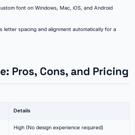
ustom font on Windows, Mac, iOS, and Android
 letter spacing and alignment automatically for a
e: Pros, Cons, and Pricing
Details
High (No design experience required)