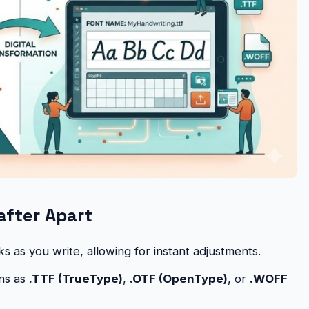
after Apart
 as you write, allowing for instant adjustments.
ns as
.TTF (TrueType)
,
.OTF (OpenType)
, or
.WOFF