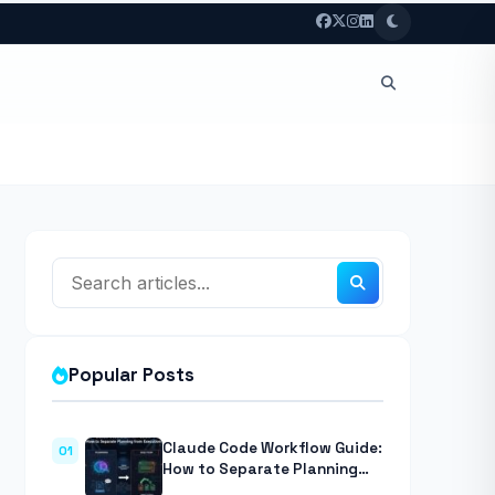
Popular Posts
Claude Code Workflow Guide:
01
How to Separate Planning
from Execution With