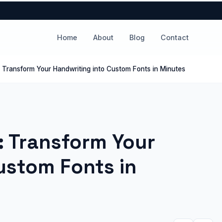
Home
About
Blog
Contact
: Transform Your Handwriting into Custom Fonts in Minutes
: Transform Your
ustom Fonts in