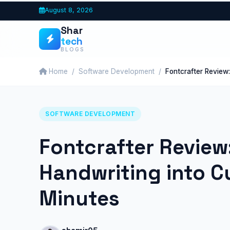
Skip
August 8, 2026
to
Shar
content
tech
BLOGS
Home
Software Development
Fontcrafter Review
SOFTWARE DEVELOPMENT
Fontcrafter Review
Handwriting into C
Minutes