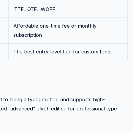
.TTF, .OTF, .WOFF
Affordable one-time fee or monthly
subscription
The best entry-level tool for custom fonts
 to hiring a typographer, and supports high-
ted “advanced” glyph editing for professional type