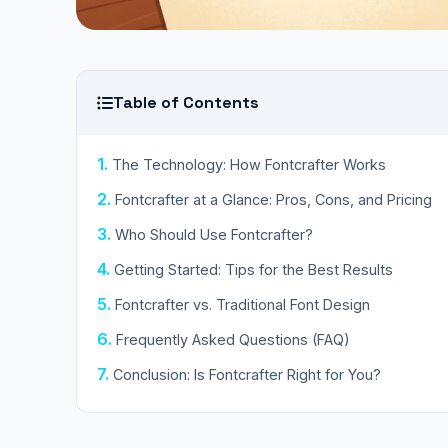
Table of Contents
The Technology: How Fontcrafter Works
Fontcrafter at a Glance: Pros, Cons, and Pricing
Who Should Use Fontcrafter?
Getting Started: Tips for the Best Results
Fontcrafter vs. Traditional Font Design
Frequently Asked Questions (FAQ)
Conclusion: Is Fontcrafter Right for You?