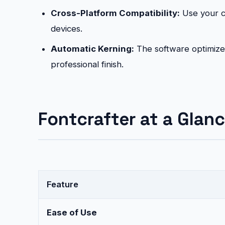
Cross-Platform Compatibility:
Use your c
devices.
Automatic Kerning:
The software optimizes
professional finish.
Fontcrafter at a Glanc
Feature
Ease of Use