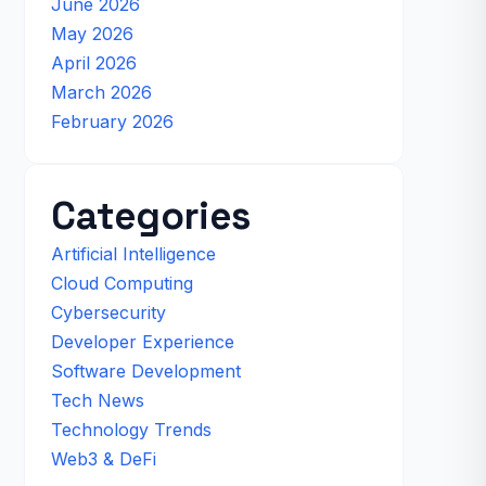
June 2026
May 2026
April 2026
March 2026
February 2026
Categories
Artificial Intelligence
Cloud Computing
Cybersecurity
Developer Experience
Software Development
Tech News
Technology Trends
Web3 & DeFi