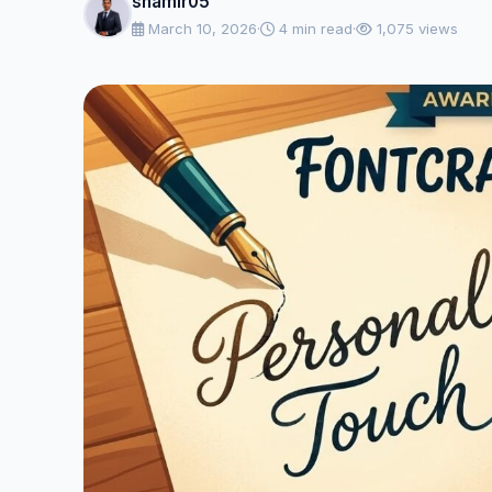
shamir05
March 10, 2026
·
4 min read
·
1,075 views