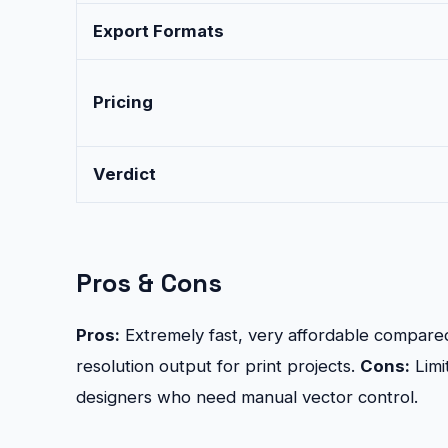
Export Formats
Pricing
Verdict
Pros & Cons
Pros:
Extremely fast, very affordable compared
resolution output for print projects.
Cons:
Limi
designers who need manual vector control.