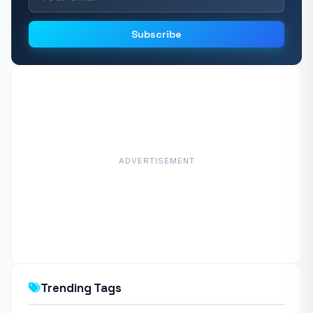
Subscribe
ADVERTISEMENT
Trending Tags