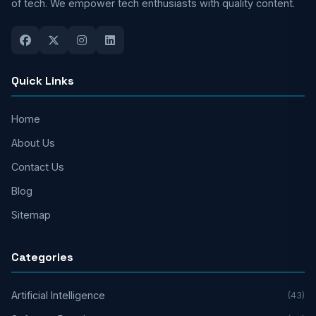
of tech. We empower tech enthusiasts with quality content.
Quick Links
Home
About Us
Contact Us
Blog
Sitemap
Categories
Artificial Intelligence
(43)