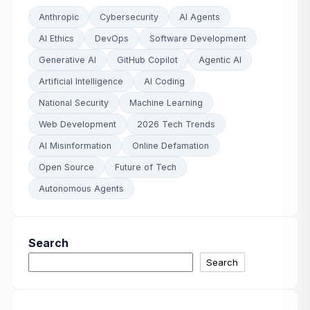
Anthropic
Cybersecurity
AI Agents
AI Ethics
DevOps
Software Development
Generative AI
GitHub Copilot
Agentic AI
Artificial Intelligence
AI Coding
National Security
Machine Learning
Web Development
2026 Tech Trends
AI Misinformation
Online Defamation
Open Source
Future of Tech
Autonomous Agents
Search
Search