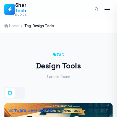
Skip
Shar
tech
to
BLOGS
content
Home
Tag: Design Tools
TAG
Design Tools
1 article found
Software Development