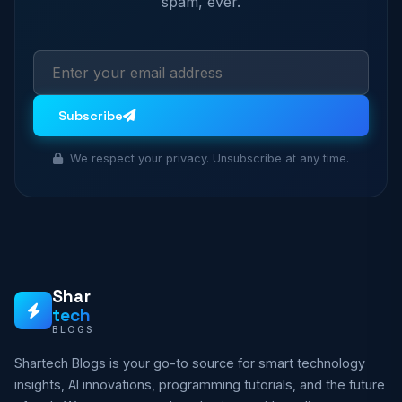
spam, ever.
Subscribe
We respect your privacy. Unsubscribe at any time.
Shar
tech
BLOGS
Shartech Blogs is your go-to source for smart technology
insights, AI innovations, programming tutorials, and the future