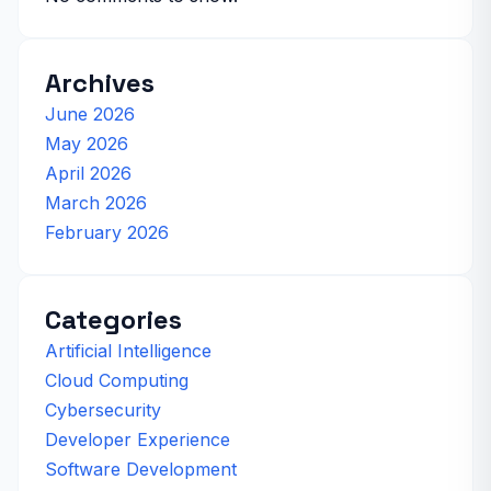
Archives
June 2026
May 2026
April 2026
March 2026
February 2026
Categories
Artificial Intelligence
Cloud Computing
Cybersecurity
Developer Experience
Software Development