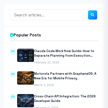
Popular Posts
Claude Code Workflow Guide: How to
01
Separate Planning from Execution
With Anthropic’s Agentic CLI Tool
February 22, 2026
Motorola Partners with GrapheneOS: A
02
New Era for Mobile Privacy
March 3, 2026
Cross-Chain API Integration: The 2026
03
Developer Guide
February 11, 2026