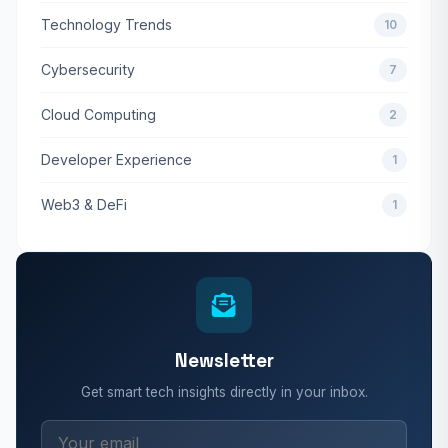
Technology Trends
10
Cybersecurity
7
Cloud Computing
2
Developer Experience
1
Web3 & DeFi
1
Newsletter
Get smart tech insights directly in your inbox.