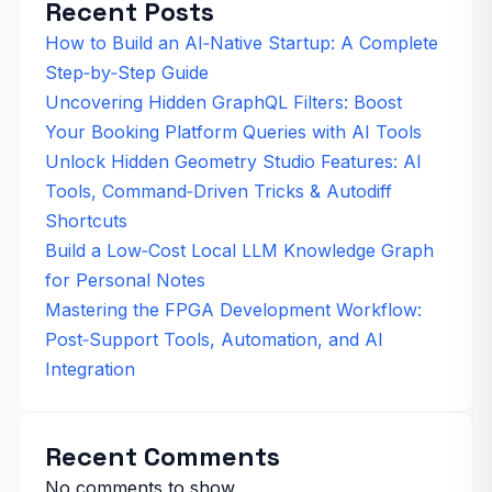
Recent Posts
How to Build an AI‑Native Startup: A Complete
Step‑by‑Step Guide
Uncovering Hidden GraphQL Filters: Boost
Your Booking Platform Queries with AI Tools
Unlock Hidden Geometry Studio Features: AI
Tools, Command‑Driven Tricks & Autodiff
Shortcuts
Build a Low‑Cost Local LLM Knowledge Graph
for Personal Notes
Mastering the FPGA Development Workflow:
Post‑Support Tools, Automation, and AI
Integration
Recent Comments
No comments to show.