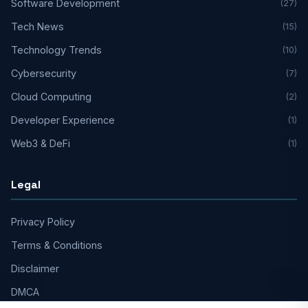
Software Development
(27)
Tech News
(15)
Technology Trends
(10)
Cybersecurity
(7)
Cloud Computing
(2)
Developer Experience
(1)
Web3 & DeFi
(1)
Legal
Privacy Policy
Terms & Conditions
Disclaimer
DMCA