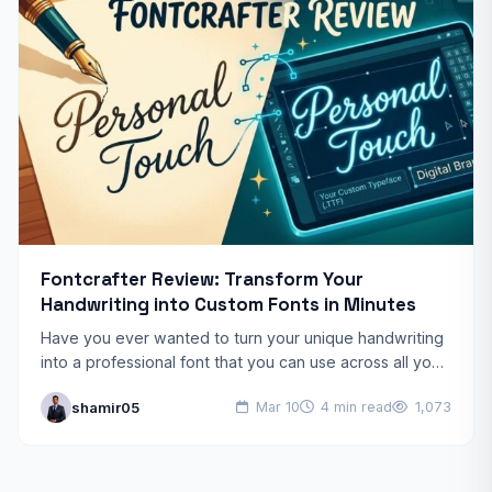
Fontcrafter Review: Transform Your
Handwriting into Custom Fonts in Minutes
Have you ever wanted to turn your unique handwriting
into a professional font that you can use across all your
digital projects? Fontcrafter is a…
shamir05
Mar 10
4 min read
1,073