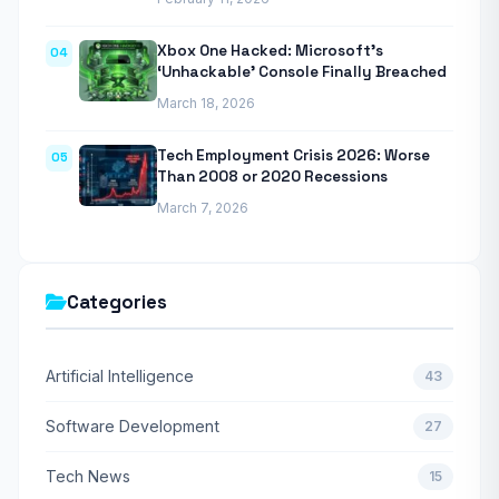
Xbox One Hacked: Microsoft’s
04
‘Unhackable’ Console Finally Breached
March 18, 2026
Tech Employment Crisis 2026: Worse
05
Than 2008 or 2020 Recessions
March 7, 2026
Categories
Artificial Intelligence
43
Software Development
27
Tech News
15