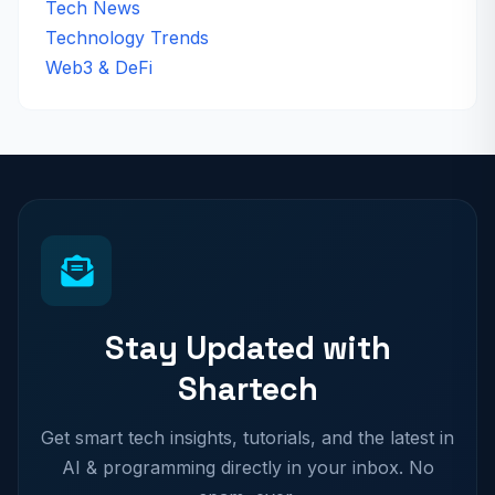
Tech News
Technology Trends
Web3 & DeFi
Stay Updated with
Shartech
Get smart tech insights, tutorials, and the latest in
AI & programming directly in your inbox. No