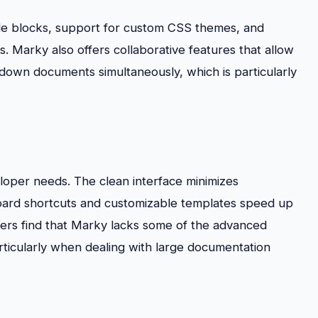
ode blocks, support for custom CSS themes, and
s. Marky also offers collaborative features that allow
own documents simultaneously, which is particularly
eloper needs. The clean interface minimizes
yboard shortcuts and customizable templates speed up
rs find that Marky lacks some of the advanced
articularly when dealing with large documentation