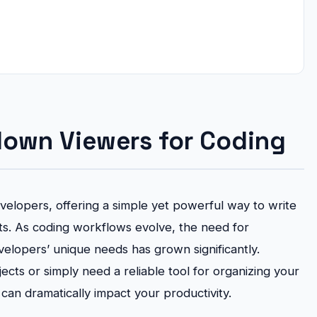
down Viewers for Coding
elopers, offering a simple yet powerful way to write
. As coding workflows evolve, the need for
elopers’ unique needs has grown significantly.
cts or simply need a reliable tool for organizing your
an dramatically impact your productivity.