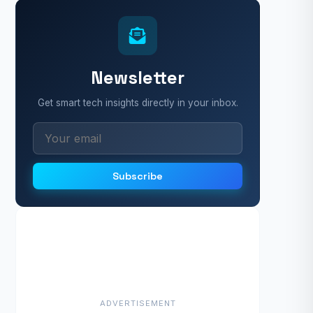
Newsletter
Get smart tech insights directly in your inbox.
Subscribe
ADVERTISEMENT