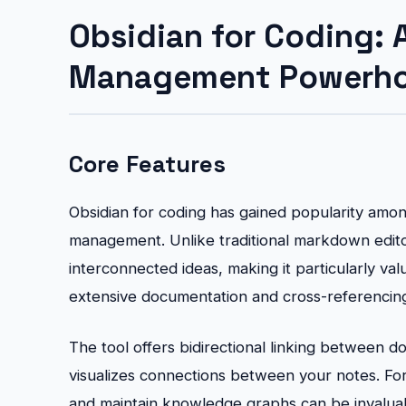
Obsidian for Coding:
Management Powerh
Core Features
Obsidian for coding has gained popularity amo
management. Unlike traditional markdown edito
interconnected ideas, making it particularly va
extensive documentation and cross-referencin
The tool offers bidirectional linking between 
visualizes connections between your notes. For 
and maintain knowledge graphs can be invalua