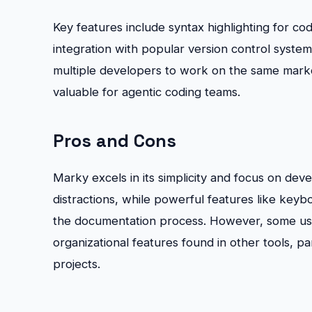
Key features include syntax highlighting for c
integration with popular version control system
multiple developers to work on the same markd
valuable for agentic coding teams.
Pros and Cons
Marky excels in its simplicity and focus on dev
distractions, while powerful features like ke
the documentation process. However, some use
organizational features found in other tools, p
projects.