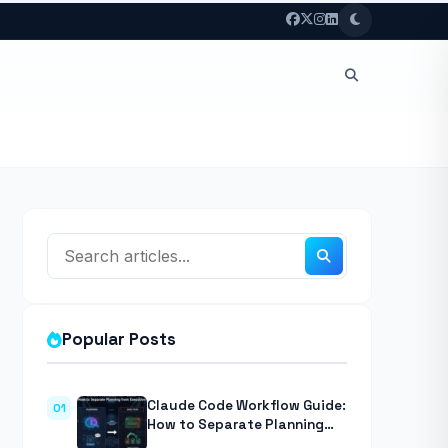
Popular Posts
Claude Code Workflow Guide:
01
How to Separate Planning
from Execution With