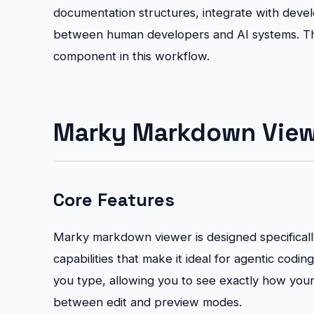
documentation structures, integrate with deve
between human developers and AI systems. Th
component in this workflow.
Marky Markdown Viewe
Core Features
Marky markdown viewer is designed specifically
capabilities that make it ideal for agentic codi
you type, allowing you to see exactly how you
between edit and preview modes.