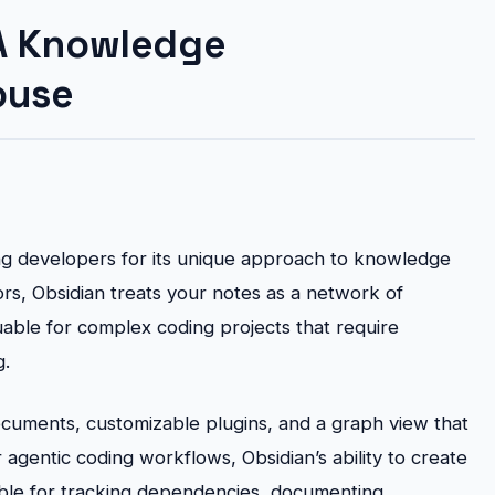
 A Knowledge
ouse
ng developers for its unique approach to knowledge
rs, Obsidian treats your notes as a network of
luable for complex coding projects that require
g.
documents, customizable plugins, and a graph view that
agentic coding workflows, Obsidian’s ability to create
ble for tracking dependencies, documenting