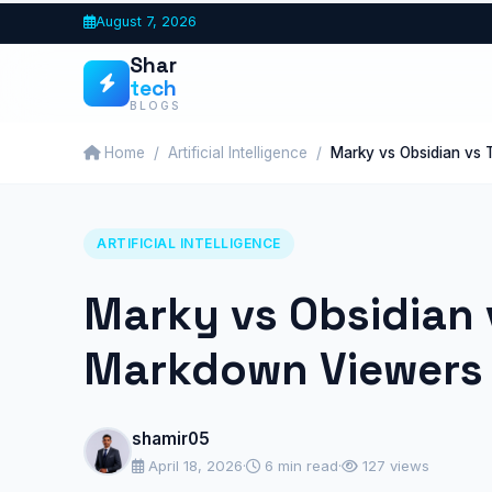
Skip
August 7, 2026
to
Shar
content
tech
BLOGS
Home
Artificial Intelligence
Marky vs Obsidian vs 
ARTIFICIAL INTELLIGENCE
Marky vs Obsidian 
Markdown Viewers 
shamir05
April 18, 2026
·
6 min read
·
127 views