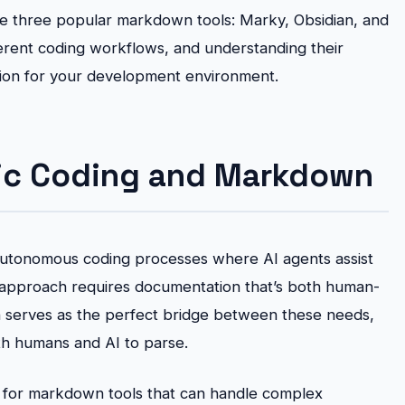
re three popular markdown tools: Marky, Obsidian, and
fferent coding workflows, and understanding their
sion for your development environment.
ic Coding and Markdown
autonomous coding processes where AI agents assist
is approach requires documentation that’s both human-
serves as the perfect bridge between these needs,
oth humans and AI to parse.
d for markdown tools that can handle complex