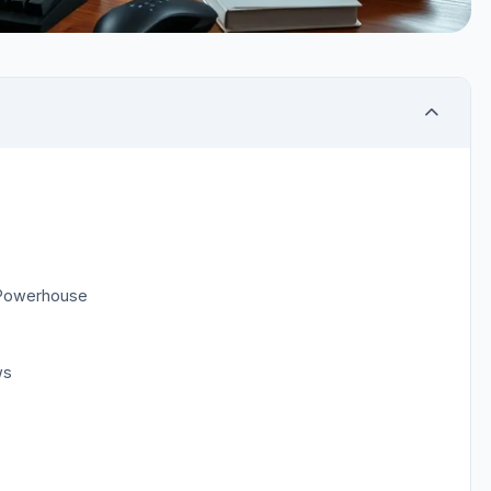
 Powerhouse
ws