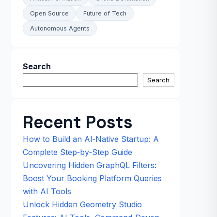
Open Source
Future of Tech
Autonomous Agents
Search
Search
Recent Posts
How to Build an AI‑Native Startup: A
Complete Step‑by‑Step Guide
Uncovering Hidden GraphQL Filters:
Boost Your Booking Platform Queries
with AI Tools
Unlock Hidden Geometry Studio