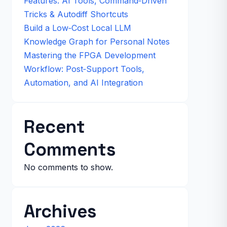
Features: AI Tools, Command‑Driven
Tricks & Autodiff Shortcuts
Build a Low‑Cost Local LLM
Knowledge Graph for Personal Notes
Mastering the FPGA Development
Workflow: Post‑Support Tools,
Automation, and AI Integration
Recent
Comments
No comments to show.
Archives