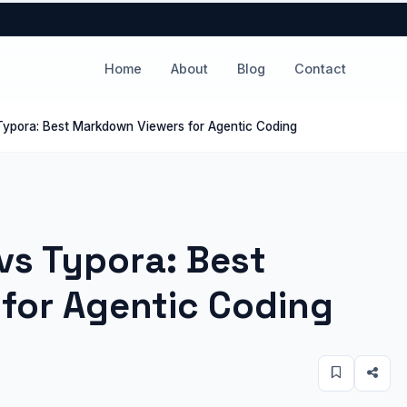
Home
About
Blog
Contact
Typora: Best Markdown Viewers for Agentic Coding
vs Typora: Best
for Agentic Coding