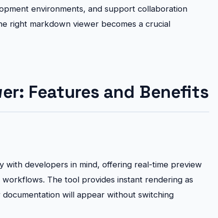
lopment environments, and support collaboration
e right markdown viewer becomes a crucial
r: Features and Benefits
 with developers in mind, offering real-time preview
ng workflows. The tool provides instant rendering as
r documentation will appear without switching