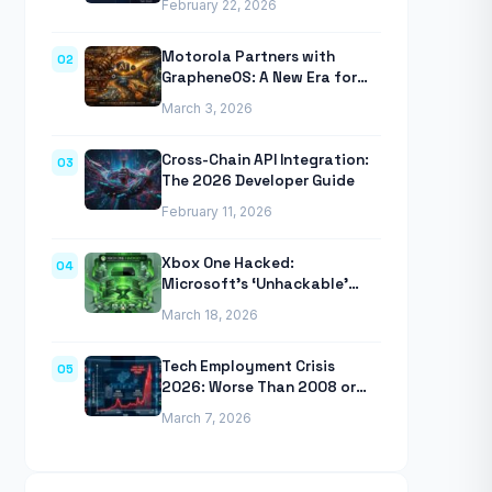
February 22, 2026
Anthropic’s Agentic CLI Tool
Motorola Partners with
02
GrapheneOS: A New Era for
Mobile Privacy
March 3, 2026
Cross-Chain API Integration:
03
The 2026 Developer Guide
February 11, 2026
Xbox One Hacked:
04
Microsoft’s ‘Unhackable’
Console Finally Breached
March 18, 2026
Tech Employment Crisis
05
2026: Worse Than 2008 or
2020 Recessions
March 7, 2026