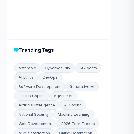
Trending Tags
Anthropic
Cybersecurity
AI Agents
AI Ethics
DevOps
Software Development
Generative AI
GitHub Copilot
Agentic AI
Artificial Intelligence
AI Coding
National Security
Machine Learning
Web Development
2026 Tech Trends
AI Misinformation
Online Defamation