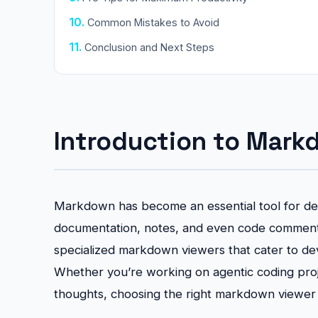
Common Mistakes to Avoid
Conclusion and Next Steps
Introduction to Mark
Markdown has become an essential tool for dev
documentation, notes, and even code comments
specialized markdown viewers that cater to dev
Whether you’re working on agentic coding proje
thoughts, choosing the right markdown viewer c