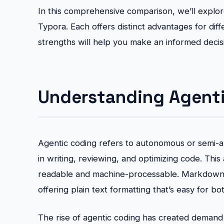
In this comprehensive comparison, we’ll explo
Typora. Each offers distinct advantages for di
strengths will help you make an informed deci
Understanding Agent
Agentic coding refers to autonomous or semi-
in writing, reviewing, and optimizing code. Th
readable and machine-processable. Markdown 
offering plain text formatting that’s easy for b
The rise of agentic coding has created deman