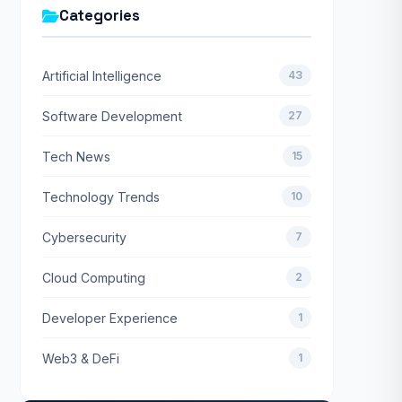
Categories
Artificial Intelligence
43
Software Development
27
Tech News
15
Technology Trends
10
Cybersecurity
7
Cloud Computing
2
Developer Experience
1
Web3 & DeFi
1