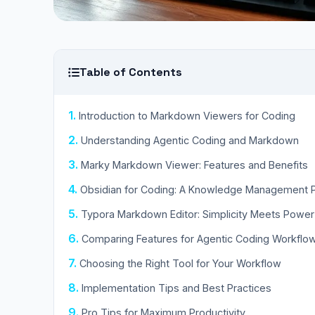
Table of Contents
Introduction to Markdown Viewers for Coding
Understanding Agentic Coding and Markdown
Marky Markdown Viewer: Features and Benefits
Obsidian for Coding: A Knowledge Management
Typora Markdown Editor: Simplicity Meets Power
Comparing Features for Agentic Coding Workflo
Choosing the Right Tool for Your Workflow
Implementation Tips and Best Practices
Pro Tips for Maximum Productivity