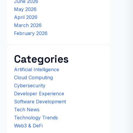
June 2026
May 2026
April 2026
March 2026
February 2026
Categories
Artificial Intelligence
Cloud Computing
Cybersecurity
Developer Experience
Software Development
Tech News
Technology Trends
Web3 & DeFi