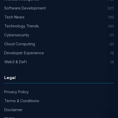
Software Development
(27)
Tech News
(15)
Technology Trends
(10)
Cybersecurity
(7)
Cloud Computing
(2)
Developer Experience
(1)
Web3 & DeFi
(1)
Legal
Privacy Policy
Terms & Conditions
Disclaimer