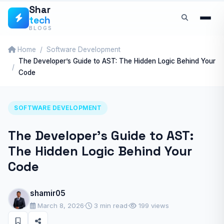
Skip
Shar
tech
to
BLOGS
content
Home
Software Development
The Developer’s Guide to AST: The Hidden Logic Behind Your
Code
SOFTWARE DEVELOPMENT
The Developer’s Guide to AST:
The Hidden Logic Behind Your
Code
shamir05
March 8, 2026
·
3 min read
·
199 views