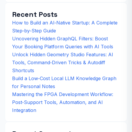
Recent Posts
How to Build an AI‑Native Startup: A Complete
Step‑by‑Step Guide
Uncovering Hidden GraphQL Filters: Boost
Your Booking Platform Queries with AI Tools
Unlock Hidden Geometry Studio Features: AI
Tools, Command‑Driven Tricks & Autodiff
Shortcuts
Build a Low‑Cost Local LLM Knowledge Graph
for Personal Notes
Mastering the FPGA Development Workflow:
Post‑Support Tools, Automation, and AI
Integration