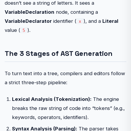
doesn’t see a string of letters. It sees a
VariableDeclaration
node, containing a
VariableDeclarator
identifier (
), and a
Literal
x
value (
).
5
The 3 Stages of AST Generation
To turn text into a tree, compilers and editors follow
a strict three-step pipeline:
Lexical Analysis (Tokenization):
The engine
breaks the raw string of code into “tokens” (e.g.,
keywords, operators, identifiers).
Syntax Analysis (Parsing):
The parser takes