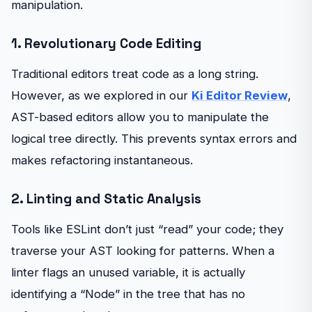
manipulation.
1. Revolutionary Code Editing
Traditional editors treat code as a long string.
However, as we explored in our
Ki Editor Review
,
AST-based editors allow you to manipulate the
logical tree directly. This prevents syntax errors and
makes refactoring instantaneous.
2. Linting and Static Analysis
Tools like ESLint don’t just “read” your code; they
traverse your AST looking for patterns. When a
linter flags an unused variable, it is actually
identifying a “Node” in the tree that has no