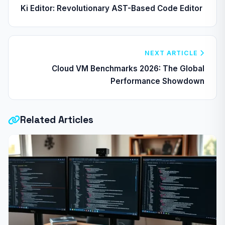
Ki Editor: Revolutionary AST-Based Code Editor
NEXT ARTICLE
Cloud VM Benchmarks 2026: The Global
Performance Showdown
Related Articles