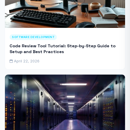
SOFTWARE DEVELOPMENT
Code Review Tool Tutorial: Step-by-Step Guide to
Setup and Best Practices
April 22, 2026