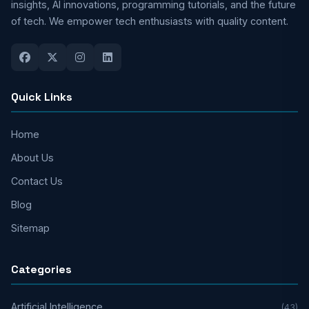
insights, AI innovations, programming tutorials, and the future
of tech. We empower tech enthusiasts with quality content.
Quick Links
Home
About Us
Contact Us
Blog
Sitemap
Categories
Artificial Intelligence
(43)