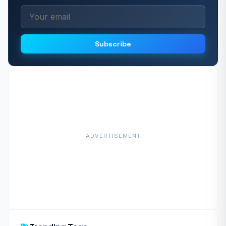
Subscribe
ADVERTISEMENT