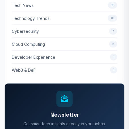
Tech News
15
Technology Trends
10
Cybersecurity
7
Cloud Computing
2
Developer Experience
1
Web3 & DeFi
1
Newsletter
Get smart tech insights directly in your inbox.