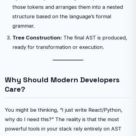
those tokens and arranges them into a nested
structure based on the language’s formal
grammar.
Tree Construction:
The final AST is produced,
ready for transformation or execution.
Why Should Modern Developers
Care?
You might be thinking, “I just write React/Python,
why do I need this?” The reality is that the most
powerful tools in your stack rely entirely on AST