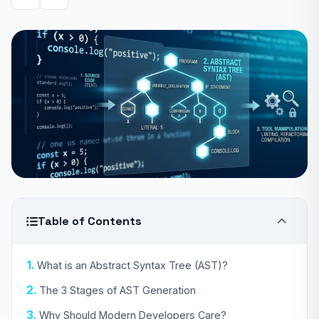
Table of Contents
What is an Abstract Syntax Tree (AST)?
The 3 Stages of AST Generation
Why Should Modern Developers Care?