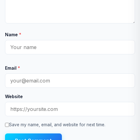
Name
*
Email
*
Website
Save my name, email, and website for next time.