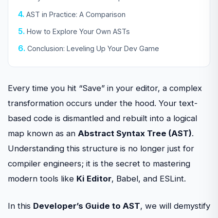
AST in Practice: A Comparison
How to Explore Your Own ASTs
Conclusion: Leveling Up Your Dev Game
Every time you hit “Save” in your editor, a complex
transformation occurs under the hood. Your text-
based code is dismantled and rebuilt into a logical
map known as an
Abstract Syntax Tree (AST)
.
Understanding this structure is no longer just for
compiler engineers; it is the secret to mastering
modern tools like
Ki Editor
, Babel, and ESLint.
In this
Developer’s Guide to AST
, we will demystify