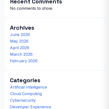
Recent Comments
No comments to show.
Archives
June 2026
May 2026
April 2026
March 2026
February 2026
Categories
Artificial Intelligence
Cloud Computing
Cybersecurity
Developer Experience