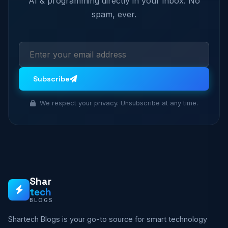
AI & programming directly in your inbox. No
spam, ever.
Subscribe
We respect your privacy. Unsubscribe at any time.
Shar
tech
BLOGS
Shartech Blogs is your go-to source for smart technology