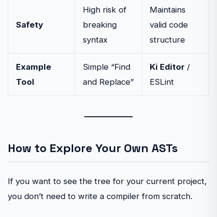
High risk of
Maintains
Safety
breaking
valid code
syntax
structure
Example
Simple “Find
Ki Editor
/
Tool
and Replace”
ESLint
How to Explore Your Own ASTs
If you want to see the tree for your current project,
you don’t need to write a compiler from scratch.