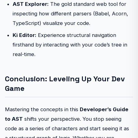
AST Explorer:
The gold standard web tool for
inspecting how different parsers (Babel, Acorn,
TypeScript) visualize your code.
Ki Editor:
Experience structural navigation
firsthand by interacting with your code’s tree in
real-time.
Conclusion: Leveling Up Your Dev
Game
Mastering the concepts in this
Developer’s Guide
to AST
shifts your perspective. You stop seeing
code as a series of characters and start seeing it as