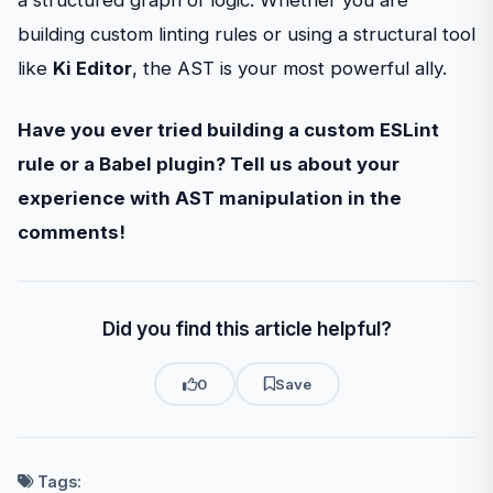
a structured graph of logic. Whether you are
building custom linting rules or using a structural tool
like
Ki Editor
, the AST is your most powerful ally.
Have you ever tried building a custom ESLint
rule or a Babel plugin? Tell us about your
experience with AST manipulation in the
comments!
Did you find this article helpful?
0
Save
Tags: