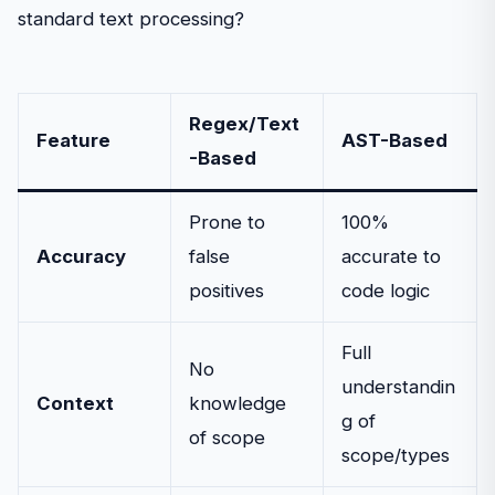
standard text processing?
Regex/Text
Feature
AST-Based
-Based
Prone to
100%
Accuracy
false
accurate to
positives
code logic
Full
No
understandin
Context
knowledge
g of
of scope
scope/types