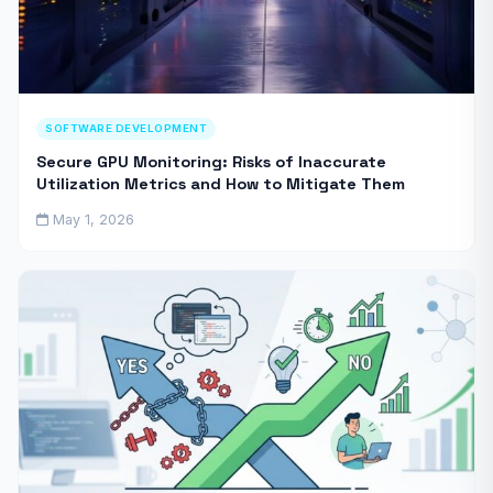
SOFTWARE DEVELOPMENT
Secure GPU Monitoring: Risks of Inaccurate
Utilization Metrics and How to Mitigate Them
May 1, 2026