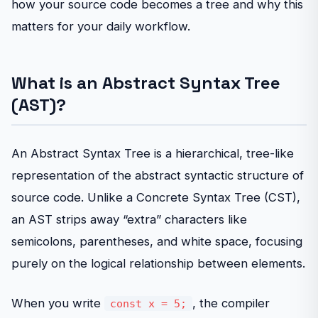
how your source code becomes a tree and why this
matters for your daily workflow.
What is an Abstract Syntax Tree
(AST)?
An Abstract Syntax Tree is a hierarchical, tree-like
representation of the abstract syntactic structure of
source code. Unlike a Concrete Syntax Tree (CST),
an AST strips away “extra” characters like
semicolons, parentheses, and white space, focusing
purely on the logical relationship between elements.
When you write
, the compiler
const x = 5;