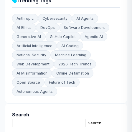
Trending Tags
Anthropic
Cybersecurity
AI Agents
AI Ethics
DevOps
Software Development
Generative AI
GitHub Copilot
Agentic AI
Artificial Intelligence
AI Coding
National Security
Machine Learning
Web Development
2026 Tech Trends
AI Misinformation
Online Defamation
Open Source
Future of Tech
Autonomous Agents
Search
Search