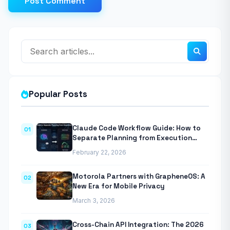
Post Comment
Popular Posts
Claude Code Workflow Guide: How to
01
Separate Planning from Execution
With Anthropic’s Agentic CLI Tool
February 22, 2026
Motorola Partners with GrapheneOS: A
02
New Era for Mobile Privacy
March 3, 2026
Cross-Chain API Integration: The 2026
03