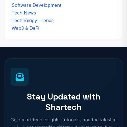
Software Development
Tech News
Technology Trends
Web3 & DeFi
Stay Updated with
Shartech
Get smart tech insights, tutorials, and the latest in