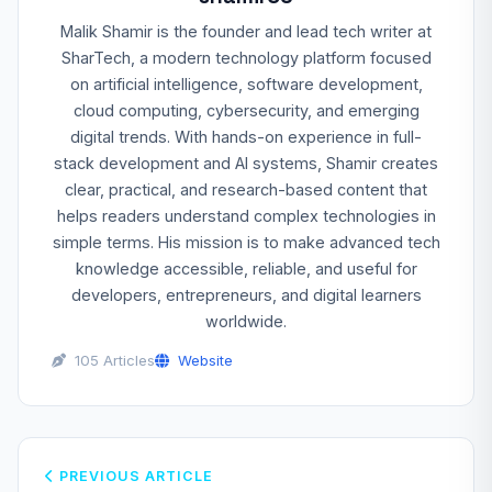
Malik Shamir is the founder and lead tech writer at
SharTech, a modern technology platform focused
on artificial intelligence, software development,
cloud computing, cybersecurity, and emerging
digital trends. With hands-on experience in full-
stack development and AI systems, Shamir creates
clear, practical, and research-based content that
helps readers understand complex technologies in
simple terms. His mission is to make advanced tech
knowledge accessible, reliable, and useful for
developers, entrepreneurs, and digital learners
worldwide.
105 Articles
Website
PREVIOUS ARTICLE