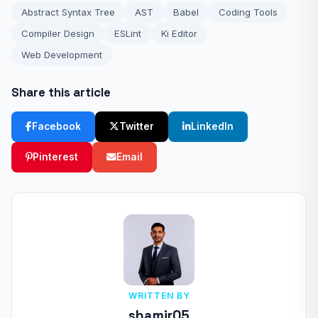
Abstract Syntax Tree
AST
Babel
Coding Tools
Compiler Design
ESLint
Ki Editor
Web Development
Share this article
Facebook
Twitter
LinkedIn
Pinterest
Email
WRITTEN BY
shamir05