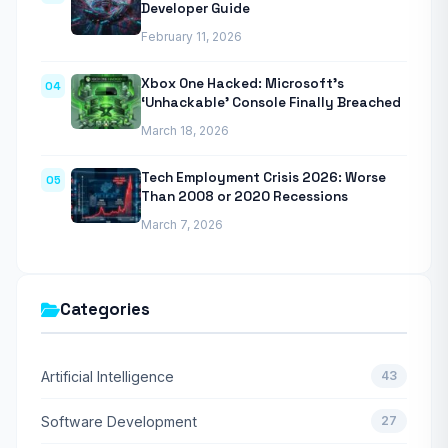
Developer Guide
February 11, 2026
Xbox One Hacked: Microsoft’s
04
‘Unhackable’ Console Finally Breached
March 18, 2026
Tech Employment Crisis 2026: Worse
05
Than 2008 or 2020 Recessions
March 7, 2026
Categories
Artificial Intelligence
43
Software Development
27