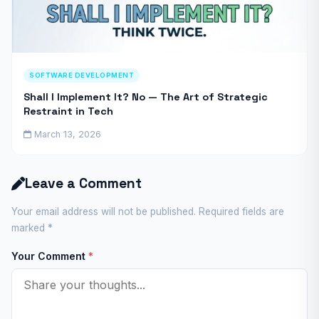
SOFTWARE DEVELOPMENT
Shall I Implement It? No — The Art of Strategic
Restraint in Tech
March 13, 2026
Leave a Comment
Your email address will not be published. Required fields are
marked
*
Your Comment
*