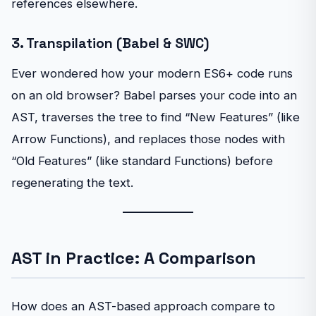
references elsewhere.
3. Transpilation (Babel & SWC)
Ever wondered how your modern ES6+ code runs
on an old browser? Babel parses your code into an
AST, traverses the tree to find “New Features” (like
Arrow Functions), and replaces those nodes with
“Old Features” (like standard Functions) before
regenerating the text.
AST in Practice: A Comparison
How does an AST-based approach compare to