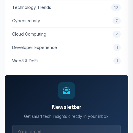
Technology Trends
10
Cybersecurity
7
Cloud Computing
2
Developer Experience
1
Web3 & DeFi
1
Newsletter
Get smart tech insights directly in your inbox.