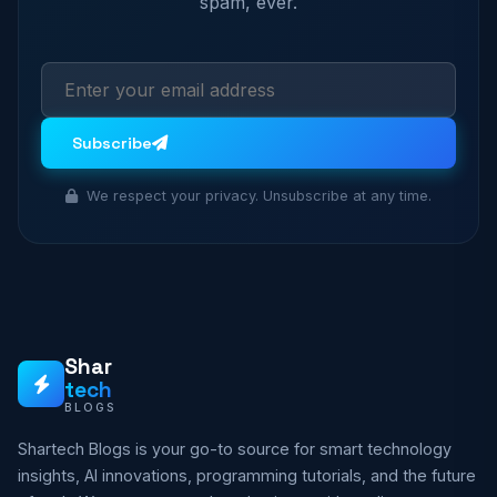
spam, ever.
Subscribe
We respect your privacy. Unsubscribe at any time.
Shar
tech
BLOGS
Shartech Blogs is your go-to source for smart technology
insights, AI innovations, programming tutorials, and the future