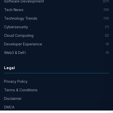
Software Development
(27)
Tech News
(15)
Technology Trends
(10)
Cybersecurity
(7)
Cloud Computing
(2)
Developer Experience
(1)
Web3 & DeFi
(1)
Legal
Privacy Policy
Terms & Conditions
Disclaimer
DMCA