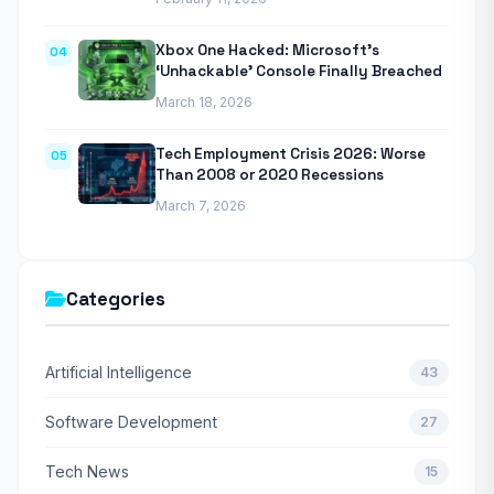
Xbox One Hacked: Microsoft’s
04
‘Unhackable’ Console Finally Breached
March 18, 2026
Tech Employment Crisis 2026: Worse
05
Than 2008 or 2020 Recessions
March 7, 2026
Categories
Artificial Intelligence
43
Software Development
27
Tech News
15