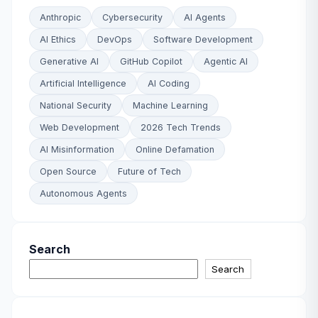
Anthropic
Cybersecurity
AI Agents
AI Ethics
DevOps
Software Development
Generative AI
GitHub Copilot
Agentic AI
Artificial Intelligence
AI Coding
National Security
Machine Learning
Web Development
2026 Tech Trends
AI Misinformation
Online Defamation
Open Source
Future of Tech
Autonomous Agents
Search
Search