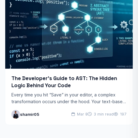
The Developer’s Guide to AST: The Hidden
Logic Behind Your Code
Every time you hit “Save” in your editor, a complex
transformation occurs under the hood. Your text-based
code is dismantled and rebuilt into a logical…
shamir05
Mar 8
3 min read
197