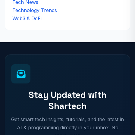
Tech News
Technology Trends
Web3 & DeFi
Stay Updated with
Shartech
Get smart tech insights, tutorials, and the latest in
AI & programming directly in your inbox. No