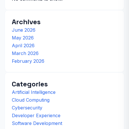
Archives
June 2026
May 2026
April 2026
March 2026
February 2026
Categories
Artificial Intelligence
Cloud Computing
Cybersecurity
Developer Experience
Software Development