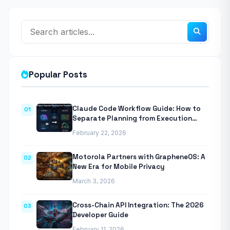
Popular Posts
Claude Code Workflow Guide: How to
01
Separate Planning from Execution
With Anthropic’s Agentic CLI Tool
February 22, 2026
Motorola Partners with GrapheneOS: A
02
New Era for Mobile Privacy
March 3, 2026
Cross-Chain API Integration: The 2026
03
Developer Guide
February 11, 2026