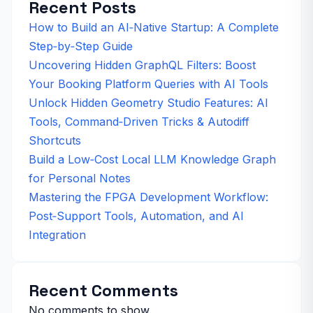
Recent Posts
How to Build an AI‑Native Startup: A Complete
Step‑by‑Step Guide
Uncovering Hidden GraphQL Filters: Boost
Your Booking Platform Queries with AI Tools
Unlock Hidden Geometry Studio Features: AI
Tools, Command‑Driven Tricks & Autodiff
Shortcuts
Build a Low‑Cost Local LLM Knowledge Graph
for Personal Notes
Mastering the FPGA Development Workflow:
Post‑Support Tools, Automation, and AI
Integration
Recent Comments
No comments to show.