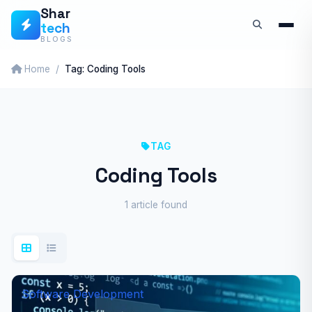
Skip
Shar
tech
to
BLOGS
content
Home
Tag: Coding Tools
TAG
Coding Tools
1 article found
Software Development