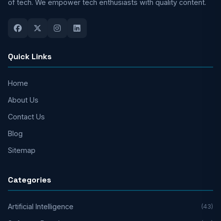
of tech. We empower tech enthusiasts with quality content.
Quick Links
Home
About Us
Contact Us
Blog
Sitemap
Categories
Artificial Intelligence
(43)