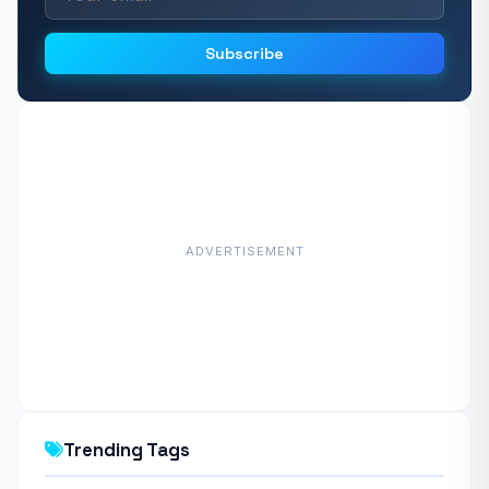
Subscribe
ADVERTISEMENT
Trending Tags