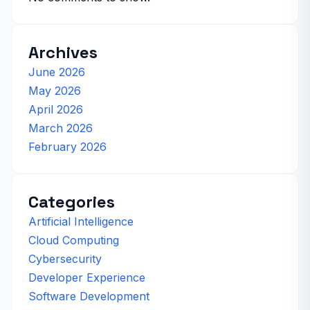
Archives
June 2026
May 2026
April 2026
March 2026
February 2026
Categories
Artificial Intelligence
Cloud Computing
Cybersecurity
Developer Experience
Software Development