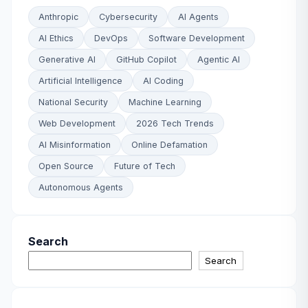
Anthropic
Cybersecurity
AI Agents
AI Ethics
DevOps
Software Development
Generative AI
GitHub Copilot
Agentic AI
Artificial Intelligence
AI Coding
National Security
Machine Learning
Web Development
2026 Tech Trends
AI Misinformation
Online Defamation
Open Source
Future of Tech
Autonomous Agents
Search
Search