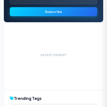
Subscribe
ADVERTISEMENT
Trending Tags