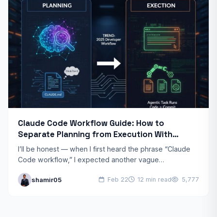
Claude Code Workflow Guide: How to
Separate Planning from Execution With
Anthropic’s Agentic CLI Tool
I’ll be honest — when I first heard the phrase “Claude
Code workflow,” I expected another vague
productivity framework. What I found instead was one…
shamir05
Feb 22
12 min read
5,777