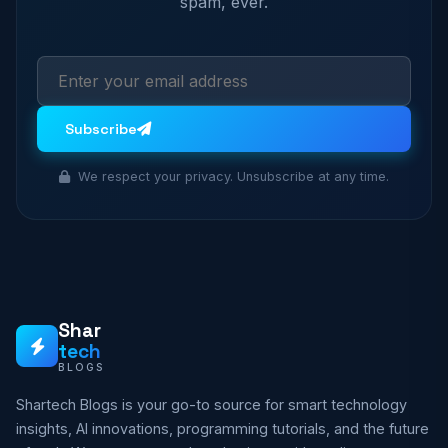
spam, ever.
Subscribe
We respect your privacy. Unsubscribe at any time.
Shar
tech
BLOGS
Shartech Blogs is your go-to source for smart technology
insights, AI innovations, programming tutorials, and the future