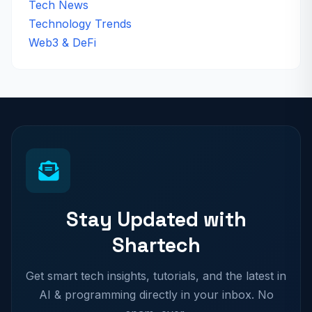
Tech News
Technology Trends
Web3 & DeFi
Stay Updated with
Shartech
Get smart tech insights, tutorials, and the latest in
AI & programming directly in your inbox. No