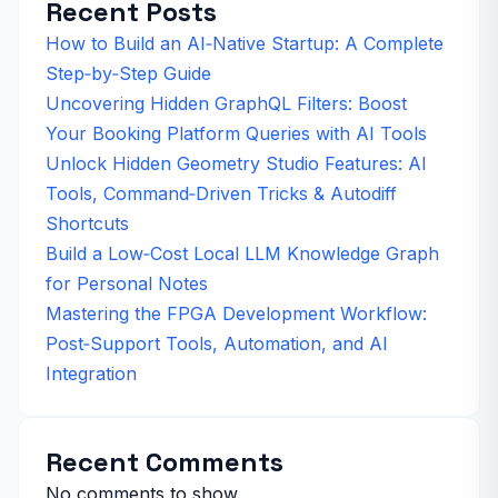
Recent Posts
How to Build an AI‑Native Startup: A Complete
Step‑by‑Step Guide
Uncovering Hidden GraphQL Filters: Boost
Your Booking Platform Queries with AI Tools
Unlock Hidden Geometry Studio Features: AI
Tools, Command‑Driven Tricks & Autodiff
Shortcuts
Build a Low‑Cost Local LLM Knowledge Graph
for Personal Notes
Mastering the FPGA Development Workflow:
Post‑Support Tools, Automation, and AI
Integration
Recent Comments
No comments to show.