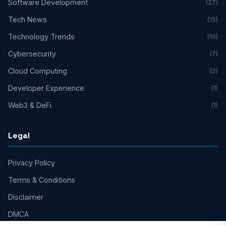
Software Development
(27)
Tech News
(15)
Technology Trends
(10)
Cybersecurity
(7)
Cloud Computing
(2)
Developer Experience
(1)
Web3 & DeFi
(1)
Legal
Privacy Policy
Terms & Conditions
Disclaimer
DMCA