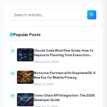
Popular Posts
Claude Code Workflow Guide: How to
01
Separate Planning from Execution
With Anthropic’s Agentic CLI Tool
February 22, 2026
Motorola Partners with GrapheneOS: A
02
New Era for Mobile Privacy
March 3, 2026
Cross-Chain API Integration: The 2026
03
Developer Guide
February 11, 2026