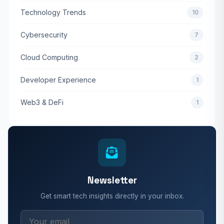
Technology Trends
10
Cybersecurity
7
Cloud Computing
2
Developer Experience
1
Web3 & DeFi
1
Newsletter
Get smart tech insights directly in your inbox.