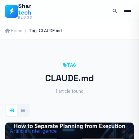
Skip
Shar
tech
to
BLOGS
content
Home
Tag: CLAUDE.md
TAG
CLAUDE.md
1 article found
Artificial Intelligence