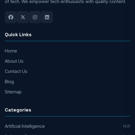
of tech. We empower tech enthusiasts with quality content.
Quick Links
Home
About Us
Contact Us
Blog
Sitemap
Categories
Artificial Intelligence
(43)