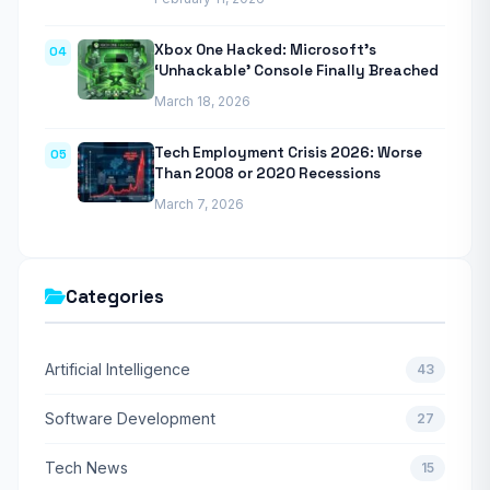
Xbox One Hacked: Microsoft’s
04
‘Unhackable’ Console Finally Breached
March 18, 2026
Tech Employment Crisis 2026: Worse
05
Than 2008 or 2020 Recessions
March 7, 2026
Categories
Artificial Intelligence
43
Software Development
27
Tech News
15