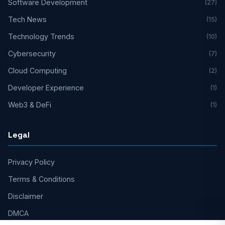
Software Development
(27)
Tech News
(15)
Technology Trends
(10)
Cybersecurity
(7)
Cloud Computing
(2)
Developer Experience
(1)
Web3 & DeFi
(1)
Legal
Privacy Policy
Terms & Conditions
Disclaimer
DMCA