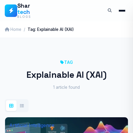
Skip
Shar
tech
to
BLOGS
content
Home
Tag: Explainable AI (XAI)
TAG
Explainable AI (XAI)
1 article found
Artificial Intelligence