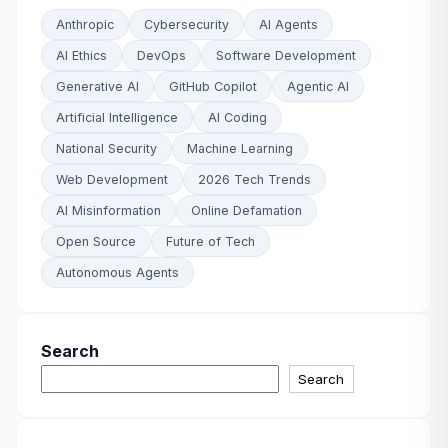
Anthropic
Cybersecurity
AI Agents
AI Ethics
DevOps
Software Development
Generative AI
GitHub Copilot
Agentic AI
Artificial Intelligence
AI Coding
National Security
Machine Learning
Web Development
2026 Tech Trends
AI Misinformation
Online Defamation
Open Source
Future of Tech
Autonomous Agents
Search
Search