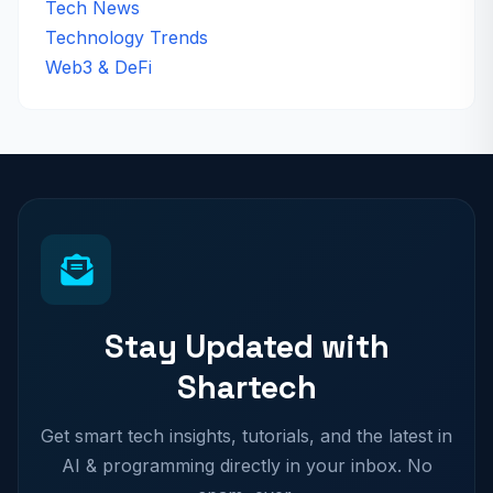
Tech News
Technology Trends
Web3 & DeFi
Stay Updated with
Shartech
Get smart tech insights, tutorials, and the latest in
AI & programming directly in your inbox. No