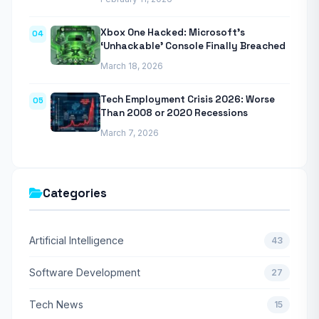
Xbox One Hacked: Microsoft’s
04
‘Unhackable’ Console Finally Breached
March 18, 2026
Tech Employment Crisis 2026: Worse
05
Than 2008 or 2020 Recessions
March 7, 2026
Categories
Artificial Intelligence
43
Software Development
27
Tech News
15