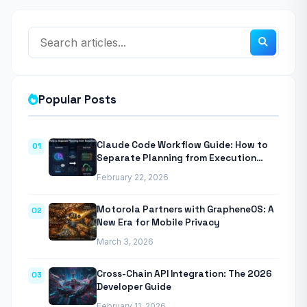
Popular Posts
Claude Code Workflow Guide: How to
01
Separate Planning from Execution
With Anthropic’s Agentic CLI Tool
February 22, 2026
Motorola Partners with GrapheneOS: A
02
New Era for Mobile Privacy
March 3, 2026
Cross-Chain API Integration: The 2026
03
Developer Guide
February 11, 2026