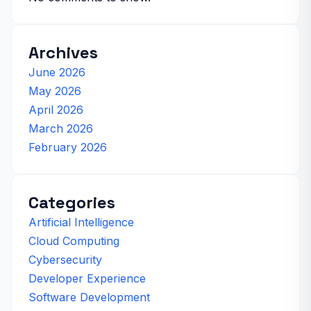
Archives
June 2026
May 2026
April 2026
March 2026
February 2026
Categories
Artificial Intelligence
Cloud Computing
Cybersecurity
Developer Experience
Software Development