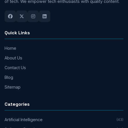
of tech. We empower tech enthusiasts with quality content.
Quick Links
Home
About Us
Contact Us
Blog
Sitemap
Categories
Artificial Intelligence
(43)