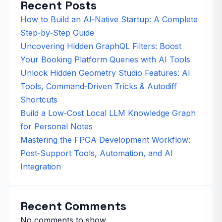
Recent Posts
How to Build an AI‑Native Startup: A Complete
Step‑by‑Step Guide
Uncovering Hidden GraphQL Filters: Boost
Your Booking Platform Queries with AI Tools
Unlock Hidden Geometry Studio Features: AI
Tools, Command‑Driven Tricks & Autodiff
Shortcuts
Build a Low‑Cost Local LLM Knowledge Graph
for Personal Notes
Mastering the FPGA Development Workflow:
Post‑Support Tools, Automation, and AI
Integration
Recent Comments
No comments to show.