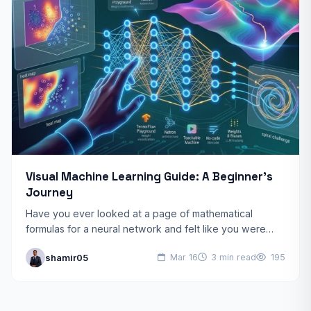
Visual Machine Learning Guide: A Beginner’s
Journey
Have you ever looked at a page of mathematical
formulas for a neural network and felt like you were
reading ancient hieroglyphics? You’re not alone.…
shamir05
Mar 16
3 min read
195