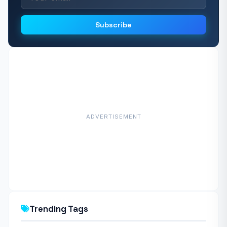
Subscribe
ADVERTISEMENT
Trending Tags