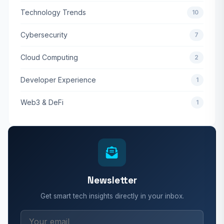
Technology Trends
10
Cybersecurity
7
Cloud Computing
2
Developer Experience
1
Web3 & DeFi
1
Newsletter
Get smart tech insights directly in your inbox.