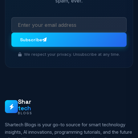
spam, ever.
Subscribe
We respect your privacy. Unsubscribe at any time.
Shar
tech
BLOGS
Shartech Blogs is your go-to source for smart technology
insights, AI innovations, programming tutorials, and the future