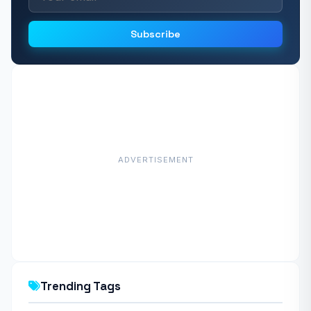
Subscribe
ADVERTISEMENT
Trending Tags