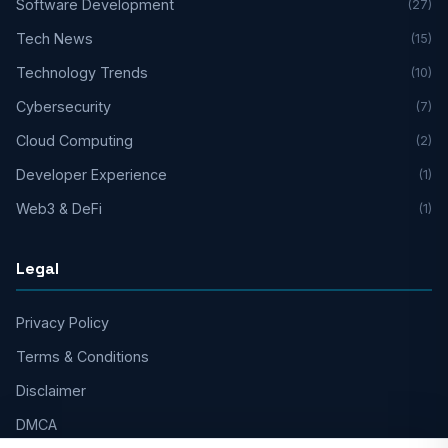
Software Development
(27)
Tech News
(15)
Technology Trends
(10)
Cybersecurity
(7)
Cloud Computing
(2)
Developer Experience
(1)
Web3 & DeFi
(1)
Legal
Privacy Policy
Terms & Conditions
Disclaimer
DMCA