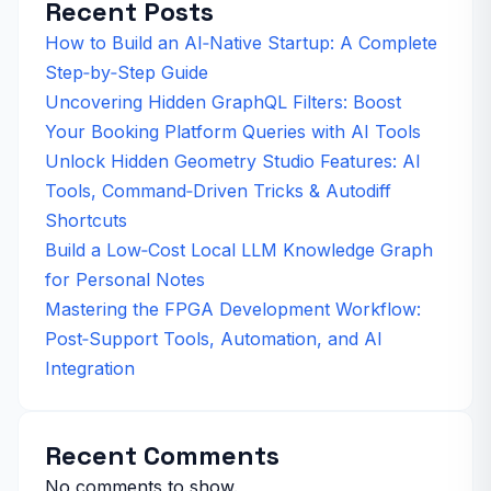
Recent Posts
How to Build an AI‑Native Startup: A Complete
Step‑by‑Step Guide
Uncovering Hidden GraphQL Filters: Boost
Your Booking Platform Queries with AI Tools
Unlock Hidden Geometry Studio Features: AI
Tools, Command‑Driven Tricks & Autodiff
Shortcuts
Build a Low‑Cost Local LLM Knowledge Graph
for Personal Notes
Mastering the FPGA Development Workflow:
Post‑Support Tools, Automation, and AI
Integration
Recent Comments
No comments to show.