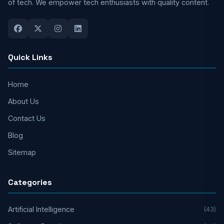
of tech. We empower tech enthusiasts with quality content.
Quick Links
Home
About Us
Contact Us
Blog
Sitemap
Categories
Artificial Intelligence
(43)