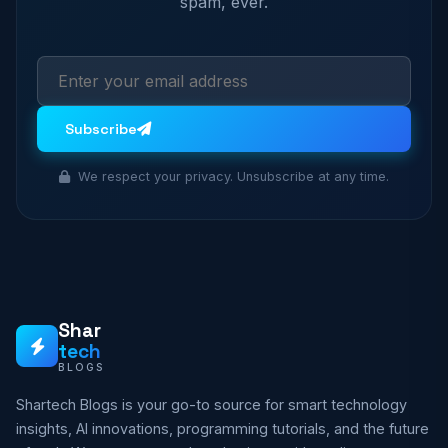
spam, ever.
Subscribe
We respect your privacy. Unsubscribe at any time.
Shar
tech
BLOGS
Shartech Blogs is your go-to source for smart technology
insights, AI innovations, programming tutorials, and the future