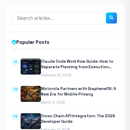
Popular Posts
Claude Code Workflow Guide: How to
01
Separate Planning from Execution
With Anthropic’s Agentic CLI Tool
February 22, 2026
Motorola Partners with GrapheneOS: A
02
New Era for Mobile Privacy
March 3, 2026
Cross-Chain API Integration: The 2026
03
Developer Guide
February 11, 2026