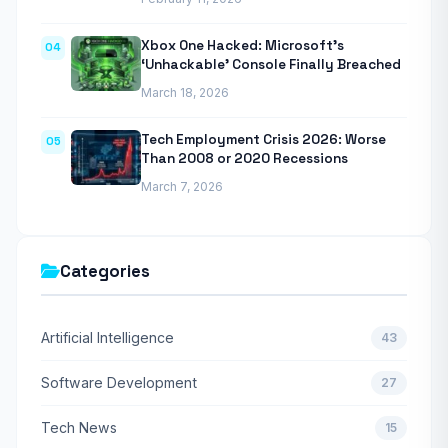
Xbox One Hacked: Microsoft’s
04
‘Unhackable’ Console Finally Breached
March 18, 2026
Tech Employment Crisis 2026: Worse
05
Than 2008 or 2020 Recessions
March 7, 2026
Categories
Artificial Intelligence
43
Software Development
27
Tech News
15