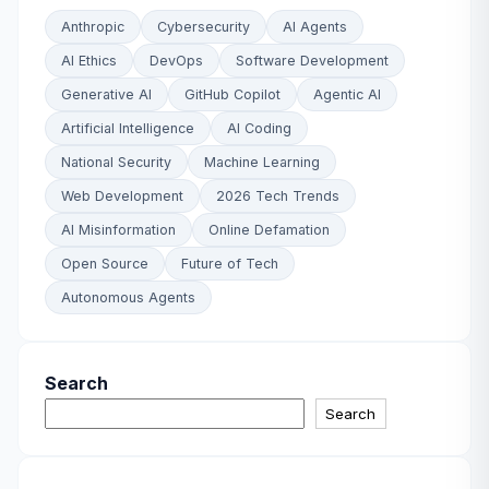
Anthropic
Cybersecurity
AI Agents
AI Ethics
DevOps
Software Development
Generative AI
GitHub Copilot
Agentic AI
Artificial Intelligence
AI Coding
National Security
Machine Learning
Web Development
2026 Tech Trends
AI Misinformation
Online Defamation
Open Source
Future of Tech
Autonomous Agents
Search
Search