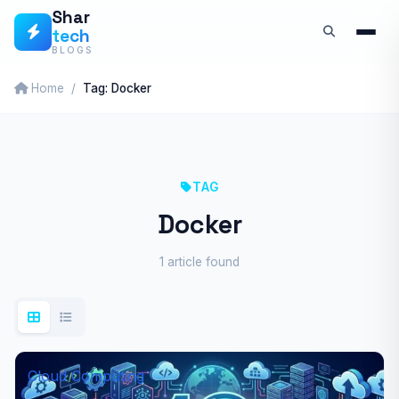
Skip
Shar
tech
to
BLOGS
content
Home
Tag: Docker
TAG
Docker
1 article found
Cloud Computing