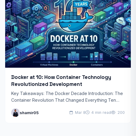
Docker at 10: How Container Technology
Revolutionized Development
Key Takeaways: The Docker Decade Introduction: The
Container Revolution That Changed Everything Ten
years ago, software development was a vastly
shamir05
Mar 8
4 min read
200
different landscape. Developers struggled with…