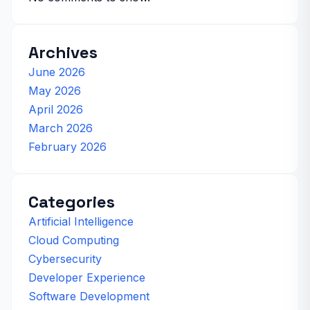
Archives
June 2026
May 2026
April 2026
March 2026
February 2026
Categories
Artificial Intelligence
Cloud Computing
Cybersecurity
Developer Experience
Software Development