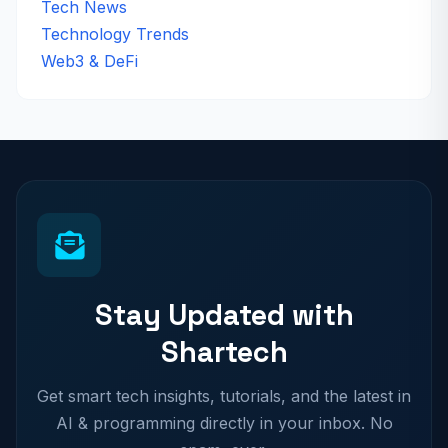
Tech News
Technology Trends
Web3 & DeFi
Stay Updated with
Shartech
Get smart tech insights, tutorials, and the latest in
AI & programming directly in your inbox. No