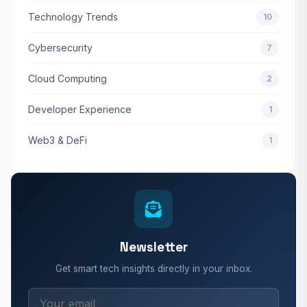
Technology Trends
10
Cybersecurity
7
Cloud Computing
2
Developer Experience
1
Web3 & DeFi
1
Newsletter
Get smart tech insights directly in your inbox.