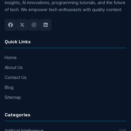
insights, AI innovations, programming tutorials, and the future
of tech. We empower tech enthusiasts with quality content.
Quick Links
Home
About Us
Contact Us
Blog
Sitemap
Categories
Artificial Intelligence
(43)