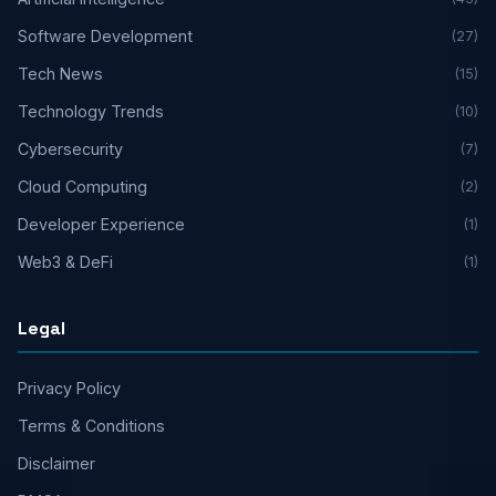
Software Development
(27)
Tech News
(15)
Technology Trends
(10)
Cybersecurity
(7)
Cloud Computing
(2)
Developer Experience
(1)
Web3 & DeFi
(1)
Legal
Privacy Policy
Terms & Conditions
Disclaimer