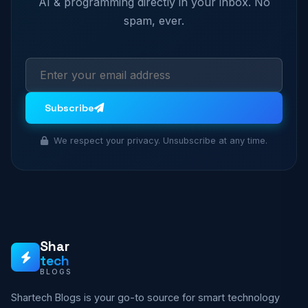
AI & programming directly in your inbox. No
spam, ever.
Subscribe
We respect your privacy. Unsubscribe at any time.
Shar
tech
BLOGS
Shartech Blogs is your go-to source for smart technology