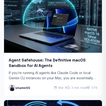
Agent Safehouse: The Definitive macOS
Sandbox for AI Agents
If you’re running AI agents like Claude Code or local
Gemini CLI instances on your Mac, you are essentially
giving a black-box script the keys…
shamir05
Mar 9
3 min read
579