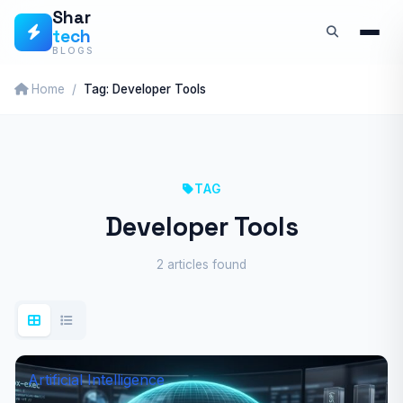
Skip
Shar
tech
to
BLOGS
content
Home
Tag: Developer Tools
TAG
Developer Tools
2 articles found
Artificial Intelligence