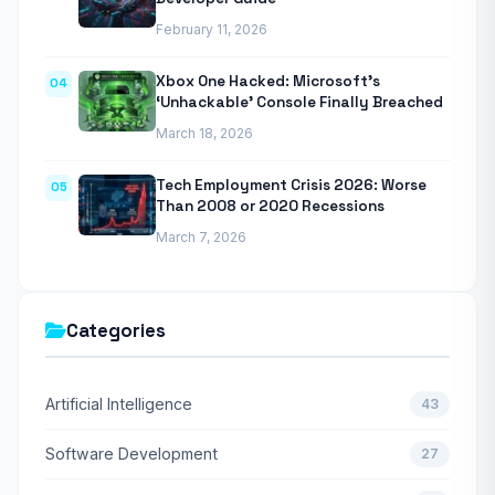
February 11, 2026
Xbox One Hacked: Microsoft’s
04
‘Unhackable’ Console Finally Breached
March 18, 2026
Tech Employment Crisis 2026: Worse
05
Than 2008 or 2020 Recessions
March 7, 2026
Categories
Artificial Intelligence
43
Software Development
27