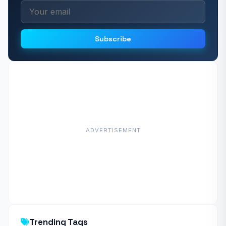
Subscribe
ADVERTISEMENT
Trending Tags