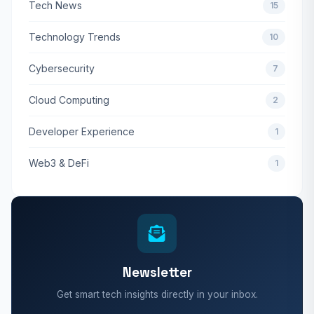
Tech News
15
Technology Trends
10
Cybersecurity
7
Cloud Computing
2
Developer Experience
1
Web3 & DeFi
1
Newsletter
Get smart tech insights directly in your inbox.