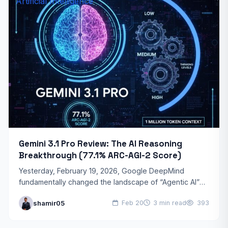
Artificial Intelligence
Gemini 3.1 Pro Review: The AI Reasoning
Breakthrough (77.1% ARC-AGI-2 Score)
Yesterday, February 19, 2026, Google DeepMind
fundamentally changed the landscape of “Agentic AI”
with the release of Gemini 3.1 Pro. This isn’t just a
shamir05
Feb 20
3 min read
393
speed…