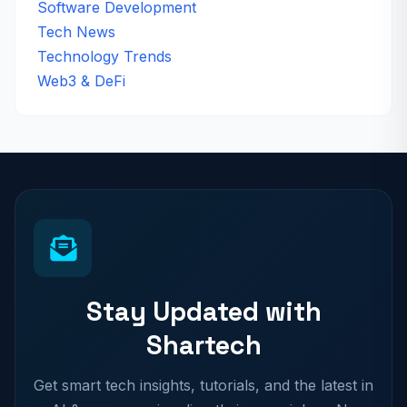
Software Development
Tech News
Technology Trends
Web3 & DeFi
Stay Updated with
Shartech
Get smart tech insights, tutorials, and the latest in