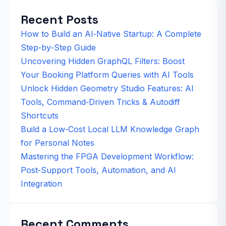
Recent Posts
How to Build an AI‑Native Startup: A Complete
Step‑by‑Step Guide
Uncovering Hidden GraphQL Filters: Boost
Your Booking Platform Queries with AI Tools
Unlock Hidden Geometry Studio Features: AI
Tools, Command‑Driven Tricks & Autodiff
Shortcuts
Build a Low‑Cost Local LLM Knowledge Graph
for Personal Notes
Mastering the FPGA Development Workflow:
Post‑Support Tools, Automation, and AI
Integration
Recent Comments