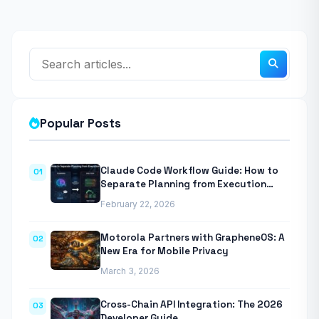
Popular Posts
Claude Code Workflow Guide: How to
01
Separate Planning from Execution
With Anthropic’s Agentic CLI Tool
February 22, 2026
Motorola Partners with GrapheneOS: A
02
New Era for Mobile Privacy
March 3, 2026
Cross-Chain API Integration: The 2026
03
Developer Guide