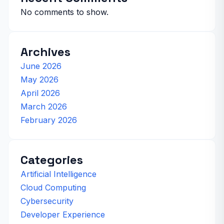
No comments to show.
Archives
June 2026
May 2026
April 2026
March 2026
February 2026
Categories
Artificial Intelligence
Cloud Computing
Cybersecurity
Developer Experience