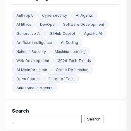
Anthropic
Cybersecurity
AI Agents
AI Ethics
DevOps
Software Development
Generative AI
GitHub Copilot
Agentic AI
Artificial Intelligence
AI Coding
National Security
Machine Learning
Web Development
2026 Tech Trends
AI Misinformation
Online Defamation
Open Source
Future of Tech
Autonomous Agents
Search
Search