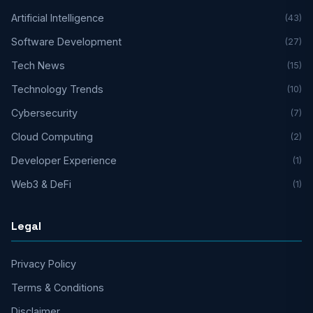
Artificial Intelligence
(43)
Software Development
(27)
Tech News
(15)
Technology Trends
(10)
Cybersecurity
(7)
Cloud Computing
(2)
Developer Experience
(1)
Web3 & DeFi
(1)
Legal
Privacy Policy
Terms & Conditions
Disclaimer