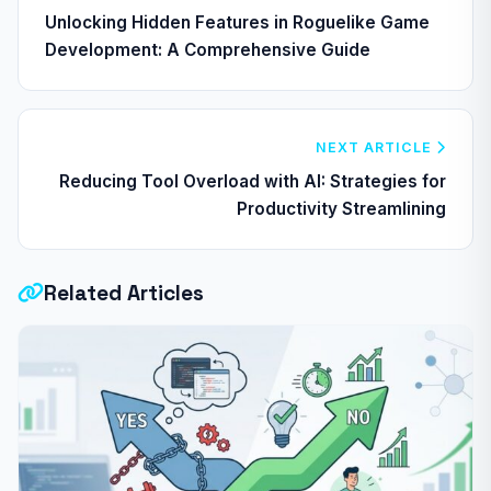
Unlocking Hidden Features in Roguelike Game
Development: A Comprehensive Guide
NEXT ARTICLE
Reducing Tool Overload with AI: Strategies for
Productivity Streamlining
Related Articles