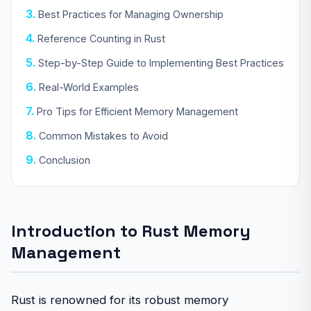
Best Practices for Managing Ownership
Reference Counting in Rust
Step-by-Step Guide to Implementing Best Practices
Real-World Examples
Pro Tips for Efficient Memory Management
Common Mistakes to Avoid
Conclusion
Introduction to Rust Memory
Management
Rust is renowned for its robust memory