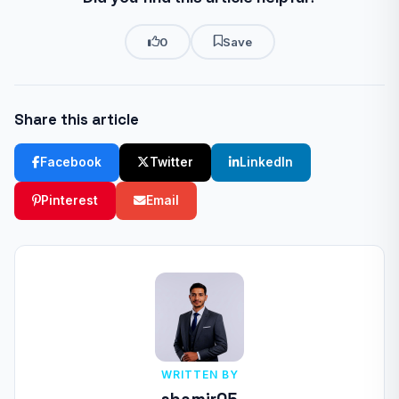
0
Save
Share this article
Facebook
Twitter
LinkedIn
Pinterest
Email
WRITTEN BY