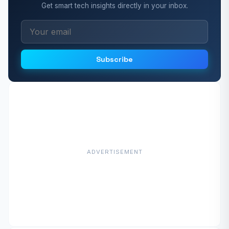
Get smart tech insights directly in your inbox.
Subscribe
ADVERTISEMENT