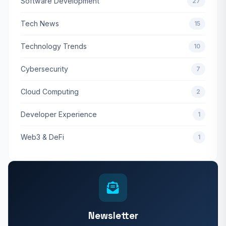
Software Development
27
Tech News
15
Technology Trends
10
Cybersecurity
7
Cloud Computing
2
Developer Experience
1
Web3 & DeFi
1
Newsletter