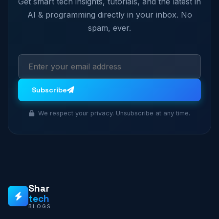
Get smart tech insights, tutorials, and the latest in
AI & programming directly in your inbox. No
spam, ever.
Subscribe
We respect your privacy. Unsubscribe at any time.
Shar
tech
BLOGS