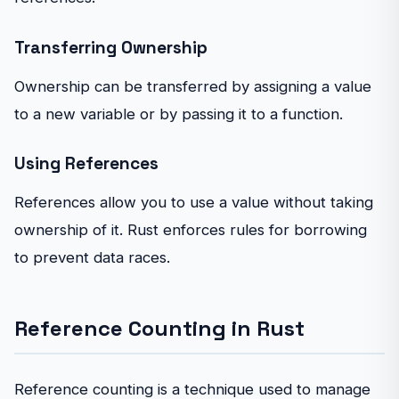
Transferring Ownership
Ownership can be transferred by assigning a value
to a new variable or by passing it to a function.
Using References
References allow you to use a value without taking
ownership of it. Rust enforces rules for borrowing
to prevent data races.
Reference Counting in Rust
Reference counting is a technique used to manage