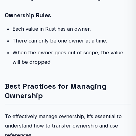
Ownership Rules
Each value in Rust has an owner.
There can only be one owner at a time.
When the owner goes out of scope, the value
will be dropped.
Best Practices for Managing
Ownership
To effectively manage ownership, it’s essential to
understand how to transfer ownership and use
references.