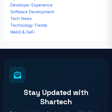
Developer Experience
Software Development
Tech News
Technology Trends
Web3 & DeFi
Stay Updated with
Shartech