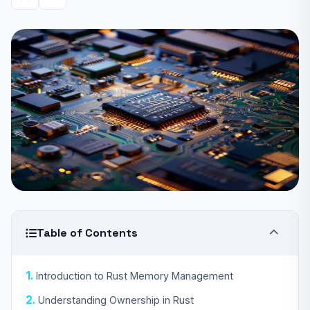
Table of Contents
Introduction to Rust Memory Management
Understanding Ownership in Rust