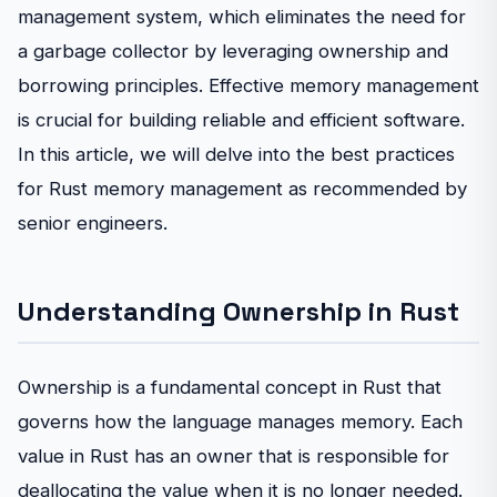
management system, which eliminates the need for
a garbage collector by leveraging ownership and
borrowing principles. Effective memory management
is crucial for building reliable and efficient software.
In this article, we will delve into the best practices
for Rust memory management as recommended by
senior engineers.
Understanding Ownership in Rust
Ownership is a fundamental concept in Rust that
governs how the language manages memory. Each
value in Rust has an owner that is responsible for
deallocating the value when it is no longer needed.