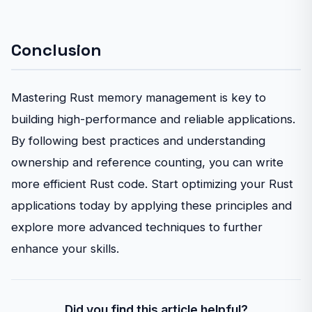
Conclusion
Mastering Rust memory management is key to
building high-performance and reliable applications.
By following best practices and understanding
ownership and reference counting, you can write
more efficient Rust code. Start optimizing your Rust
applications today by applying these principles and
explore more advanced techniques to further
enhance your skills.
Did you find this article helpful?