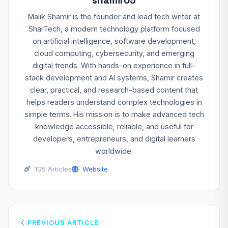
shamir05
Malik Shamir is the founder and lead tech writer at
SharTech, a modern technology platform focused
on artificial intelligence, software development,
cloud computing, cybersecurity, and emerging
digital trends. With hands-on experience in full-
stack development and AI systems, Shamir creates
clear, practical, and research-based content that
helps readers understand complex technologies in
simple terms. His mission is to make advanced tech
knowledge accessible, reliable, and useful for
developers, entrepreneurs, and digital learners
worldwide.
105 Articles
Website
PREVIOUS ARTICLE