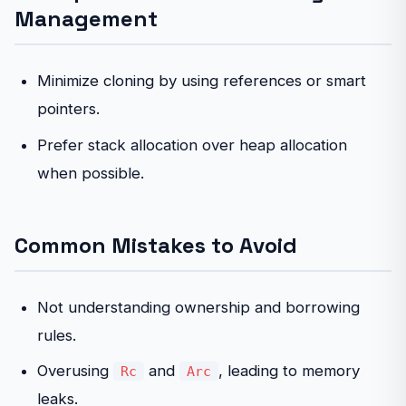
Management
Minimize cloning by using references or smart
pointers.
Prefer stack allocation over heap allocation
when possible.
Common Mistakes to Avoid
Not understanding ownership and borrowing
rules.
Overusing
and
, leading to memory
Rc
Arc
leaks.