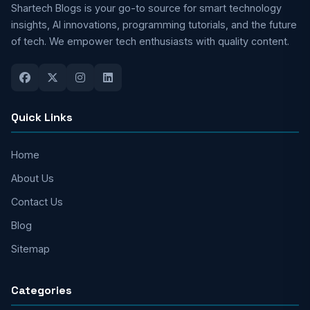
Shartech Blogs is your go-to source for smart technology
insights, AI innovations, programming tutorials, and the future
of tech. We empower tech enthusiasts with quality content.
Quick Links
Home
About Us
Contact Us
Blog
Sitemap
Categories