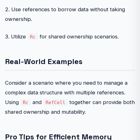
2. Use references to borrow data without taking
ownership.
3. Utilize
for shared ownership scenarios.
Rc
Real-World Examples
Consider a scenario where you need to manage a
complex data structure with multiple references.
Using
and
together can provide both
Rc
RefCell
shared ownership and mutability.
Pro Tips for Efficient Memory