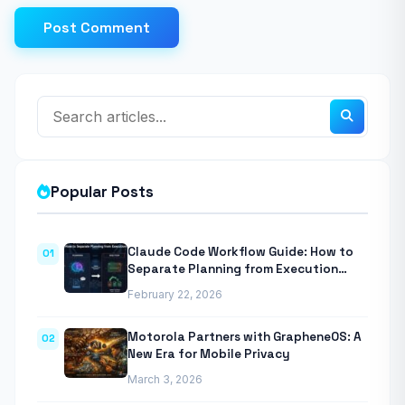
Post Comment
Popular Posts
Claude Code Workflow Guide: How to
01
Separate Planning from Execution
With Anthropic’s Agentic CLI Tool
February 22, 2026
Motorola Partners with GrapheneOS: A
02
New Era for Mobile Privacy
March 3, 2026