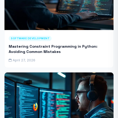
SOFTWARE DEVELOPMENT
Mastering Constraint Programming in Python:
Avoiding Common Mistakes
April 27, 2026