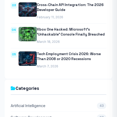
Cross-Chain API Integration: The 2026
03
Developer Guide
February 11, 2026
Xbox One Hacked: Microsoft’s
04
‘Unhackable’ Console Finally Breached
March 18, 2026
Tech Employment Crisis 2026: Worse
05
Than 2008 or 2020 Recessions
March 7, 2026
Categories
Artificial Intelligence
43