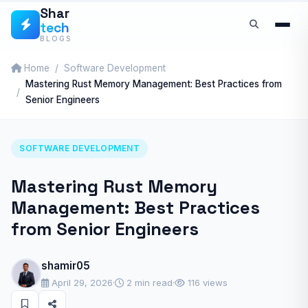
Skip
Shar
tech
to
BLOGS
content
Home
Software Development
Mastering Rust Memory Management: Best Practices from
Senior Engineers
SOFTWARE DEVELOPMENT
Mastering Rust Memory
Management: Best Practices
from Senior Engineers
shamir05
April 29, 2026
·
2 min read
·
116 views