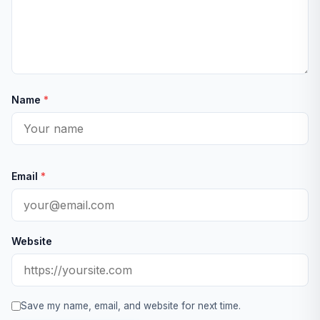
Name
*
Email
*
Website
Save my name, email, and website for next time.