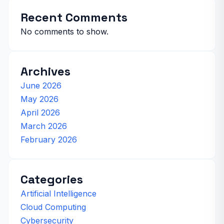
Recent Comments
No comments to show.
Archives
June 2026
May 2026
April 2026
March 2026
February 2026
Categories
Artificial Intelligence
Cloud Computing
Cybersecurity