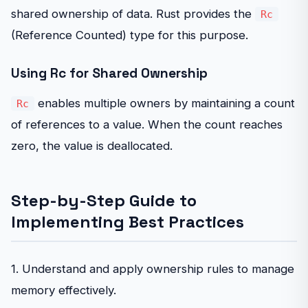
shared ownership of data. Rust provides the
Rc
(Reference Counted) type for this purpose.
Using Rc for Shared Ownership
enables multiple owners by maintaining a count
Rc
of references to a value. When the count reaches
zero, the value is deallocated.
Step-by-Step Guide to
Implementing Best Practices
1. Understand and apply ownership rules to manage
memory effectively.