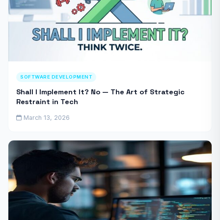
SOFTWARE DEVELOPMENT
Shall I Implement It? No — The Art of Strategic
Restraint in Tech
March 13, 2026