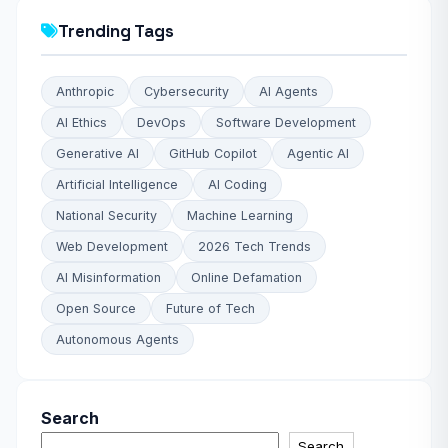
Trending Tags
Anthropic
Cybersecurity
AI Agents
AI Ethics
DevOps
Software Development
Generative AI
GitHub Copilot
Agentic AI
Artificial Intelligence
AI Coding
National Security
Machine Learning
Web Development
2026 Tech Trends
AI Misinformation
Online Defamation
Open Source
Future of Tech
Autonomous Agents
Search
Search