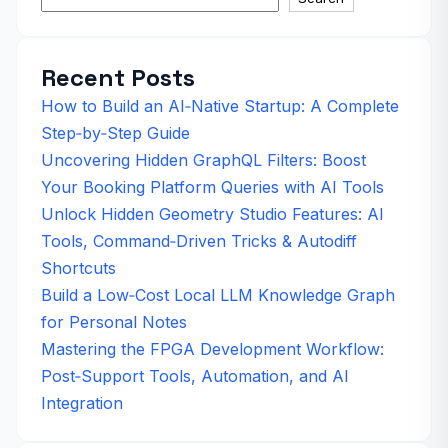
Recent Posts
How to Build an AI‑Native Startup: A Complete
Step‑by‑Step Guide
Uncovering Hidden GraphQL Filters: Boost
Your Booking Platform Queries with AI Tools
Unlock Hidden Geometry Studio Features: AI
Tools, Command‑Driven Tricks & Autodiff
Shortcuts
Build a Low‑Cost Local LLM Knowledge Graph
for Personal Notes
Mastering the FPGA Development Workflow:
Post‑Support Tools, Automation, and AI
Integration