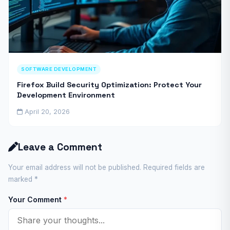
SOFTWARE DEVELOPMENT
Firefox Build Security Optimization: Protect Your
Development Environment
April 20, 2026
Leave a Comment
Your email address will not be published. Required fields are
marked
*
Your Comment
*