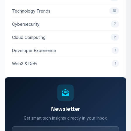
Technology Trends
10
Cybersecurity
7
Cloud Computing
2
Developer Experience
1
Web3 & DeFi
1
Newsletter
Get smart tech insights directly in your inbox.