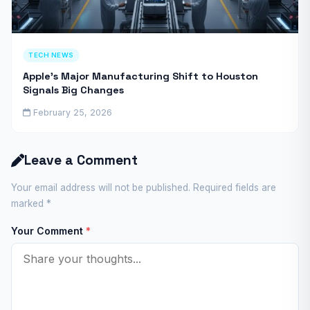
TECH NEWS
Apple’s Major Manufacturing Shift to Houston
Signals Big Changes
February 25, 2026
Leave a Comment
Your email address will not be published. Required fields are
marked
*
Your Comment
*