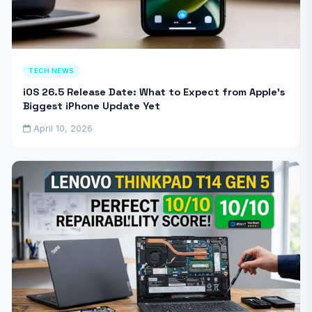
TECH NEWS
iOS 26.5 Release Date: What to Expect from Apple’s
Biggest iPhone Update Yet
April 10, 2026