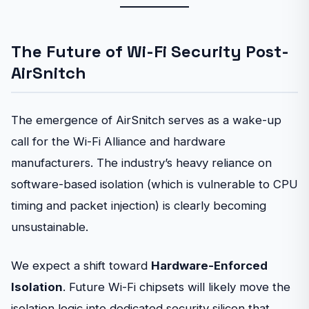
The Future of Wi-Fi Security Post-
AirSnitch
The emergence of AirSnitch serves as a wake-up
call for the Wi-Fi Alliance and hardware
manufacturers. The industry’s heavy reliance on
software-based isolation (which is vulnerable to CPU
timing and packet injection) is clearly becoming
unsustainable.
We expect a shift toward
Hardware-Enforced
Isolation
. Future Wi-Fi chipsets will likely move the
isolation logic into dedicated security silicon that