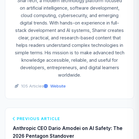
SharTech, a modern technology platform focused
on artificial intelligence, software development,
cloud computing, cybersecurity, and emerging
digital trends. With hands-on experience in full-
stack development and AI systems, Shamir creates
clear, practical, and research-based content that
helps readers understand complex technologies in
simple terms. His mission is to make advanced tech
knowledge accessible, reliable, and useful for
developers, entrepreneurs, and digital learners
worldwide.
105 Articles
Website
PREVIOUS ARTICLE
Anthropic CEO Dario Amodei on AI Safety: The
2026 Pentagon Standover