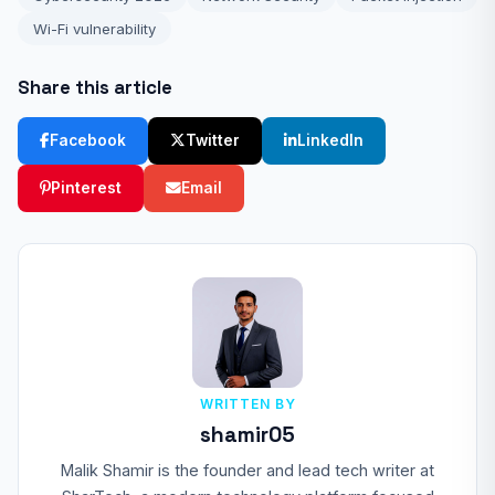
Wi-Fi vulnerability
Share this article
Facebook
Twitter
LinkedIn
Pinterest
Email
WRITTEN BY
shamir05
Malik Shamir is the founder and lead tech writer at