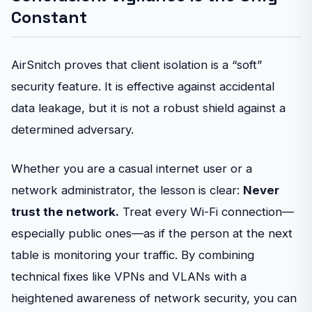
Constant
AirSnitch proves that client isolation is a “soft”
security feature. It is effective against accidental
data leakage, but it is not a robust shield against a
determined adversary.
Whether you are a casual internet user or a
network administrator, the lesson is clear:
Never
trust the network.
Treat every Wi-Fi connection—
especially public ones—as if the person at the next
table is monitoring your traffic. By combining
technical fixes like VPNs and VLANs with a
heightened awareness of network security, you can