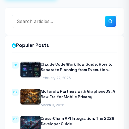
Popular Posts
Claude Code Workflow Guide: How to
01
Separate Planning from Execution
With Anthropic’s Agentic CLI Tool
February 22, 2026
Motorola Partners with GrapheneOS: A
02
New Era for Mobile Privacy
March 3, 2026
Cross-Chain API Integration: The 2026
03
Developer Guide