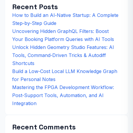
Recent Posts
How to Build an AI‑Native Startup: A Complete
Step‑by‑Step Guide
Uncovering Hidden GraphQL Filters: Boost
Your Booking Platform Queries with AI Tools
Unlock Hidden Geometry Studio Features: AI
Tools, Command‑Driven Tricks & Autodiff
Shortcuts
Build a Low‑Cost Local LLM Knowledge Graph
for Personal Notes
Mastering the FPGA Development Workflow:
Post‑Support Tools, Automation, and AI
Integration
Recent Comments