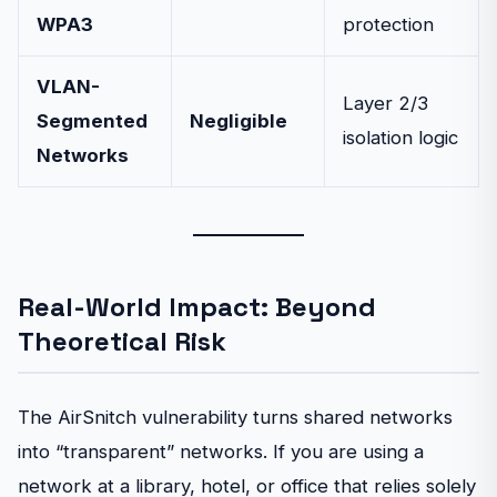
WPA3
protection
VLAN-
Layer 2/3
Segmented
Negligible
isolation logic
Networks
Real-World Impact: Beyond
Theoretical Risk
The AirSnitch vulnerability turns shared networks
into “transparent” networks. If you are using a
network at a library, hotel, or office that relies solely