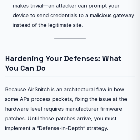
makes trivial—an attacker can prompt your
device to send credentials to a malicious gateway
instead of the legitimate site.
Hardening Your Defenses: What
You Can Do
Because AirSnitch is an architectural flaw in how
some APs process packets, fixing the issue at the
hardware level requires manufacturer firmware
patches. Until those patches arrive, you must
implement a “Defense-in-Depth” strategy.