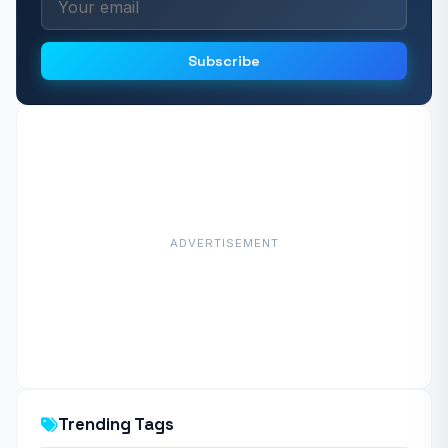
Subscribe
ADVERTISEMENT
Trending Tags