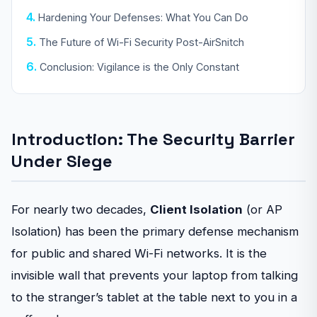
Hardening Your Defenses: What You Can Do
The Future of Wi-Fi Security Post-AirSnitch
Conclusion: Vigilance is the Only Constant
Introduction: The Security Barrier
Under Siege
For nearly two decades,
Client Isolation
(or AP
Isolation) has been the primary defense mechanism
for public and shared Wi-Fi networks. It is the
invisible wall that prevents your laptop from talking
to the stranger’s tablet at the table next to you in a