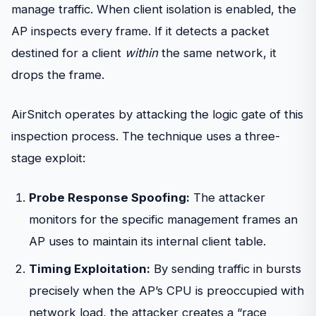
manage traffic. When client isolation is enabled, the
AP inspects every frame. If it detects a packet
destined for a client
within
the same network, it
drops the frame.
AirSnitch operates by attacking the logic gate of this
inspection process. The technique uses a three-
stage exploit:
Probe Response Spoofing:
The attacker
monitors for the specific management frames an
AP uses to maintain its internal client table.
Timing Exploitation:
By sending traffic in bursts
precisely when the AP’s CPU is preoccupied with
network load, the attacker creates a “race