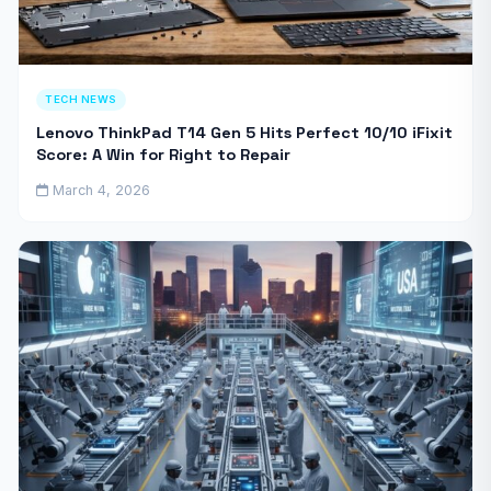
TECH NEWS
Lenovo ThinkPad T14 Gen 5 Hits Perfect 10/10 iFixit
Score: A Win for Right to Repair
March 4, 2026