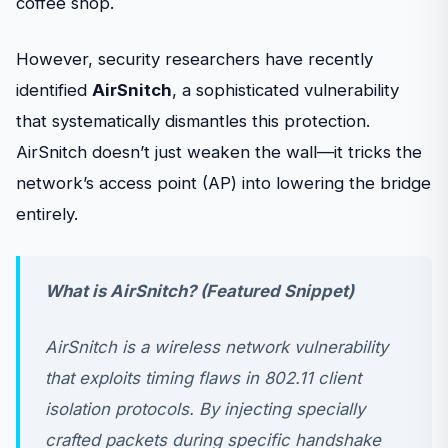
coffee shop.
However, security researchers have recently
identified
AirSnitch
, a sophisticated vulnerability
that systematically dismantles this protection.
AirSnitch doesn’t just weaken the wall—it tricks the
network’s access point (AP) into lowering the bridge
entirely.
What is AirSnitch? (Featured Snippet)
AirSnitch is a wireless network vulnerability
that exploits timing flaws in 802.11 client
isolation protocols. By injecting specially
crafted packets during specific handshake