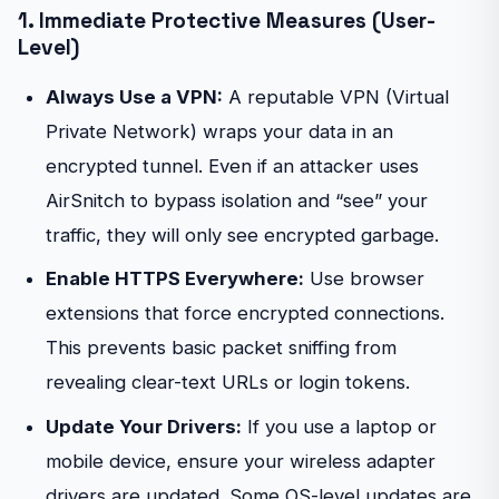
1. Immediate Protective Measures (User-
Level)
Always Use a VPN:
A reputable VPN (Virtual
Private Network) wraps your data in an
encrypted tunnel. Even if an attacker uses
AirSnitch to bypass isolation and “see” your
traffic, they will only see encrypted garbage.
Enable HTTPS Everywhere:
Use browser
extensions that force encrypted connections.
This prevents basic packet sniffing from
revealing clear-text URLs or login tokens.
Update Your Drivers:
If you use a laptop or
mobile device, ensure your wireless adapter
drivers are updated. Some OS-level updates are