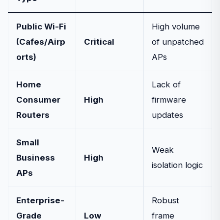
Public Wi-Fi
High volume
(Cafes/Airp
Critical
of unpatched
orts)
APs
Home
Lack of
Consumer
High
firmware
Routers
updates
Small
Weak
Business
High
isolation logic
APs
Enterprise-
Robust
Grade
Low
frame