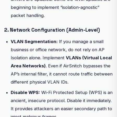
beginning to implement “isolation-agnostic”
packet handling.
2. Network Configuration (Admin-Level)
VLAN Segmentation:
If you manage a small
business or office network, do not rely on AP
Isolation alone. Implement
VLANs (Virtual Local
Area Networks)
. Even if AirSnitch bypasses the
AP’s internal filter, it cannot route traffic between
different physical VLAN IDs.
Disable WPS:
Wi-Fi Protected Setup (WPS) is an
ancient, insecure protocol. Disable it immediately.
It provides attackers an easier secondary path to
inject malicious frames.