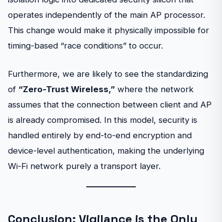
operates independently of the main AP processor.
This change would make it physically impossible for
timing-based “race conditions” to occur.
Furthermore, we are likely to see the standardizing
of
“Zero-Trust Wireless,”
where the network
assumes that the connection between client and AP
is already compromised. In this model, security is
handled entirely by end-to-end encryption and
device-level authentication, making the underlying
Wi-Fi network purely a transport layer.
Conclusion: Vigilance is the Only