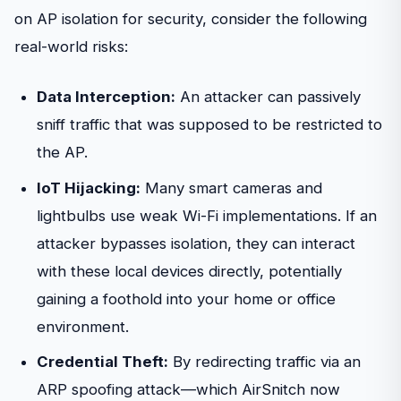
on AP isolation for security, consider the following
real-world risks:
Data Interception:
An attacker can passively
sniff traffic that was supposed to be restricted to
the AP.
IoT Hijacking:
Many smart cameras and
lightbulbs use weak Wi-Fi implementations. If an
attacker bypasses isolation, they can interact
with these local devices directly, potentially
gaining a foothold into your home or office
environment.
Credential Theft:
By redirecting traffic via an
ARP spoofing attack—which AirSnitch now