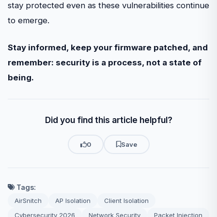
stay protected even as these vulnerabilities continue
to emerge.
Stay informed, keep your firmware patched, and
remember: security is a process, not a state of
being.
Did you find this article helpful?
0
Save
Tags:
AirSnitch
AP Isolation
Client Isolation
Cybersecurity 2026
Network Security
Packet Injection