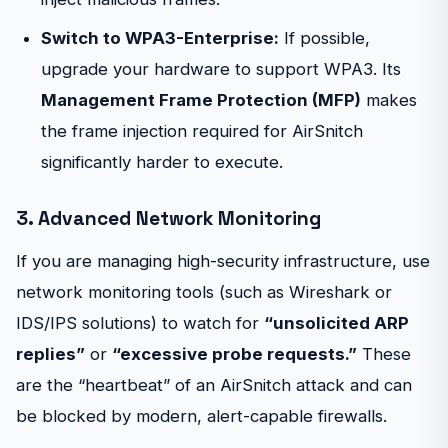
Switch to WPA3-Enterprise:
If possible,
upgrade your hardware to support WPA3. Its
Management Frame Protection (MFP)
makes
the frame injection required for AirSnitch
significantly harder to execute.
3. Advanced Network Monitoring
If you are managing high-security infrastructure, use
network monitoring tools (such as Wireshark or
IDS/IPS solutions) to watch for
“unsolicited ARP
replies”
or
“excessive probe requests.”
These
are the “heartbeat” of an AirSnitch attack and can
be blocked by modern, alert-capable firewalls.