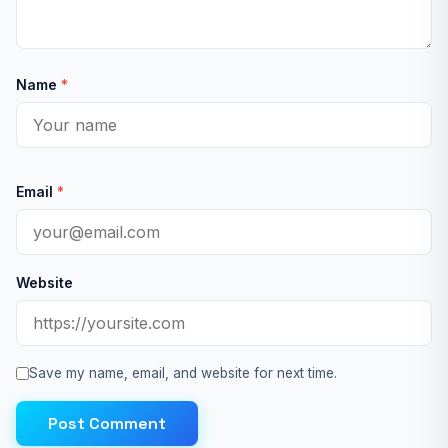
Name
*
Email
*
Website
Save my name, email, and website for next time.
Post Comment