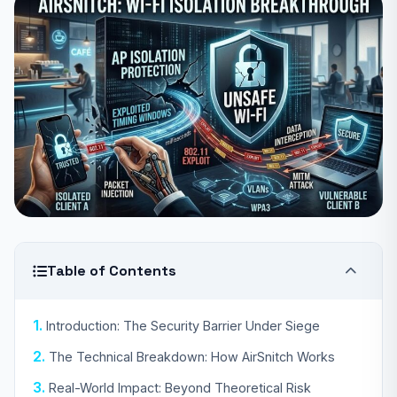
Table of Contents
Introduction: The Security Barrier Under Siege
The Technical Breakdown: How AirSnitch Works
Real-World Impact: Beyond Theoretical Risk