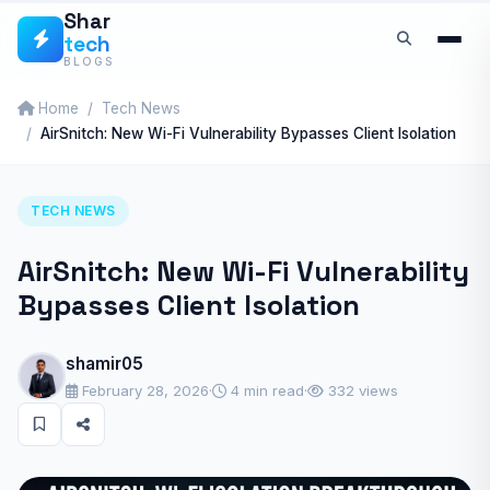
Skip
Shar
tech
to
BLOGS
content
Home
Tech News
AirSnitch: New Wi-Fi Vulnerability Bypasses Client Isolation
TECH NEWS
AirSnitch: New Wi-Fi Vulnerability
Bypasses Client Isolation
shamir05
February 28, 2026
·
4 min read
·
332 views