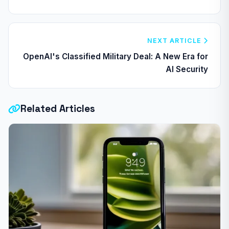
NEXT ARTICLE
OpenAI's Classified Military Deal: A New Era for
AI Security
Related Articles