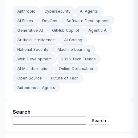
Anthropic
Cybersecurity
AI Agents
AI Ethics
DevOps
Software Development
Generative AI
GitHub Copilot
Agentic AI
Artificial Intelligence
AI Coding
National Security
Machine Learning
Web Development
2026 Tech Trends
AI Misinformation
Online Defamation
Open Source
Future of Tech
Autonomous Agents
Search
Search