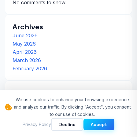
No comments to show.
Archives
June 2026
May 2026
April 2026
March 2026
February 2026
Categories
We use cookies to enhance your browsing experience
Artificial Intelligence
and analyze our traffic. By clicking "Accept", you consent
Cloud Computing
to our use of cookies.
Cybersecurity
Decline
Accept
Privacy Policy
Developer Experience
Software Development