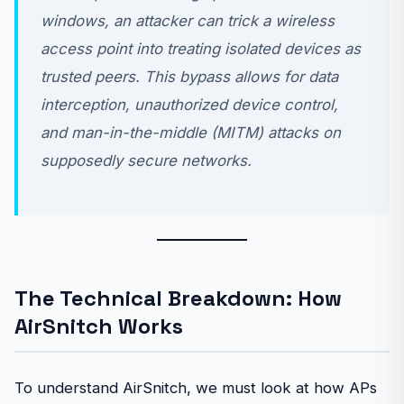
windows, an attacker can trick a wireless
access point into treating isolated devices as
trusted peers. This bypass allows for data
interception, unauthorized device control,
and man-in-the-middle (MITM) attacks on
supposedly secure networks.
The Technical Breakdown: How
AirSnitch Works
To understand AirSnitch, we must look at how APs