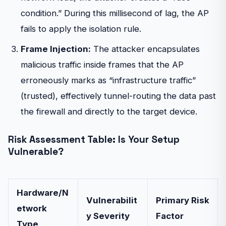
condition.” During this millisecond of lag, the AP
fails to apply the isolation rule.
Frame Injection:
The attacker encapsulates
malicious traffic inside frames that the AP
erroneously marks as “infrastructure traffic”
(trusted), effectively tunnel-routing the data past
the firewall and directly to the target device.
Risk Assessment Table: Is Your Setup
Vulnerable?
Hardware/N
Vulnerabilit
Primary Risk
etwork
y Severity
Factor
Type