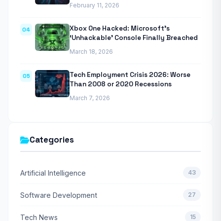
February 11, 2026
Xbox One Hacked: Microsoft’s
04
‘Unhackable’ Console Finally Breached
March 18, 2026
Tech Employment Crisis 2026: Worse
05
Than 2008 or 2020 Recessions
March 7, 2026
Categories
Artificial Intelligence
43
Software Development
27
Tech News
15