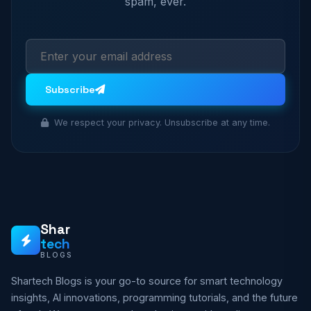
spam, ever.
Subscribe
We respect your privacy. Unsubscribe at any time.
Shar
tech
BLOGS
Shartech Blogs is your go-to source for smart technology
insights, AI innovations, programming tutorials, and the future