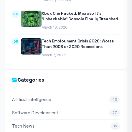
Xbox One Hacked: Microsoft’s
04
‘Unhackable’ Console Finally Breached
March 18, 2026
Tech Employment Crisis 2026: Worse
05
Than 2008 or 2020 Recessions
March 7, 2026
Categories
Artificial Intelligence
43
Software Development
27
Tech News
15