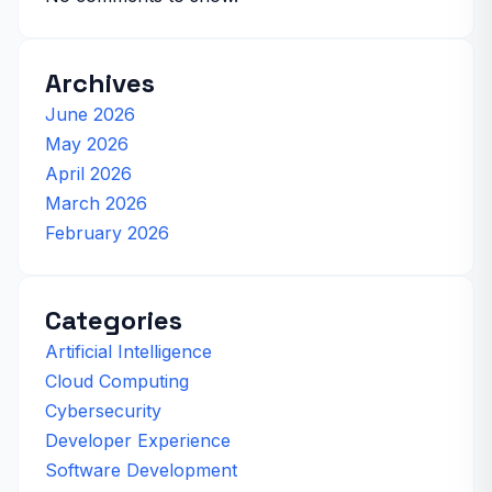
Archives
June 2026
May 2026
April 2026
March 2026
February 2026
Categories
Artificial Intelligence
Cloud Computing
Cybersecurity
Developer Experience
Software Development