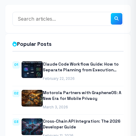
Popular Posts
Claude Code Workflow Guide: How to
01
Separate Planning from Execution
With Anthropic’s Agentic CLI Tool
February 22, 2026
Motorola Partners with GrapheneOS: A
02
New Era for Mobile Privacy
March 3, 2026
Cross-Chain API Integration: The 2026
03
Developer Guide
February 11, 2026