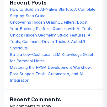
Recent Posts
How to Build an AI‑Native Startup: A Complete
Step‑by‑Step Guide
Uncovering Hidden GraphQL Filters: Boost
Your Booking Platform Queries with AI Tools
Unlock Hidden Geometry Studio Features: AI
Tools, Command‑Driven Tricks & Autodiff
Shortcuts
Build a Low‑Cost Local LLM Knowledge Graph
for Personal Notes
Mastering the FPGA Development Workflow:
Post‑Support Tools, Automation, and AI
Integration
Recent Comments
No comments to show.