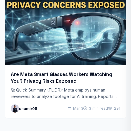
Are Meta Smart Glasses Workers Watching
You? Privacy Risks Exposed
🚀 Quick Summary (TL;DR): Meta employs human
reviewers to analyze footage for AI training. Reports
suggest workers may access sensitive medical,
shamir05
Mar 3
3 min read
291
financial, and private moments.…