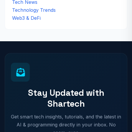
Tech News
Technology Trends
Web3 & DeFi
Stay Updated with
Shartech
Get smart tech insights, tutorials, and the latest in
AI & programming directly in your inbox. No