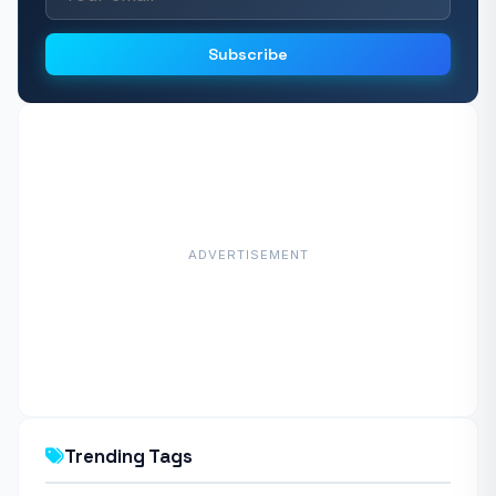
Subscribe
ADVERTISEMENT
Trending Tags