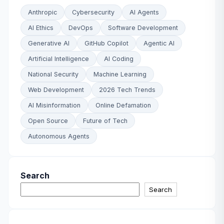
Anthropic
Cybersecurity
AI Agents
AI Ethics
DevOps
Software Development
Generative AI
GitHub Copilot
Agentic AI
Artificial Intelligence
AI Coding
National Security
Machine Learning
Web Development
2026 Tech Trends
AI Misinformation
Online Defamation
Open Source
Future of Tech
Autonomous Agents
Search
Search