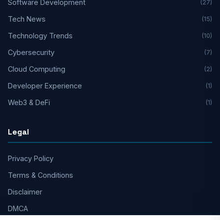
Software Development
(27)
Tech News
(15)
Technology Trends
(10)
Cybersecurity
(7)
Cloud Computing
(2)
Developer Experience
(1)
Web3 & DeFi
(1)
Legal
Privacy Policy
Terms & Conditions
Disclaimer
DMCA