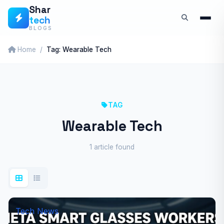
Skip
Shar
tech
to
BLOGS
content
Home
Tag: Wearable Tech
TAG
Wearable Tech
1 article found
Tech News