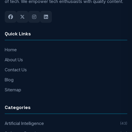
of tech. We empower tech enthusiasts with quality content.
Quick Links
Home
About Us
Contact Us
Blog
Sitemap
Categories
Artificial Intelligence
(43)