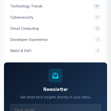
Technology Trends
10
Cybersecurity
7
Cloud Computing
2
Developer Experience
1
Web3 & DeFi
1
Newsletter
Get smart tech insights directly in your inbox.