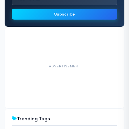
Subscribe
ADVERTISEMENT
Trending Tags