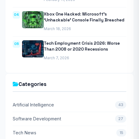
Xbox One Hacked: Microsoft’s
04
‘Unhackable’ Console Finally Breached
March 18, 2026
Tech Employment Crisis 2026: Worse
05
Than 2008 or 2020 Recessions
March 7, 2026
Categories
Artificial Intelligence
43
Software Development
27
Tech News
15