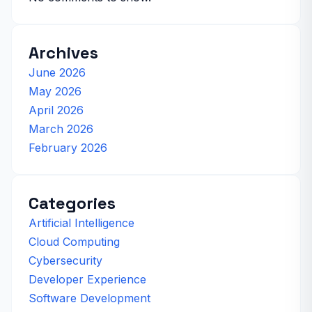
Archives
June 2026
May 2026
April 2026
March 2026
February 2026
Categories
Artificial Intelligence
Cloud Computing
Cybersecurity
Developer Experience
Software Development