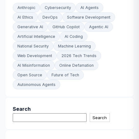
Anthropic
Cybersecurity
AI Agents
AI Ethics
DevOps
Software Development
Generative AI
GitHub Copilot
Agentic AI
Artificial Intelligence
AI Coding
National Security
Machine Learning
Web Development
2026 Tech Trends
AI Misinformation
Online Defamation
Open Source
Future of Tech
Autonomous Agents
Search
Search