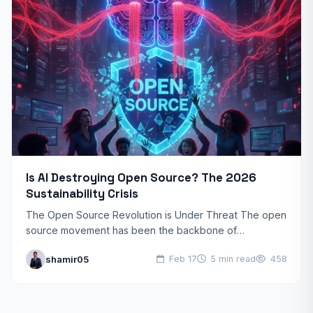
Is AI Destroying Open Source? The 2026
Sustainability Crisis
The Open Source Revolution is Under Threat The open
source movement has been the backbone of
technological innovation for decades. From Linux
shamir05
Feb 17
5 min read
458
powering servers worldwide…