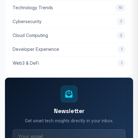
Technology Trends
10
Cybersecurity
7
Cloud Computing
2
Developer Experience
1
Web3 & DeFi
1
Newsletter
Get smart tech insights directly in your inbox.