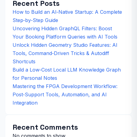
Recent Posts
How to Build an AI‑Native Startup: A Complete
Step‑by‑Step Guide
Uncovering Hidden GraphQL Filters: Boost
Your Booking Platform Queries with AI Tools
Unlock Hidden Geometry Studio Features: AI
Tools, Command‑Driven Tricks & Autodiff
Shortcuts
Build a Low‑Cost Local LLM Knowledge Graph
for Personal Notes
Mastering the FPGA Development Workflow:
Post‑Support Tools, Automation, and AI
Integration
Recent Comments
No comments to show.