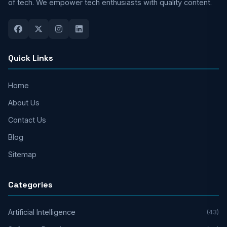
of tech. We empower tech enthusiasts with quality content.
Quick Links
Home
About Us
Contact Us
Blog
Sitemap
Categories
Artificial Intelligence
(43)