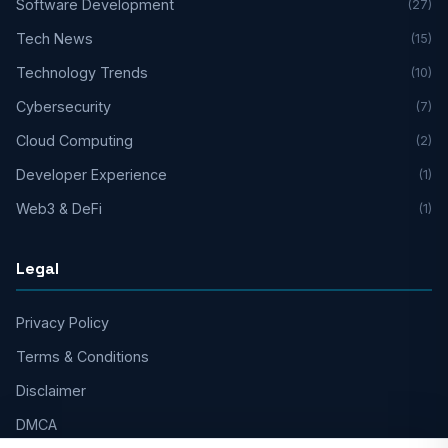
Software Development
(27)
Tech News
(15)
Technology Trends
(10)
Cybersecurity
(7)
Cloud Computing
(2)
Developer Experience
(1)
Web3 & DeFi
(1)
Legal
Privacy Policy
Terms & Conditions
Disclaimer
DMCA