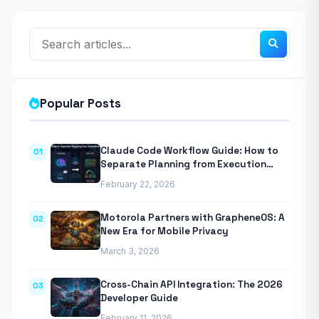
Popular Posts
Claude Code Workflow Guide: How to
01
Separate Planning from Execution
With Anthropic’s Agentic CLI Tool
February 22, 2026
Motorola Partners with GrapheneOS: A
02
New Era for Mobile Privacy
March 3, 2026
Cross-Chain API Integration: The 2026
03
Developer Guide
February 11, 2026