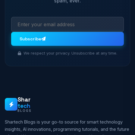
spam, ever.
Subscribe
We respect your privacy. Unsubscribe at any time.
Shar
tech
BLOGS
Shartech Blogs is your go-to source for smart technology
insights, AI innovations, programming tutorials, and the future