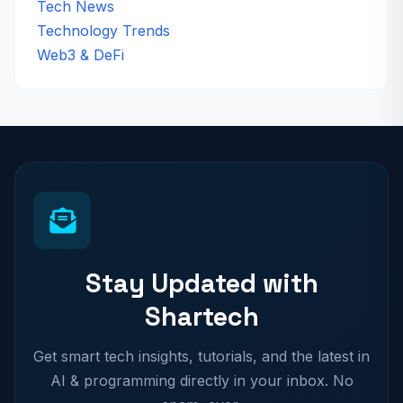
Tech News
Technology Trends
Web3 & DeFi
Stay Updated with
Shartech
Get smart tech insights, tutorials, and the latest in
AI & programming directly in your inbox. No