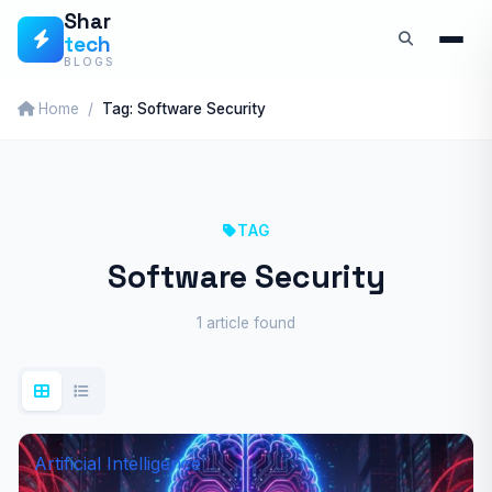
Skip
Shar
tech
to
BLOGS
content
Home
Tag: Software Security
TAG
Software Security
1 article found
Artificial Intelligence