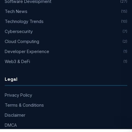
Software Development
(27)
Tech News
(15)
Technology Trends
(10)
Cybersecurity
(7)
Cloud Computing
(2)
Developer Experience
(1)
Web3 & DeFi
(1)
Legal
Privacy Policy
Terms & Conditions
Disclaimer
DMCA