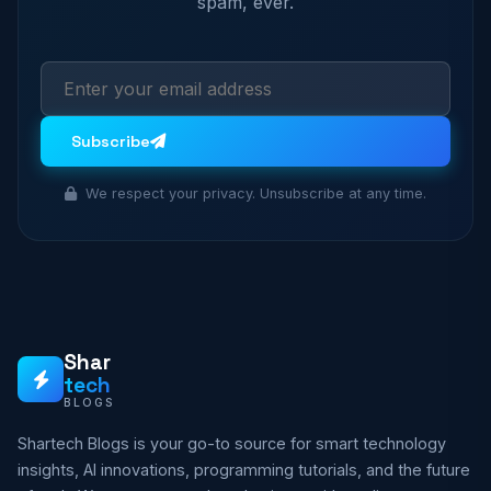
spam, ever.
Subscribe
We respect your privacy. Unsubscribe at any time.
Shar
tech
BLOGS
Shartech Blogs is your go-to source for smart technology
insights, AI innovations, programming tutorials, and the future