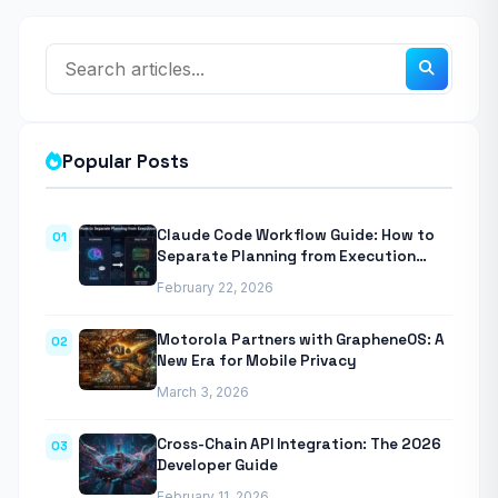
Popular Posts
Claude Code Workflow Guide: How to
01
Separate Planning from Execution
With Anthropic’s Agentic CLI Tool
February 22, 2026
Motorola Partners with GrapheneOS: A
02
New Era for Mobile Privacy
March 3, 2026
Cross-Chain API Integration: The 2026
03
Developer Guide
February 11, 2026