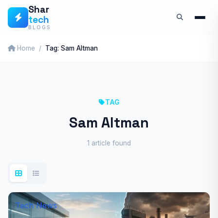
Skip
Shar
tech
to
BLOGS
content
Home
Tag: Sam Altman
TAG
Sam Altman
1 article found
Tech News