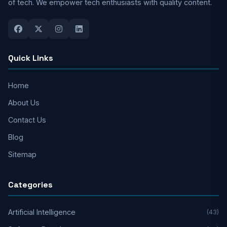
of tech. We empower tech enthusiasts with quality content.
Quick Links
Home
About Us
Contact Us
Blog
Sitemap
Categories
Artificial Intelligence
(43)