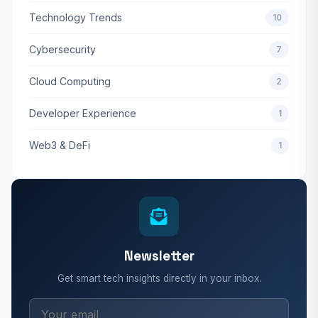
Technology Trends
10
Cybersecurity
7
Cloud Computing
2
Developer Experience
1
Web3 & DeFi
1
Newsletter
Get smart tech insights directly in your inbox.