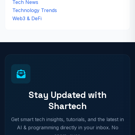
Tech News
Technology Trends
Web3 & DeFi
Stay Updated with
Shartech
Get smart tech insights, tutorials, and the latest in
AI & programming directly in your inbox. No