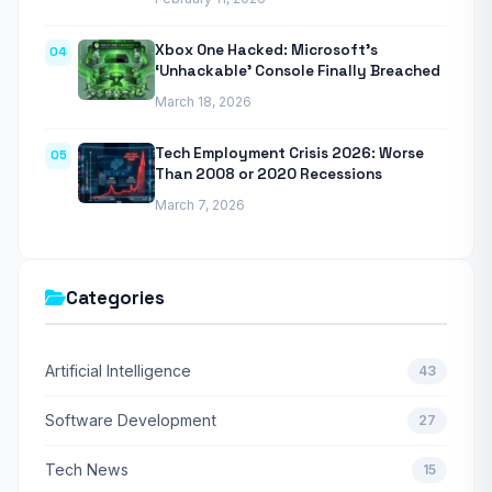
Xbox One Hacked: Microsoft’s
04
‘Unhackable’ Console Finally Breached
March 18, 2026
Tech Employment Crisis 2026: Worse
05
Than 2008 or 2020 Recessions
March 7, 2026
Categories
Artificial Intelligence
43
Software Development
27
Tech News
15