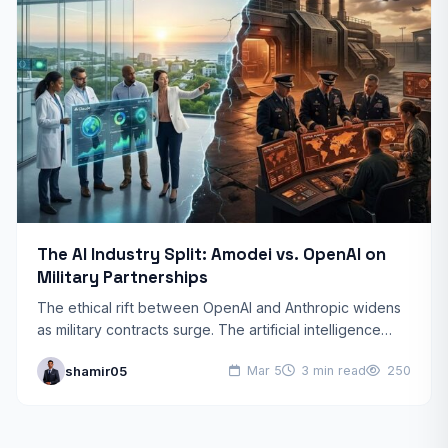
The AI Industry Split: Amodei vs. OpenAI on
Military Partnerships
The ethical rift between OpenAI and Anthropic widens
as military contracts surge. The artificial intelligence
world is witnessing a historic rift. Dario Amodei, CEO of…
shamir05
Mar 5
3 min read
250