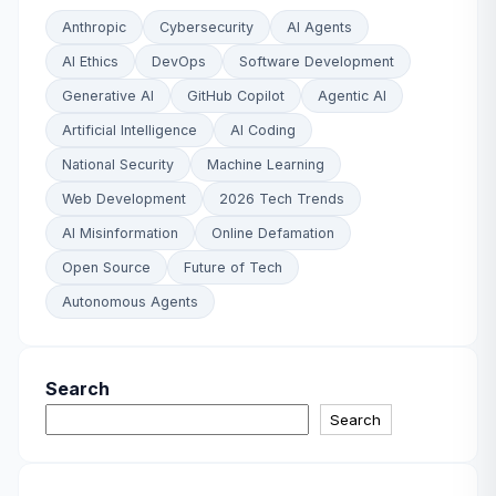
Anthropic
Cybersecurity
AI Agents
AI Ethics
DevOps
Software Development
Generative AI
GitHub Copilot
Agentic AI
Artificial Intelligence
AI Coding
National Security
Machine Learning
Web Development
2026 Tech Trends
AI Misinformation
Online Defamation
Open Source
Future of Tech
Autonomous Agents
Search
Search