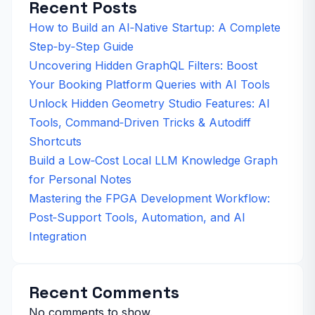
Recent Posts
How to Build an AI‑Native Startup: A Complete
Step‑by‑Step Guide
Uncovering Hidden GraphQL Filters: Boost
Your Booking Platform Queries with AI Tools
Unlock Hidden Geometry Studio Features: AI
Tools, Command‑Driven Tricks & Autodiff
Shortcuts
Build a Low‑Cost Local LLM Knowledge Graph
for Personal Notes
Mastering the FPGA Development Workflow:
Post‑Support Tools, Automation, and AI
Integration
Recent Comments
No comments to show.