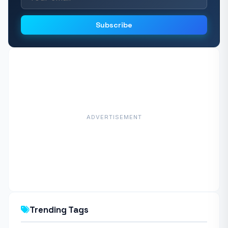
Subscribe
ADVERTISEMENT
Trending Tags