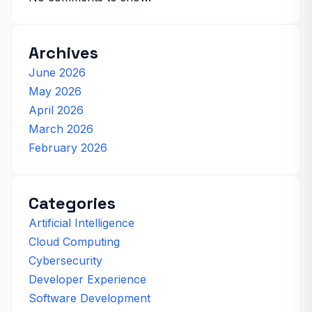
Archives
June 2026
May 2026
April 2026
March 2026
February 2026
Categories
Artificial Intelligence
Cloud Computing
Cybersecurity
Developer Experience
Software Development