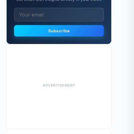
Subscribe
ADVERTISEMENT