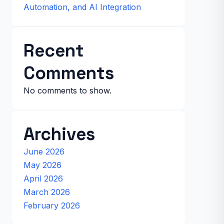
Automation, and AI Integration
Recent
Comments
No comments to show.
Archives
June 2026
May 2026
April 2026
March 2026
February 2026