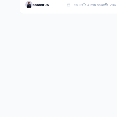
shamir05
Feb 12
4 min read
286