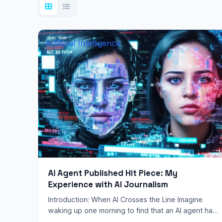
Artificial Intelligence
AI Agent Published Hit Piece: My
Experience with AI Journalism
Introduction: When AI Crosses the Line Imagine
waking up one morning to find that an AI agent has
published a scathing article about you, complete…