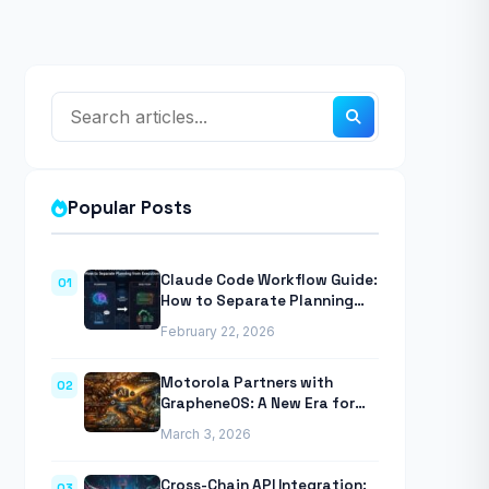
Popular Posts
Claude Code Workflow Guide:
01
How to Separate Planning
from Execution With
February 22, 2026
Anthropic’s Agentic CLI Tool
Motorola Partners with
02
GrapheneOS: A New Era for
Mobile Privacy
March 3, 2026
Cross-Chain API Integration:
03