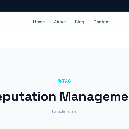
Home
About
Blog
Contact
TAG
eputation Manageme
1 article found