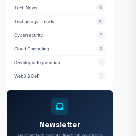
Tech News
15
Technology Trends
10
Cybersecurity
7
Cloud Computing
2
Developer Experience
1
Web3 & DeFi
1
Newsletter
Get smart tech insights directly in your inbox.