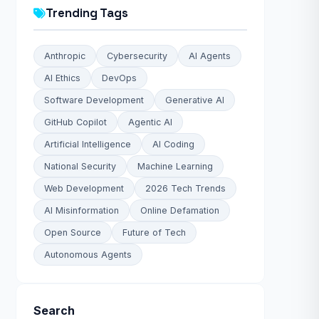
Trending Tags
Anthropic
Cybersecurity
AI Agents
AI Ethics
DevOps
Software Development
Generative AI
GitHub Copilot
Agentic AI
Artificial Intelligence
AI Coding
National Security
Machine Learning
Web Development
2026 Tech Trends
AI Misinformation
Online Defamation
Open Source
Future of Tech
Autonomous Agents
Search