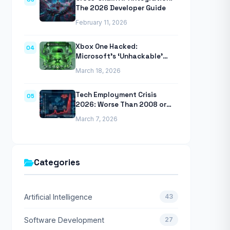
The 2026 Developer Guide
February 11, 2026
Xbox One Hacked:
04
Microsoft’s ‘Unhackable’
Console Finally Breached
March 18, 2026
Tech Employment Crisis
05
2026: Worse Than 2008 or
2020 Recessions
March 7, 2026
Categories
Artificial Intelligence
43
Software Development
27