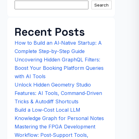
Search
Recent Posts
How to Build an AI‑Native Startup: A
Complete Step‑by‑Step Guide
Uncovering Hidden GraphQL Filters:
Boost Your Booking Platform Queries
with AI Tools
Unlock Hidden Geometry Studio
Features: AI Tools, Command‑Driven
Tricks & Autodiff Shortcuts
Build a Low‑Cost Local LLM
Knowledge Graph for Personal Notes
Mastering the FPGA Development
Workflow: Post‑Support Tools,