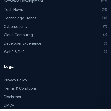
Software Development
(27)
Tech News
(15)
Technology Trends
(10)
Cybersecurity
(7)
Cloud Computing
(2)
Developer Experience
(1)
Web3 & DeFi
(1)
Legal
Privacy Policy
Terms & Conditions
Disclaimer
DMCA