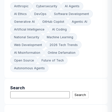
Anthropic
Cybersecurity
AI Agents
AI Ethics
DevOps
Software Development
Generative AI
GitHub Copilot
Agentic AI
Artificial Intelligence
AI Coding
National Security
Machine Learning
Web Development
2026 Tech Trends
AI Misinformation
Online Defamation
Open Source
Future of Tech
Autonomous Agents
Search
Search