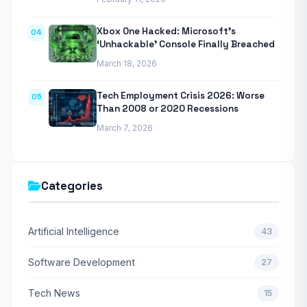
Xbox One Hacked: Microsoft’s
04
‘Unhackable’ Console Finally Breached
March 18, 2026
Tech Employment Crisis 2026: Worse
05
Than 2008 or 2020 Recessions
March 7, 2026
Categories
Artificial Intelligence
43
Software Development
27
Tech News
15