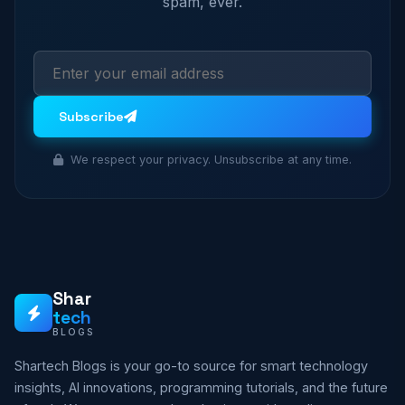
spam, ever.
Subscribe
We respect your privacy. Unsubscribe at any time.
Shar
tech
BLOGS
Shartech Blogs is your go-to source for smart technology
insights, AI innovations, programming tutorials, and the future