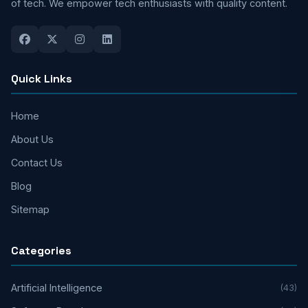
of tech. We empower tech enthusiasts with quality content.
Quick Links
Home
About Us
Contact Us
Blog
Sitemap
Categories
Artificial Intelligence
(43)