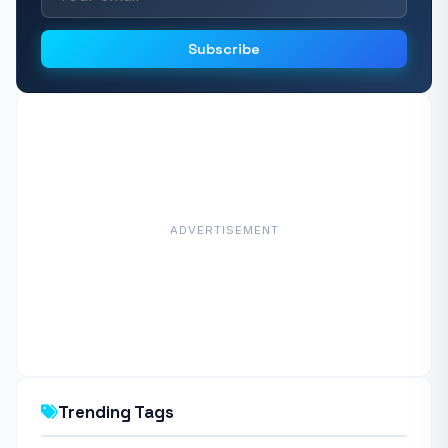
Subscribe
ADVERTISEMENT
Trending Tags