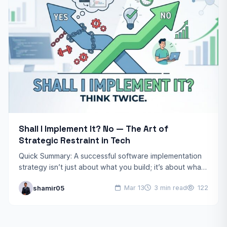
Shall I Implement It? No — The Art of
Strategic Restraint in Tech
Quick Summary: A successful software implementation
strategy isn’t just about what you build; it’s about what
you choose not to build. By deferring non-essential
shamir05
Mar 13
3 min read
122
features,…