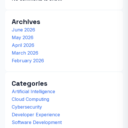
Archives
June 2026
May 2026
April 2026
March 2026
February 2026
Categories
Artificial Intelligence
Cloud Computing
Cybersecurity
Developer Experience
Software Development