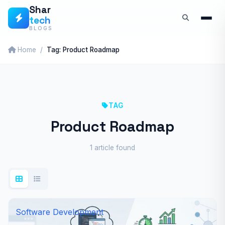
Skip
Shar
tech
to
BLOGS
content
Home
Tag: Product Roadmap
TAG
Product Roadmap
1 article found
Software Development