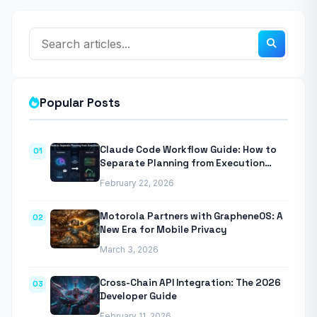
Popular Posts
Claude Code Workflow Guide: How to
01
Separate Planning from Execution
With Anthropic’s Agentic CLI Tool
February 22, 2026
Motorola Partners with GrapheneOS: A
02
New Era for Mobile Privacy
March 3, 2026
Cross-Chain API Integration: The 2026
03
Developer Guide
February 11, 2026