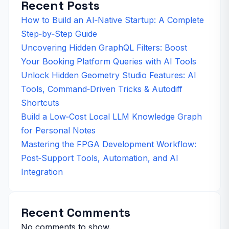
Recent Posts
How to Build an AI‑Native Startup: A Complete
Step‑by‑Step Guide
Uncovering Hidden GraphQL Filters: Boost
Your Booking Platform Queries with AI Tools
Unlock Hidden Geometry Studio Features: AI
Tools, Command‑Driven Tricks & Autodiff
Shortcuts
Build a Low‑Cost Local LLM Knowledge Graph
for Personal Notes
Mastering the FPGA Development Workflow:
Post‑Support Tools, Automation, and AI
Integration
Recent Comments
No comments to show.