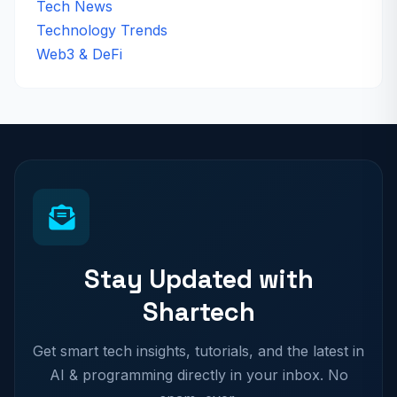
Tech News
Technology Trends
Web3 & DeFi
Stay Updated with
Shartech
Get smart tech insights, tutorials, and the latest in
AI & programming directly in your inbox. No