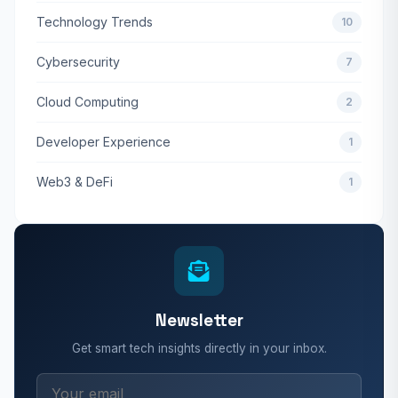
Technology Trends
10
Cybersecurity
7
Cloud Computing
2
Developer Experience
1
Web3 & DeFi
1
Newsletter
Get smart tech insights directly in your inbox.