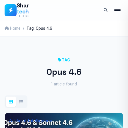
Skip
Shar
tech
to
BLOGS
content
Home
Tag: Opus 4.6
TAG
Opus 4.6
1 article found
Artificial Intelligence