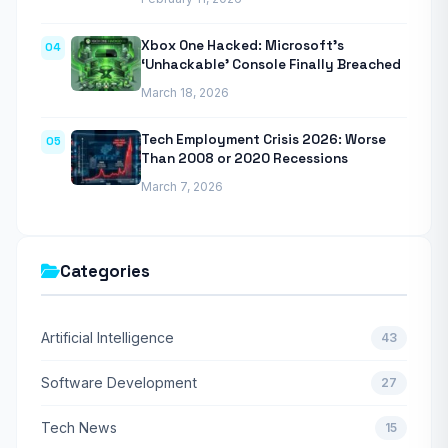
Xbox One Hacked: Microsoft’s
04
‘Unhackable’ Console Finally Breached
March 18, 2026
Tech Employment Crisis 2026: Worse
05
Than 2008 or 2020 Recessions
March 7, 2026
Categories
Artificial Intelligence
43
Software Development
27
Tech News
15