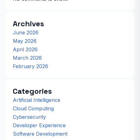
Archives
June 2026
May 2026
April 2026
March 2026
February 2026
Categories
Artificial Intelligence
Cloud Computing
Cybersecurity
Developer Experience
Software Development