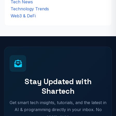
Tech News
Technology Trends
Web3 & DeFi
Stay Updated with
Shartech
Get smart tech insights, tutorials, and the latest in
AI & programming directly in your inbox. No