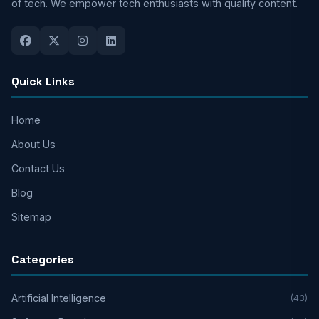
of tech. We empower tech enthusiasts with quality content.
Quick Links
Home
About Us
Contact Us
Blog
Sitemap
Categories
Artificial Intelligence
(43)