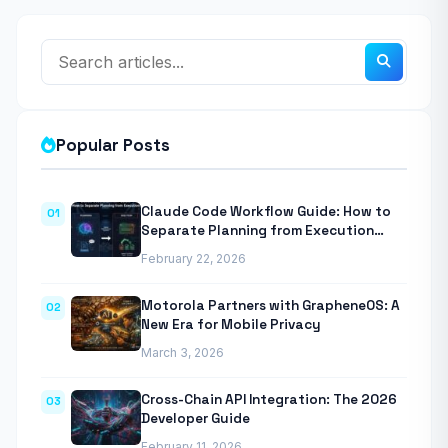
Popular Posts
Claude Code Workflow Guide: How to
01
Separate Planning from Execution
With Anthropic’s Agentic CLI Tool
February 22, 2026
Motorola Partners with GrapheneOS: A
02
New Era for Mobile Privacy
March 3, 2026
Cross-Chain API Integration: The 2026
03
Developer Guide
February 11, 2026