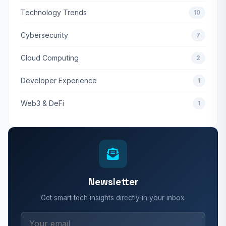
Technology Trends
10
Cybersecurity
7
Cloud Computing
2
Developer Experience
1
Web3 & DeFi
1
Newsletter
Get smart tech insights directly in your inbox.