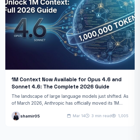
1M Context Now Available for Opus 4.6 and
Sonnet 4.6: The Complete 2026 Guide
The landscape of large language models just shifted. As
of March 2026, Anthropic has officially moved its 1M
token context window into general availability for…
shamir05
Mar 14
3 min read
1,005