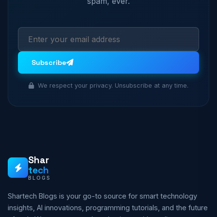
spam, ever.
Subscribe
We respect your privacy. Unsubscribe at any time.
Shar
tech
BLOGS
Shartech Blogs is your go-to source for smart technology
insights, AI innovations, programming tutorials, and the future