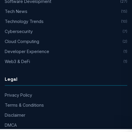
Software Development
(27)
Tech News
(15)
Technology Trends
(10)
Cybersecurity
(7)
Cloud Computing
(2)
Developer Experience
(1)
Web3 & DeFi
(1)
Legal
Privacy Policy
Terms & Conditions
Disclaimer
DMCA