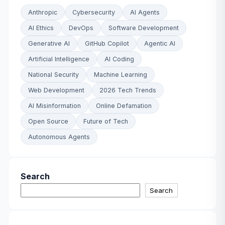
Anthropic
Cybersecurity
AI Agents
AI Ethics
DevOps
Software Development
Generative AI
GitHub Copilot
Agentic AI
Artificial Intelligence
AI Coding
National Security
Machine Learning
Web Development
2026 Tech Trends
AI Misinformation
Online Defamation
Open Source
Future of Tech
Autonomous Agents
Search
Search