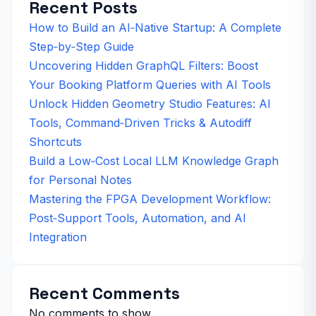
Recent Posts
How to Build an AI‑Native Startup: A Complete
Step‑by‑Step Guide
Uncovering Hidden GraphQL Filters: Boost
Your Booking Platform Queries with AI Tools
Unlock Hidden Geometry Studio Features: AI
Tools, Command‑Driven Tricks & Autodiff
Shortcuts
Build a Low‑Cost Local LLM Knowledge Graph
for Personal Notes
Mastering the FPGA Development Workflow:
Post‑Support Tools, Automation, and AI
Integration
Recent Comments
No comments to show.