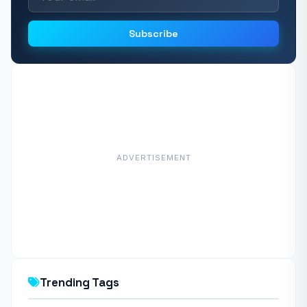
Subscribe
ADVERTISEMENT
Trending Tags