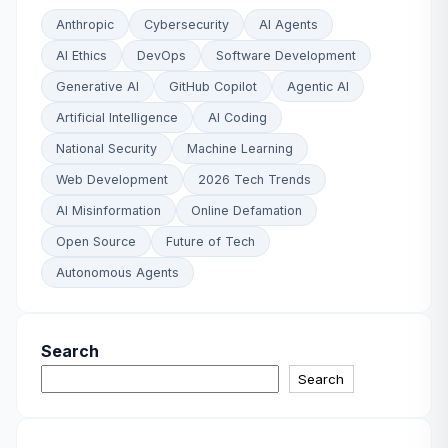
Anthropic
Cybersecurity
AI Agents
AI Ethics
DevOps
Software Development
Generative AI
GitHub Copilot
Agentic AI
Artificial Intelligence
AI Coding
National Security
Machine Learning
Web Development
2026 Tech Trends
AI Misinformation
Online Defamation
Open Source
Future of Tech
Autonomous Agents
Search
Search