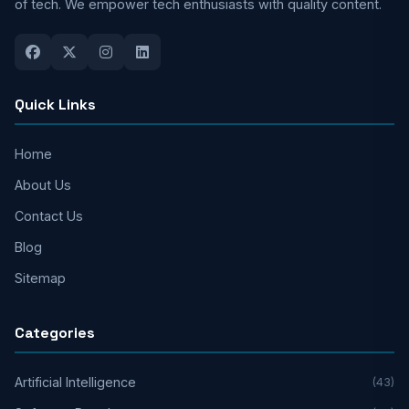
of tech. We empower tech enthusiasts with quality content.
Quick Links
Home
About Us
Contact Us
Blog
Sitemap
Categories
Artificial Intelligence
(43)