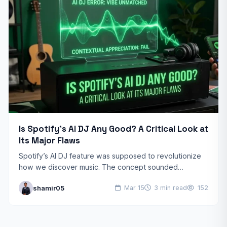
Is Spotify’s AI DJ Any Good? A Critical Look at
Its Major Flaws
Spotify’s AI DJ feature was supposed to revolutionize
how we discover music. The concept sounded
promising: an AI-powered DJ that reads your mood and
shamir05
Mar 15
3 min read
152
delivers…