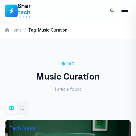
Skip
Shar
tech
to
BLOGS
content
Home
Tag: Music Curation
TAG
Music Curation
1 article found
Tech News