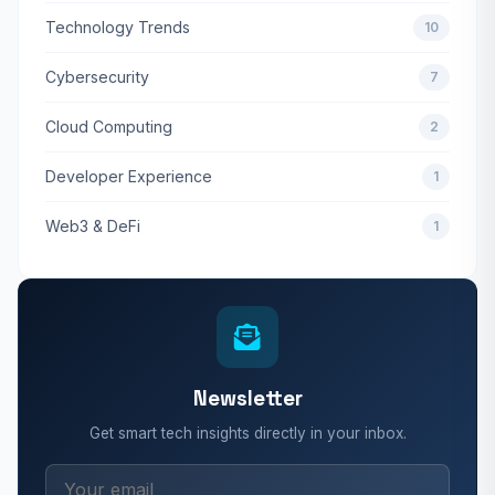
Technology Trends
10
Cybersecurity
7
Cloud Computing
2
Developer Experience
1
Web3 & DeFi
1
Newsletter
Get smart tech insights directly in your inbox.