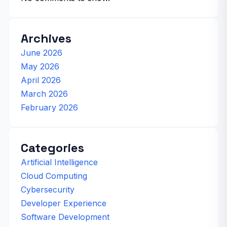
Archives
June 2026
May 2026
April 2026
March 2026
February 2026
Categories
Artificial Intelligence
Cloud Computing
Cybersecurity
Developer Experience
Software Development