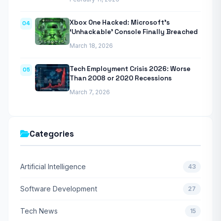
Xbox One Hacked: Microsoft’s
04
‘Unhackable’ Console Finally Breached
March 18, 2026
Tech Employment Crisis 2026: Worse
05
Than 2008 or 2020 Recessions
March 7, 2026
Categories
Artificial Intelligence
43
Software Development
27
Tech News
15