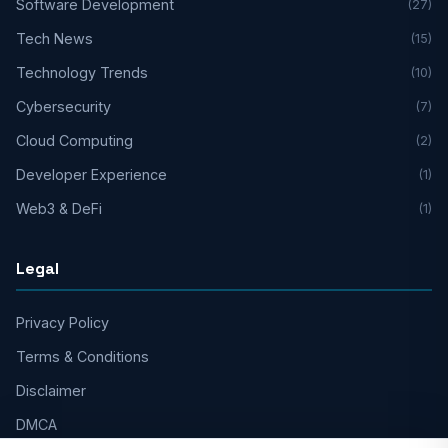
Software Development
(27)
Tech News
(15)
Technology Trends
(10)
Cybersecurity
(7)
Cloud Computing
(2)
Developer Experience
(1)
Web3 & DeFi
(1)
Legal
Privacy Policy
Terms & Conditions
Disclaimer
DMCA