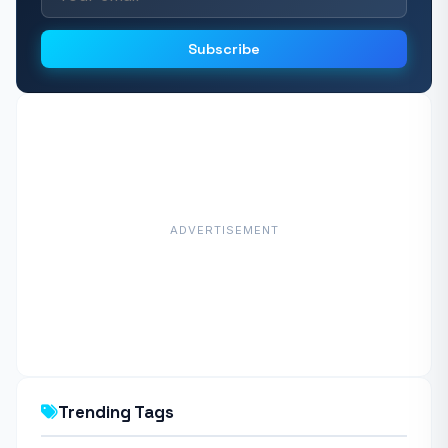
Subscribe
ADVERTISEMENT
Trending Tags