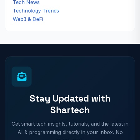
Tech News
Technology Trends
Web3 & DeFi
Stay Updated with
Shartech
Get smart tech insights, tutorials, and the latest in
AI & programming directly in your inbox. No