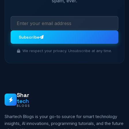
spam, ever.
Subscribe
We respect your privacy. Unsubscribe at any time.
Shar
tech
BLOGS
Shartech Blogs is your go-to source for smart technology
insights, AI innovations, programming tutorials, and the future