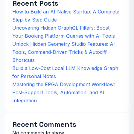
Recent Posts
How to Build an AI‑Native Startup: A Complete
Step‑by‑Step Guide
Uncovering Hidden GraphQL Filters: Boost
Your Booking Platform Queries with AI Tools
Unlock Hidden Geometry Studio Features: AI
Tools, Command‑Driven Tricks & Autodiff
Shortcuts
Build a Low‑Cost Local LLM Knowledge Graph
for Personal Notes
Mastering the FPGA Development Workflow:
Post‑Support Tools, Automation, and AI
Integration
Recent Comments
No comments to show.