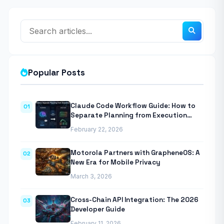
Popular Posts
Claude Code Workflow Guide: How to
01
Separate Planning from Execution
With Anthropic’s Agentic CLI Tool
February 22, 2026
Motorola Partners with GrapheneOS: A
02
New Era for Mobile Privacy
March 3, 2026
Cross-Chain API Integration: The 2026
03
Developer Guide
February 11, 2026