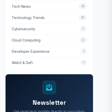
Tech News
15
Technology Trends
10
Cybersecurity
7
Cloud Computing
2
Developer Experience
1
Web3 & DeFi
1
Newsletter
Get smart tech insights directly in your inbox.