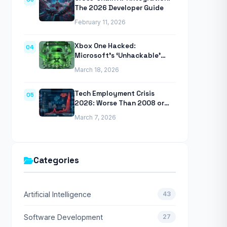
The 2026 Developer Guide
February 11, 2026
Xbox One Hacked:
04
Microsoft’s ‘Unhackable’
Console Finally Breached
March 18, 2026
Tech Employment Crisis
05
2026: Worse Than 2008 or
2020 Recessions
March 7, 2026
Categories
Artificial Intelligence
43
Software Development
27