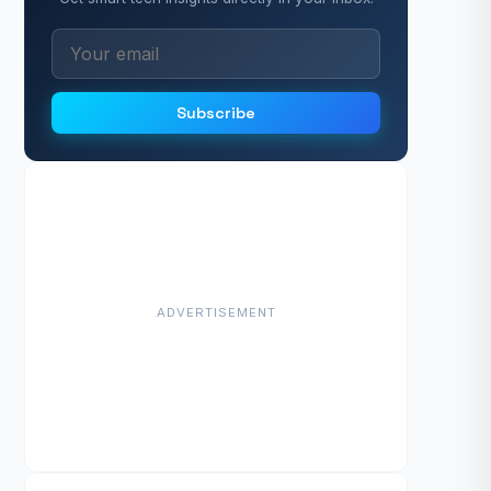
Subscribe
ADVERTISEMENT