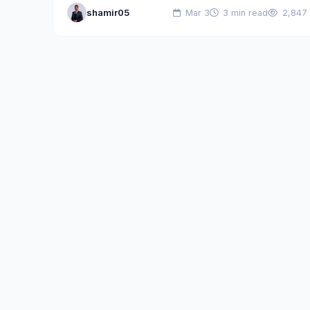
shamir05
Mar 3
3 min read
2,847
industry by officially announcing…