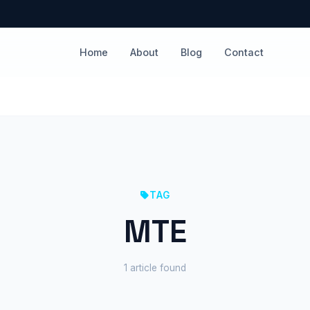
Home
About
Blog
Contact
TAG
MTE
1 article found