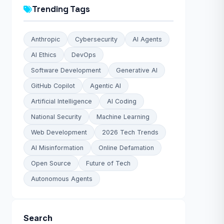
Trending Tags
Anthropic
Cybersecurity
AI Agents
AI Ethics
DevOps
Software Development
Generative AI
GitHub Copilot
Agentic AI
Artificial Intelligence
AI Coding
National Security
Machine Learning
Web Development
2026 Tech Trends
AI Misinformation
Online Defamation
Open Source
Future of Tech
Autonomous Agents
Search