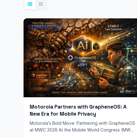
Cybersecurity
Motorola Partners with GrapheneOS: A
New Era for Mobile Privacy
Motorola’s Bold Move: Partnering with GrapheneOS
at MWC 2026 At the Mobile World Congress (MWC)
2026, Motorola sent shockwaves through the