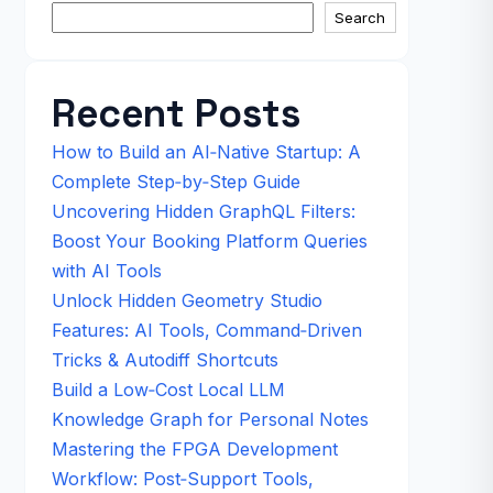
Search
Recent Posts
How to Build an AI‑Native Startup: A
Complete Step‑by‑Step Guide
Uncovering Hidden GraphQL Filters:
Boost Your Booking Platform Queries
with AI Tools
Unlock Hidden Geometry Studio
Features: AI Tools, Command‑Driven
Tricks & Autodiff Shortcuts
Build a Low‑Cost Local LLM
Knowledge Graph for Personal Notes
Mastering the FPGA Development
Workflow: Post‑Support Tools,