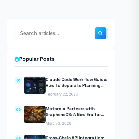
Popular Posts
Claude Code Workflow Guide:
01
How to Separate Planning
from Execution With
February 22, 2026
Anthropic’s Agentic CLI Tool
Motorola Partners with
02
GrapheneOS: A New Era for
Mobile Privacy
March 3, 2026
Cross-Chain API Integration:
03