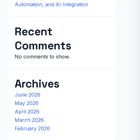
Automation, and AI Integration
Recent
Comments
No comments to show.
Archives
June 2026
May 2026
April 2026
March 2026
February 2026