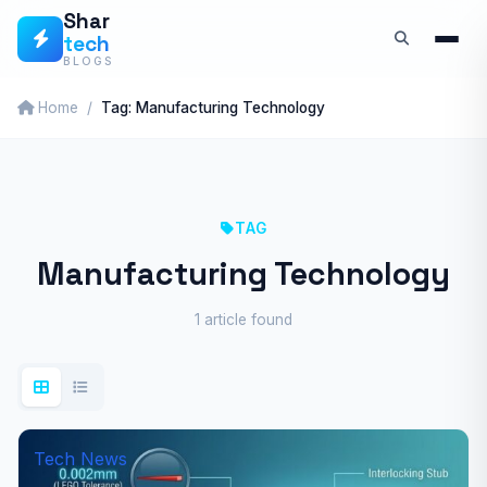
Skip
Shar
tech
to
BLOGS
content
Home
Tag: Manufacturing Technology
TAG
Manufacturing Technology
1 article found
Tech News