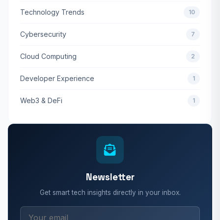
Technology Trends
10
Cybersecurity
7
Cloud Computing
2
Developer Experience
1
Web3 & DeFi
1
Newsletter
Get smart tech insights directly in your inbox.