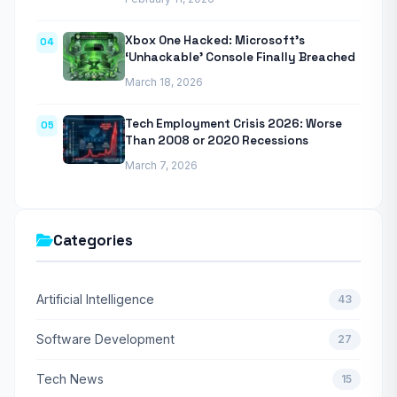
Xbox One Hacked: Microsoft’s
04
‘Unhackable’ Console Finally Breached
March 18, 2026
Tech Employment Crisis 2026: Worse
05
Than 2008 or 2020 Recessions
March 7, 2026
Categories
Artificial Intelligence
43
Software Development
27
Tech News
15