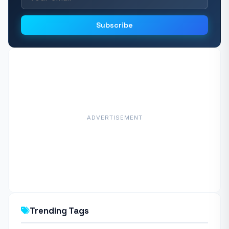
Subscribe
ADVERTISEMENT
Trending Tags