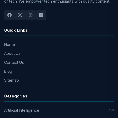
of tech. We empower tech enthusiasts with quality content.
Quick Links
Home
About Us
Contact Us
Blog
Sitemap
Categories
Artificial Intelligence
(43)