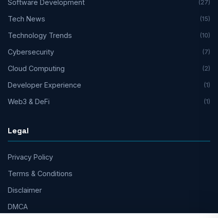
Software Development
(27)
Tech News
(15)
Technology Trends
(10)
Cybersecurity
(7)
Cloud Computing
(2)
Developer Experience
(1)
Web3 & DeFi
(1)
Legal
Privacy Policy
Terms & Conditions
Disclaimer
DMCA