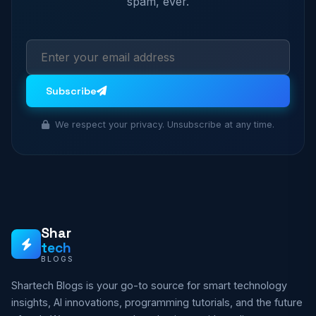
spam, ever.
Subscribe
We respect your privacy. Unsubscribe at any time.
Shar
tech
BLOGS
Shartech Blogs is your go-to source for smart technology
insights, AI innovations, programming tutorials, and the future