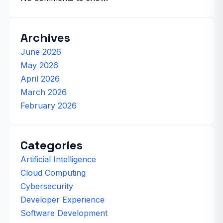
Archives
June 2026
May 2026
April 2026
March 2026
February 2026
Categories
Artificial Intelligence
Cloud Computing
Cybersecurity
Developer Experience
Software Development