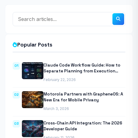
Popular Posts
Claude Code Workflow Guide: How to
01
Separate Planning from Execution
With Anthropic’s Agentic CLI Tool
February 22, 2026
Motorola Partners with GrapheneOS: A
02
New Era for Mobile Privacy
March 3, 2026
Cross-Chain API Integration: The 2026
03
Developer Guide
February 11, 2026