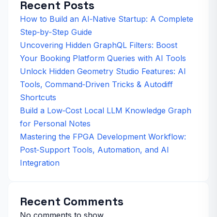
Recent Posts
How to Build an AI‑Native Startup: A Complete
Step‑by‑Step Guide
Uncovering Hidden GraphQL Filters: Boost
Your Booking Platform Queries with AI Tools
Unlock Hidden Geometry Studio Features: AI
Tools, Command‑Driven Tricks & Autodiff
Shortcuts
Build a Low‑Cost Local LLM Knowledge Graph
for Personal Notes
Mastering the FPGA Development Workflow:
Post‑Support Tools, Automation, and AI
Integration
Recent Comments
No comments to show.