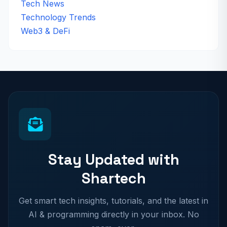
Tech News
Technology Trends
Web3 & DeFi
Stay Updated with
Shartech
Get smart tech insights, tutorials, and the latest in
AI & programming directly in your inbox. No