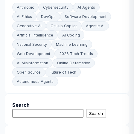
Anthropic
Cybersecurity
AI Agents
AI Ethics
DevOps
Software Development
Generative AI
GitHub Copilot
Agentic AI
Artificial Intelligence
AI Coding
National Security
Machine Learning
Web Development
2026 Tech Trends
AI Misinformation
Online Defamation
Open Source
Future of Tech
Autonomous Agents
Search
Search