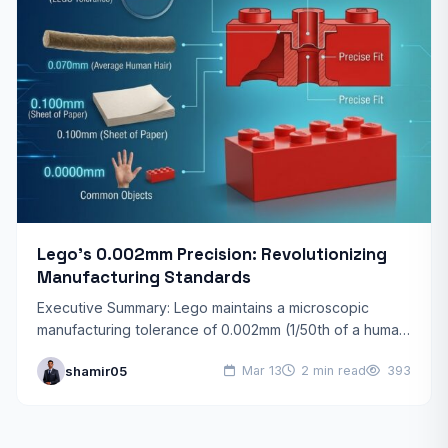
Lego’s 0.002mm Precision: Revolutionizing
Manufacturing Standards
Executive Summary: Lego maintains a microscopic
manufacturing tolerance of 0.002mm (1/50th of a human
hair). This legendary precision ensures that every brick
shamir05
Mar 13
2 min read
393
made since 1958…