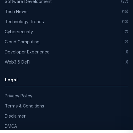
Software Development
(27)
Tech News
(15)
Technology Trends
(10)
Cybersecurity
(7)
Cloud Computing
(2)
Developer Experience
(1)
Web3 & DeFi
(1)
Legal
Privacy Policy
Terms & Conditions
Disclaimer
DMCA