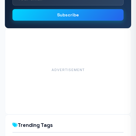
Subscribe
ADVERTISEMENT
Trending Tags