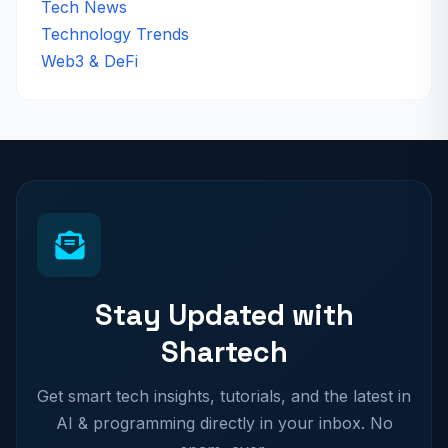
Tech News
Technology Trends
Web3 & DeFi
Stay Updated with
Shartech
Get smart tech insights, tutorials, and the latest in
AI & programming directly in your inbox. No