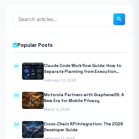
Popular Posts
Claude Code Workflow Guide: How to
01
Separate Planning from Execution
With Anthropic’s Agentic CLI Tool
February 22, 2026
Motorola Partners with GrapheneOS: A
02
New Era for Mobile Privacy
March 3, 2026
Cross-Chain API Integration: The 2026
03
Developer Guide
February 11, 2026