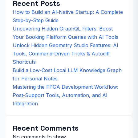
Recent Posts
How to Build an AI‑Native Startup: A Complete
Step‑by‑Step Guide
Uncovering Hidden GraphQL Filters: Boost
Your Booking Platform Queries with AI Tools
Unlock Hidden Geometry Studio Features: AI
Tools, Command‑Driven Tricks & Autodiff
Shortcuts
Build a Low‑Cost Local LLM Knowledge Graph
for Personal Notes
Mastering the FPGA Development Workflow:
Post‑Support Tools, Automation, and AI
Integration
Recent Comments
No comments to show.