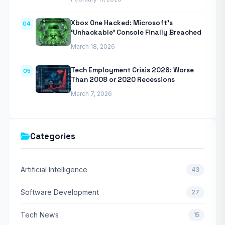
Xbox One Hacked: Microsoft’s
04
‘Unhackable’ Console Finally Breached
March 18, 2026
Tech Employment Crisis 2026: Worse
05
Than 2008 or 2020 Recessions
March 7, 2026
Categories
Artificial Intelligence
43
Software Development
27
Tech News
15