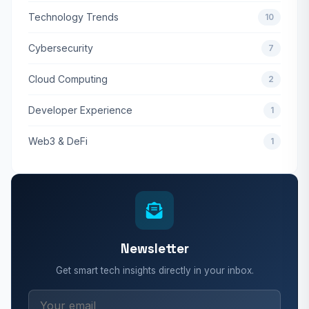
Technology Trends
10
Cybersecurity
7
Cloud Computing
2
Developer Experience
1
Web3 & DeFi
1
Newsletter
Get smart tech insights directly in your inbox.