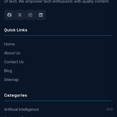
of tech. We empower tech enthusiasts with quality content.
Quick Links
Home
About Us
Contact Us
Blog
Sitemap
Categories
Artificial Intelligence
(43)