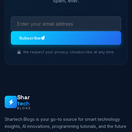
spam, ever.
Subscribe
We respect your privacy. Unsubscribe at any time.
Shar
tech
BLOGS
Shartech Blogs is your go-to source for smart technology
insights, AI innovations, programming tutorials, and the future