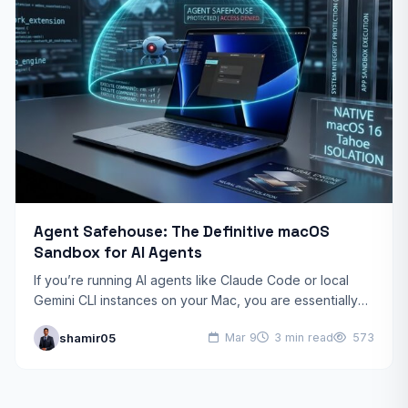
Agent Safehouse: The Definitive macOS
Sandbox for AI Agents
If you’re running AI agents like Claude Code or local
Gemini CLI instances on your Mac, you are essentially
giving a black-box script the keys…
shamir05
Mar 9
3 min read
573