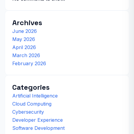
Archives
June 2026
May 2026
April 2026
March 2026
February 2026
Categories
Artificial Intelligence
Cloud Computing
Cybersecurity
Developer Experience
Software Development