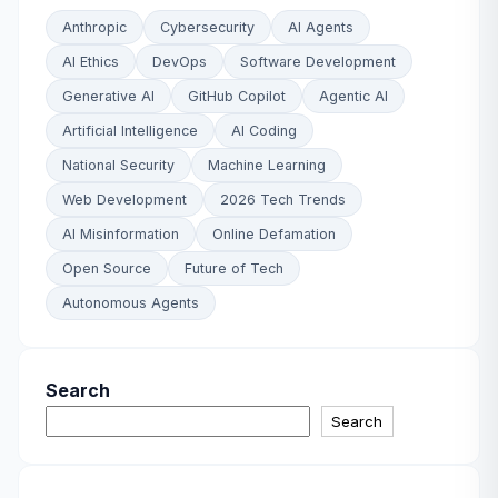
Anthropic
Cybersecurity
AI Agents
AI Ethics
DevOps
Software Development
Generative AI
GitHub Copilot
Agentic AI
Artificial Intelligence
AI Coding
National Security
Machine Learning
Web Development
2026 Tech Trends
AI Misinformation
Online Defamation
Open Source
Future of Tech
Autonomous Agents
Search
Search