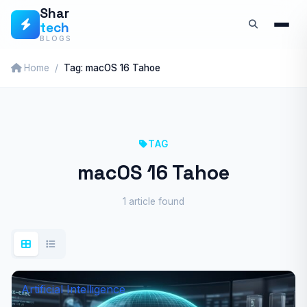
Skip
Shar
tech
to
BLOGS
content
Home
Tag: macOS 16 Tahoe
TAG
macOS 16 Tahoe
1 article found
Artificial Intelligence