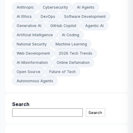
Anthropic
Cybersecurity
AI Agents
AI Ethics
DevOps
Software Development
Generative AI
GitHub Copilot
Agentic AI
Artificial Intelligence
AI Coding
National Security
Machine Learning
Web Development
2026 Tech Trends
AI Misinformation
Online Defamation
Open Source
Future of Tech
Autonomous Agents
Search
Search