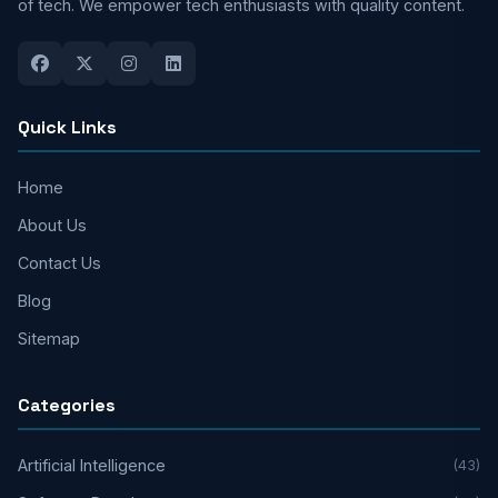
of tech. We empower tech enthusiasts with quality content.
Quick Links
Home
About Us
Contact Us
Blog
Sitemap
Categories
Artificial Intelligence
(43)