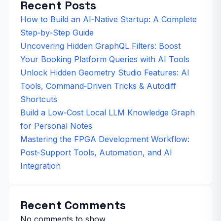
Recent Posts
How to Build an AI‑Native Startup: A Complete
Step‑by‑Step Guide
Uncovering Hidden GraphQL Filters: Boost
Your Booking Platform Queries with AI Tools
Unlock Hidden Geometry Studio Features: AI
Tools, Command‑Driven Tricks & Autodiff
Shortcuts
Build a Low‑Cost Local LLM Knowledge Graph
for Personal Notes
Mastering the FPGA Development Workflow:
Post‑Support Tools, Automation, and AI
Integration
Recent Comments
No comments to show.