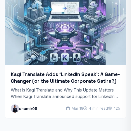
Kagi Translate Adds ‘LinkedIn Speak’: A Game-
Changer (or the Ultimate Corporate Satire?)
What Is Kagi Translate and Why This Update Matters
When Kagi Translate announced support for LinkedIn
Speak as an output language, the tech community
shamir05
Mar 18
4 min read
125
took…