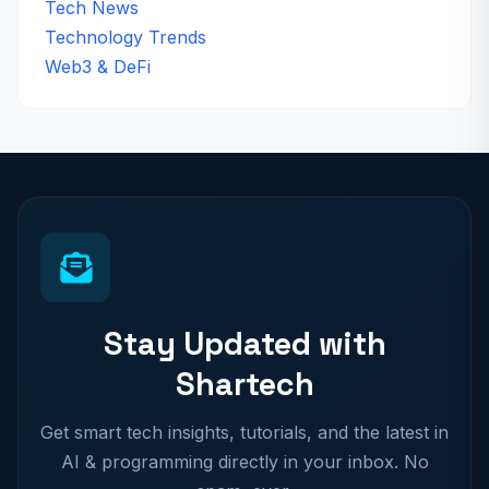
Tech News
Technology Trends
Web3 & DeFi
Stay Updated with
Shartech
Get smart tech insights, tutorials, and the latest in
AI & programming directly in your inbox. No