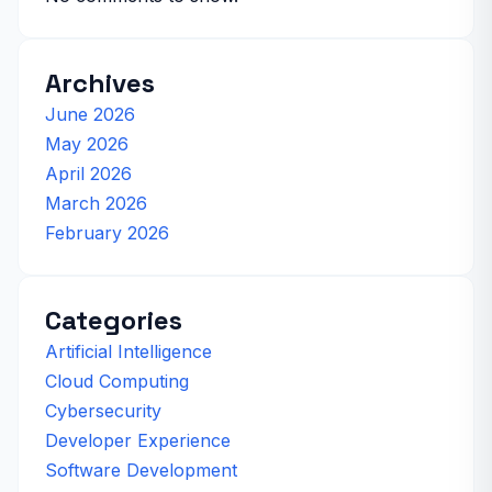
Archives
June 2026
May 2026
April 2026
March 2026
February 2026
Categories
Artificial Intelligence
Cloud Computing
Cybersecurity
Developer Experience
Software Development