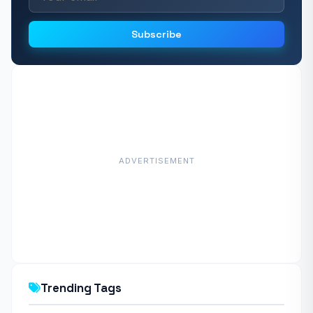
Subscribe
ADVERTISEMENT
Trending Tags