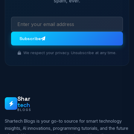
spam, ever.
Subscribe
We respect your privacy. Unsubscribe at any time.
Shar
tech
BLOGS
Shartech Blogs is your go-to source for smart technology
insights, AI innovations, programming tutorials, and the future