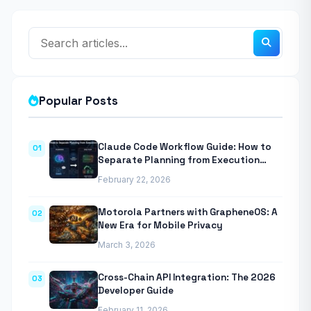
Popular Posts
Claude Code Workflow Guide: How to
01
Separate Planning from Execution
With Anthropic’s Agentic CLI Tool
February 22, 2026
Motorola Partners with GrapheneOS: A
02
New Era for Mobile Privacy
March 3, 2026
Cross-Chain API Integration: The 2026
03
Developer Guide
February 11, 2026