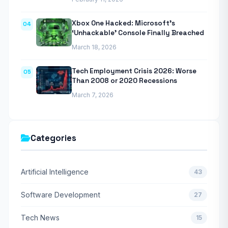
Xbox One Hacked: Microsoft’s
04
‘Unhackable’ Console Finally Breached
March 18, 2026
Tech Employment Crisis 2026: Worse
05
Than 2008 or 2020 Recessions
March 7, 2026
Categories
Artificial Intelligence
43
Software Development
27
Tech News
15