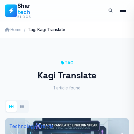
Skip
Shar
tech
to
BLOGS
content
Home
Tag: Kagi Translate
TAG
Kagi Translate
1 article found
Technology Trends