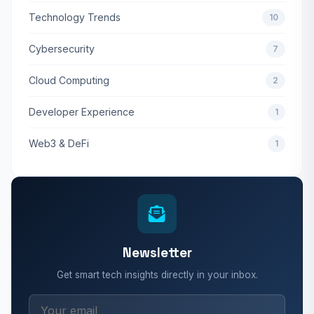
Technology Trends
10
Cybersecurity
7
Cloud Computing
2
Developer Experience
1
Web3 & DeFi
1
Newsletter
Get smart tech insights directly in your inbox.