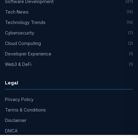
Software Development
(27)
Tech News
(15)
Technology Trends
(10)
Cybersecurity
(7)
Cloud Computing
(2)
Developer Experience
(1)
Web3 & DeFi
(1)
Legal
Privacy Policy
Terms & Conditions
Disclaimer
DMCA