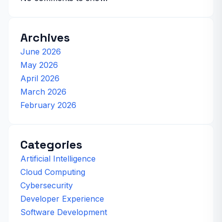
Archives
June 2026
May 2026
April 2026
March 2026
February 2026
Categories
Artificial Intelligence
Cloud Computing
Cybersecurity
Developer Experience
Software Development