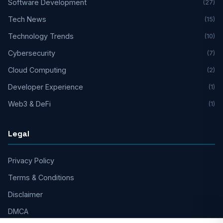
Software Development
(27)
Tech News
(15)
Technology Trends
(10)
Cybersecurity
(7)
Cloud Computing
(2)
Developer Experience
(1)
Web3 & DeFi
(1)
Legal
Privacy Policy
Terms & Conditions
Disclaimer
DMCA