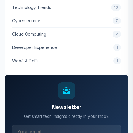
Technology Trends
10
Cybersecurity
7
Cloud Computing
2
Developer Experience
1
Web3 & DeFi
1
Newsletter
Get smart tech insights directly in your inbox.