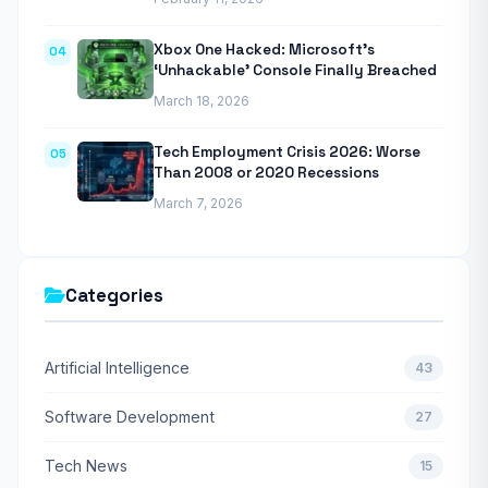
Xbox One Hacked: Microsoft’s
04
‘Unhackable’ Console Finally Breached
March 18, 2026
Tech Employment Crisis 2026: Worse
05
Than 2008 or 2020 Recessions
March 7, 2026
Categories
Artificial Intelligence
43
Software Development
27
Tech News
15