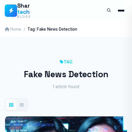
Skip
Shar
tech
to
BLOGS
content
Home
Tag: Fake News Detection
TAG
Fake News Detection
1 article found
Artificial Intelligence