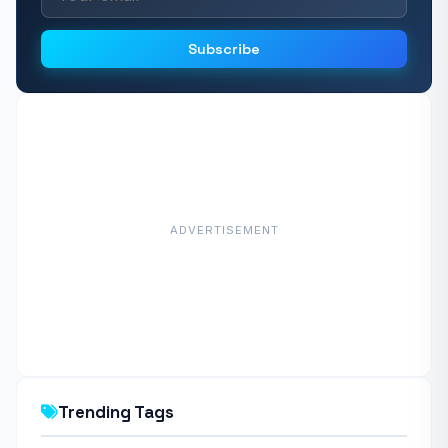
Subscribe
ADVERTISEMENT
Trending Tags