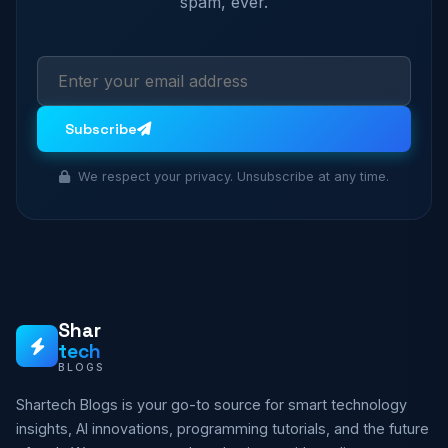
spam, ever.
Subscribe
We respect your privacy. Unsubscribe at any time.
Shar
tech
BLOGS
Shartech Blogs is your go-to source for smart technology
insights, AI innovations, programming tutorials, and the future