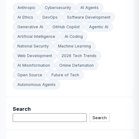
Anthropic
Cybersecurity
AI Agents
AI Ethics
DevOps
Software Development
Generative AI
GitHub Copilot
Agentic AI
Artificial Intelligence
AI Coding
National Security
Machine Learning
Web Development
2026 Tech Trends
AI Misinformation
Online Defamation
Open Source
Future of Tech
Autonomous Agents
Search
Search