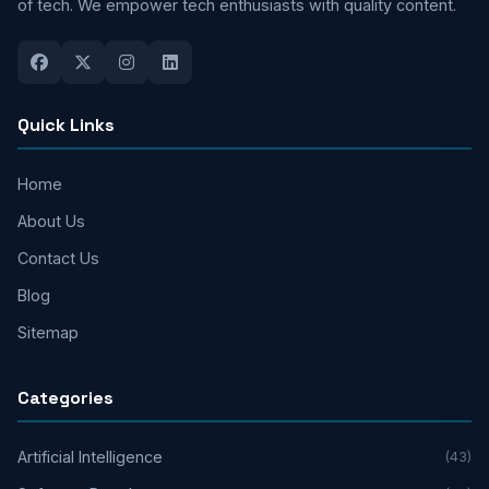
of tech. We empower tech enthusiasts with quality content.
Quick Links
Home
About Us
Contact Us
Blog
Sitemap
Categories
Artificial Intelligence
(43)