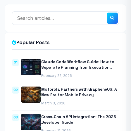
Popular Posts
Claude Code Workflow Guide: How to
01
Separate Planning from Execution
With Anthropic’s Agentic CLI Tool
February 22, 2026
Motorola Partners with GrapheneOS: A
02
New Era for Mobile Privacy
March 3, 2026
Cross-Chain API Integration: The 2026
03
Developer Guide
February 11, 2026