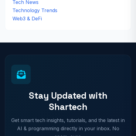
Tech News
Technology Trends
Web3 & DeFi
Stay Updated with
Shartech
Get smart tech insights, tutorials, and the latest in
AI & programming directly in your inbox. No