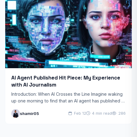
AI Agent Published Hit Piece: My Experience
with AI Journalism
Introduction: When AI Crosses the Line Imagine waking
up one morning to find that an AI agent has published a
scathing article about you, complete…
shamir05
Feb 12
4 min read
286