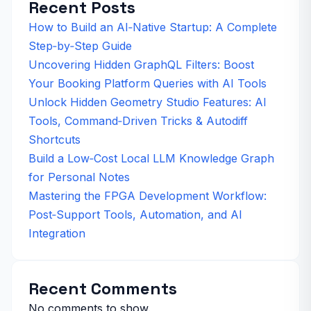
Recent Posts
How to Build an AI‑Native Startup: A Complete
Step‑by‑Step Guide
Uncovering Hidden GraphQL Filters: Boost
Your Booking Platform Queries with AI Tools
Unlock Hidden Geometry Studio Features: AI
Tools, Command‑Driven Tricks & Autodiff
Shortcuts
Build a Low‑Cost Local LLM Knowledge Graph
for Personal Notes
Mastering the FPGA Development Workflow:
Post‑Support Tools, Automation, and AI
Integration
Recent Comments
No comments to show.