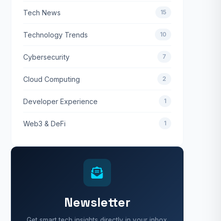
Tech News
15
Technology Trends
10
Cybersecurity
7
Cloud Computing
2
Developer Experience
1
Web3 & DeFi
1
Newsletter
Get smart tech insights directly in your inbox.