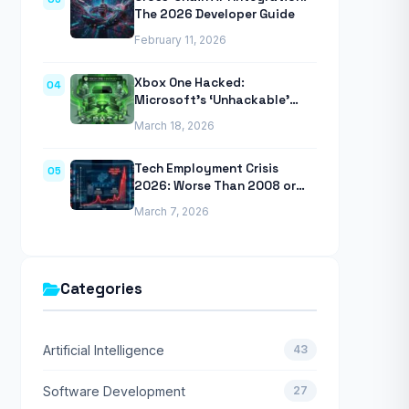
The 2026 Developer Guide
February 11, 2026
Xbox One Hacked:
04
Microsoft’s ‘Unhackable’
Console Finally Breached
March 18, 2026
Tech Employment Crisis
05
2026: Worse Than 2008 or
2020 Recessions
March 7, 2026
Categories
Artificial Intelligence
43
Software Development
27