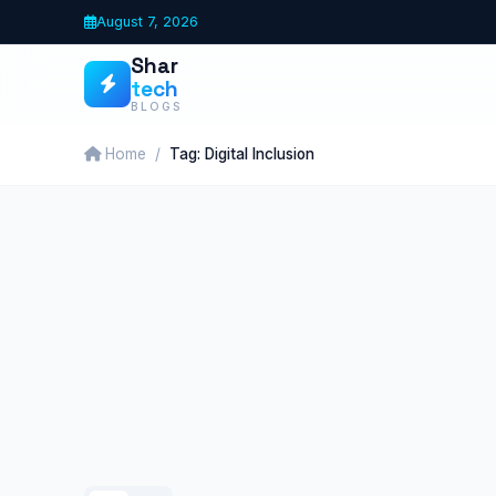
Skip
August 7, 2026
to
Shar
content
tech
BLOGS
Home
Tag: Digital Inclusion