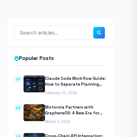
Popular Posts
Claude Code Workflow Guide:
01
How to Separate Planning
from Execution With
February 22, 2026
Anthropic’s Agentic CLI Tool
Motorola Partners with
02
GrapheneOS: A New Era for
Mobile Privacy
March 3, 2026
Cross-Chain API Integration:
03