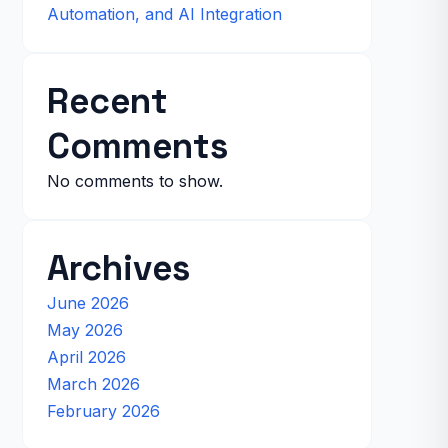
Automation, and AI Integration
Recent
Comments
No comments to show.
Archives
June 2026
May 2026
April 2026
March 2026
February 2026