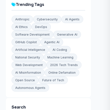
Trending Tags
Anthropic
Cybersecurity
AI Agents
AI Ethics
DevOps
Software Development
Generative AI
GitHub Copilot
Agentic AI
Artificial Intelligence
AI Coding
National Security
Machine Learning
Web Development
2026 Tech Trends
AI Misinformation
Online Defamation
Open Source
Future of Tech
Autonomous Agents
Search