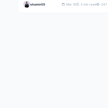
shamir05
Mar 15
3 min read
247
for computer scientists. Ageless…