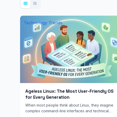
Technology Trends
Ageless Linux: The Most User-Friendly OS
for Every Generation
When most people think about Linux, they imagine
complex command-line interfaces and technical
jargon. They see a steep learning curve designed