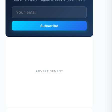
Subscribe
ADVERTISEMENT