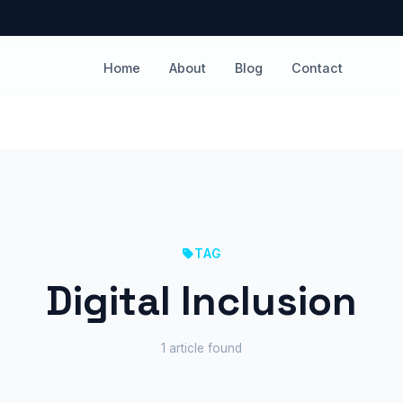
Home
About
Blog
Contact
TAG
Digital Inclusion
1 article found