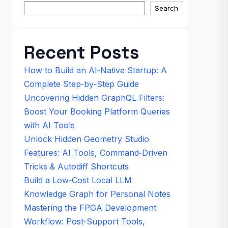
Search
Recent Posts
How to Build an AI‑Native Startup: A
Complete Step‑by‑Step Guide
Uncovering Hidden GraphQL Filters:
Boost Your Booking Platform Queries
with AI Tools
Unlock Hidden Geometry Studio
Features: AI Tools, Command‑Driven
Tricks & Autodiff Shortcuts
Build a Low‑Cost Local LLM
Knowledge Graph for Personal Notes
Mastering the FPGA Development
Workflow: Post‑Support Tools,