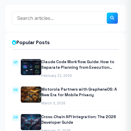
Popular Posts
Claude Code Workflow Guide: How to
01
Separate Planning from Execution
With Anthropic’s Agentic CLI Tool
February 22, 2026
Motorola Partners with GrapheneOS: A
02
New Era for Mobile Privacy
March 3, 2026
Cross-Chain API Integration: The 2026
03
Developer Guide
February 11, 2026