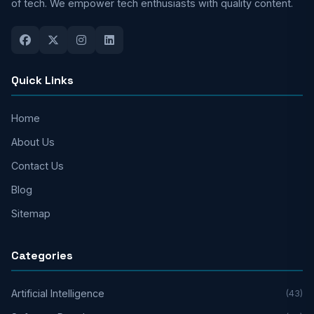
of tech. We empower tech enthusiasts with quality content.
Quick Links
Home
About Us
Contact Us
Blog
Sitemap
Categories
Artificial Intelligence
(43)