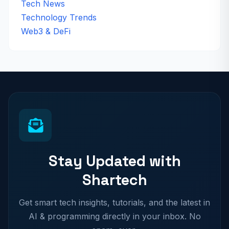
Tech News
Technology Trends
Web3 & DeFi
Stay Updated with
Shartech
Get smart tech insights, tutorials, and the latest in
AI & programming directly in your inbox. No