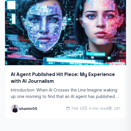
AI Agent Published Hit Piece: My Experience
with AI Journalism
Introduction: When AI Crosses the Line Imagine waking
up one morning to find that an AI agent has published a
scathing article about you, complete…
shamir05
Feb 12
4 min read
281