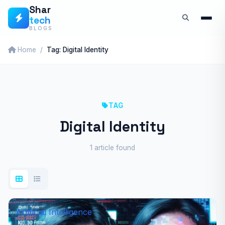
Skip
Shar
tech
to
BLOGS
content
Home
Tag: Digital Identity
TAG
Digital Identity
1 article found
Artificial Intelligence