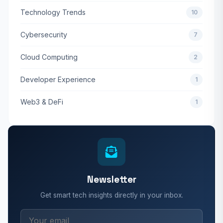
Technology Trends
10
Cybersecurity
7
Cloud Computing
2
Developer Experience
1
Web3 & DeFi
1
Newsletter
Get smart tech insights directly in your inbox.