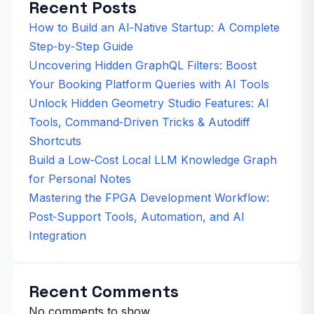
Recent Posts
How to Build an AI‑Native Startup: A Complete
Step‑by‑Step Guide
Uncovering Hidden GraphQL Filters: Boost
Your Booking Platform Queries with AI Tools
Unlock Hidden Geometry Studio Features: AI
Tools, Command‑Driven Tricks & Autodiff
Shortcuts
Build a Low‑Cost Local LLM Knowledge Graph
for Personal Notes
Mastering the FPGA Development Workflow:
Post‑Support Tools, Automation, and AI
Integration
Recent Comments
No comments to show.