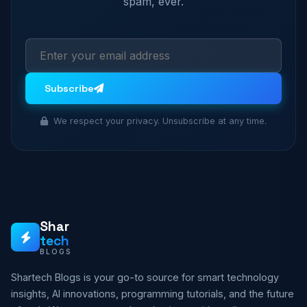
spam, ever.
Subscribe
We respect your privacy. Unsubscribe at any time.
Shar
tech
BLOGS
Shartech Blogs is your go-to source for smart technology
insights, AI innovations, programming tutorials, and the future