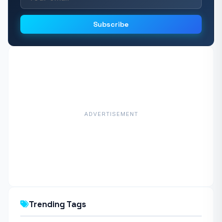
Subscribe
ADVERTISEMENT
Trending Tags