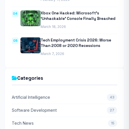
Xbox One Hacked: Microsoft’s
04
‘Unhackable’ Console Finally Breached
March 18, 2026
Tech Employment Crisis 2026: Worse
05
Than 2008 or 2020 Recessions
March 7, 2026
Categories
Artificial Intelligence
43
Software Development
27
Tech News
15