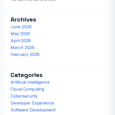
Archives
June 2026
May 2026
April 2026
March 2026
February 2026
Categories
Artificial Intelligence
Cloud Computing
Cybersecurity
Developer Experience
Software Development