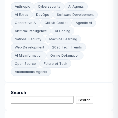
Anthropic
Cybersecurity
AI Agents
AI Ethics
DevOps
Software Development
Generative AI
GitHub Copilot
Agentic AI
Artificial Intelligence
AI Coding
National Security
Machine Learning
Web Development
2026 Tech Trends
AI Misinformation
Online Defamation
Open Source
Future of Tech
Autonomous Agents
Search
Search