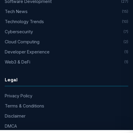
Software Development
(27)
Tech News
(15)
Technology Trends
(10)
Cybersecurity
(7)
Cloud Computing
(2)
Developer Experience
(1)
Web3 & DeFi
(1)
Legal
Privacy Policy
Terms & Conditions
Disclaimer
DMCA