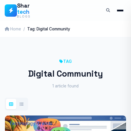
Skip
Shar
tech
to
BLOGS
content
Home
Tag: Digital Community
TAG
Digital Community
1 article found
Technology Trends