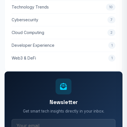
Technology Trends
10
Cybersecurity
7
Cloud Computing
2
Developer Experience
1
Web3 & DeFi
1
Newsletter
Get smart tech insights directly in your inbox.