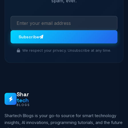
spam, ever.
Subscribe
We respect your privacy. Unsubscribe at any time.
Shar
tech
BLOGS
Shartech Blogs is your go-to source for smart technology
insights, AI innovations, programming tutorials, and the future