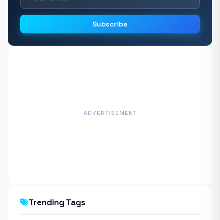
Subscribe
ADVERTISEMENT
Trending Tags