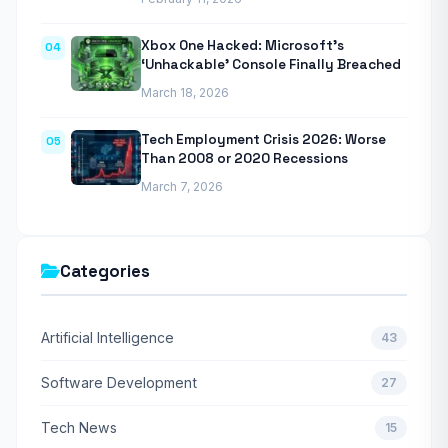
Xbox One Hacked: Microsoft’s
04
‘Unhackable’ Console Finally Breached
March 18, 2026
Tech Employment Crisis 2026: Worse
05
Than 2008 or 2020 Recessions
March 7, 2026
Categories
Artificial Intelligence
43
Software Development
27
Tech News
15