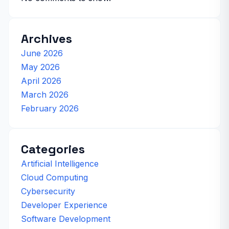
Archives
June 2026
May 2026
April 2026
March 2026
February 2026
Categories
Artificial Intelligence
Cloud Computing
Cybersecurity
Developer Experience
Software Development