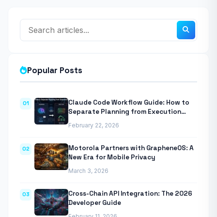
Popular Posts
Claude Code Workflow Guide: How to
01
Separate Planning from Execution
With Anthropic’s Agentic CLI Tool
February 22, 2026
Motorola Partners with GrapheneOS: A
02
New Era for Mobile Privacy
March 3, 2026
Cross-Chain API Integration: The 2026
03
Developer Guide
February 11, 2026