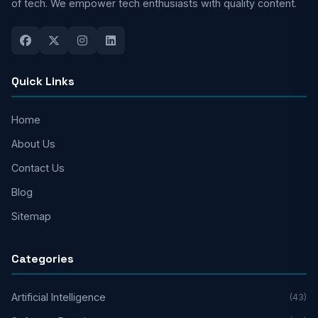
of tech. We empower tech enthusiasts with quality content.
Quick Links
Home
About Us
Contact Us
Blog
Sitemap
Categories
Artificial Intelligence
(43)