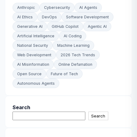
Anthropic
Cybersecurity
AI Agents
AI Ethics
DevOps
Software Development
Generative AI
GitHub Copilot
Agentic AI
Artificial Intelligence
AI Coding
National Security
Machine Learning
Web Development
2026 Tech Trends
AI Misinformation
Online Defamation
Open Source
Future of Tech
Autonomous Agents
Search
Search