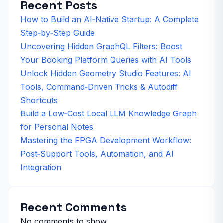
Recent Posts
How to Build an AI‑Native Startup: A Complete
Step‑by‑Step Guide
Uncovering Hidden GraphQL Filters: Boost
Your Booking Platform Queries with AI Tools
Unlock Hidden Geometry Studio Features: AI
Tools, Command‑Driven Tricks & Autodiff
Shortcuts
Build a Low‑Cost Local LLM Knowledge Graph
for Personal Notes
Mastering the FPGA Development Workflow:
Post‑Support Tools, Automation, and AI
Integration
Recent Comments
No comments to show.