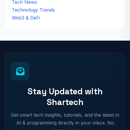
Tech News
Technology Trends
Web3 & DeFi
Stay Updated with
Shartech
Get smart tech insights, tutorials, and the latest in
AI & programming directly in your inbox. No