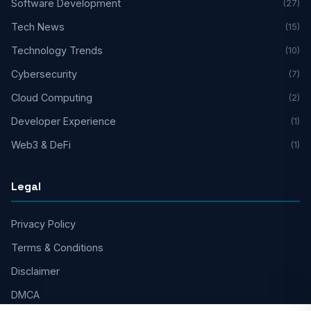
Software Development
(27)
Tech News
(15)
Technology Trends
(10)
Cybersecurity
(7)
Cloud Computing
(2)
Developer Experience
(1)
Web3 & DeFi
(1)
Legal
Privacy Policy
Terms & Conditions
Disclaimer
DMCA