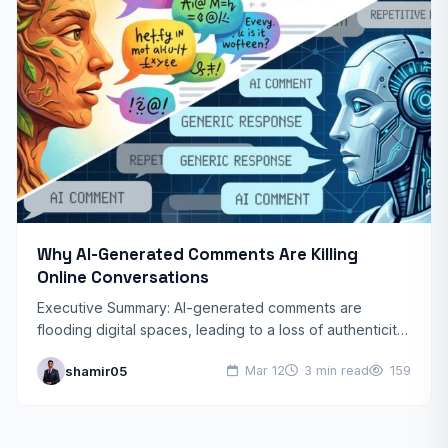
Why AI-Generated Comments Are Killing
Online Conversations
Executive Summary: AI-generated comments are
flooding digital spaces, leading to a loss of authenticity,
reduced community trust, and “homogenized”
shamir05
Mar 12
3 min read
159
discussions. By prioritizing speed over genuine…