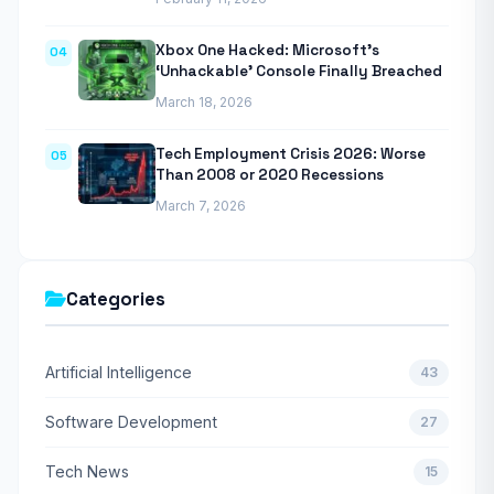
Xbox One Hacked: Microsoft’s
04
‘Unhackable’ Console Finally Breached
March 18, 2026
Tech Employment Crisis 2026: Worse
05
Than 2008 or 2020 Recessions
March 7, 2026
Categories
Artificial Intelligence
43
Software Development
27
Tech News
15