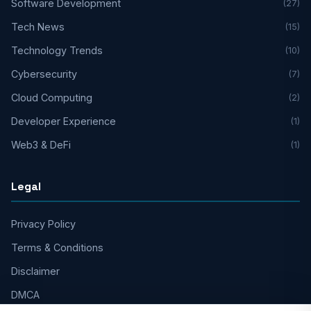
Software Development
(27)
Tech News
(15)
Technology Trends
(10)
Cybersecurity
(7)
Cloud Computing
(2)
Developer Experience
(1)
Web3 & DeFi
(1)
Legal
Privacy Policy
Terms & Conditions
Disclaimer
DMCA