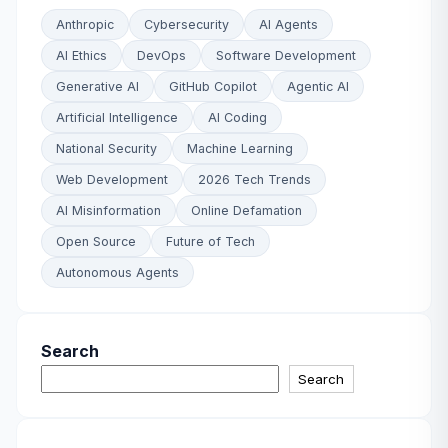
Anthropic
Cybersecurity
AI Agents
AI Ethics
DevOps
Software Development
Generative AI
GitHub Copilot
Agentic AI
Artificial Intelligence
AI Coding
National Security
Machine Learning
Web Development
2026 Tech Trends
AI Misinformation
Online Defamation
Open Source
Future of Tech
Autonomous Agents
Search
Search