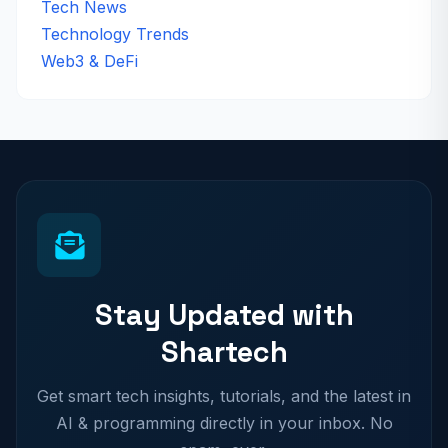
Tech News
Technology Trends
Web3 & DeFi
Stay Updated with
Shartech
Get smart tech insights, tutorials, and the latest in
AI & programming directly in your inbox. No