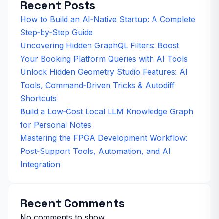
Recent Posts
How to Build an AI‑Native Startup: A Complete
Step‑by‑Step Guide
Uncovering Hidden GraphQL Filters: Boost
Your Booking Platform Queries with AI Tools
Unlock Hidden Geometry Studio Features: AI
Tools, Command‑Driven Tricks & Autodiff
Shortcuts
Build a Low‑Cost Local LLM Knowledge Graph
for Personal Notes
Mastering the FPGA Development Workflow:
Post‑Support Tools, Automation, and AI
Integration
Recent Comments
No comments to show.