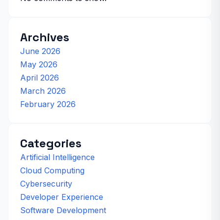
Archives
June 2026
May 2026
April 2026
March 2026
February 2026
Categories
Artificial Intelligence
Cloud Computing
Cybersecurity
Developer Experience
Software Development