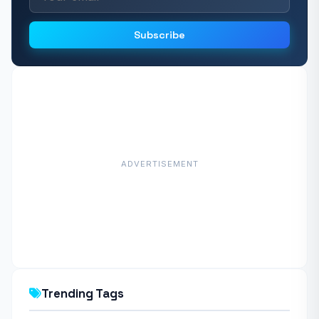
Subscribe
ADVERTISEMENT
Trending Tags