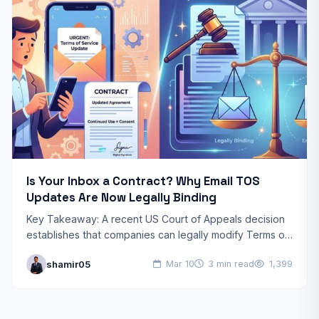
Is Your Inbox a Contract? Why Email TOS
Updates Are Now Legally Binding
Key Takeaway: A recent US Court of Appeals decision
establishes that companies can legally modify Terms of
Service (TOS) via email. If you receive the…
shamir05
Mar 10
3 min read
1,399