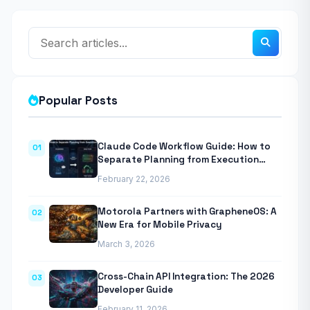
Popular Posts
Claude Code Workflow Guide: How to
01
Separate Planning from Execution
With Anthropic’s Agentic CLI Tool
February 22, 2026
Motorola Partners with GrapheneOS: A
02
New Era for Mobile Privacy
March 3, 2026
Cross-Chain API Integration: The 2026
03
Developer Guide
February 11, 2026