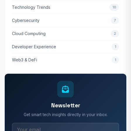
Technology Trends
10
Cybersecurity
7
Cloud Computing
2
Developer Experience
1
Web3 & DeFi
1
Newsletter
Get smart tech insights directly in your inbox.