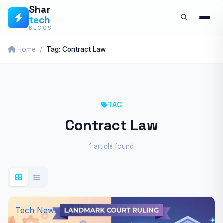
Skip
Shar
tech
to
BLOGS
content
Home
Tag: Contract Law
TAG
Contract Law
1 article found
Tech News