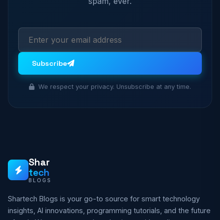
spam, ever.
Subscribe
We respect your privacy. Unsubscribe at any time.
Shar
tech
BLOGS
Shartech Blogs is your go-to source for smart technology
insights, AI innovations, programming tutorials, and the future