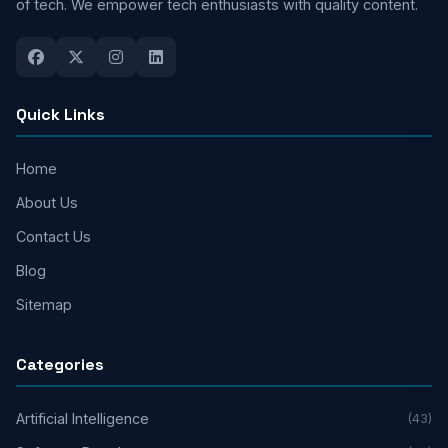
of tech. We empower tech enthusiasts with quality content.
Quick Links
Home
About Us
Contact Us
Blog
Sitemap
Categories
Artificial Intelligence
(43)