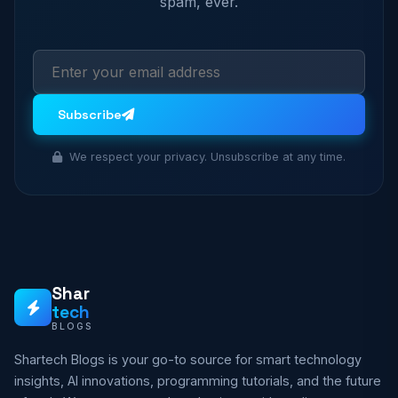
spam, ever.
Subscribe
We respect your privacy. Unsubscribe at any time.
Shar
tech
BLOGS
Shartech Blogs is your go-to source for smart technology
insights, AI innovations, programming tutorials, and the future