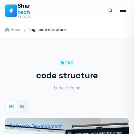
Skip
Shar
tech
to
BLOGS
content
Home
Tag: code structure
TAG
code structure
1 article found
Software Development