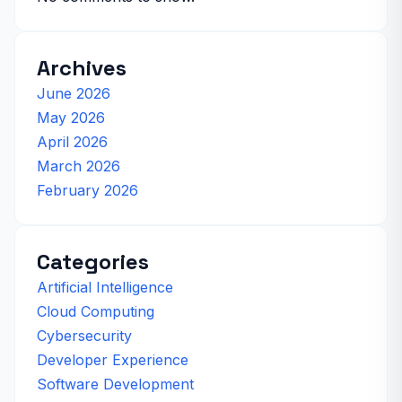
Archives
June 2026
May 2026
April 2026
March 2026
February 2026
Categories
Artificial Intelligence
Cloud Computing
Cybersecurity
Developer Experience
Software Development