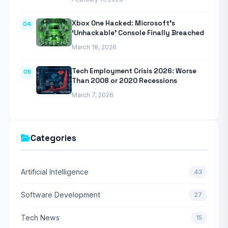
Xbox One Hacked: Microsoft’s
04
‘Unhackable’ Console Finally Breached
March 18, 2026
Tech Employment Crisis 2026: Worse
05
Than 2008 or 2020 Recessions
March 7, 2026
Categories
Artificial Intelligence
43
Software Development
27
Tech News
15