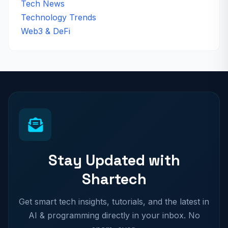
Tech News
Technology Trends
Web3 & DeFi
Stay Updated with
Shartech
Get smart tech insights, tutorials, and the latest in
AI & programming directly in your inbox. No