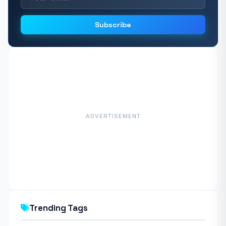
Subscribe
ADVERTISEMENT
Trending Tags