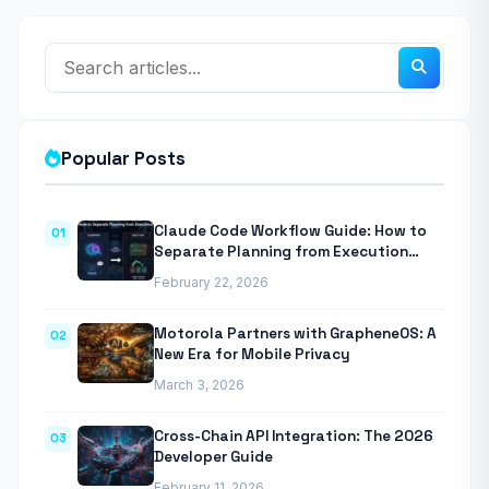
Popular Posts
Claude Code Workflow Guide: How to
01
Separate Planning from Execution
With Anthropic’s Agentic CLI Tool
February 22, 2026
Motorola Partners with GrapheneOS: A
02
New Era for Mobile Privacy
March 3, 2026
Cross-Chain API Integration: The 2026
03
Developer Guide
February 11, 2026