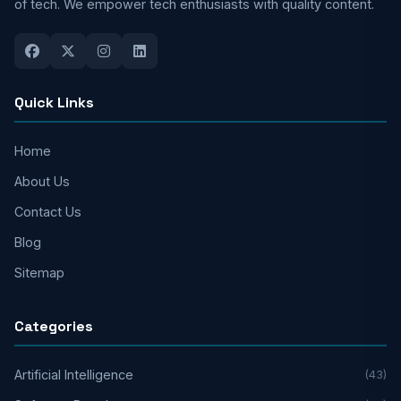
of tech. We empower tech enthusiasts with quality content.
Quick Links
Home
About Us
Contact Us
Blog
Sitemap
Categories
Artificial Intelligence
(43)