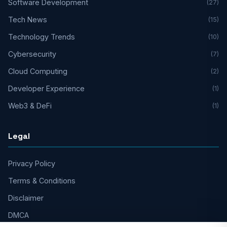
Software Development
(27)
Tech News
(15)
Technology Trends
(10)
Cybersecurity
(7)
Cloud Computing
(2)
Developer Experience
(1)
Web3 & DeFi
(1)
Legal
Privacy Policy
Terms & Conditions
Disclaimer
DMCA