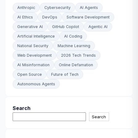
Anthropic
Cybersecurity
AI Agents
AI Ethics
DevOps
Software Development
Generative AI
GitHub Copilot
Agentic AI
Artificial Intelligence
AI Coding
National Security
Machine Learning
Web Development
2026 Tech Trends
AI Misinformation
Online Defamation
Open Source
Future of Tech
Autonomous Agents
Search
Search