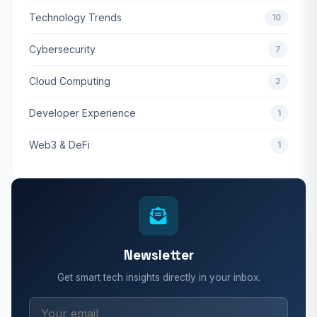
Technology Trends
10
Cybersecurity
7
Cloud Computing
2
Developer Experience
1
Web3 & DeFi
1
Newsletter
Get smart tech insights directly in your inbox.