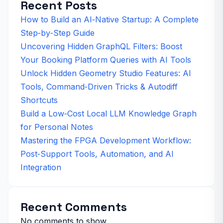
Recent Posts
How to Build an AI‑Native Startup: A Complete
Step‑by‑Step Guide
Uncovering Hidden GraphQL Filters: Boost
Your Booking Platform Queries with AI Tools
Unlock Hidden Geometry Studio Features: AI
Tools, Command‑Driven Tricks & Autodiff
Shortcuts
Build a Low‑Cost Local LLM Knowledge Graph
for Personal Notes
Mastering the FPGA Development Workflow:
Post‑Support Tools, Automation, and AI
Integration
Recent Comments
No comments to show.