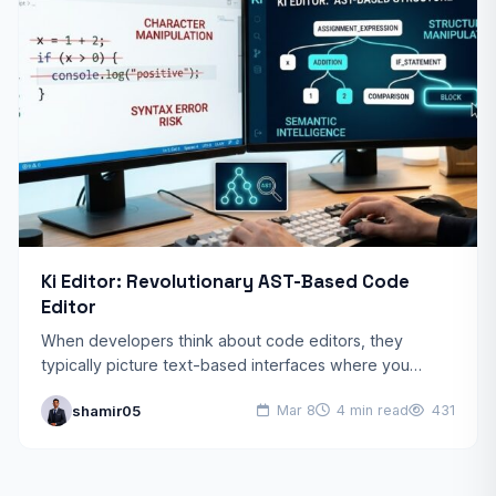
Ki Editor: Revolutionary AST-Based Code
Editor
When developers think about code editors, they
typically picture text-based interfaces where you
manipulate characters line by line. Ki Editor shatters this
shamir05
Mar 8
4 min read
431
paradigm by operating…