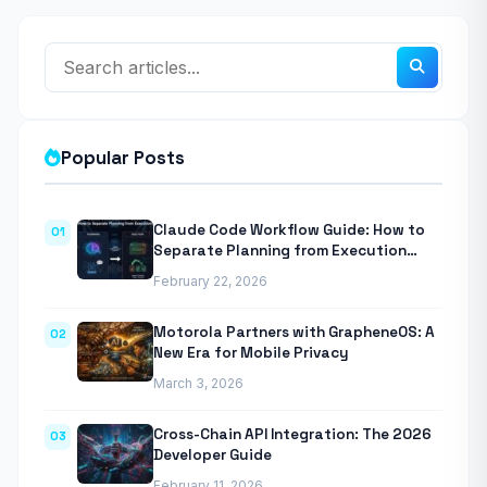
Popular Posts
Claude Code Workflow Guide: How to
01
Separate Planning from Execution
With Anthropic’s Agentic CLI Tool
February 22, 2026
Motorola Partners with GrapheneOS: A
02
New Era for Mobile Privacy
March 3, 2026
Cross-Chain API Integration: The 2026
03
Developer Guide
February 11, 2026