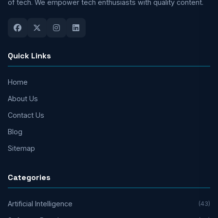
of tech. We empower tech enthusiasts with quality content.
Quick Links
Home
About Us
Contact Us
Blog
Sitemap
Categories
Artificial Intelligence
(43)