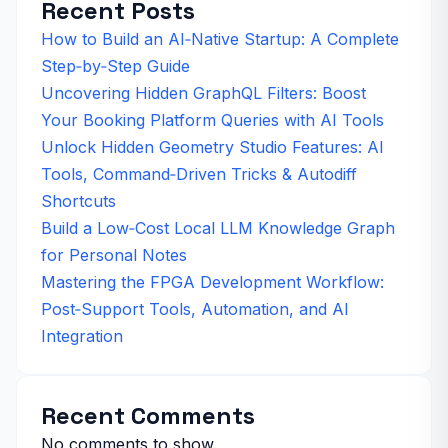
Recent Posts
How to Build an AI‑Native Startup: A Complete
Step‑by‑Step Guide
Uncovering Hidden GraphQL Filters: Boost
Your Booking Platform Queries with AI Tools
Unlock Hidden Geometry Studio Features: AI
Tools, Command‑Driven Tricks & Autodiff
Shortcuts
Build a Low‑Cost Local LLM Knowledge Graph
for Personal Notes
Mastering the FPGA Development Workflow:
Post‑Support Tools, Automation, and AI
Integration
Recent Comments
No comments to show.