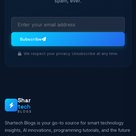
spam, ever.
Subscribe
We respect your privacy. Unsubscribe at any time.
Shar
tech
BLOGS
Shartech Blogs is your go-to source for smart technology
insights, AI innovations, programming tutorials, and the future