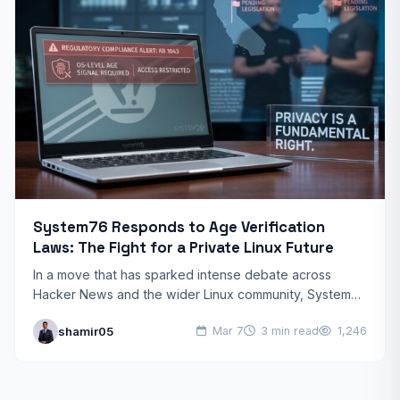
System76 Responds to Age Verification
Laws: The Fight for a Private Linux Future
In a move that has sparked intense debate across
Hacker News and the wider Linux community, System76
has officially addressed the impact of new System76…
shamir05
Mar 7
3 min read
1,246