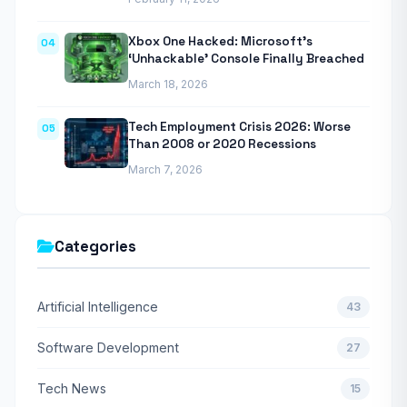
Xbox One Hacked: Microsoft’s
04
‘Unhackable’ Console Finally Breached
March 18, 2026
Tech Employment Crisis 2026: Worse
05
Than 2008 or 2020 Recessions
March 7, 2026
Categories
Artificial Intelligence
43
Software Development
27
Tech News
15