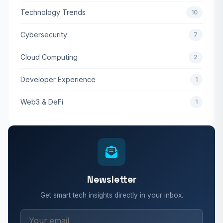
Technology Trends
10
Cybersecurity
7
Cloud Computing
2
Developer Experience
1
Web3 & DeFi
1
Newsletter
Get smart tech insights directly in your inbox.