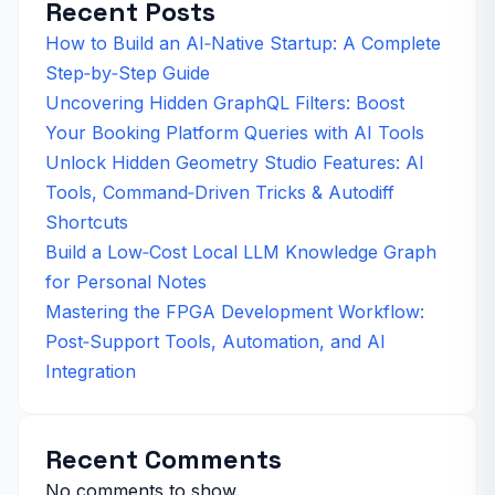
Recent Posts
How to Build an AI‑Native Startup: A Complete
Step‑by‑Step Guide
Uncovering Hidden GraphQL Filters: Boost
Your Booking Platform Queries with AI Tools
Unlock Hidden Geometry Studio Features: AI
Tools, Command‑Driven Tricks & Autodiff
Shortcuts
Build a Low‑Cost Local LLM Knowledge Graph
for Personal Notes
Mastering the FPGA Development Workflow:
Post‑Support Tools, Automation, and AI
Integration
Recent Comments
No comments to show.