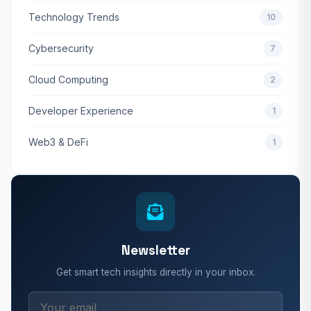
Technology Trends
10
Cybersecurity
7
Cloud Computing
2
Developer Experience
1
Web3 & DeFi
1
Newsletter
Get smart tech insights directly in your inbox.