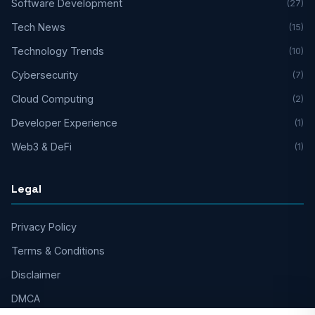
Software Development
(27)
Tech News
(15)
Technology Trends
(10)
Cybersecurity
(7)
Cloud Computing
(2)
Developer Experience
(1)
Web3 & DeFi
(1)
Legal
Privacy Policy
Terms & Conditions
Disclaimer
DMCA