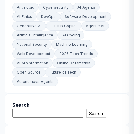
Anthropic
Cybersecurity
AI Agents
AI Ethics
DevOps
Software Development
Generative AI
GitHub Copilot
Agentic AI
Artificial Intelligence
AI Coding
National Security
Machine Learning
Web Development
2026 Tech Trends
AI Misinformation
Online Defamation
Open Source
Future of Tech
Autonomous Agents
Search
Search