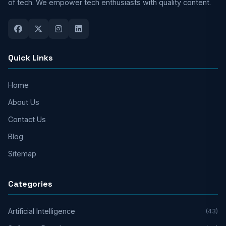
of tech. We empower tech enthusiasts with quality content.
Quick Links
Home
About Us
Contact Us
Blog
Sitemap
Categories
Artificial Intelligence
(43)