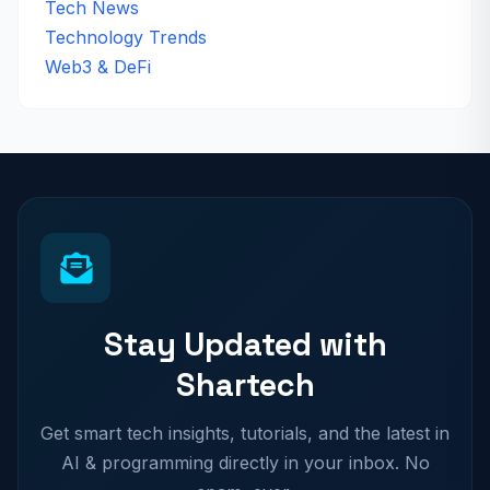
Tech News
Technology Trends
Web3 & DeFi
Stay Updated with
Shartech
Get smart tech insights, tutorials, and the latest in
AI & programming directly in your inbox. No