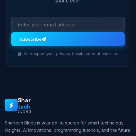
spam, ever.
Subscribe
We respect your privacy. Unsubscribe at any time.
Shar
tech
BLOGS
Shartech Blogs is your go-to source for smart technology
insights, AI innovations, programming tutorials, and the future