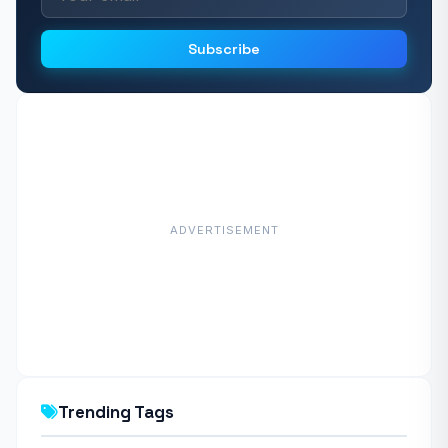
Subscribe
ADVERTISEMENT
Trending Tags