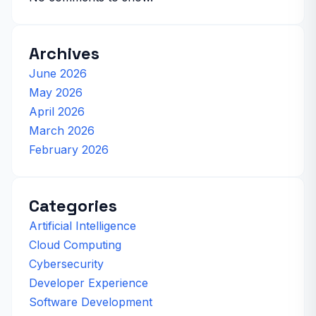
Archives
June 2026
May 2026
April 2026
March 2026
February 2026
Categories
Artificial Intelligence
Cloud Computing
Cybersecurity
Developer Experience
Software Development