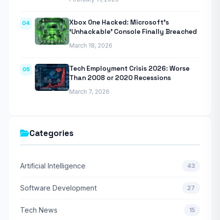
Xbox One Hacked: Microsoft’s
04
‘Unhackable’ Console Finally Breached
March 18, 2026
Tech Employment Crisis 2026: Worse
05
Than 2008 or 2020 Recessions
March 7, 2026
Categories
Artificial Intelligence
43
Software Development
27
Tech News
15