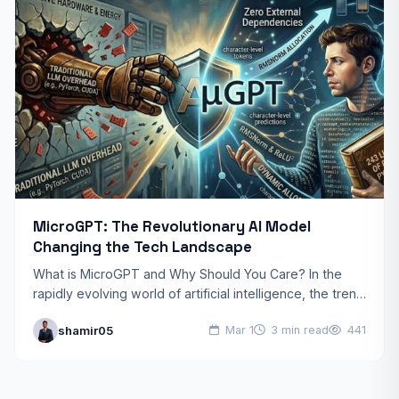
MicroGPT: The Revolutionary AI Model
Changing the Tech Landscape
What is MicroGPT and Why Should You Care? In the
rapidly evolving world of artificial intelligence, the trend
toward “bigger” has finally hit a wall.…
shamir05
Mar 1
3 min read
441