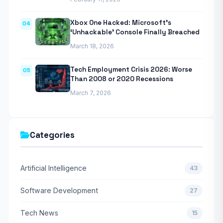
Xbox One Hacked: Microsoft’s
04
‘Unhackable’ Console Finally Breached
March 18, 2026
Tech Employment Crisis 2026: Worse
05
Than 2008 or 2020 Recessions
March 7, 2026
Categories
Artificial Intelligence
43
Software Development
27
Tech News
15