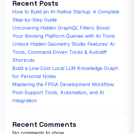
Recent Posts
How to Build an AI‑Native Startup: A Complete
Step‑by‑Step Guide
Uncovering Hidden GraphQL Filters: Boost
Your Booking Platform Queries with AI Tools
Unlock Hidden Geometry Studio Features: AI
Tools, Command‑Driven Tricks & Autodiff
Shortcuts
Build a Low‑Cost Local LLM Knowledge Graph
for Personal Notes
Mastering the FPGA Development Workflow:
Post‑Support Tools, Automation, and AI
Integration
Recent Comments
No comments to show.