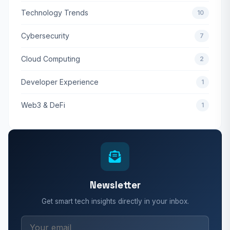
Technology Trends
10
Cybersecurity
7
Cloud Computing
2
Developer Experience
1
Web3 & DeFi
1
Newsletter
Get smart tech insights directly in your inbox.