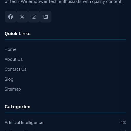
of tech. We empower tech enthusiasts with quality content.
Quick Links
Home
About Us
Contact Us
Blog
Sitemap
Categories
Artificial Intelligence
(43)