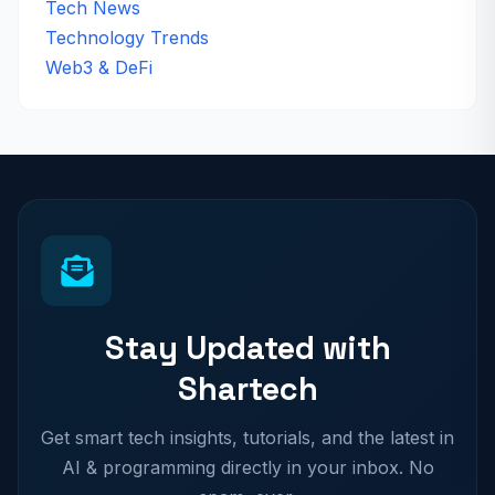
Tech News
Technology Trends
Web3 & DeFi
Stay Updated with
Shartech
Get smart tech insights, tutorials, and the latest in
AI & programming directly in your inbox. No