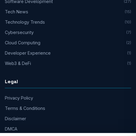
Software Development
(27)
Tech News
(15)
Technology Trends
(10)
Cybersecurity
(7)
Cloud Computing
(2)
Developer Experience
(1)
Web3 & DeFi
(1)
Legal
Privacy Policy
Terms & Conditions
Disclaimer
DMCA