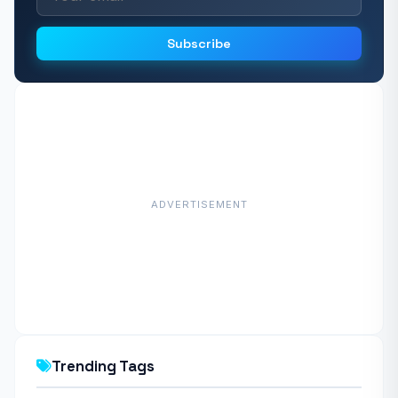
Subscribe
ADVERTISEMENT
Trending Tags