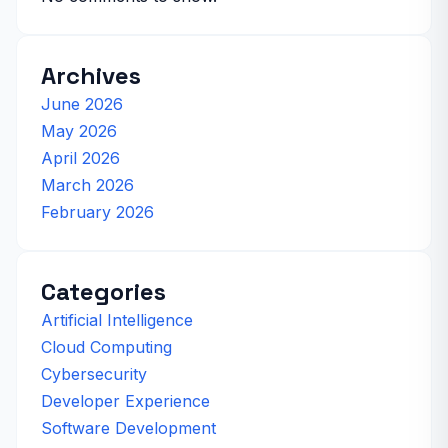
Archives
June 2026
May 2026
April 2026
March 2026
February 2026
Categories
Artificial Intelligence
Cloud Computing
Cybersecurity
Developer Experience
Software Development