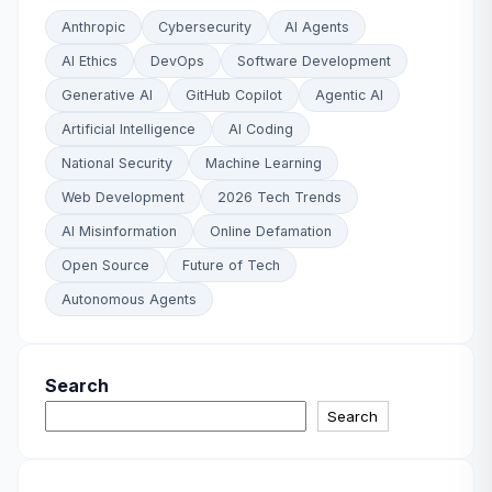
Anthropic
Cybersecurity
AI Agents
AI Ethics
DevOps
Software Development
Generative AI
GitHub Copilot
Agentic AI
Artificial Intelligence
AI Coding
National Security
Machine Learning
Web Development
2026 Tech Trends
AI Misinformation
Online Defamation
Open Source
Future of Tech
Autonomous Agents
Search
Search