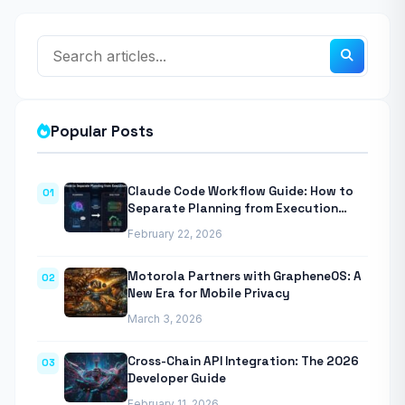
Popular Posts
Claude Code Workflow Guide: How to
01
Separate Planning from Execution
With Anthropic’s Agentic CLI Tool
February 22, 2026
Motorola Partners with GrapheneOS: A
02
New Era for Mobile Privacy
March 3, 2026
Cross-Chain API Integration: The 2026
03
Developer Guide
February 11, 2026