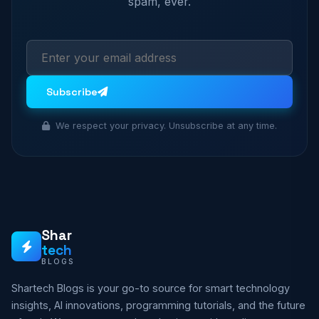
spam, ever.
Subscribe
We respect your privacy. Unsubscribe at any time.
Shar
tech
BLOGS
Shartech Blogs is your go-to source for smart technology
insights, AI innovations, programming tutorials, and the future