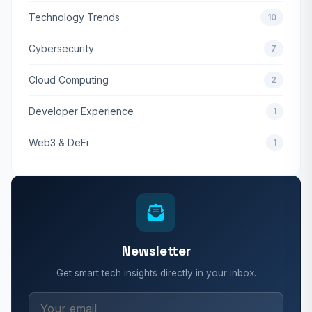
Technology Trends
10
Cybersecurity
7
Cloud Computing
2
Developer Experience
1
Web3 & DeFi
1
Newsletter
Get smart tech insights directly in your inbox.