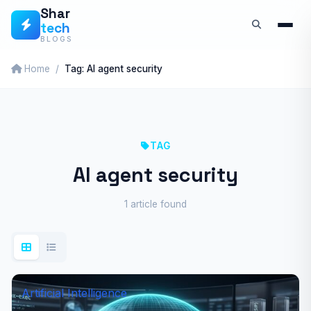
Skip
Shar
tech
to
BLOGS
content
Home
Tag: AI agent security
TAG
AI agent security
1 article found
Artificial Intelligence