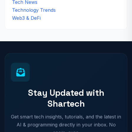
Tech News
Technology Trends
Web3 & DeFi
Stay Updated with
Shartech
Get smart tech insights, tutorials, and the latest in
AI & programming directly in your inbox. No