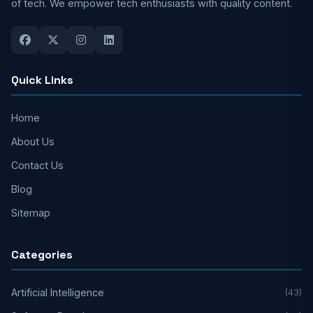
of tech. We empower tech enthusiasts with quality content.
Quick Links
Home
About Us
Contact Us
Blog
Sitemap
Categories
Artificial Intelligence
(43)