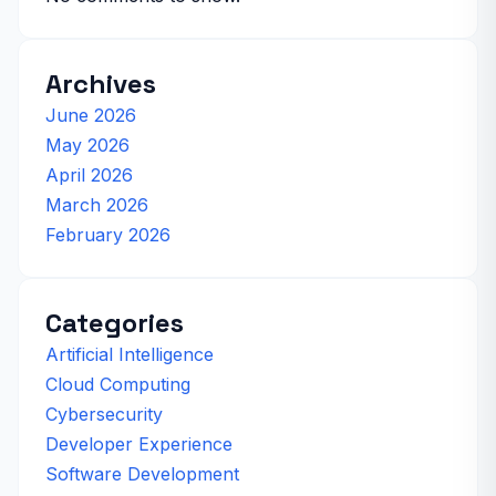
Archives
June 2026
May 2026
April 2026
March 2026
February 2026
Categories
Artificial Intelligence
Cloud Computing
Cybersecurity
Developer Experience
Software Development