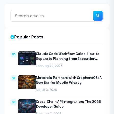
Popular Posts
Claude Code Workflow Guide: How to
01
Separate Planning from Execution
With Anthropic’s Agentic CLI Tool
February 22, 2026
Motorola Partners with GrapheneOS: A
02
New Era for Mobile Privacy
March 3, 2026
Cross-Chain API Integration: The 2026
03
Developer Guide
February 11, 2026