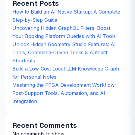
Recent Posts
How to Build an AI‑Native Startup: A Complete
Step‑by‑Step Guide
Uncovering Hidden GraphQL Filters: Boost
Your Booking Platform Queries with AI Tools
Unlock Hidden Geometry Studio Features: AI
Tools, Command‑Driven Tricks & Autodiff
Shortcuts
Build a Low‑Cost Local LLM Knowledge Graph
for Personal Notes
Mastering the FPGA Development Workflow:
Post‑Support Tools, Automation, and AI
Integration
Recent Comments
No comments to show.