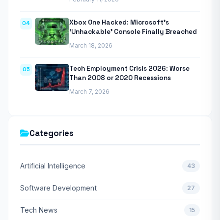
Xbox One Hacked: Microsoft’s
04
‘Unhackable’ Console Finally Breached
March 18, 2026
Tech Employment Crisis 2026: Worse
05
Than 2008 or 2020 Recessions
March 7, 2026
Categories
Artificial Intelligence
43
Software Development
27
Tech News
15