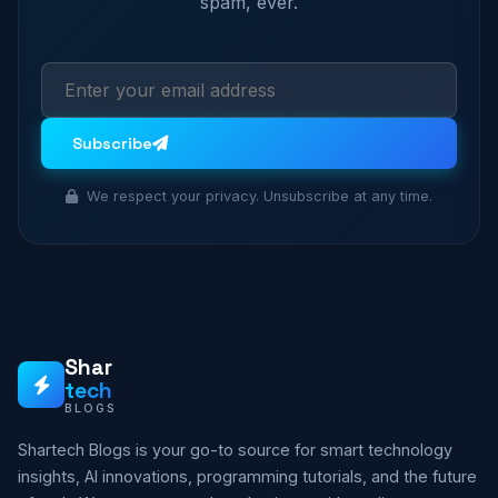
spam, ever.
Subscribe
We respect your privacy. Unsubscribe at any time.
Shar
tech
BLOGS
Shartech Blogs is your go-to source for smart technology
insights, AI innovations, programming tutorials, and the future