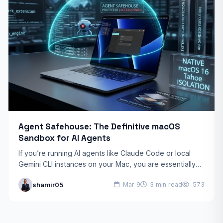
Agent Safehouse: The Definitive macOS
Sandbox for AI Agents
If you’re running AI agents like Claude Code or local
Gemini CLI instances on your Mac, you are essentially
giving a black-box script the keys…
shamir05
Mar 9
3 min read
573