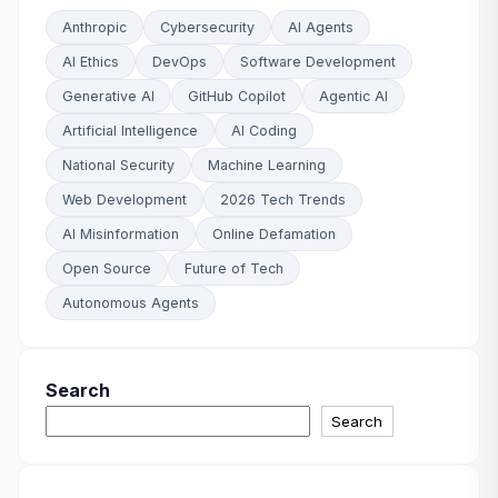
Anthropic
Cybersecurity
AI Agents
AI Ethics
DevOps
Software Development
Generative AI
GitHub Copilot
Agentic AI
Artificial Intelligence
AI Coding
National Security
Machine Learning
Web Development
2026 Tech Trends
AI Misinformation
Online Defamation
Open Source
Future of Tech
Autonomous Agents
Search
Search