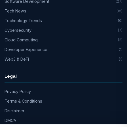
Software Development
(27)
Tech News
(15)
Technology Trends
(10)
Cybersecurity
(7)
Cloud Computing
(2)
Developer Experience
(1)
Web3 & DeFi
(1)
Legal
Privacy Policy
Terms & Conditions
Disclaimer
DMCA