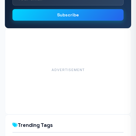
Subscribe
ADVERTISEMENT
Trending Tags